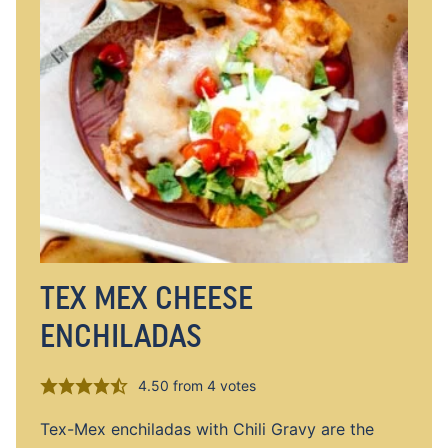
TEX MEX CHEESE
ENCHILADAS
4.50
from
4
votes
Tex-Mex enchiladas with Chili Gravy are the