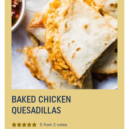
BAKED CHICKEN
QUESADILLAS
5
from
2
votes