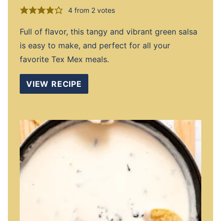
4
from
2
votes
Full of flavor, this tangy and vibrant green salsa
is easy to make, and perfect for all your
favorite Tex Mex meals.
VIEW RECIPE