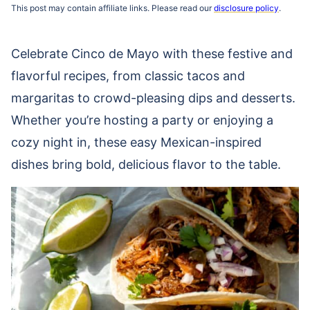
This post may contain affiliate links. Please read our
disclosure policy
.
Celebrate Cinco de Mayo with these festive and
flavorful recipes, from classic tacos and
margaritas to crowd-pleasing dips and desserts.
Whether you’re hosting a party or enjoying a
cozy night in, these easy Mexican-inspired
dishes bring bold, delicious flavor to the table.