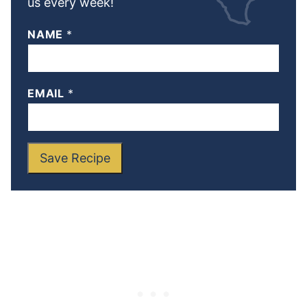
us every week!
NAME
*
EMAIL
*
Save Recipe