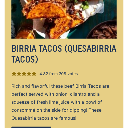
BIRRIA TACOS (QUESABIRRIA
TACOS)
4.82
from
208
votes
Rich and flavorful these beef Birria Tacos are
perfect served with onion, cilantro and a
squeeze of fresh lime juice with a bowl of
consommé on the side for dipping! These
Quesabirria tacos are famous!