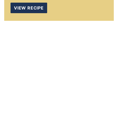
VIEW RECIPE