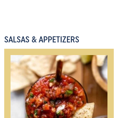
SALSAS & APPETIZERS