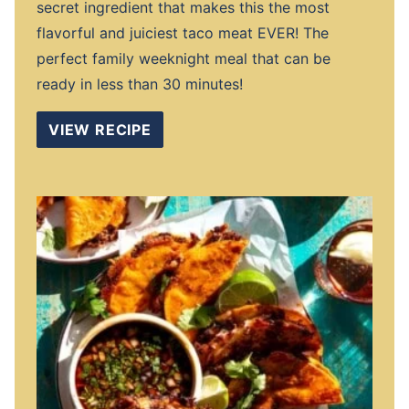
secret ingredient that makes this the most
flavorful and juiciest taco meat EVER! The
perfect family weeknight meal that can be
ready in less than 30 minutes!
VIEW RECIPE