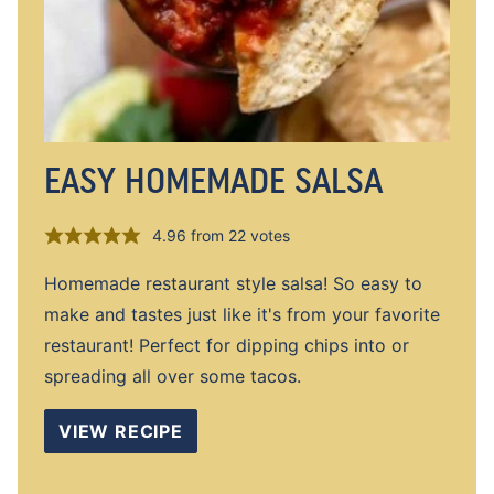
EASY HOMEMADE SALSA
4.96
from
22
votes
Homemade restaurant style salsa! So easy to
make and tastes just like it's from your favorite
restaurant! Perfect for dipping chips into or
spreading all over some tacos.
VIEW RECIPE