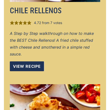
CHILE RELLENOS
4.72
from
7
votes
A Step by Step walkthrough on how to make
the BEST Chile Rellenos! A fried chile stuffed
with cheese and smothered in a simple red
sauce.
VIEW RECIPE