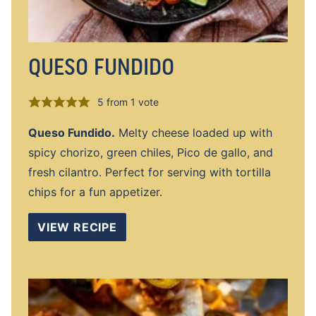
QUESO FUNDIDO
5
from 1 vote
Queso Fundido.
Melty cheese loaded up with
spicy chorizo, green chiles, Pico de gallo, and
fresh cilantro. Perfect for serving with tortilla
chips for a fun appetizer.
VIEW RECIPE