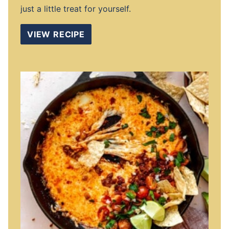
just a little treat for yourself.
VIEW RECIPE