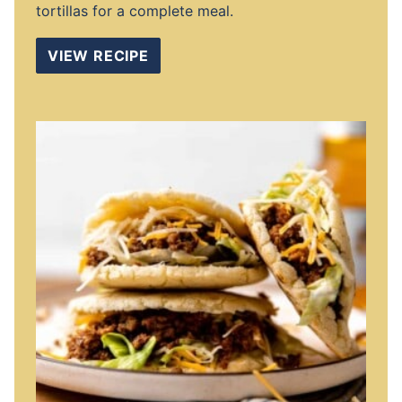
tortillas for a complete meal.
VIEW RECIPE