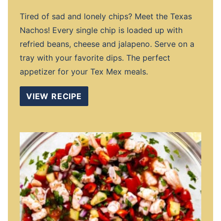
Tired of sad and lonely chips? Meet the Texas
Nachos! Every single chip is loaded up with
refried beans, cheese and jalapeno. Serve on a
tray with your favorite dips. The perfect
appetizer for your Tex Mex meals.
VIEW RECIPE