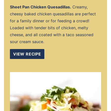
Sheet Pan Chicken Quesadillas.
Creamy,
cheesy baked chicken quesadillas are perfect
for a family dinner or for feeding a crowd!
Loaded with tender bits of chicken, melty
cheese, and all coated with a taco seasoned
sour cream sauce.
VIEW RECIPE