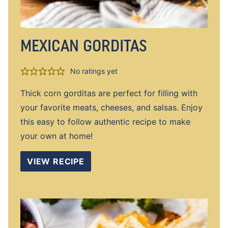
MEXICAN GORDITAS
No ratings yet
Thick corn gorditas are perfect for filling with
your favorite meats, cheeses, and salsas. Enjoy
this easy to follow authentic recipe to make
your own at home!
VIEW RECIPE