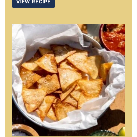
VIEW RECIPE