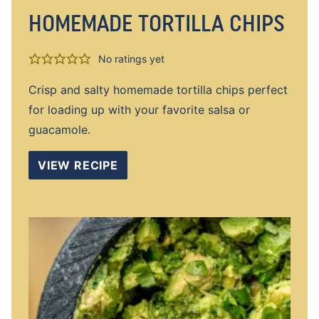
HOMEMADE TORTILLA CHIPS
No ratings yet
Crisp and salty homemade tortilla chips perfect
for loading up with your favorite salsa or
guacamole.
VIEW RECIPE