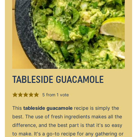
TABLESIDE GUACAMOLE
5
from 1 vote
This
tableside guacamole
recipe is simply the
best. The use of fresh ingredients makes all the
difference, and the best part is that it's so easy
to make. It's a go-to recipe for any gathering or