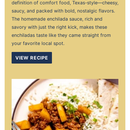
definition of comfort food, Texas-style—cheesy,
saucy, and packed with bold, nostalgic flavors.
The homemade enchilada sauce, rich and
savory with just the right kick, makes these
enchiladas taste like they came straight from
your favorite local spot.
VIEW RECIPE