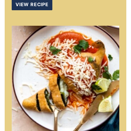
VIEW RECIPE