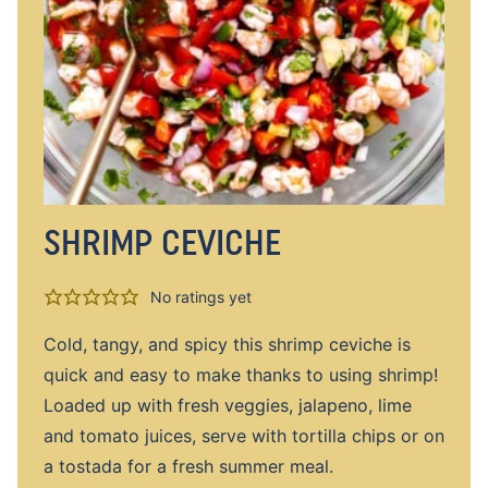
SHRIMP CEVICHE
No ratings yet
Cold, tangy, and spicy this shrimp ceviche is
quick and easy to make thanks to using shrimp!
Loaded up with fresh veggies, jalapeno, lime
and tomato juices, serve with tortilla chips or on
a tostada for a fresh summer meal.