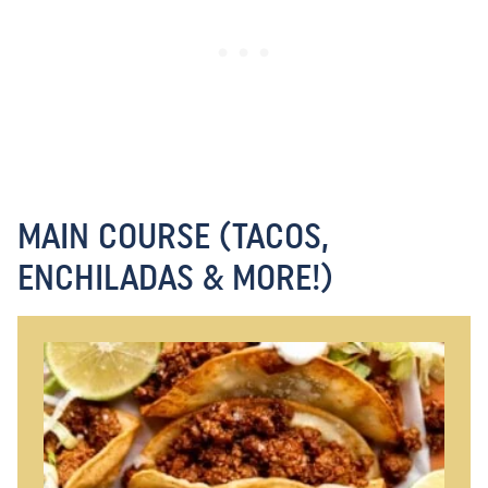
MAIN COURSE (TACOS,
ENCHILADAS & MORE!)