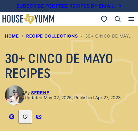
Skip
SUBSCRIBE FOR FREE RECIPES BY EMAIL! →
to
My Favorites
content
HOME
›
RECIPE COLLECTIONS
›
30+ CINCO DE MAYO RECIPES
30+ CINCO DE MAYO
RECIPES
By
SERENE
Updated May 02, 2025, Published Apr 27, 2023
Save to Favorites
Pin
Email
Recipe