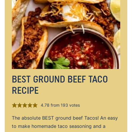
BEST GROUND BEEF TACO
RECIPE
4.78
from
193
votes
The absolute BEST ground beef Tacos! An easy
to make homemade taco seasoning and a