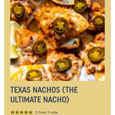
TEXAS NACHOS (THE
ULTIMATE NACHO)
5
from 1 vote