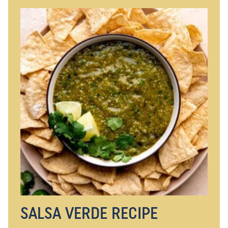
SALSA VERDE RECIPE