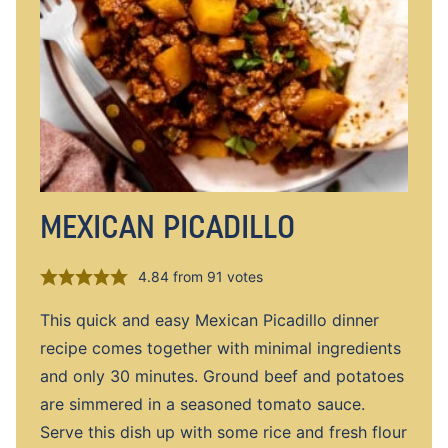
MEXICAN PICADILLO
4.84
from
91
votes
This quick and easy Mexican Picadillo dinner
recipe comes together with minimal ingredients
and only 30 minutes. Ground beef and potatoes
are simmered in a seasoned tomato sauce.
Serve this dish up with some rice and fresh flour