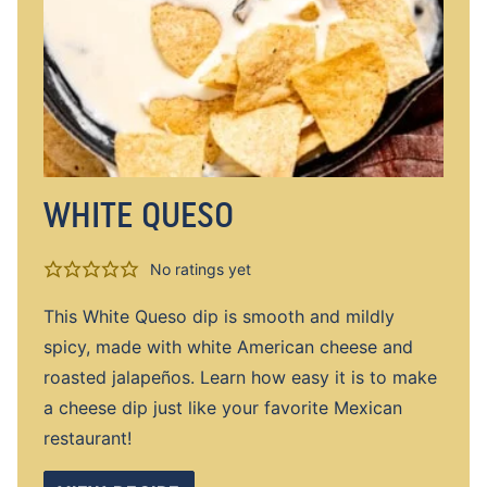
WHITE QUESO
No ratings yet
This White Queso dip is smooth and mildly
spicy, made with white American cheese and
roasted jalapeños. Learn how easy it is to make
a cheese dip just like your favorite Mexican
restaurant!