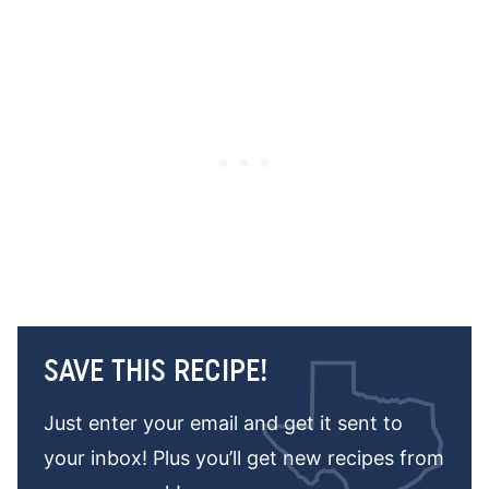
SAVE THIS RECIPE!
Just enter your email and get it sent to
your inbox! Plus you’ll get new recipes from