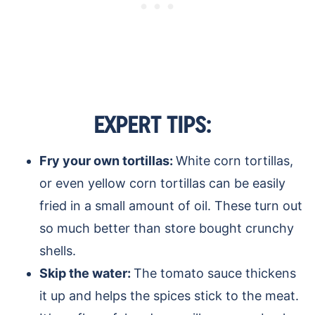
EXPERT TIPS:
Fry your own tortillas:
White corn tortillas,
or even yellow corn tortillas can be easily
fried in a small amount of oil. These turn out
so much better than store bought crunchy
shells.
Skip the water:
The tomato sauce thickens
it up and helps the spices stick to the meat.