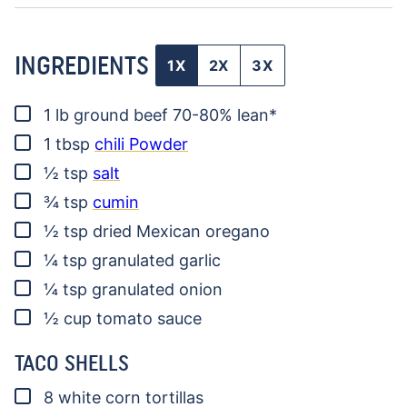
INGREDIENTS
1X
2X
3X
▢
1
lb
ground beef
70-80% lean*
▢
1
tbsp
chili Powder
▢
½
tsp
salt
▢
¾
tsp
cumin
▢
½
tsp
dried Mexican oregano
▢
¼
tsp
granulated garlic
▢
¼
tsp
granulated onion
▢
½
cup
tomato sauce
TACO SHELLS
▢
8
white corn tortillas