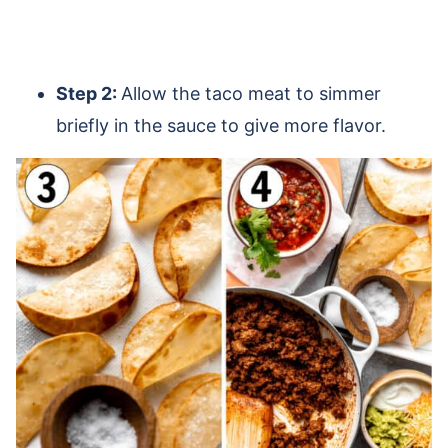
Step 2:
Allow the taco meat to simmer
briefly in the sauce to give more flavor.