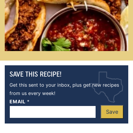
SAVE THIS RECIPE!
Get this sent to your inbox, plus get new recipes
from us every week!
EMAIL
*
Save