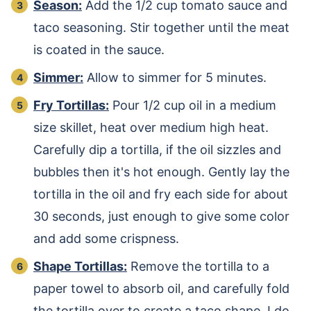
Season:
Add the 1/2 cup tomato sauce and
taco seasoning. Stir together until the meat
is coated in the sauce.
Simmer:
Allow to simmer for 5 minutes.
Fry Tortillas:
Pour 1/2 cup oil in a medium
size skillet, heat over medium high heat.
Carefully dip a tortilla, if the oil sizzles and
bubbles then it's hot enough. Gently lay the
tortilla in the oil and fry each side for about
30 seconds, just enough to give some color
and add some crispness.
Shape Tortillas:
Remove the tortilla to a
paper towel to absorb oil, and carefully fold
the tortilla over to create a taco shape. I do