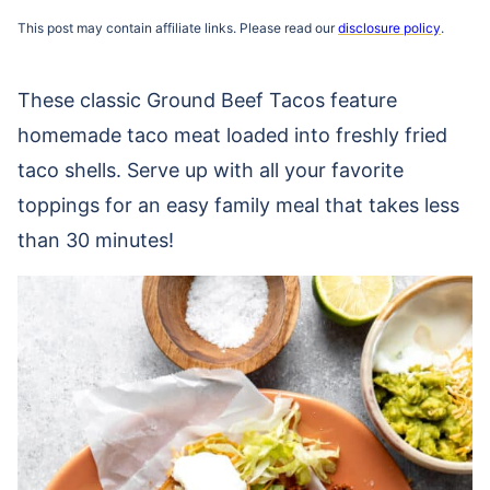
This post may contain affiliate links. Please read our
disclosure policy
.
These classic Ground Beef Tacos feature
homemade taco meat loaded into freshly fried
taco shells. Serve up with all your favorite
toppings for an easy family meal that takes less
than 30 minutes!