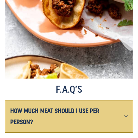
F.A.Q’S
HOW MUCH MEAT SHOULD I USE PER
PERSON?