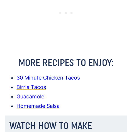
MORE RECIPES TO ENJOY:
30 Minute Chicken Tacos
Birria Tacos
Guacamole
Homemade Salsa
WATCH HOW TO MAKE