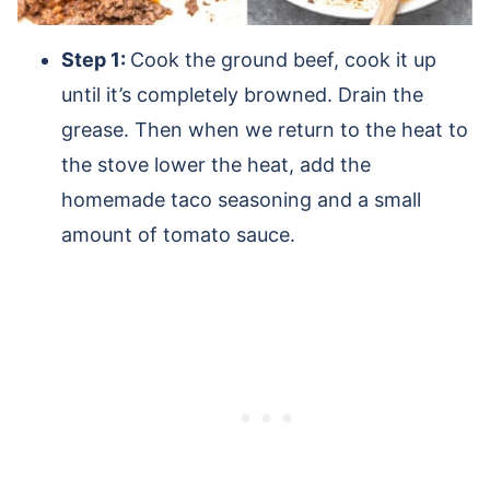
Step 1:
Cook the ground beef, cook it up
until it’s completely browned. Drain the
grease. Then when we return to the heat to
the stove lower the heat, add the
homemade taco seasoning and a small
amount of tomato sauce.