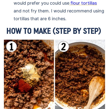
would prefer you could use
flour tortillas
and not fry them. I would recommend using
tortillas that are 6 inches.
HOW TO MAKE (STEP BY STEP)