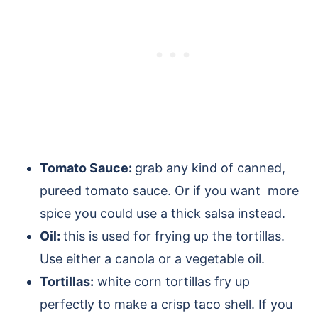
Tomato Sauce:
grab any kind of canned,
pureed tomato sauce. Or if you want more
spice you could use a thick salsa instead.
Oil:
this is used for frying up the tortillas.
Use either a canola or a vegetable oil.
Tortillas:
white corn tortillas fry up
perfectly to make a crisp taco shell. If you