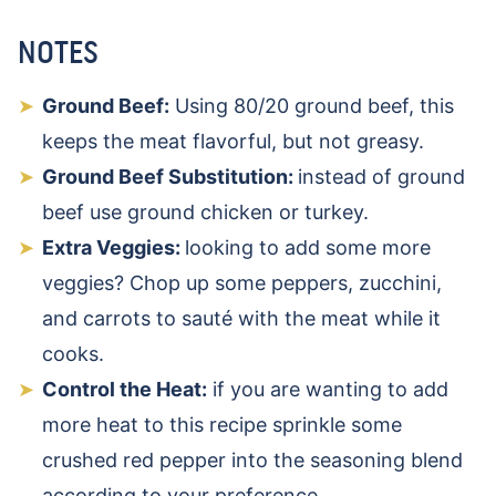
NOTES
Ground Beef:
Using 80/20 ground beef, this
keeps the meat flavorful, but not greasy.
Ground Beef Substitution:
instead of ground
beef use ground chicken or turkey.
Extra Veggies:
looking to add some more
veggies? Chop up some peppers, zucchini,
and carrots to sauté with the meat while it
cooks.
Control the Heat:
if you are wanting to add
more heat to this recipe sprinkle some
crushed red pepper into the seasoning blend
according to your preference.