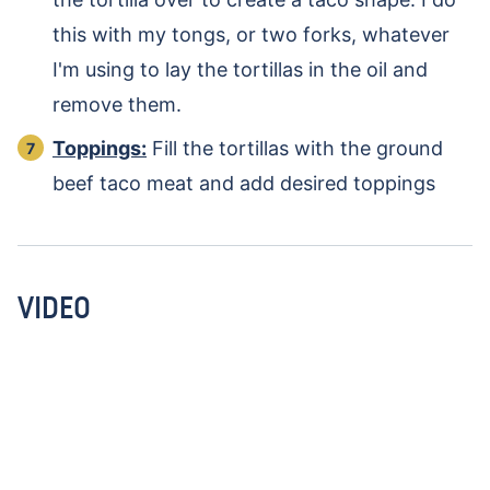
this with my tongs, or two forks, whatever
I'm using to lay the tortillas in the oil and
remove them.
Toppings:
Fill the tortillas with the ground
beef taco meat and add desired toppings
VIDEO