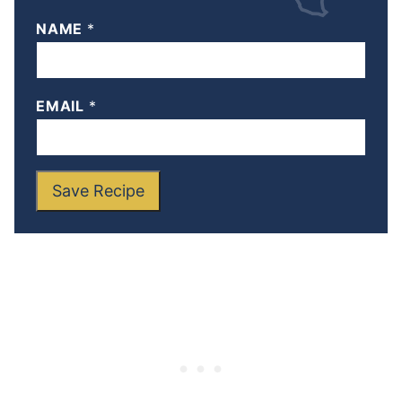
NAME
*
EMAIL
*
Save Recipe