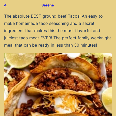
4
Serene
The absolute BEST ground beef Tacos! An easy to
make homemade taco seasoning and a secret
ingredient that makes this the most flavorful and
juiciest taco meat EVER! The perfect family weeknight
meal that can be ready in less than 30 minutes!