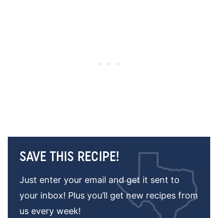
SAVE THIS RECIPE!
Just enter your email and get it sent to
your inbox! Plus you’ll get new recipes from
us every week!