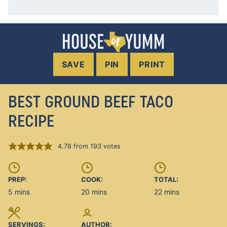
SAVE
PIN
PRINT
BEST GROUND BEEF TACO
RECIPE
4.78
from
193
votes
PREP:
COOK:
TOTAL:
minutes
minutes
minutes
5
mins
20
mins
22
mins
SERVINGS:
AUTHOR: