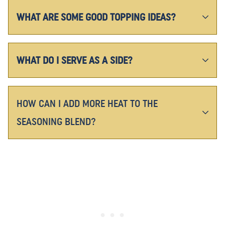
WHAT ARE SOME GOOD TOPPING IDEAS?
WHAT DO I SERVE AS A SIDE?
HOW CAN I ADD MORE HEAT TO THE
SEASONING BLEND?