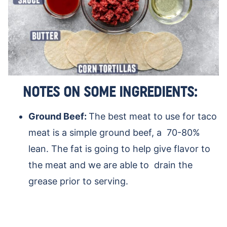
NOTES ON SOME INGREDIENTS:
Ground Beef:
The best meat to use for taco
meat is a simple ground beef, a 70-80%
lean. The fat is going to help give flavor to
the meat and we are able to drain the
grease prior to serving.