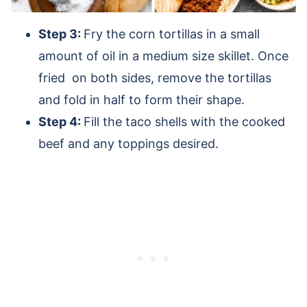
Step 3:
Fry the corn tortillas in a small
amount of oil in a medium size skillet. Once
fried on both sides, remove the tortillas
and fold in half to form their shape.
Step 4:
Fill the taco shells with the cooked
beef and any toppings desired.