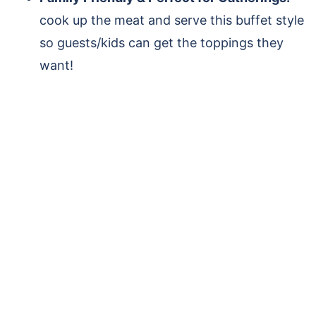
cook up the meat and serve this buffet style
so guests/kids can get the toppings they
want!