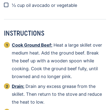
▢
½
cup
oil
avocado or vegetable
INSTRUCTIONS
Cook Ground Beef:
Heat a large skillet over
medium heat. Add the ground beef. Break
the beef up with a wooden spoon while
cooking. Cook the ground beef fully, until
browned and no longer pink.
Drain:
Drain any excess grease from the
skillet. Then return to the stove and reduce
the heat to low.