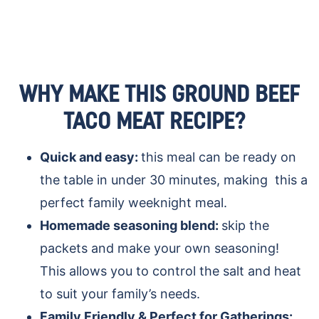
WHY MAKE THIS GROUND BEEF
TACO MEAT RECIPE?
Quick and easy:
this meal can be ready on
the table in under 30 minutes, making this a
perfect family weeknight meal.
Homemade seasoning blend:
skip the
packets and make your own seasoning!
This allows you to control the salt and heat
to suit your family’s needs.
Family Friendly & Perfect for Gatherings: