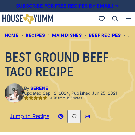
Skip
SUBSCRIBE FOR FREE RECIPES BY EMAIL! →
to
My Favorites
content
HOME
›
RECIPES
›
MAIN DISHES
›
BEEF RECIPES
›
BE
BEST GROUND BEEF
TACO RECIPE
By
SERENE
Updated Sep 12, 2024, Published Jun 25, 2021
4.78
from
193
votes
Save to Favorites
Jump to Recipe
Pin
Email
Recipe