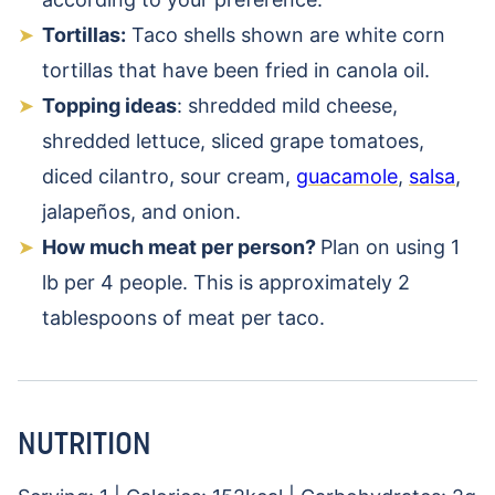
Tortillas:
Taco shells shown are white corn
tortillas that have been fried in canola oil.
Topping ideas
: shredded mild cheese,
shredded lettuce, sliced grape tomatoes,
diced cilantro, sour cream,
guacamole
,
salsa
,
jalapeños, and onion.
How much meat per person?
Plan on using 1
lb per 4 people. This is approximately 2
tablespoons of meat per taco.
NUTRITION