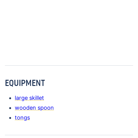
EQUIPMENT
large skillet
wooden spoon
tongs