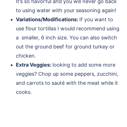
It’s so flavorful and you will never go back
to using water with your seasoning again!
Variations/Modifications:
If you want to
use flour tortillas I would recommend using
a smaller, 6 inch size. You can also switch
out the ground beef for ground turkey or
chicken.
Extra Veggies:
looking to add some more
veggies? Chop up some peppers, zucchini,
and carrots to sauté with the meat while it
cooks.