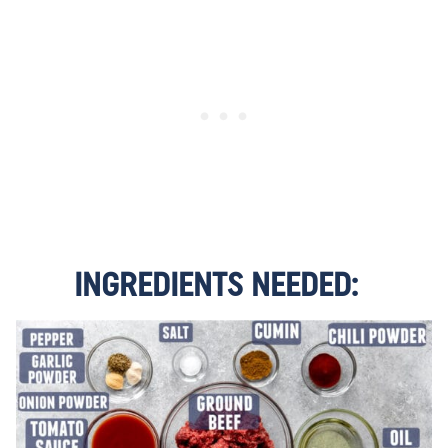
INGREDIENTS NEEDED: