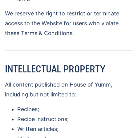
We reserve the right to restrict or terminate
access to the Website for users who violate
these Terms & Conditions.
INTELLECTUAL PROPERTY
All content published on House of Yumm,
including but not limited to:
Recipes;
Recipe instructions;
Written articles;