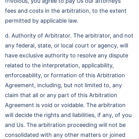
frivolous, you agree to pay Us our attorneys’
fees and costs in the arbitration, to the extent
permitted by applicable law.
d. Authority of Arbitrator. The arbitrator, and not
any federal, state, or local court or agency, will
have exclusive authority to resolve any dispute
related to the interpretation, applicability,
enforceability, or formation of this Arbitration
Agreement, including, but not limited to, any
claim that all or any part of this Arbitration
Agreement is void or voidable. The arbitration
will decide the rights and liabilities, if any, of you
and Us. The arbitration proceeding will not be
consolidated with any other matters or joined