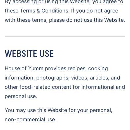
By accessing or using this Website, you agree to
these Terms & Conditions. If you do not agree
with these terms, please do not use this Website.
WEBSITE USE
House of Yumm provides recipes, cooking
information, photographs, videos, articles, and
other food-related content for informational and
personal use.
You may use this Website for your personal,
non-commercial use.