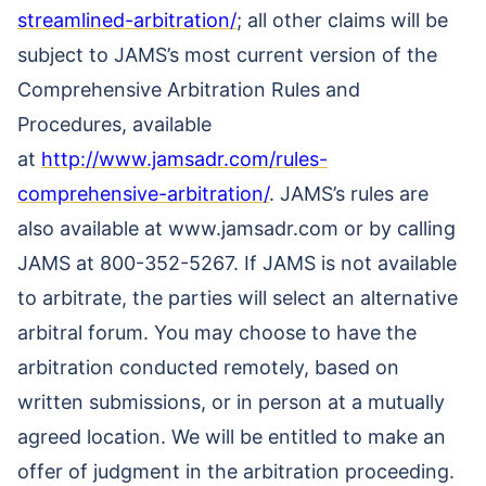
streamlined-arbitration/
; all other claims will be
subject to JAMS’s most current version of the
Comprehensive Arbitration Rules and
Procedures, available
at
http://www.jamsadr.com/rules-
comprehensive-arbitration/
. JAMS’s rules are
also available at www.jamsadr.com or by calling
JAMS at 800-352-5267. If JAMS is not available
to arbitrate, the parties will select an alternative
arbitral forum. You may choose to have the
arbitration conducted remotely, based on
written submissions, or in person at a mutually
agreed location. We will be entitled to make an
offer of judgment in the arbitration proceeding.