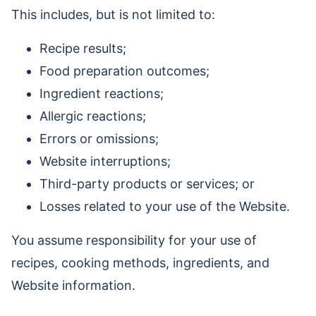
This includes, but is not limited to:
Recipe results;
Food preparation outcomes;
Ingredient reactions;
Allergic reactions;
Errors or omissions;
Website interruptions;
Third-party products or services; or
Losses related to your use of the Website.
You assume responsibility for your use of
recipes, cooking methods, ingredients, and
Website information.