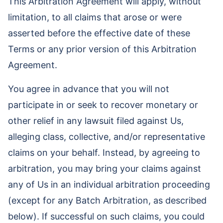
This Arbitration Agreement will apply, without
limitation, to all claims that arose or were
asserted before the effective date of these
Terms or any prior version of this Arbitration
Agreement.
You agree in advance that you will not
participate in or seek to recover monetary or
other relief in any lawsuit filed against Us,
alleging class, collective, and/or representative
claims on your behalf. Instead, by agreeing to
arbitration, you may bring your claims against
any of Us in an individual arbitration proceeding
(except for any Batch Arbitration, as described
below). If successful on such claims, you could