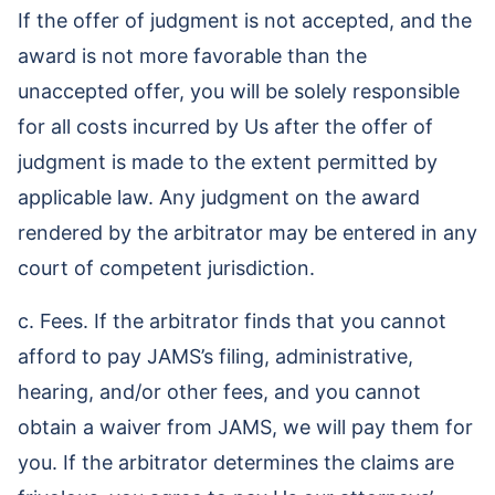
If the offer of judgment is not accepted, and the
award is not more favorable than the
unaccepted offer, you will be solely responsible
for all costs incurred by Us after the offer of
judgment is made to the extent permitted by
applicable law. Any judgment on the award
rendered by the arbitrator may be entered in any
court of competent jurisdiction.
c. Fees. If the arbitrator finds that you cannot
afford to pay JAMS’s filing, administrative,
hearing, and/or other fees, and you cannot
obtain a waiver from JAMS, we will pay them for
you. If the arbitrator determines the claims are