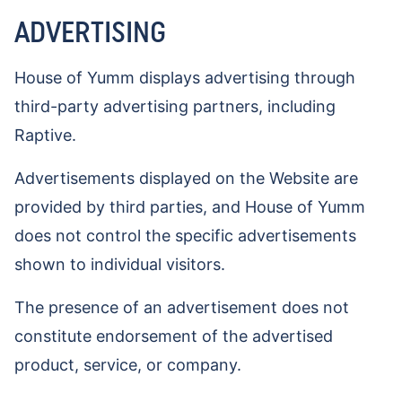
ADVERTISING
House of Yumm displays advertising through
third-party advertising partners, including
Raptive.
Advertisements displayed on the Website are
provided by third parties, and House of Yumm
does not control the specific advertisements
shown to individual visitors.
The presence of an advertisement does not
constitute endorsement of the advertised
product, service, or company.