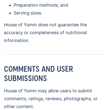
Preparation methods; and
Serving sizes.
House of Yumm does not guarantee the
accuracy or completeness of nutritional
information.
COMMENTS AND USER
SUBMISSIONS
House of Yumm may allow users to submit
comments, ratings, reviews, photographs, or
other content.