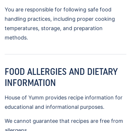
You are responsible for following safe food
handling practices, including proper cooking
temperatures, storage, and preparation
methods.
FOOD ALLERGIES AND DIETARY
INFORMATION
House of Yumm provides recipe information for
educational and informational purposes.
We cannot guarantee that recipes are free from
allergens.