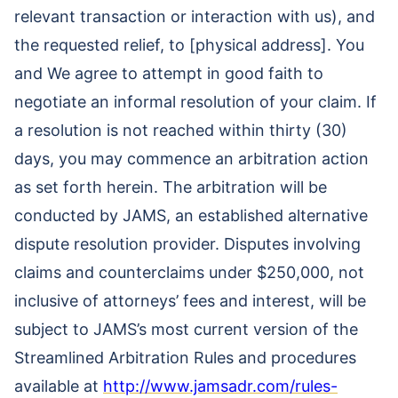
relevant transaction or interaction with us), and
the requested relief, to [physical address]. You
and We agree to attempt in good faith to
negotiate an informal resolution of your claim. If
a resolution is not reached within thirty (30)
days, you may commence an arbitration action
as set forth herein. The arbitration will be
conducted by JAMS, an established alternative
dispute resolution provider. Disputes involving
claims and counterclaims under $250,000, not
inclusive of attorneys’ fees and interest, will be
subject to JAMS’s most current version of the
Streamlined Arbitration Rules and procedures
available at
http://www.jamsadr.com/rules-