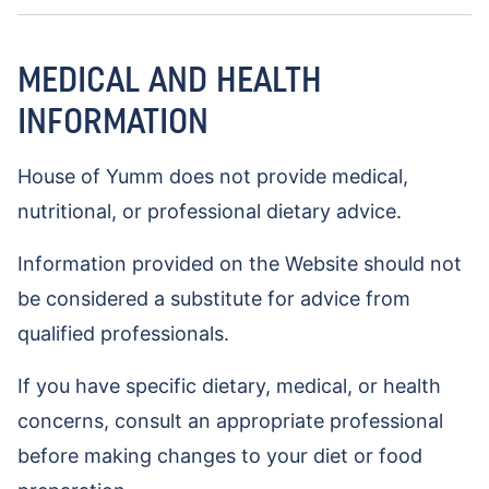
MEDICAL AND HEALTH
INFORMATION
House of Yumm does not provide medical,
nutritional, or professional dietary advice.
Information provided on the Website should not
be considered a substitute for advice from
qualified professionals.
If you have specific dietary, medical, or health
concerns, consult an appropriate professional
before making changes to your diet or food