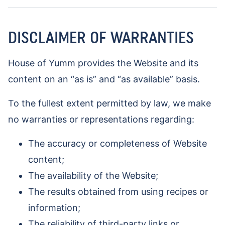
DISCLAIMER OF WARRANTIES
House of Yumm provides the Website and its
content on an “as is” and “as available” basis.
To the fullest extent permitted by law, we make
no warranties or representations regarding:
The accuracy or completeness of Website
content;
The availability of the Website;
The results obtained from using recipes or
information;
The reliability of third-party links or