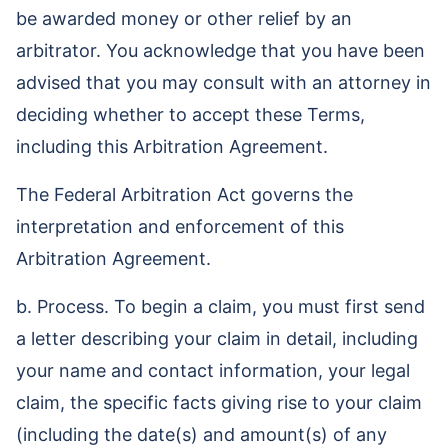
be awarded money or other relief by an
arbitrator. You acknowledge that you have been
advised that you may consult with an attorney in
deciding whether to accept these Terms,
including this Arbitration Agreement.
The Federal Arbitration Act governs the
interpretation and enforcement of this
Arbitration Agreement.
b. Process. To begin a claim, you must first send
a letter describing your claim in detail, including
your name and contact information, your legal
claim, the specific facts giving rise to your claim
(including the date(s) and amount(s) of any