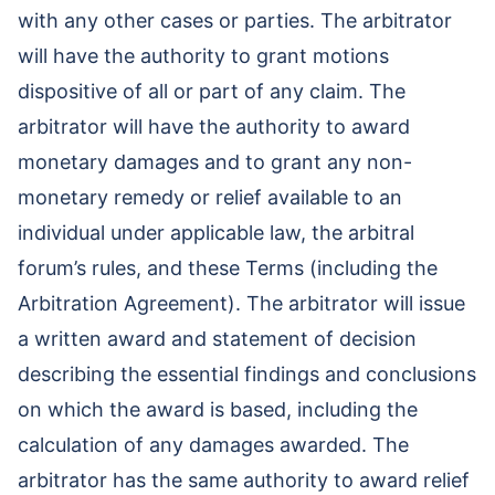
with any other cases or parties. The arbitrator
will have the authority to grant motions
dispositive of all or part of any claim. The
arbitrator will have the authority to award
monetary damages and to grant any non-
monetary remedy or relief available to an
individual under applicable law, the arbitral
forum’s rules, and these Terms (including the
Arbitration Agreement). The arbitrator will issue
a written award and statement of decision
describing the essential findings and conclusions
on which the award is based, including the
calculation of any damages awarded. The
arbitrator has the same authority to award relief