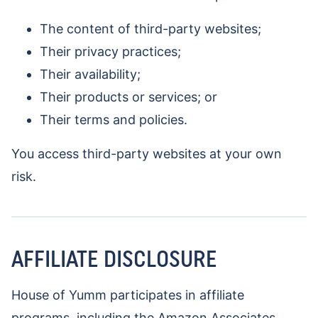
The content of third-party websites;
Their privacy practices;
Their availability;
Their products or services; or
Their terms and policies.
You access third-party websites at your own
risk.
AFFILIATE DISCLOSURE
House of Yumm participates in affiliate
programs, including the Amazon Associates