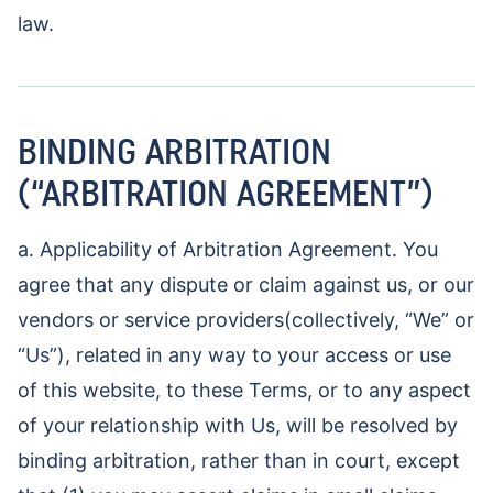
law.
BINDING ARBITRATION
(“ARBITRATION AGREEMENT”)
a. Applicability of Arbitration Agreement. You
agree that any dispute or claim against us, or our
vendors or service providers(collectively, “We” or
“Us”), related in any way to your access or use
of this website, to these Terms, or to any aspect
of your relationship with Us, will be resolved by
binding arbitration, rather than in court, except