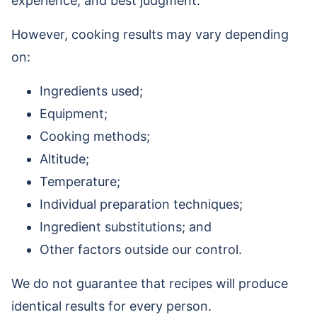
experience, and best judgment.
However, cooking results may vary depending
on:
Ingredients used;
Equipment;
Cooking methods;
Altitude;
Temperature;
Individual preparation techniques;
Ingredient substitutions; and
Other factors outside our control.
We do not guarantee that recipes will produce
identical results for every person.