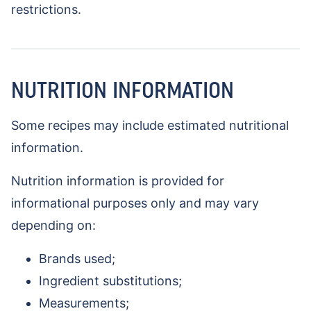
restrictions.
NUTRITION INFORMATION
Some recipes may include estimated nutritional
information.
Nutrition information is provided for
informational purposes only and may vary
depending on:
Brands used;
Ingredient substitutions;
Measurements;