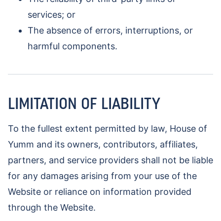
services; or
The absence of errors, interruptions, or
harmful components.
LIMITATION OF LIABILITY
To the fullest extent permitted by law, House of
Yumm and its owners, contributors, affiliates,
partners, and service providers shall not be liable
for any damages arising from your use of the
Website or reliance on information provided
through the Website.