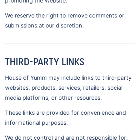
promoting the Website.
We reserve the right to remove comments or
submissions at our discretion.
THIRD-PARTY LINKS
House of Yumm may include links to third-party
websites, products, services, retailers, social
media platforms, or other resources.
These links are provided for convenience and
informational purposes.
We do not control and are not responsible for: