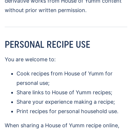
derivative works from House of Yumm content
without prior written permission.
PERSONAL RECIPE USE
You are welcome to:
Cook recipes from House of Yumm for
personal use;
Share links to House of Yumm recipes;
Share your experience making a recipe;
Print recipes for personal household use.
When sharing a House of Yumm recipe online,