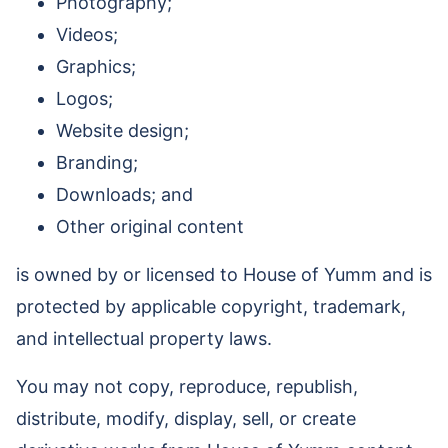
Photography;
Videos;
Graphics;
Logos;
Website design;
Branding;
Downloads; and
Other original content
is owned by or licensed to House of Yumm and is
protected by applicable copyright, trademark,
and intellectual property laws.
You may not copy, reproduce, republish,
distribute, modify, display, sell, or create