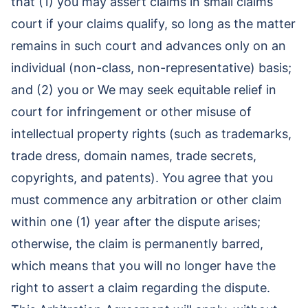
that (1) you may assert claims in small claims
court if your claims qualify, so long as the matter
remains in such court and advances only on an
individual (non-class, non-representative) basis;
and (2) you or We may seek equitable relief in
court for infringement or other misuse of
intellectual property rights (such as trademarks,
trade dress, domain names, trade secrets,
copyrights, and patents). You agree that you
must commence any arbitration or other claim
within one (1) year after the dispute arises;
otherwise, the claim is permanently barred,
which means that you will no longer have the
right to assert a claim regarding the dispute.