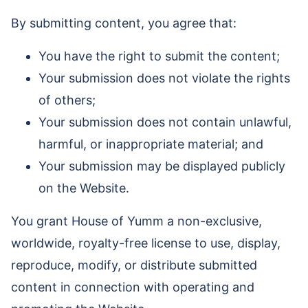
By submitting content, you agree that:
You have the right to submit the content;
Your submission does not violate the rights
of others;
Your submission does not contain unlawful,
harmful, or inappropriate material; and
Your submission may be displayed publicly
on the Website.
You grant House of Yumm a non-exclusive,
worldwide, royalty-free license to use, display,
reproduce, modify, or distribute submitted
content in connection with operating and