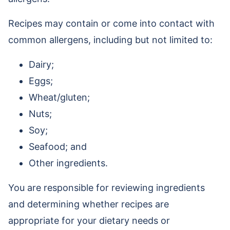
Recipes may contain or come into contact with
common allergens, including but not limited to:
Dairy;
Eggs;
Wheat/gluten;
Nuts;
Soy;
Seafood; and
Other ingredients.
You are responsible for reviewing ingredients
and determining whether recipes are
appropriate for your dietary needs or