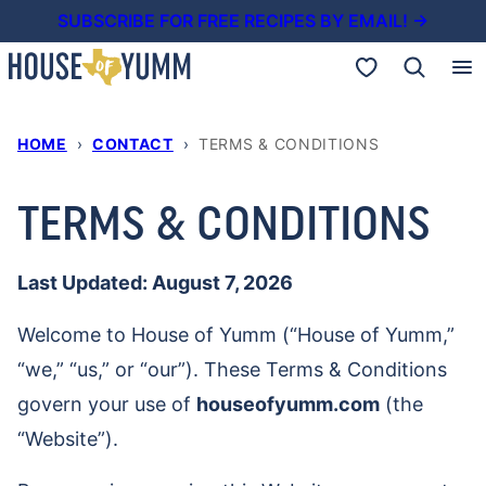
Skip
SUBSCRIBE FOR FREE RECIPES BY EMAIL! →
to
My Favorites
content
HOME
›
CONTACT
›
TERMS & CONDITIONS
TERMS & CONDITIONS
Last Updated: August 7, 2026
Welcome to House of Yumm (“House of Yumm,”
“we,” “us,” or “our”). These Terms & Conditions
govern your use of
houseofyumm.com
(the
“Website”).