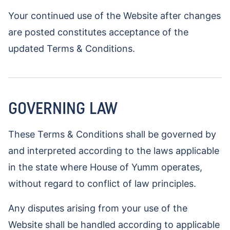
Your continued use of the Website after changes
are posted constitutes acceptance of the
updated Terms & Conditions.
GOVERNING LAW
These Terms & Conditions shall be governed by
and interpreted according to the laws applicable
in the state where House of Yumm operates,
without regard to conflict of law principles.
Any disputes arising from your use of the
Website shall be handled according to applicable