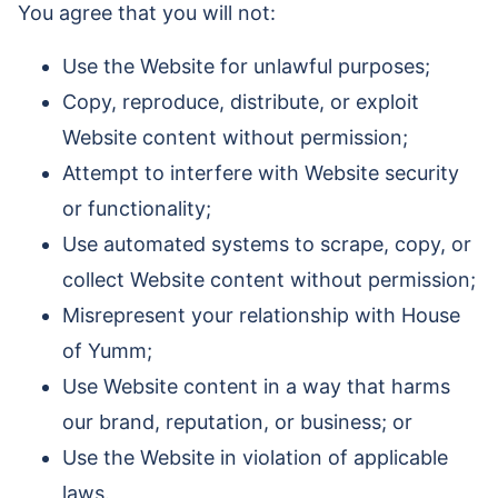
You agree that you will not:
Use the Website for unlawful purposes;
Copy, reproduce, distribute, or exploit
Website content without permission;
Attempt to interfere with Website security
or functionality;
Use automated systems to scrape, copy, or
collect Website content without permission;
Misrepresent your relationship with House
of Yumm;
Use Website content in a way that harms
our brand, reputation, or business; or
Use the Website in violation of applicable
laws.