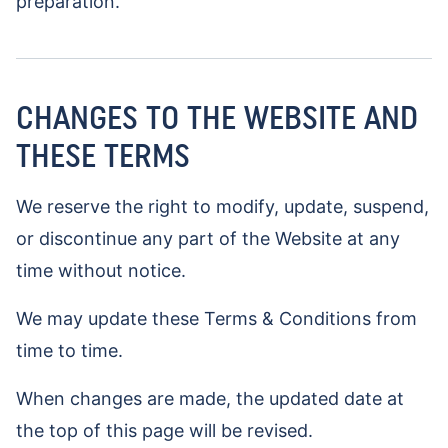
preparation.
CHANGES TO THE WEBSITE AND
THESE TERMS
We reserve the right to modify, update, suspend,
or discontinue any part of the Website at any
time without notice.
We may update these Terms & Conditions from
time to time.
When changes are made, the updated date at
the top of this page will be revised.