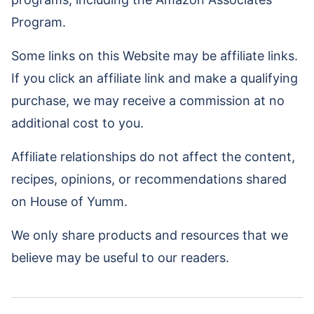
Program.
Some links on this Website may be affiliate links.
If you click an affiliate link and make a qualifying
purchase, we may receive a commission at no
additional cost to you.
Affiliate relationships do not affect the content,
recipes, opinions, or recommendations shared
on House of Yumm.
We only share products and resources that we
believe may be useful to our readers.