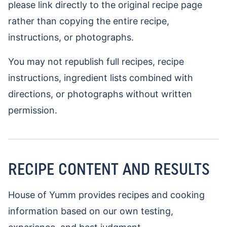
please link directly to the original recipe page
rather than copying the entire recipe,
instructions, or photographs.
You may not republish full recipes, recipe
instructions, ingredient lists combined with
directions, or photographs without written
permission.
RECIPE CONTENT AND RESULTS
House of Yumm provides recipes and cooking
information based on our own testing,