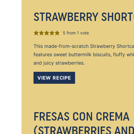
STRAWBERRY SHORT
5
from 1 vote
This made-from-scratch Strawberry Shortca
features sweet buttermilk biscuits, fluffy w
and juicy strawberries.
VIEW RECIPE
FRESAS CON CREMA
(STRAWBERRIES AN