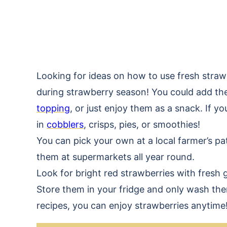
Looking for ideas on how to use fresh strawbe
during strawberry season! You could add t
topping
, or just enjoy them as a snack. If 
in
cobblers
, crisps, pies, or smoothies!
You can pick your own at a local farmer’s p
them at supermarkets all year round.
Look for bright red strawberries with fresh 
Store them in your fridge and only wash th
recipes, you can enjoy strawberries anytime