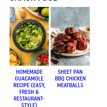
HOMEMADE
SHEET PAN
GUACAMOLE
BBQ CHICKEN
RECIPE (EASY,
MEATBALLS
FRESH &
RESTAURANT-
STYLE)