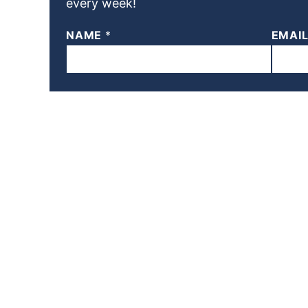
every week!
NAME
*
EMAI