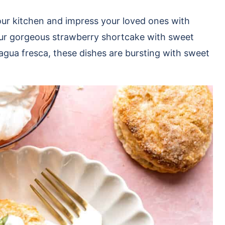
our kitchen and impress your loved ones with
 our gorgeous strawberry shortcake with sweet
 agua fresca, these dishes are bursting with sweet