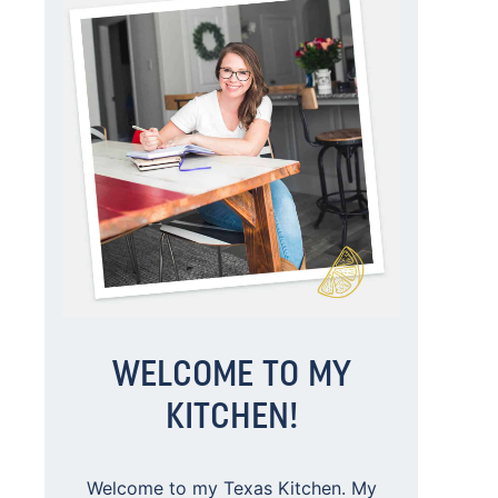
WELCOME TO MY
KITCHEN!
Welcome to my Texas Kitchen. My