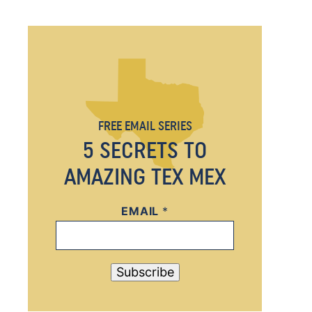
FREE EMAIL SERIES
5 SECRETS TO
AMAZING TEX MEX
EMAIL
E
*
M
A
I
Subscribe
L
E