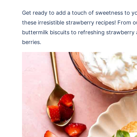
Get ready to add a touch of sweetness to y
these irresistible strawberry recipes! From
buttermilk biscuits to refreshing strawberry
berries.