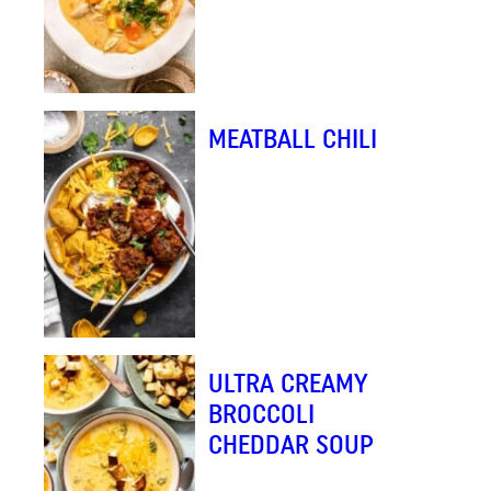
MEATBALL CHILI
ULTRA CREAMY
BROCCOLI
CHEDDAR SOUP