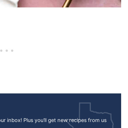
our inbox! Plus you’ll get new recipes from us