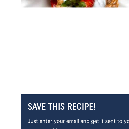
SAVE THIS RECIPE!
Just enter your email and get it sent to y