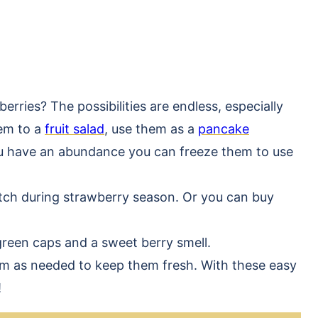
rries? The possibilities are endless, especially
hem to a
fruit salad
, use them as a
pancake
you have an abundance you can freeze them to use
atch during strawberry season. Or you can buy
green caps and a sweet berry smell.
em as needed to keep them fresh. With these easy
!