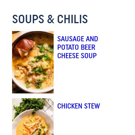
M
SOUPS & CHILIS
A
I
L
SAUSAGE AND
E
POTATO BEER
M
CHEESE SOUP
A
I
L
CHICKEN STEW