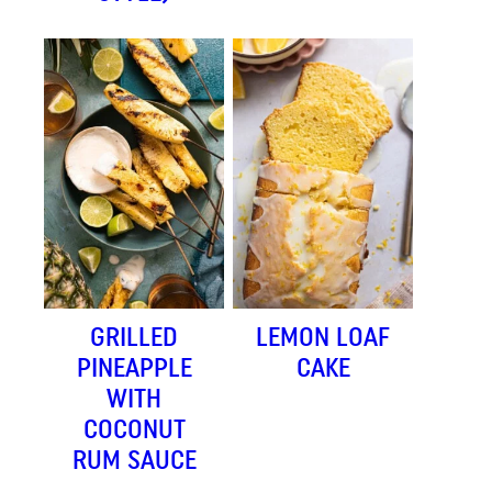
GRILLED
LEMON LOAF
PINEAPPLE
CAKE
WITH
COCONUT
RUM SAUCE