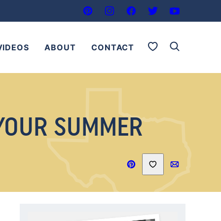
My Favorites
VIDEOS
ABOUT
CONTACT
 YOUR SUMMER
Save to Favorites
Pin
Email
Recipe