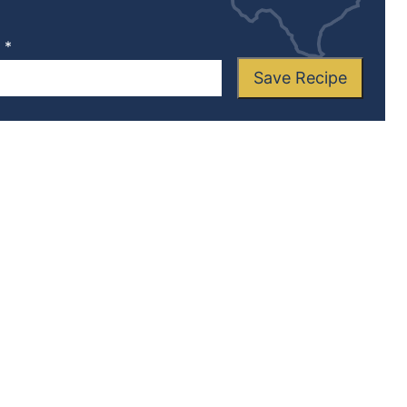
L
*
Save Recipe