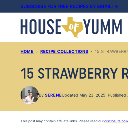
Skip
SUBSCRIBE FOR FREE RECIPES BY EMAIL! →
to
content
HOME
›
RECIPE COLLECTIONS
›
15 STRAWBERR
15 STRAWBERRY 
By
SERENE
Updated May 23, 2025, Published 
This post may contain affiliate links. Please read our
disclosure poli