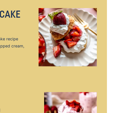
CAKE
ke recipe
hipped cream,
D