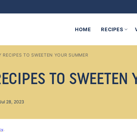
HOME
RECIPES
Y RECIPES TO SWEETEN YOUR SUMMER
RECIPES TO SWEETEN
Jul 28, 2023
cy
.