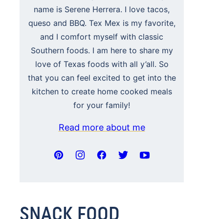
name is Serene Herrera. I love tacos,
queso and BBQ. Tex Mex is my favorite,
and I comfort myself with classic
Southern foods. I am here to share my
love of Texas foods with all y’all. So
that you can feel excited to get into the
kitchen to create home cooked meals
for your family!
Read more about me
SNACK FOOD