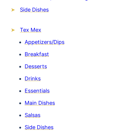
Side Dishes
Tex Mex
Appetizers/Dips
Breakfast
Desserts
Drinks
Essentials
Main Dishes
Salsas
Side Dishes