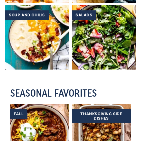
SOUP AND CHILIS
SALADS
SEASONAL FAVORITES
FALL
THANKSGIVING SIDE
DISHES