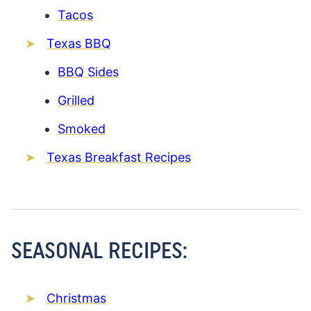
Tacos
Texas BBQ
BBQ Sides
Grilled
Smoked
Texas Breakfast Recipes
SEASONAL RECIPES:
Christmas