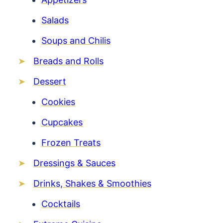
Salads
Soups and Chilis
Breads and Rolls
Dessert
Cookies
Cupcakes
Frozen Treats
Dressings & Sauces
Drinks, Shakes & Smoothies
Cocktails