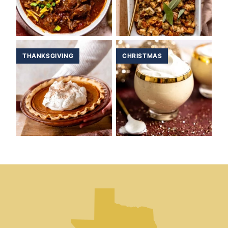
THANKSGIVING
CHRISTMAS