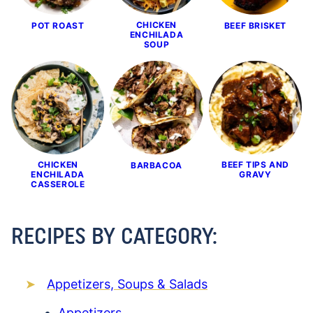
CHICKEN
POT ROAST
BEEF BRISKET
ENCHILADA
SOUP
CHICKEN
BEEF TIPS AND
BARBACOA
ENCHILADA
GRAVY
CASSEROLE
RECIPES BY CATEGORY:
Appetizers, Soups & Salads
Appetizers