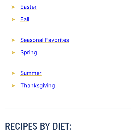
Easter
Fall
Seasonal Favorites
Spring
Summer
Thanksgiving
RECIPES BY DIET: