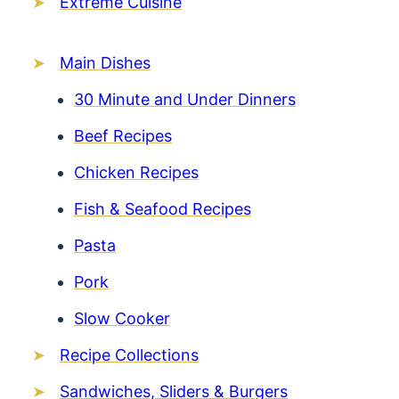
Extreme Cuisine
Main Dishes
30 Minute and Under Dinners
Beef Recipes
Chicken Recipes
Fish & Seafood Recipes
Pasta
Pork
Slow Cooker
Recipe Collections
Sandwiches, Sliders & Burgers