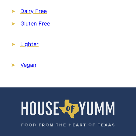
Dairy Free
Gluten Free
Lighter
Vegan
House
of
Yumm