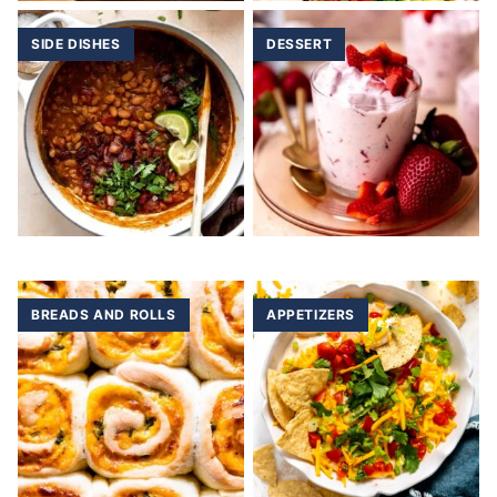
SIDE DISHES
DESSERT
BREADS AND ROLLS
APPETIZERS