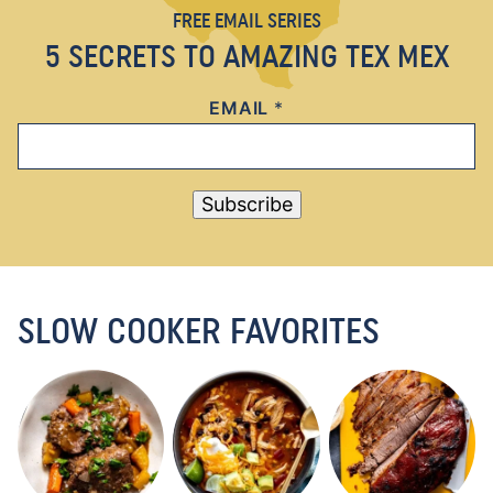
FREE EMAIL SERIES
5 SECRETS TO AMAZING TEX MEX
EMAIL
*
Subscribe
SLOW COOKER FAVORITES