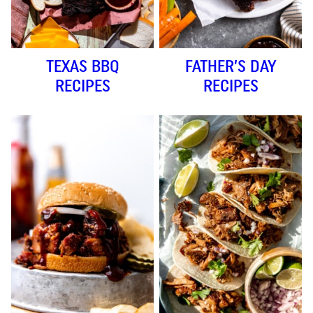
TEXAS BBQ
FATHER’S DAY
RECIPES
RECIPES