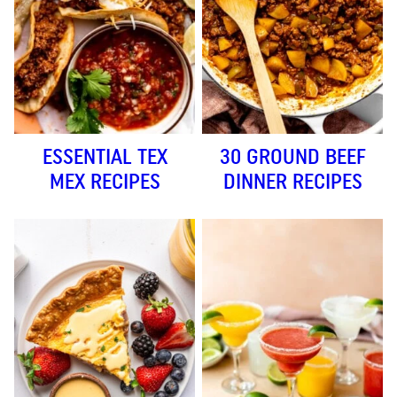
ESSENTIAL TEX
30 GROUND BEEF
MEX RECIPES
DINNER RECIPES