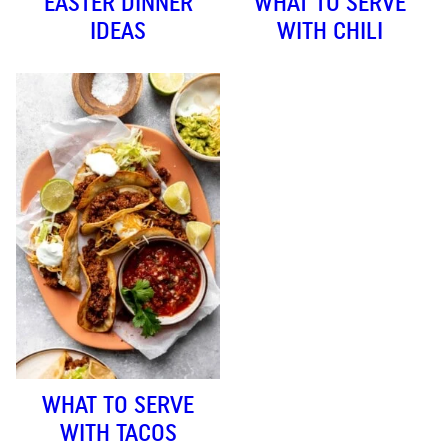
EASTER DINNER
WHAT TO SERVE
IDEAS
WITH CHILI
WHAT TO SERVE
WITH TACOS