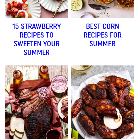
15 STRAWBERRY
BEST CORN
RECIPES TO
RECIPES FOR
SWEETEN YOUR
SUMMER
SUMMER