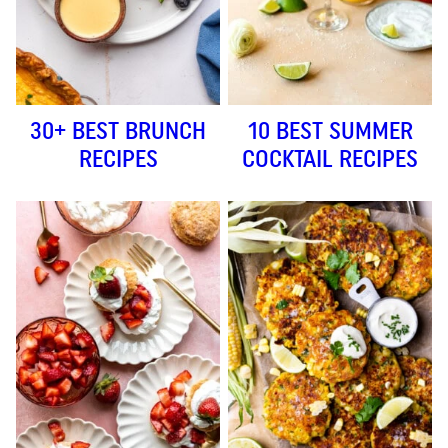
30+ BEST BRUNCH
10 BEST SUMMER
RECIPES
COCKTAIL RECIPES