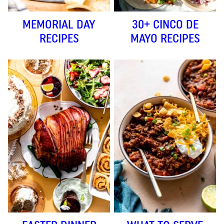
MEMORIAL DAY
30+ CINCO DE
RECIPES
MAYO RECIPES