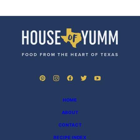
House
of
Yumm
HOME
ABOUT
CONTACT
RECIPE INDEX