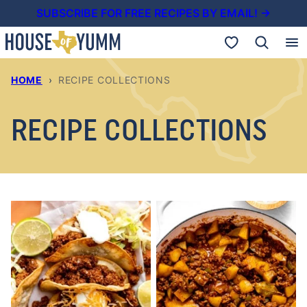
Skip
SUBSCRIBE FOR FREE RECIPES BY EMAIL! →
to
My Favorites
content
HOME
›
RECIPE COLLECTIONS
RECIPE COLLECTIONS