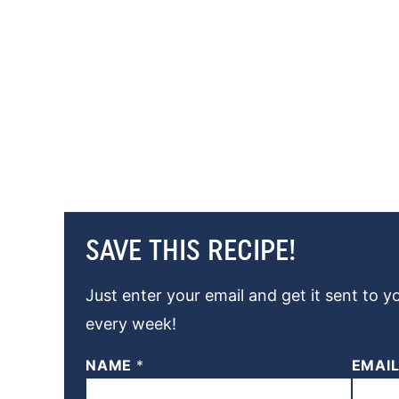
SAVE THIS RECIPE!
Just enter your email and get it sent to y
every week!
NAME
*
EMAI