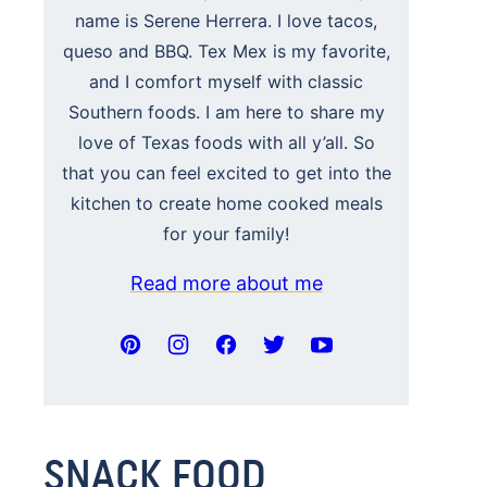
name is Serene Herrera. I love tacos,
queso and BBQ. Tex Mex is my favorite,
and I comfort myself with classic
Southern foods. I am here to share my
love of Texas foods with all y’all. So
that you can feel excited to get into the
kitchen to create home cooked meals
for your family!
Read more about me
SNACK FOOD