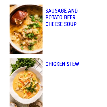
L
SAUSAGE AND
*
POTATO BEER
CHEESE SOUP
CHICKEN STEW