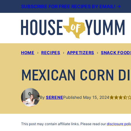
Skip
SUBSCRIBE FOR FREE RECIPES BY EMAIL! →
to
content
HOME
›
RECIPES
›
APPETIZERS
›
SNACK FOOD
MEXICAN CORN D
By
SERENE
Published May 15, 2024
This post may contain affiliate links. Please read our
disclosure poli