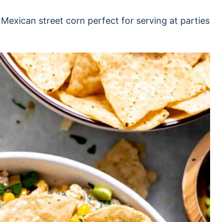
 Mexican street corn perfect for serving at parties