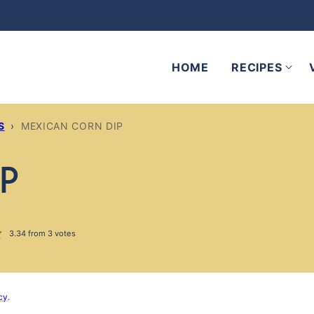
HOME
RECIPES
S
›
MEXICAN CORN DIP
IP
3.34
from
3
votes
cy
.