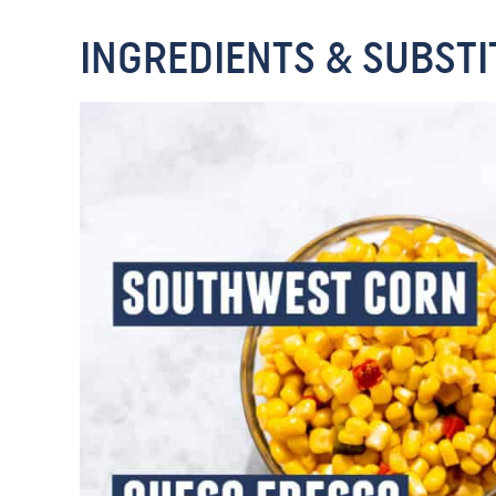
INGREDIENTS & SUBSTI