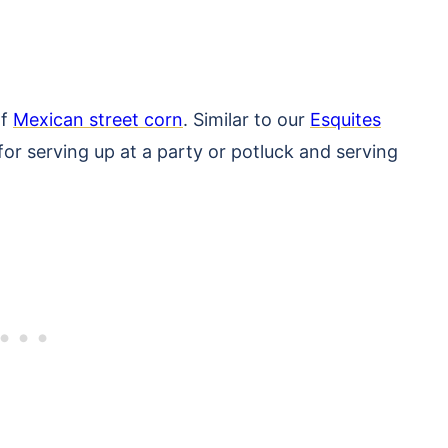
of
Mexican street corn
. Similar to our
Esquites
 for serving up at a party or potluck and serving