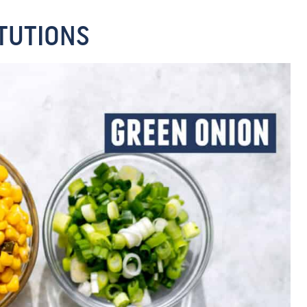
TUTIONS