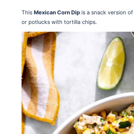
This
Mexican Corn Dip
is a snack version of
or potlucks with tortilla chips.