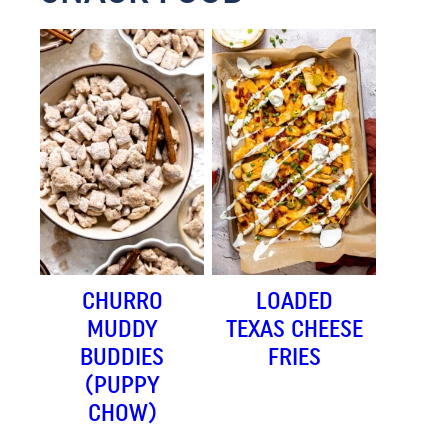
CHURRO
LOADED
MUDDY
TEXAS CHEESE
BUDDIES
FRIES
(PUPPY
CHOW)