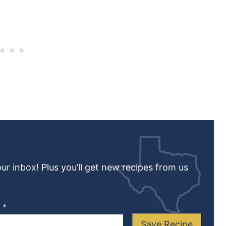
our inbox! Plus you’ll get new recipes from us
L
*
Save Recipe