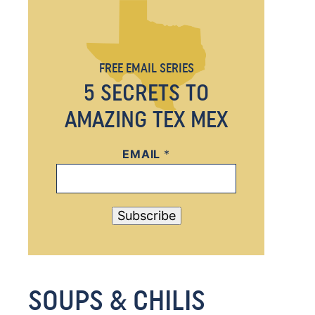
FREE EMAIL SERIES
5 SECRETS TO
AMAZING TEX MEX
EMAIL
E
*
M
A
I
Subscribe
L
E
M
SOUPS & CHILIS
A
I