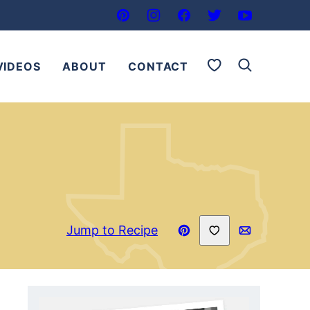
My Favorites
VIDEOS
ABOUT
CONTACT
Save to Favorites
Jump to Recipe
Pin
Email
Recipe