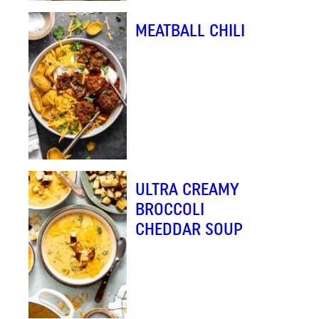
MEATBALL CHILI
ULTRA CREAMY
BROCCOLI
CHEDDAR SOUP