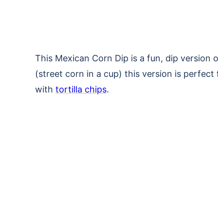
This Mexican Corn Dip is a fun, dip version 
(street corn in a cup) this version is perfect
with
tortilla chips
.