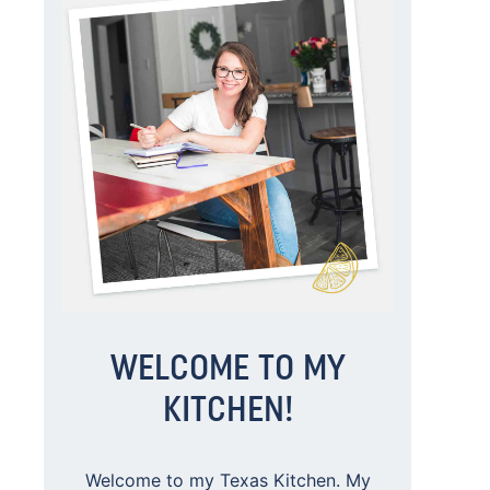
WELCOME TO MY
KITCHEN!
Welcome to my Texas Kitchen. My