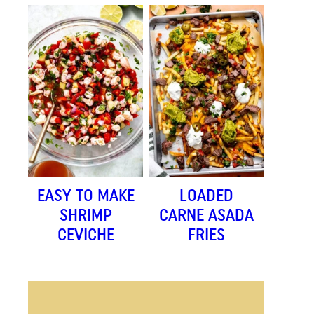
EASY TO MAKE
LOADED
SHRIMP
CARNE ASADA
CEVICHE
FRIES