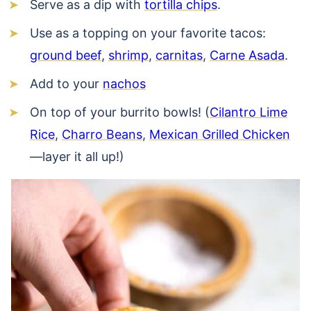
Serve as a dip with
tortilla chips
.
Use as a topping on your favorite tacos:
ground beef
,
shrimp
,
carnitas
,
Carne Asada
.
Add to your
nachos
On top of your burrito bowls! (
Cilantro Lime
Rice
,
Charro Beans
,
Mexican Grilled Chicken
—layer it all up!)