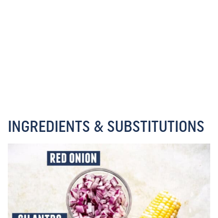
INGREDIENTS & SUBSTITUTIONS