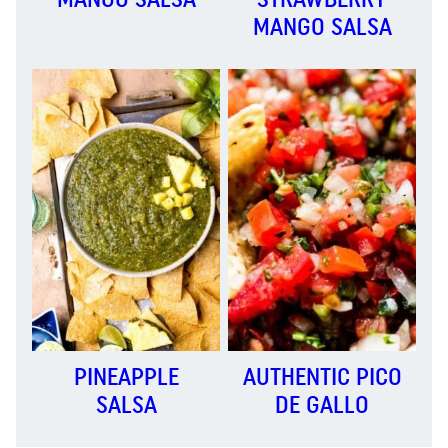
MANGO SALSA
PINEAPPLE
AUTHENTIC PICO
SALSA
DE GALLO