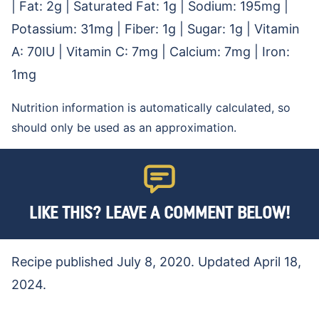
|
Fat:
2
g
|
Saturated Fat:
1
g
|
Sodium:
195
mg
|
Potassium:
31
mg
|
Fiber:
1
g
|
Sugar:
1
g
|
Vitamin
A:
70
IU
|
Vitamin C:
7
mg
|
Calcium:
7
mg
|
Iron:
1
mg
Nutrition information is automatically calculated, so
should only be used as an approximation.
LIKE THIS? LEAVE A COMMENT BELOW!
Recipe published July 8, 2020. Updated April 18,
2024.