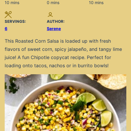
minutes
minutes
minutes
10
mins
0
mins
10
mins
SERVINGS:
AUTHOR:
6
Serene
This Roasted Corn Salsa is loaded up with fresh
flavors of sweet corn, spicy jalapeño, and tangy lime
juice! A fun Chipotle copycat recipe. Perfect for
loading onto tacos, nachos or in burrito bowls!