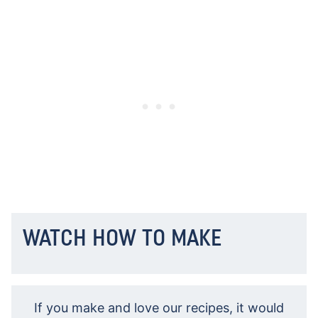
WATCH HOW TO MAKE
If you make and love our recipes, it would