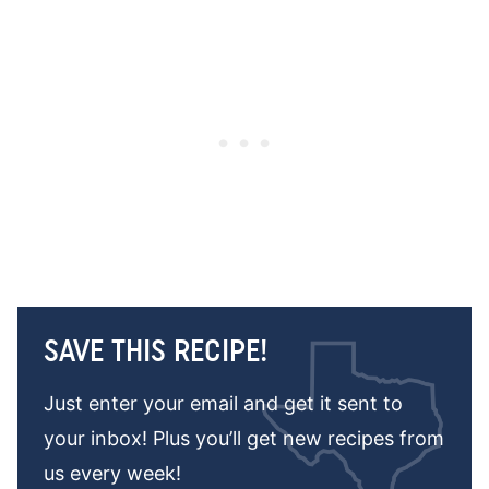
SAVE THIS RECIPE!
Just enter your email and get it sent to
your inbox! Plus you’ll get new recipes from
us every week!