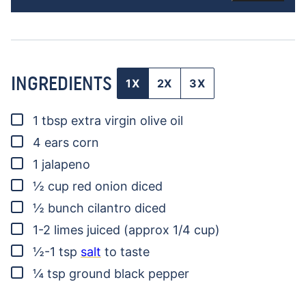
INGREDIENTS
1X
2X
3X
▢
1
tbsp
extra virgin olive oil
▢
4
ears
corn
▢
1
jalapeno
▢
½
cup
red onion
diced
▢
½
bunch
cilantro
diced
▢
1-2
limes
juiced (approx 1/4 cup)
▢
½-1
tsp
salt
to taste
▢
¼
tsp
ground black pepper