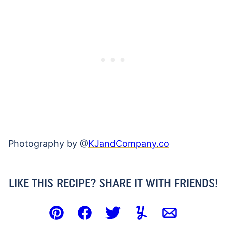
Photography by @
KJandCompany.co
LIKE THIS RECIPE? SHARE IT WITH FRIENDS!
Pin
Facebook
Tweet
Yummly
Email