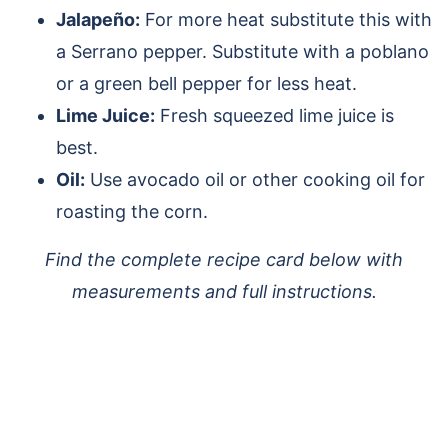
Jalapeño:
For more heat substitute this with
a Serrano pepper. Substitute with a poblano
or a green bell pepper for less heat.
Lime Juice:
Fresh squeezed lime juice is
best.
Oil:
Use avocado oil or other cooking oil for
roasting the corn.
Find the complete recipe card below with
measurements and full instructions.