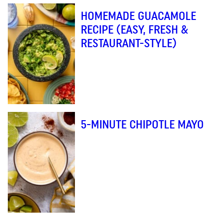
HOMEMADE GUACAMOLE
RECIPE (EASY, FRESH &
RESTAURANT-STYLE)
5-MINUTE CHIPOTLE MAYO