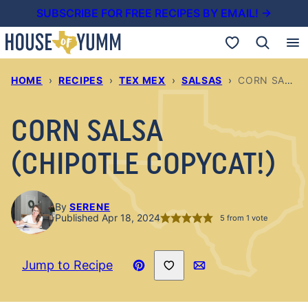
Skip
SUBSCRIBE FOR FREE RECIPES BY EMAIL! →
to
My Favorites
content
HOME
›
RECIPES
›
TEX MEX
›
SALSAS
›
CORN SALSA (CHIPOTLE COPYCAT!)
CORN SALSA
(CHIPOTLE COPYCAT!)
By
SERENE
Published Apr 18, 2024
5
from 1 vote
Save to Favorites
Jump to Recipe
Pin
Email
Recipe