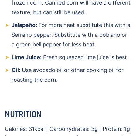
frozen corn. Canned corn will have a different
texture, but can still be used.
Jalapeño:
For more heat substitute this with a
Serrano pepper. Substitute with a poblano or
a green bell pepper for less heat.
Lime Juice:
Fresh squeezed lime juice is best.
Oil:
Use avocado oil or other cooking oil for
roasting the corn.
NUTRITION
Calories:
31
kcal
|
Carbohydrates:
3
g
|
Protein:
1
g