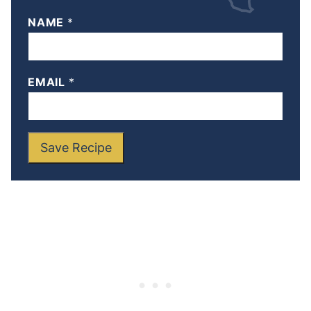
NAME
*
EMAIL
*
Save Recipe