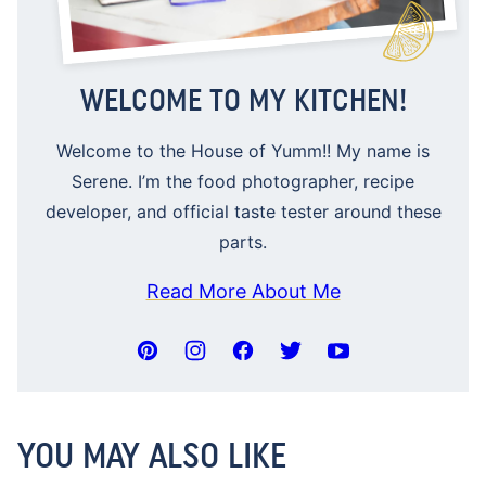
WELCOME TO MY KITCHEN!
Welcome to the House of Yumm!! My name is
Serene. I’m the food photographer, recipe
developer, and official taste tester around these
parts.
Read More About Me
YOU MAY ALSO LIKE