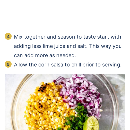
Mix together and season to taste start with
adding less lime juice and salt. This way you
can add more as needed.
Allow the corn salsa to chill prior to serving.