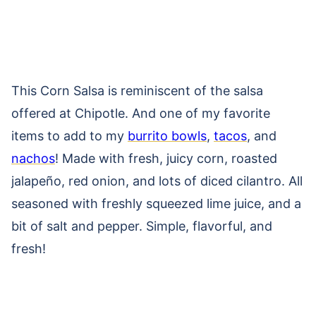
This Corn Salsa is reminiscent of the salsa
offered at Chipotle. And one of my favorite
items to add to my
burrito bowls
,
tacos
, and
nachos
! Made with fresh, juicy corn, roasted
jalapeño, red onion, and lots of diced cilantro. All
seasoned with freshly squeezed lime juice, and a
bit of salt and pepper. Simple, flavorful, and
fresh!