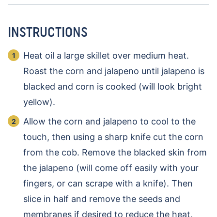
INSTRUCTIONS
Heat oil a large skillet over medium heat.
Roast the corn and jalapeno until jalapeno is
blacked and corn is cooked (will look bright
yellow).
Allow the corn and jalapeno to cool to the
touch, then using a sharp knife cut the corn
from the cob. Remove the blacked skin from
the jalapeno (will come off easily with your
fingers, or can scrape with a knife). Then
slice in half and remove the seeds and
membranes if desired to reduce the heat.