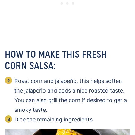
HOW TO MAKE THIS FRESH
CORN SALSA:
Roast corn and jalapeño, this helps soften
the jalapeño and adds a nice roasted taste.
You can also grill the corn if desired to get a
smoky taste.
Dice the remaining ingredients.