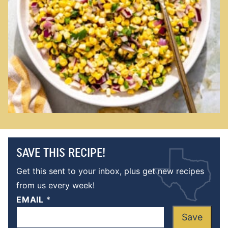
SAVE THIS RECIPE!
Get this sent to your inbox, plus get new recipes
from us every week!
EMAIL
*
Save