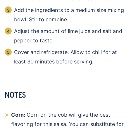
Add the ingredients to a medium size mixing
bowl. Stir to combine.
Adjust the amount of lime juice and salt and
pepper to taste.
Cover and refrigerate. Allow to chill for at
least 30 minutes before serving.
NOTES
Corn:
Corn on the cob will give the best
flavoring for this salsa. You can substitute for