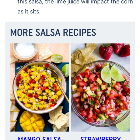
this salsa, the lime juice will impact the corn
as it sits.
MORE SALSA RECIPES
MANGO SALSA
STRAWBERRY