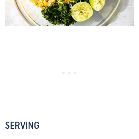
SERVING