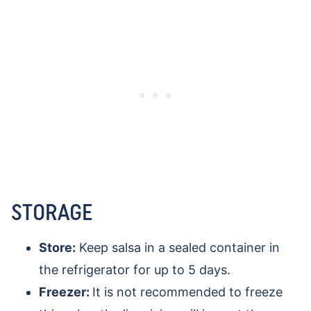
STORAGE
Store:
Keep salsa in a sealed container in
the refrigerator for up to 5 days.
Freezer:
It is not recommended to freeze