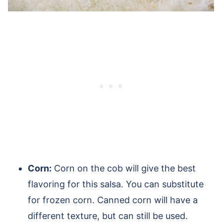
Corn:
Corn on the cob will give the best
flavoring for this salsa. You can substitute
for frozen corn. Canned corn will have a
different texture, but can still be used.