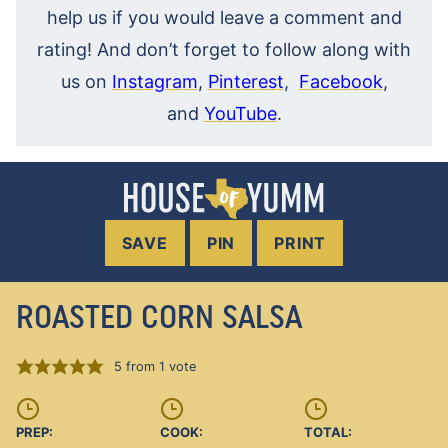
help us if you would leave a comment and
rating! And don’t forget to follow along with
us on
Instagram
,
Pinterest
,
Facebook
,
and
YouTube
.
SAVE
PIN
PRINT
ROASTED CORN SALSA
5
from 1 vote
PREP:
COOK:
TOTAL: