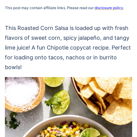
This post may contain affiliate links. Please read our
disclosure policy
.
This Roasted Corn Salsa is loaded up with fresh
flavors of sweet corn, spicy jalapeño, and tangy
lime juice! A fun Chipotle copycat recipe. Perfect
for loading onto tacos, nachos or in burrito
bowls!