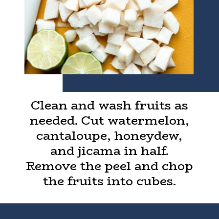
Clean and wash fruits as
needed. Cut watermelon,
cantaloupe, honeydew,
and jicama in half.
Remove the peel and chop
the fruits into cubes.