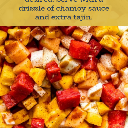
drizzle of chamoy sauce
and extra tajin.