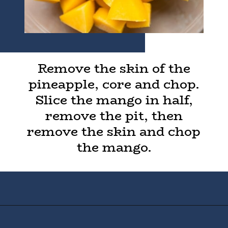
Remove the skin of the
pineapple, core and chop.
Slice the mango in half,
remove the pit, then
remove the skin and chop
the mango.
Opening
https://houseofyumm.com/mexican-fruit-salad/