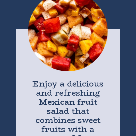
Enjoy a delicious
and refreshing
Mexican fruit
salad
that
combines sweet
fruits with a