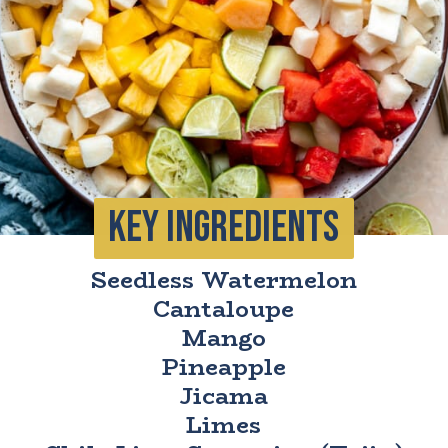
KEY INGrEDIENTS
Seedless Watermelon
Cantaloupe
Mango
Pineapple
Jicama
Limes