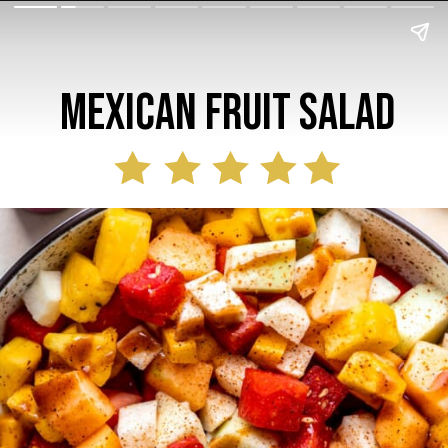
mexican Fruit Salad