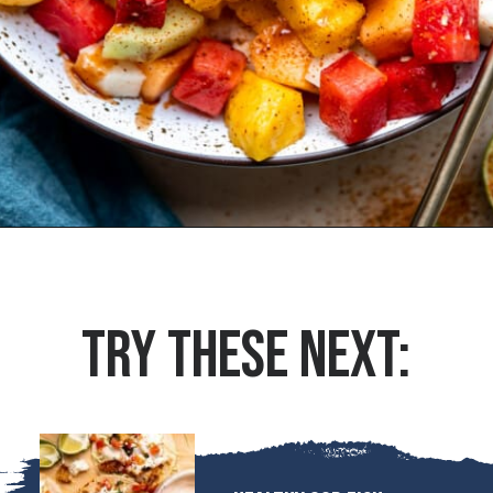
Opening
https://houseofyumm.com/mexican-fruit-salad/
TRY THESE NEXT: