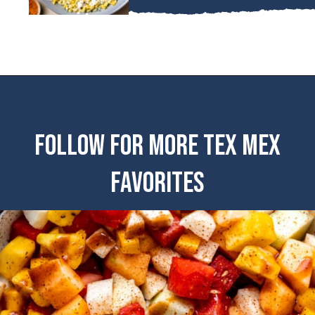
FOLLOW FOR MORE TEX MEX
FAVORITES