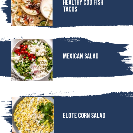
Healthy Cod Fish
Tacos
MEXICAN SALAD
Elote Corn Salad