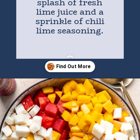
splash of fresh
lime juice and a
sprinkle of chili
lime seasoning.
Opening
https://houseofyumm.com/mexican-fruit-salad/