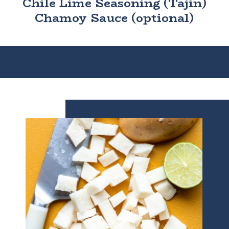
Chile Lime Seasoning (Tajin)
Chamoy Sauce (optional)
Opening
https://houseofyumm.com/mexican-fruit-salad/