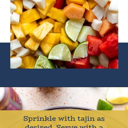
Opening
https://houseofyumm.com/mexican-fruit-salad/
Sprinkle with tajin as
desired. Serve with a