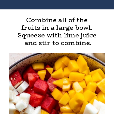
Combine all of the
fruits in a large bowl.
Squeeze with lime juice
and stir to combine.