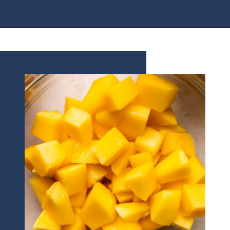
Opening
https://houseofyumm.com/mexican-fruit-salad/