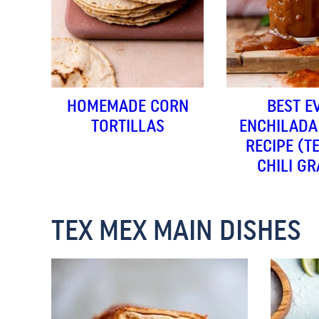
HOMEMADE CORN
BEST E
TORTILLAS
ENCHILADA
RECIPE (T
CHILI GR
TEX MEX MAIN DISHES