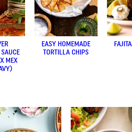
VER
EASY HOMEMADE
FAJIT
 SAUCE
TORTILLA CHIPS
EX MEX
AVY)