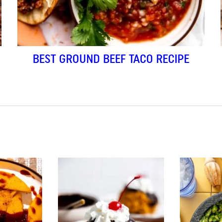
BEST GROUND BEEF TACO RECIPE