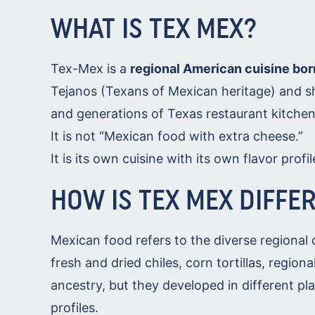
WHAT IS TEX MEX?
Tex-Mex is a
regional American cuisine bor
Tejanos (Texans of Mexican heritage) and sh
and generations of Texas restaurant kitchen
It is not “Mexican food with extra cheese.”
It is its own cuisine with its own flavor profi
HOW IS TEX MEX DIFFE
Mexican food refers to the diverse regional 
fresh and dried chiles, corn tortillas, regio
ancestry, but they developed in different pla
profiles.