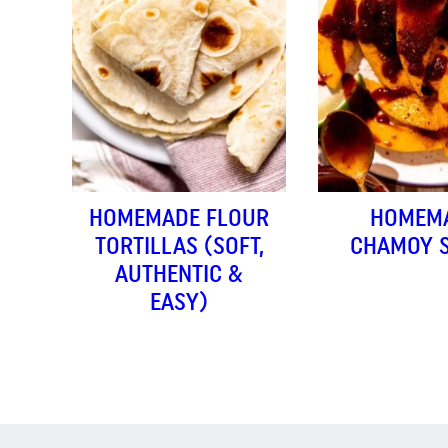
HOMEMADE FLOUR
HOMEM
TORTILLAS (SOFT,
CHAMOY 
AUTHENTIC &
EASY)