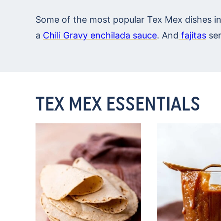
Some of the most popular Tex Mex dishes i
a
Chili Gravy enchilada sauce
. And
fajitas
ser
TEX MEX ESSENTIALS