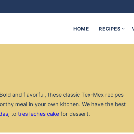
HOME
RECIPES
Bold and flavorful, these classic Tex-Mex recipes
worthy meal in your own kitchen. We have the best
das
, to
tres leches cake
for dessert.