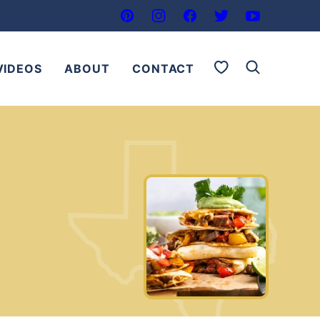
My Favorites
VIDEOS
ABOUT
CONTACT