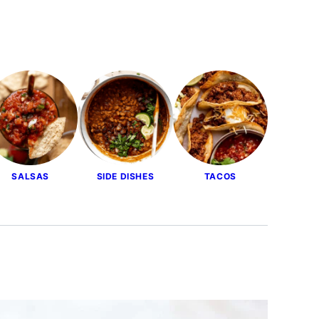
SALSAS
SIDE DISHES
TACOS