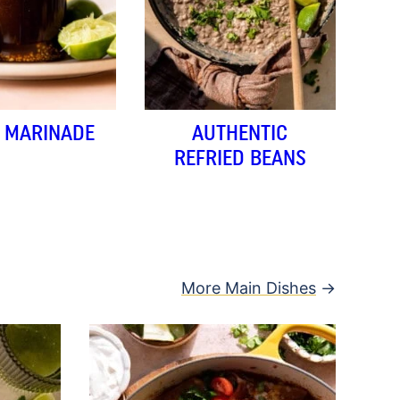
A MARINADE
AUTHENTIC
REFRIED BEANS
More Main Dishes