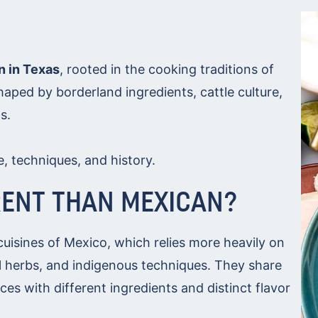
n in Texas
, rooted in the cooking traditions of
aped by borderland ingredients, cattle culture,
s.
le, techniques, and history.
RENT THAN MEXICAN?
cuisines of Mexico, which relies more heavily on
nal herbs, and indigenous techniques. They share
ces with different ingredients and distinct flavor