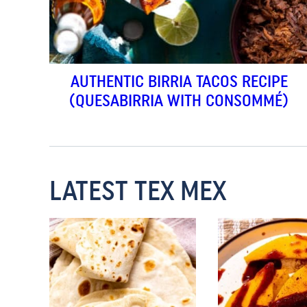
AUTHENTIC BIRRIA TACOS RECIPE
(QUESABIRRIA WITH CONSOMMÉ)
LATEST TEX MEX