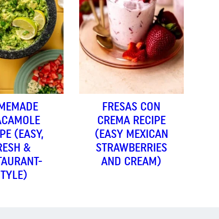
MEMADE
FRESAS CON
ACAMOLE
CREMA RECIPE
PE (EASY,
(EASY MEXICAN
RESH &
STRAWBERRIES
TAURANT-
AND CREAM)
STYLE)