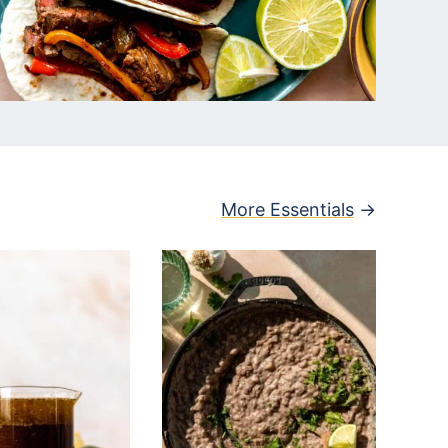
More Essentials