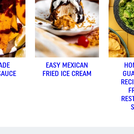
ADE
EASY MEXICAN
HO
SAUCE
FRIED ICE CREAM
GU
RECI
F
RES