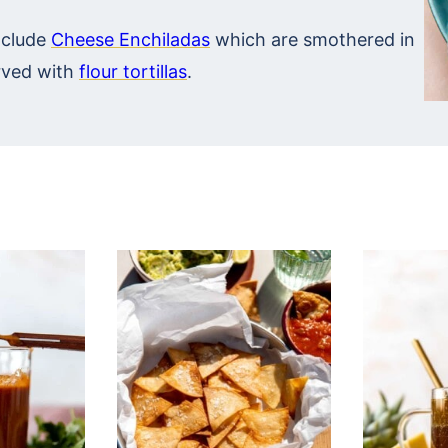
nclude
Cheese Enchiladas
which are smothered in
ved with
flour tortillas
.