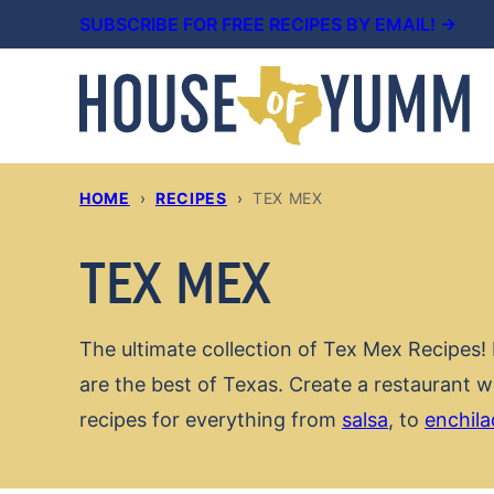
Skip
SUBSCRIBE FOR FREE RECIPES BY EMAIL! →
to
content
HOME
›
RECIPES
›
TEX MEX
TEX MEX
The ultimate collection of Tex Mex Recipes! 
are the best of Texas. Create a restaurant 
recipes for everything from
salsa
, to
enchila