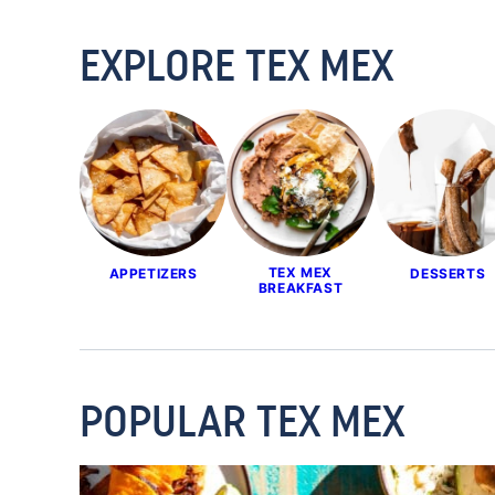
EXPLORE TEX MEX
TEX MEX
APPETIZERS
DESSERTS
BREAKFAST
POPULAR TEX MEX