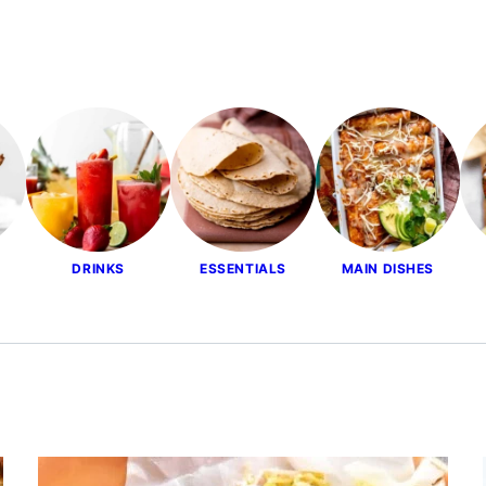
DRINKS
ESSENTIALS
MAIN DISHES