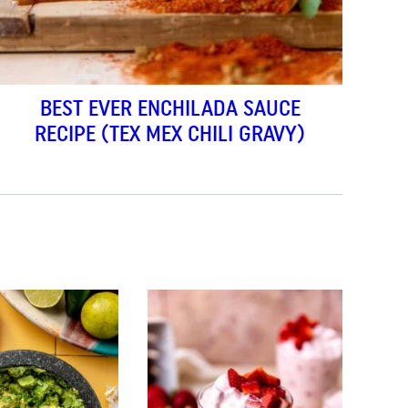
BEST EVER ENCHILADA SAUCE
RECIPE (TEX MEX CHILI GRAVY)