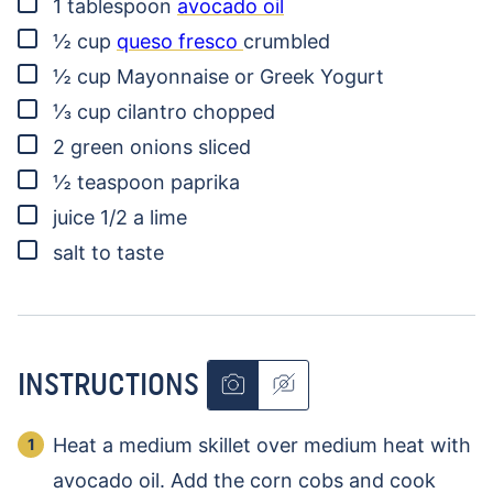
▢
1
tablespoon
avocado oil
▢
½
cup
queso fresco
crumbled
▢
½
cup
Mayonnaise or Greek Yogurt
▢
⅓
cup
cilantro
chopped
▢
2
green onions
sliced
▢
½
teaspoon
paprika
▢
juice 1/2 a lime
▢
salt to taste
INSTRUCTIONS
Heat a medium skillet over medium heat with
avocado oil. Add the corn cobs and cook