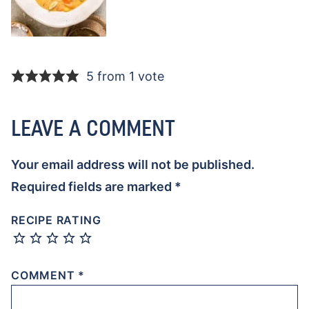
5 from 1 vote
LEAVE A COMMENT
Your email address will not be published.
Required fields are marked
*
RECIPE RATING
COMMENT
*