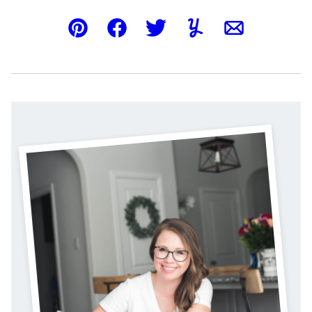
Pin
Facebook
Tweet
Yummly
Email