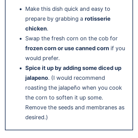
Make this dish quick and easy to
prepare by grabbing a
rotisserie
chicken
.
Swap the fresh corn on the cob for
frozen corn or use canned corn
if you
would prefer.
Spice it up by adding some diced up
jalapeno
. (I would recommend
roasting the jalapeño when you cook
the corn to soften it up some.
Remove the seeds and membranes as
desired.)