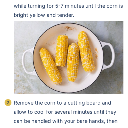
while turning for 5-7 minutes until the corn is
bright yellow and tender.
Remove the corn to a cutting board and
allow to cool for several minutes until they
can be handled with your bare hands, then