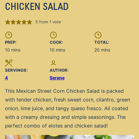
CHICKEN SALAD
5
from 1 vote
PREP:
COOK:
TOTAL:
minutes
minutes
minutes
10
mins
10
mins
20
mins
SERVINGS:
AUTHOR:
4
Serene
This Mexican Street Corn Chicken Salad is packed
with tender chicken, fresh sweet corn, cilantro, green
onion, lime juice, and tangy queso fresco. All coated
with a creamy dressing and simple seasonings. The
perfect combo of elotes and chicken salad!