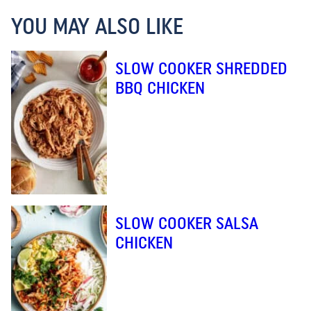
YOU MAY ALSO LIKE
SLOW COOKER SHREDDED
BBQ CHICKEN
SLOW COOKER SALSA
CHICKEN