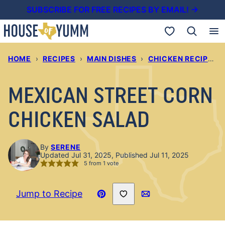
Skip
SUBSCRIBE FOR FREE RECIPES BY EMAIL! →
to
My Favorites
content
HOME
›
RECIPES
›
MAIN DISHES
›
CHICKEN RECIPES
›
MEXICAN STREET CORN
CHICKEN SALAD
By
SERENE
Updated Jul 31, 2025, Published Jul 11, 2025
5
from 1 vote
Save to Favorites
Jump to Recipe
Pin
Email
Recipe