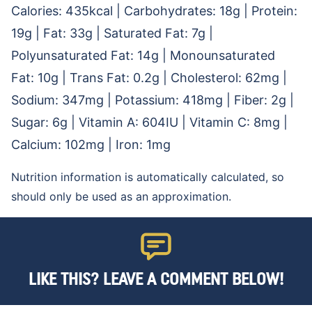
Calories:
435
kcal
|
Carbohydrates:
18
g
|
Protein:
19
g
|
Fat:
33
g
|
Saturated Fat:
7
g
|
Polyunsaturated Fat:
14
g
|
Monounsaturated
Fat:
10
g
|
Trans Fat:
0.2
g
|
Cholesterol:
62
mg
|
Sodium:
347
mg
|
Potassium:
418
mg
|
Fiber:
2
g
|
Sugar:
6
g
|
Vitamin A:
604
IU
|
Vitamin C:
8
mg
|
Calcium:
102
mg
|
Iron:
1
mg
Nutrition information is automatically calculated, so
should only be used as an approximation.
LIKE THIS? LEAVE A COMMENT BELOW!