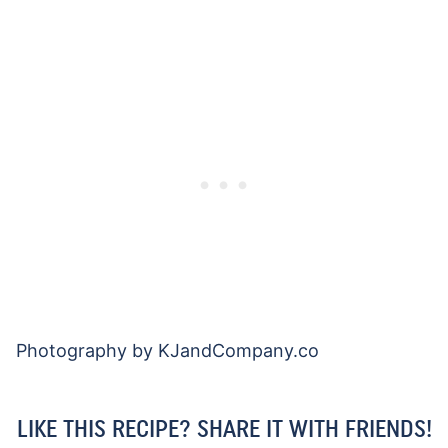
Photography by KJandCompany.co
LIKE THIS RECIPE? SHARE IT WITH FRIENDS!