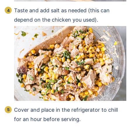
Taste and add salt as needed (this can
depend on the chicken you used).
Cover and place in the refrigerator to chill
for an hour before serving.