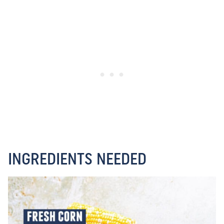
INGREDIENTS NEEDED