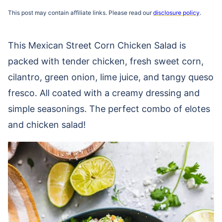
This post may contain affiliate links. Please read our
disclosure policy
.
This Mexican Street Corn Chicken Salad is
packed with tender chicken, fresh sweet corn,
cilantro, green onion, lime juice, and tangy queso
fresco. All coated with a creamy dressing and
simple seasonings. The perfect combo of elotes
and chicken salad!