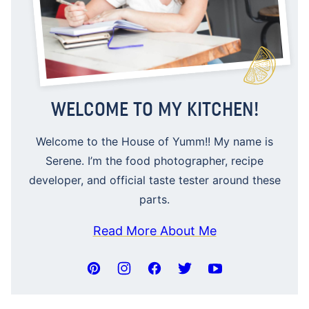
WELCOME TO MY KITCHEN!
Welcome to the House of Yumm!! My name is
Serene. I’m the food photographer, recipe
developer, and official taste tester around these
parts.
Read More About Me