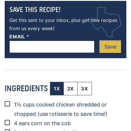
SAVE THIS RECIPE!
Get this sent to your inbox, plus get new recipes
from us every week!
EMAIL
*
Save
INGREDIENTS
1X
2X
3X
▢
1½
cups
cooked chicken
shredded or
chopped (use rotisserie to save time!)
▢
4
ears
corn on the cob