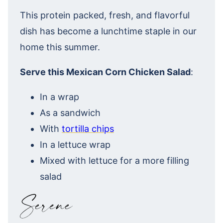
This protein packed, fresh, and flavorful
dish has become a lunchtime staple in our
home this summer.
Serve this Mexican Corn Chicken Salad
:
In a wrap
As a sandwich
With
tortilla chips
In a lettuce wrap
Mixed with lettuce for a more filling
salad