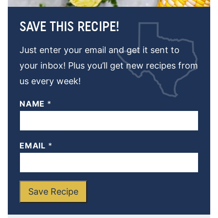
SAVE THIS RECIPE!
Just enter your email and get it sent to
your inbox! Plus you’ll get new recipes from
us every week!
NAME
*
EMAIL
*
Save Recipe