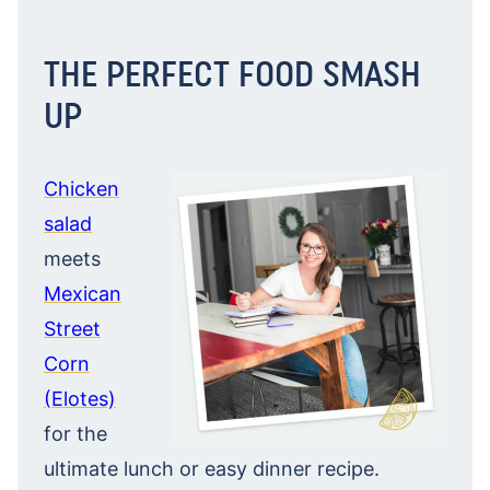
THE PERFECT FOOD SMASH
UP
Chicken
salad
meets
Mexican
Street
Corn
(Elotes)
for the
ultimate lunch or easy dinner recipe.