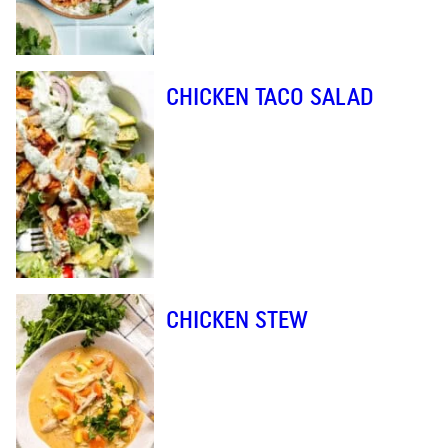
CHICKEN TACO SALAD
CHICKEN STEW