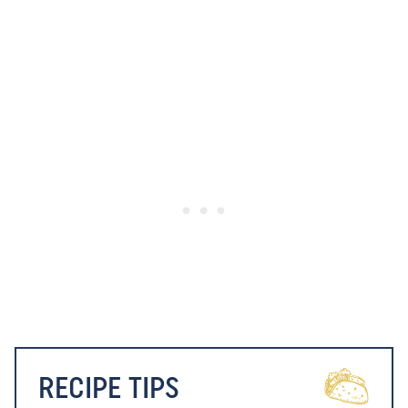
RECIPE TIPS