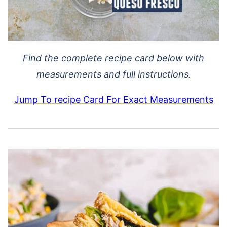
Find the complete recipe card below with
measurements and full instructions.
Jump To recipe Card For Exact Measurements