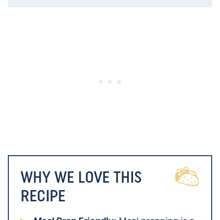
WHY WE LOVE THIS
RECIPE