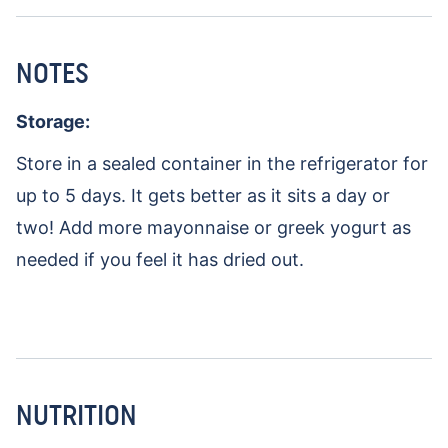
NOTES
Storage:
Store in a sealed container in the refrigerator for
up to 5 days. It gets better as it sits a day or
two! Add more mayonnaise or greek yogurt as
needed if you feel it has dried out.
NUTRITION