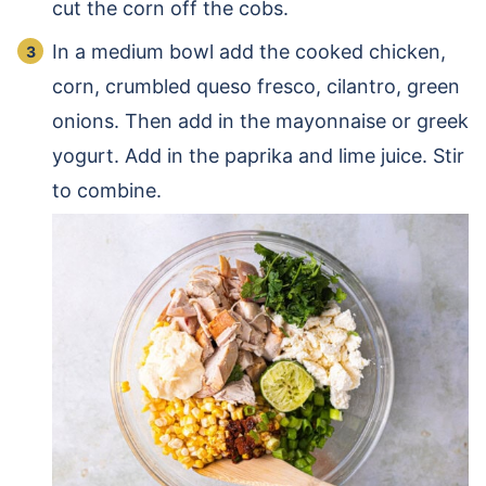
cut the corn off the cobs.
In a medium bowl add the cooked chicken,
corn, crumbled queso fresco, cilantro, green
onions. Then add in the mayonnaise or greek
yogurt. Add in the paprika and lime juice. Stir
to combine.