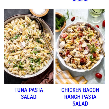
TUNA PASTA
CHICKEN BACON
SALAD
RANCH PASTA
SALAD