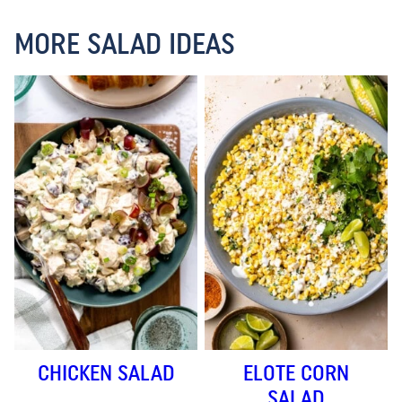
MORE SALAD IDEAS
CHICKEN SALAD
ELOTE CORN
SALAD