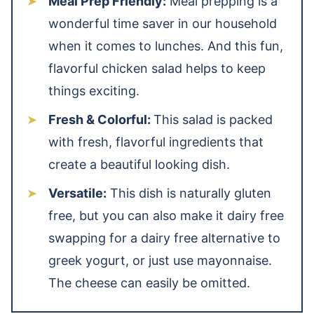
Meal Prep Friendly:
Meal prepping is a
wonderful time saver in our household
when it comes to lunches. And this fun,
flavorful chicken salad helps to keep
things exciting.
Fresh & Colorful:
This salad is packed
with fresh, flavorful ingredients that
create a beautiful looking dish.
Versatile:
This dish is naturally gluten
free, but you can also make it dairy free
swapping for a dairy free alternative to
greek yogurt, or just use mayonnaise.
The cheese can easily be omitted.