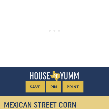
SAVE
PIN
PRINT
MEXICAN STREET CORN