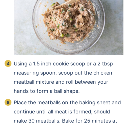
Using a 1.5 inch cookie scoop or a 2 tbsp
measuring spoon, scoop out the chicken
meatball mixture and roll between your
hands to form a ball shape.
Place the meatballs on the baking sheet and
continue until all meat is formed, should
make 30 meatballs. Bake for 25 minutes at