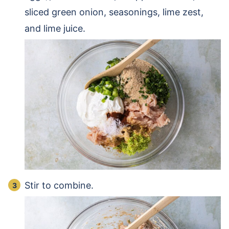
sliced green onion, seasonings, lime zest,
and lime juice.
Stir to combine.