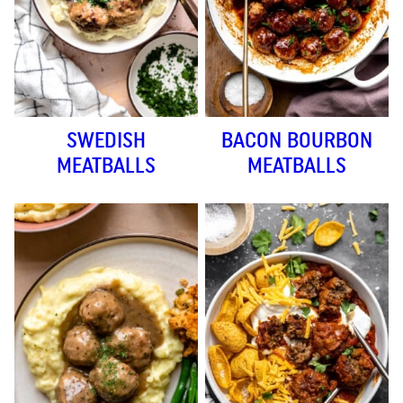
SWEDISH
BACON BOURBON
MEATBALLS
MEATBALLS