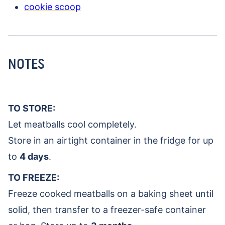
cookie scoop
NOTES
TO STORE:
Let meatballs cool completely.
Store in an airtight container in the fridge for up
to
4 days
.
TO FREEZE:
Freeze cooked meatballs on a baking sheet until
solid, then transfer to a freezer-safe container