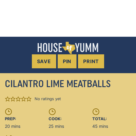
SAVE
PIN
PRINT
CILANTRO LIME MEATBALLS
No ratings yet
PREP:
COOK:
TOTAL:
minutes
minutes
minutes
20
mins
25
mins
45
mins