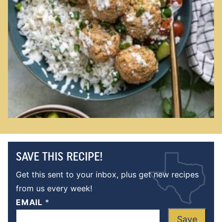
SAVE THIS RECIPE!
Get this sent to your inbox, plus get new recipes
from us every week!
EMAIL
*
Save