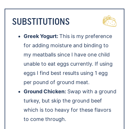
SUBSTITUTIONS
Greek Yogurt:
This is my preference
for adding moisture and binding to
my meatballs since I have one child
unable to eat eggs currently. If using
eggs I find best results using 1 egg
per pound of ground meat.
Ground Chicken:
Swap with a ground
turkey, but skip the ground beef
which is too heavy for these flavors
to come through.