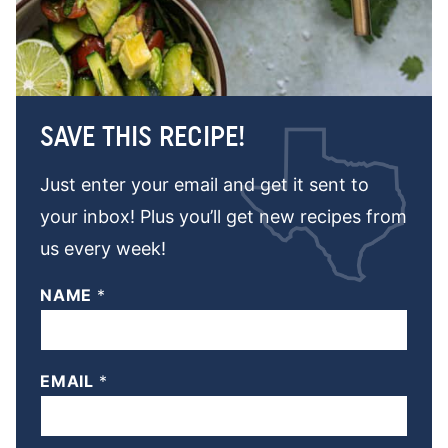
SAVE THIS RECIPE!
Just enter your email and get it sent to
your inbox! Plus you’ll get new recipes from
us every week!
NAME
*
EMAIL
*