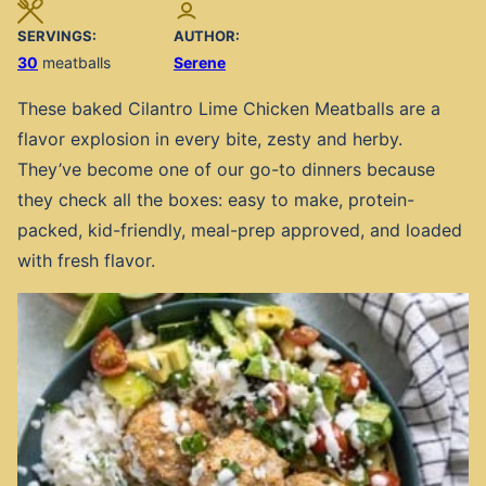
SERVINGS:
AUTHOR:
30
meatballs
Serene
These baked Cilantro Lime Chicken Meatballs are a
flavor explosion in every bite, zesty and herby.
They’ve become one of our go-to dinners because
they check all the boxes: easy to make, protein-
packed, kid-friendly, meal-prep approved, and loaded
with fresh flavor.