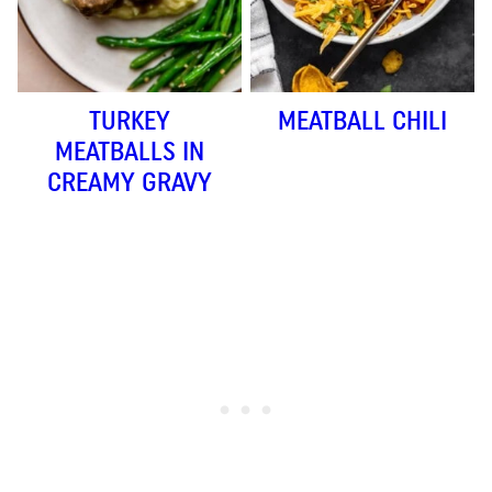
TURKEY
MEATBALL CHILI
MEATBALLS IN
CREAMY GRAVY