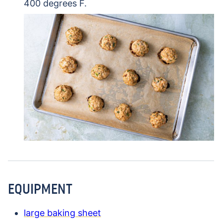
400 degrees F.
EQUIPMENT
large baking sheet