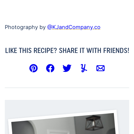
Photography by
@KJandCompany.co
LIKE THIS RECIPE? SHARE IT WITH FRIENDS!
Pin
Facebook
Tweet
Yummly
Email