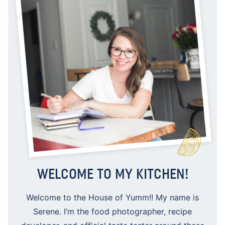
WELCOME TO MY KITCHEN!
Welcome to the House of Yumm!! My name is
Serene. I’m the food photographer, recipe