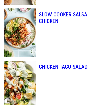
SLOW COOKER SALSA
CHICKEN
CHICKEN TACO SALAD