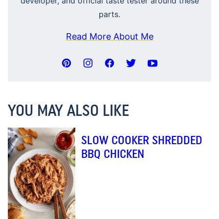
developer, and official taste tester around these
parts.
Read More About Me
YOU MAY ALSO LIKE
SLOW COOKER SHREDDED
BBQ CHICKEN