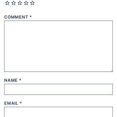
COMMENT
*
NAME
*
EMAIL
*