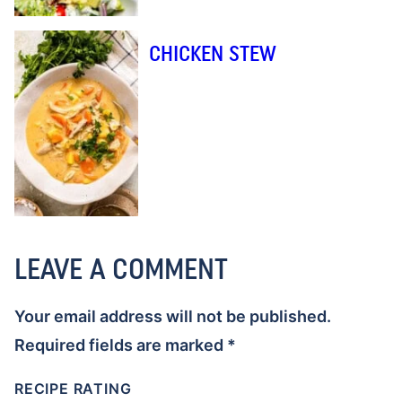
CHICKEN STEW
LEAVE A COMMENT
Your email address will not be published.
Required fields are marked
*
RECIPE RATING