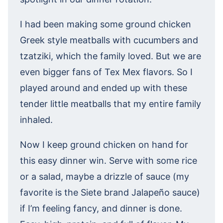
I had been making some ground chicken
Greek style meatballs with cucumbers and
tzatziki, which the family loved. But we are
even bigger fans of Tex Mex flavors. So I
played around and ended up with these
tender little meatballs that my entire family
inhaled.
Now I keep ground chicken on hand for
this easy dinner win. Serve with some rice
or a salad, maybe a drizzle of sauce (my
favorite is the Siete brand Jalapeño sauce)
if I’m feeling fancy, and dinner is done.