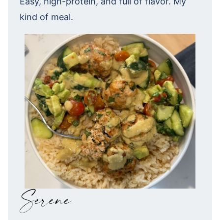
Easy, high-protein, and full of flavor. My
kind of meal.