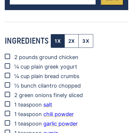
INGREDIENTS
1X
2X
3X
▢
2
pounds
ground chicken
▢
¼
cup
plain greek yogurt
▢
¼
cup
plain bread crumbs
▢
½
bunch
cilantro
chopped
▢
2
green onions
finely sliced
▢
1
teaspoon
salt
▢
1
teaspoon
chili powder
▢
1
teaspoon
garlic powder
▢