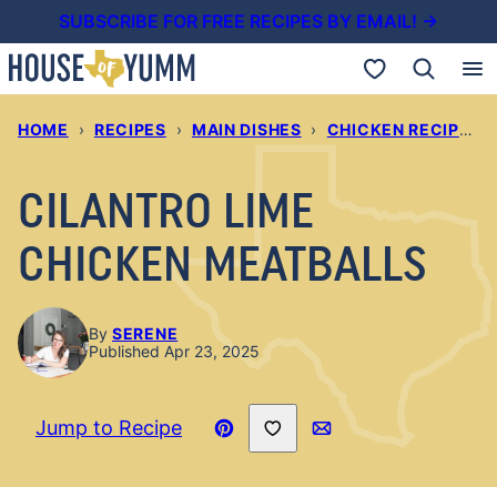
Skip
SUBSCRIBE FOR FREE RECIPES BY EMAIL! →
to
My Favorites
content
HOME
›
RECIPES
›
MAIN DISHES
›
CHICKEN RECIPES
›
CILANTRO LIME
CHICKEN MEATBALLS
By
SERENE
Published Apr 23, 2025
Save to Favorites
Jump to Recipe
Pin
Email
Recipe