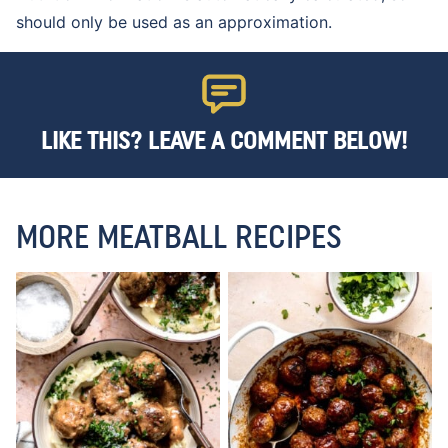
should only be used as an approximation.
LIKE THIS? LEAVE A COMMENT BELOW!
MORE MEATBALL RECIPES