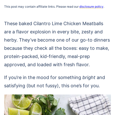
This post may contain affiliate links. Please read our
disclosure policy
.
These baked Cilantro Lime Chicken Meatballs
are a flavor explosion in every bite, zesty and
herby. They’ve become one of our go-to dinners
because they check all the boxes: easy to make,
protein-packed, kid-friendly, meal-prep
approved, and loaded with fresh flavor.
If you’re in the mood for something
bright
and
satisfying (but not fussy), this one’s for you.