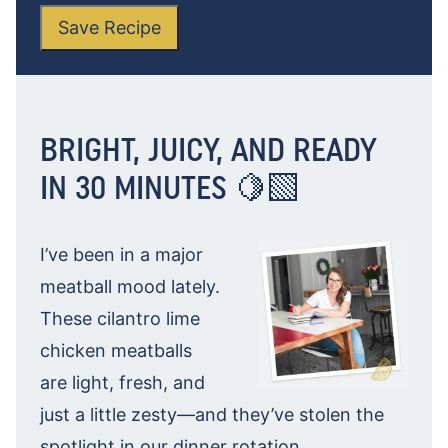
Save Recipe
BRIGHT, JUICY, AND READY
IN 30 MINUTES 🍋‍🟩
I’ve been in a major
meatball mood lately.
These cilantro lime
chicken meatballs
are light, fresh, and
just a little zesty—and they’ve stolen the
spotlight in our dinner rotation.