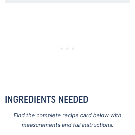
INGREDIENTS NEEDED
Find the complete recipe card below with
measurements and full instructions.