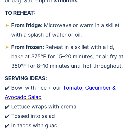
or bag. Store up to
3 months
.
TO REHEAT:
From fridge:
Microwave or warm in a skillet
with a splash of water or oil.
From frozen:
Reheat in a skillet with a lid,
bake at 375°F for 15–20 minutes, or air fry at
350°F for 8–10 minutes until hot throughout.
SERVING IDEAS:
✔️ Bowl with rice + our
Tomato, Cucumber &
Avocado Salad
✔️ Lettuce wraps with crema
✔️ Tossed into salad
✔️ In tacos with guac