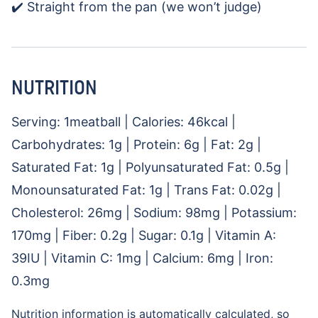
✔️ Straight from the pan (we won’t judge)
NUTRITION
Serving:
1
meatball
|
Calories:
46
kcal
|
Carbohydrates:
1
g
|
Protein:
6
g
|
Fat:
2
g
|
Saturated Fat:
1
g
|
Polyunsaturated Fat:
0.5
g
|
Monounsaturated Fat:
1
g
|
Trans Fat:
0.02
g
|
Cholesterol:
26
mg
|
Sodium:
98
mg
|
Potassium:
170
mg
|
Fiber:
0.2
g
|
Sugar:
0.1
g
|
Vitamin A:
39
IU
|
Vitamin C:
1
mg
|
Calcium:
6
mg
|
Iron:
0.3
mg
Nutrition information is automatically calculated, so