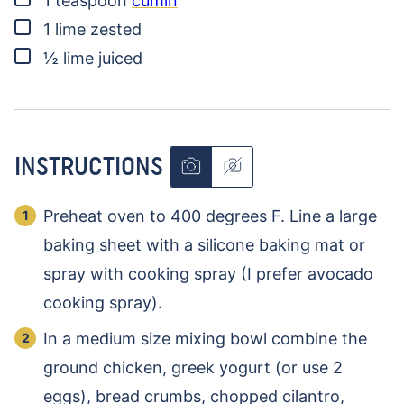
1
teaspoon
cumin
▢
1
lime
zested
▢
½
lime
juiced
INSTRUCTIONS
Preheat oven to 400 degrees F. Line a large
baking sheet with a silicone baking mat or
spray with cooking spray (I prefer avocado
cooking spray).
In a medium size mixing bowl combine the
ground chicken, greek yogurt (or use 2
eggs), bread crumbs, chopped cilantro,