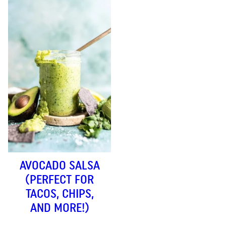
AVOCADO SALSA
(PERFECT FOR
TACOS, CHIPS,
AND MORE!)