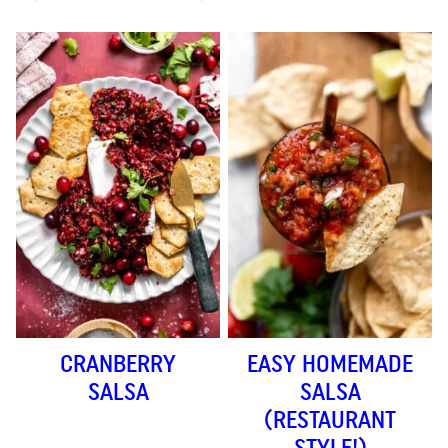
CRANBERRY
EASY HOMEMADE
SALSA
SALSA
(RESTAURANT
STYLE!)