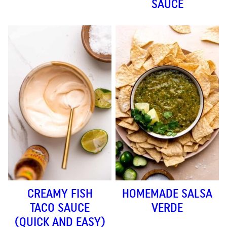
SAUCE
CREAMY FISH
HOMEMADE SALSA
TACO SAUCE
VERDE
(QUICK AND EASY)