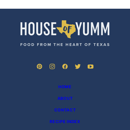
House
of
Yumm
HOME
ABOUT
CONTACT
RECIPE INDEX