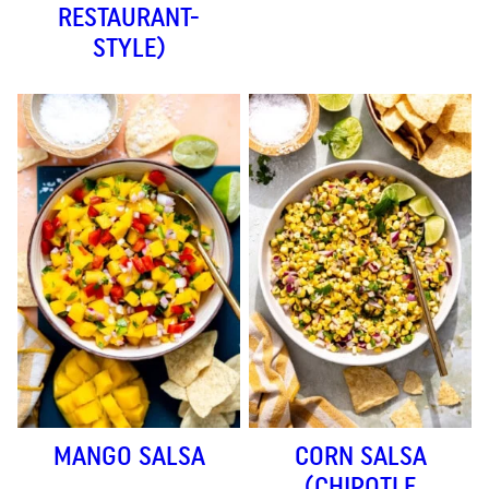
RESTAURANT-
STYLE)
MANGO SALSA
CORN SALSA
(CHIPOTLE