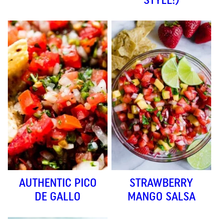
AUTHENTIC PICO
STRAWBERRY
DE GALLO
MANGO SALSA