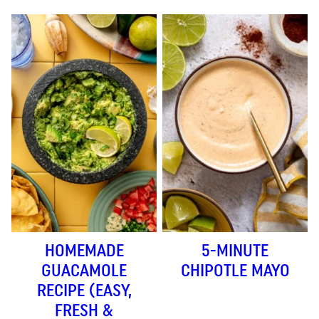
HOMEMADE
5-MINUTE
GUACAMOLE
CHIPOTLE MAYO
RECIPE (EASY,
FRESH &