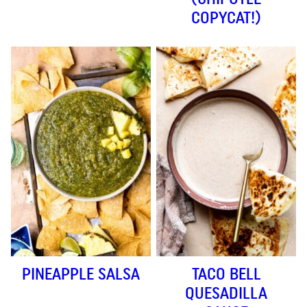
COPYCAT!)
PINEAPPLE SALSA
TACO BELL
QUESADILLA