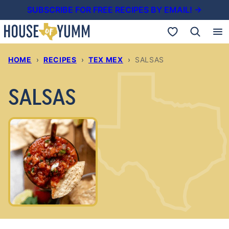
Skip
SUBSCRIBE FOR FREE RECIPES BY EMAIL! →
to
My Favorites
content
HOME
›
RECIPES
›
TEX MEX
›
SALSAS
SALSAS