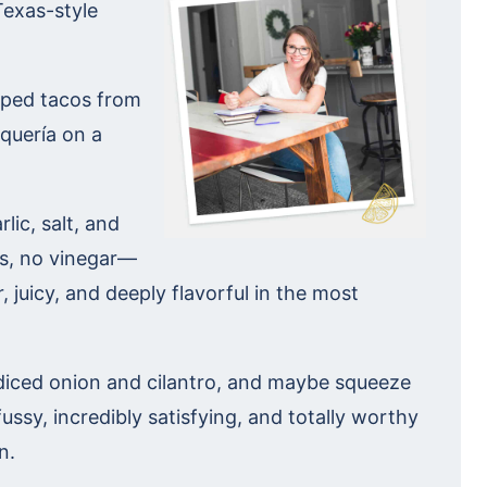
Texas-style
apped tacos from
aquería on a
rlic, salt, and
es, no vinegar—
, juicy, and deeply flavorful in the most
th diced onion and cilantro, and maybe squeeze
nfussy, incredibly satisfying, and totally worthy
n.