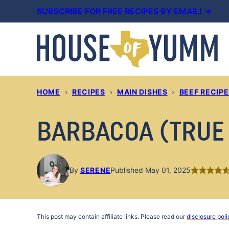
Skip
SUBSCRIBE FOR FREE RECIPES BY EMAIL! →
to
content
HOME
›
RECIPES
›
MAIN DISHES
›
BEEF RECIP
BARBACOA (TRUE 
By
SERENE
Published May 01, 2025
This post may contain affiliate links. Please read our
disclosure poli