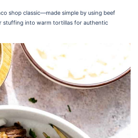
taco shop classic—made simple by using beef
r stuffing into warm tortillas for authentic