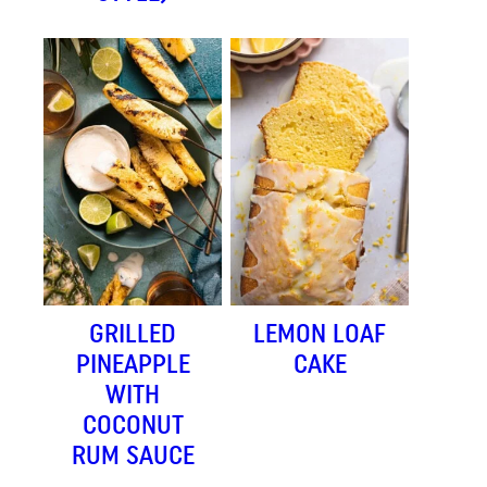
GRILLED
LEMON LOAF
PINEAPPLE
CAKE
WITH
COCONUT
RUM SAUCE