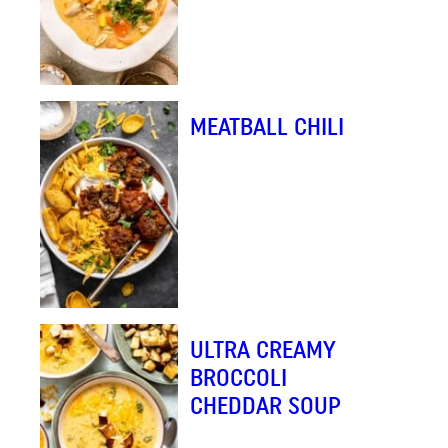
MEATBALL CHILI
ULTRA CREAMY
BROCCOLI
CHEDDAR SOUP