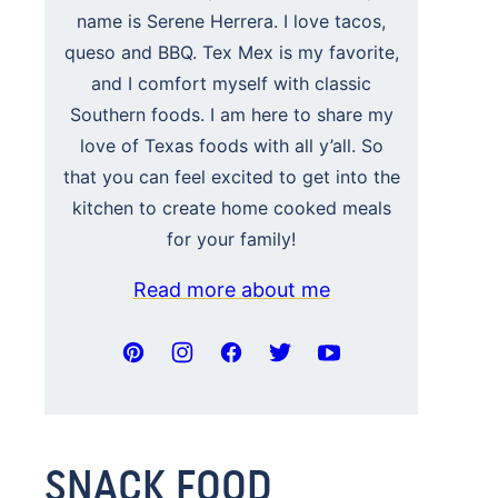
name is Serene Herrera. I love tacos,
queso and BBQ. Tex Mex is my favorite,
and I comfort myself with classic
Southern foods. I am here to share my
love of Texas foods with all y’all. So
that you can feel excited to get into the
kitchen to create home cooked meals
for your family!
Read more about me
SNACK FOOD