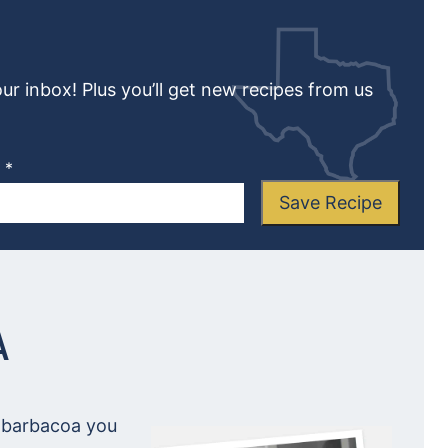
our inbox! Plus you’ll get new recipes from us
L
*
Save Recipe
A
y barbacoa you