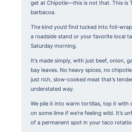
get at Chipotle—this is not that. This is 
barbacoa.
The kind you’d find tucked into foil-wr
a roadside stand or your favorite local t
Saturday morning.
It’s made simply, with just beef, onion, ga
bay leaves. No heavy spices, no chipotl
just rich, slow-cooked meat that’s tender
understated way.
We pile it into warm tortillas, top it wi
on some lime if we’re feeling wild. It’s u
of a permanent spot in your taco rotatio