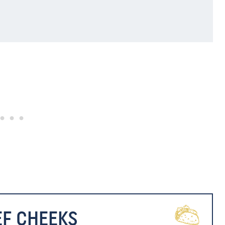
EF CHEEKS