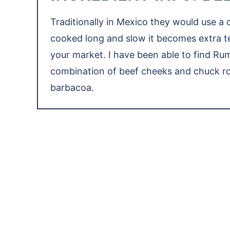
Traditionally in Mexico they would use a
cooked long and slow it becomes extra te
your market. I have been able to find Rum
combination of beef cheeks and chuck roa
barbacoa.