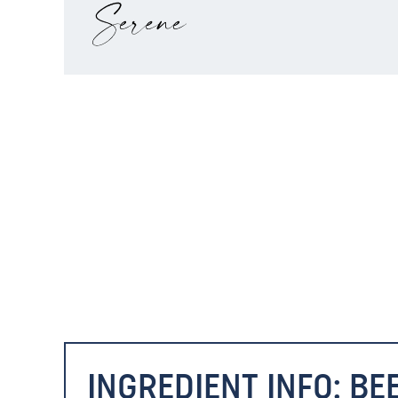
INGREDIENT INFO: BE