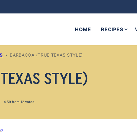
HOME
RECIPES
ES
›
BARBACOA (TRUE TEXAS STYLE)
TEXAS STYLE)
4.59
from
12
votes
cy
.