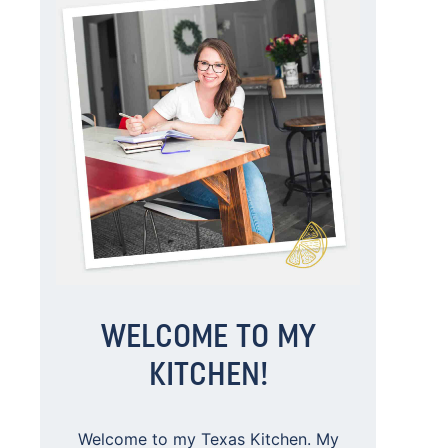
WELCOME TO MY
KITCHEN!
Welcome to my Texas Kitchen. My