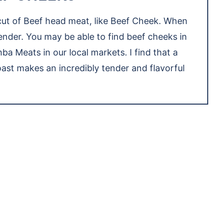
 cut of Beef head meat, like Beef Cheek. When
nder. You may be able to find beef cheeks in
ba Meats in our local markets. I find that a
st makes an incredibly tender and flavorful