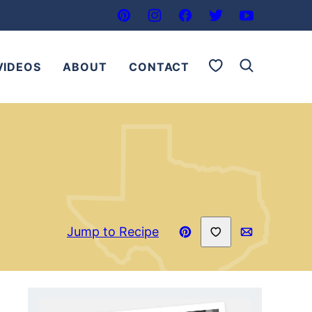
My Favorites
VIDEOS
ABOUT
CONTACT
Save to Favorites
Jump to Recipe
Pin
Email
Recipe