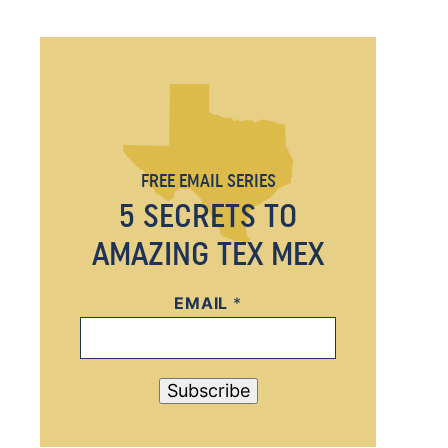
FREE EMAIL SERIES
5 SECRETS TO
AMAZING TEX MEX
EMAIL
*
*
*
*
Subscribe