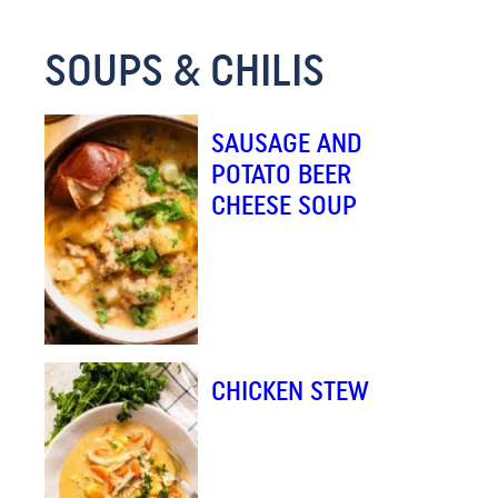
SOUPS & CHILIS
SAUSAGE AND
POTATO BEER
CHEESE SOUP
CHICKEN STEW