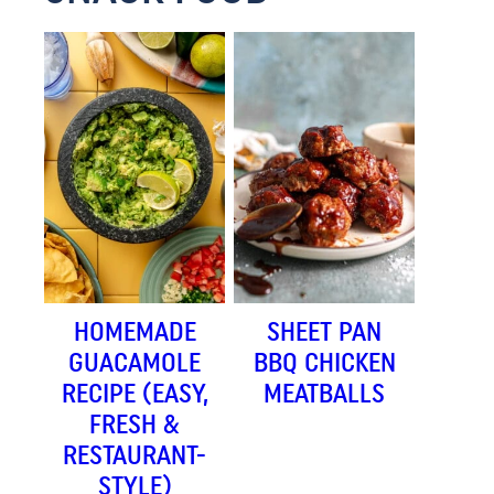
HOMEMADE
SHEET PAN
GUACAMOLE
BBQ CHICKEN
RECIPE (EASY,
MEATBALLS
FRESH &
RESTAURANT-
STYLE)