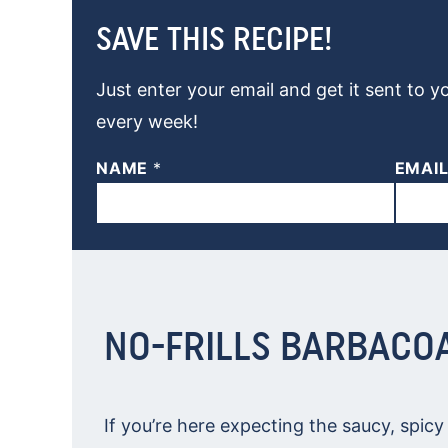
SAVE THIS RECIPE!
Just enter your email and get it sent to y
every week!
NAME
*
EMAI
NO-FRILLS BARBACO
If you’re here expecting the saucy, spic