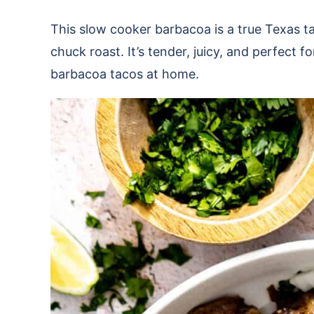
This slow cooker barbacoa is a true Texas 
chuck roast. It’s tender, juicy, and perfect fo
barbacoa tacos at home.