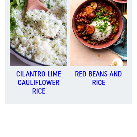
CILANTRO LIME
RED BEANS AND
CAULIFLOWER
RICE
RICE