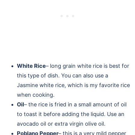
White Rice
– long grain white rice is best for
this type of dish. You can also use a
Jasmine white rice, which is my favorite rice
when cooking.
Oil
– the rice is fried in a small amount of oil
to toast it before adding the liquid. Use an
avocado oil or extra virgin olive oil.
Poblano Pepper
– this is a very mild pepper