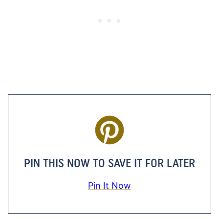
PIN THIS NOW TO SAVE IT FOR LATER
Pin It Now