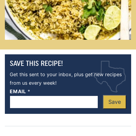
SAVE THIS RECIPE!
Get this sent to your inbox, plus get new recipes
from us every week!
EMAIL
*
Save