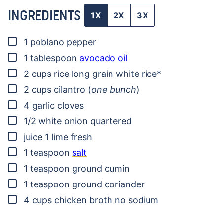
INGREDIENTS
1X
2X
3X
▢
1
poblano pepper
▢
1
tablespoon
avocado oil
▢
2
cups
rice
long grain white rice*
▢
2
cups
cilantro
(
one bunch
)
▢
4
garlic cloves
▢
1/2
white onion
quartered
▢
juice 1 lime
fresh
▢
1
teaspoon
salt
▢
1
teaspoon
ground cumin
▢
1
teaspoon
ground coriander
▢
4
cups
chicken broth
no sodium