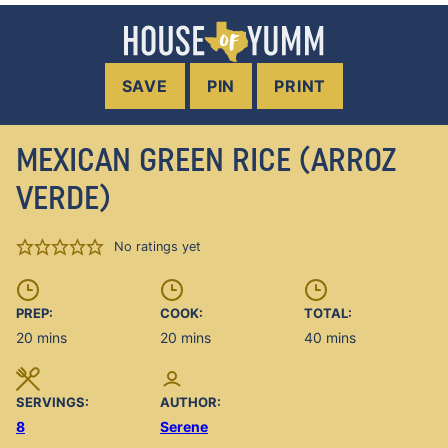
SAVE
PIN
PRINT
MEXICAN GREEN RICE (ARROZ
VERDE)
No ratings yet
PREP:
COOK:
TOTAL:
minutes
minutes
minutes
20
mins
20
mins
40
mins
SERVINGS:
AUTHOR:
8
Serene