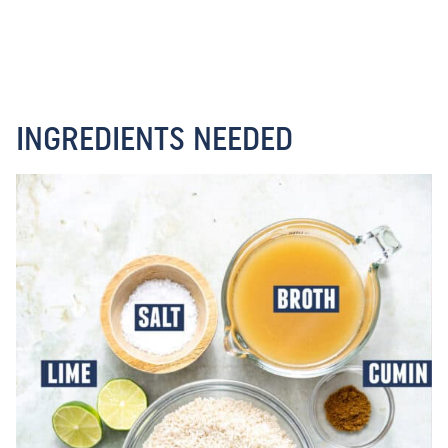
INGREDIENTS NEEDED