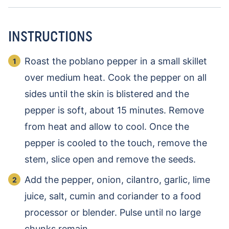
INSTRUCTIONS
Roast the poblano pepper in a small skillet
over medium heat. Cook the pepper on all
sides until the skin is blistered and the
pepper is soft, about 15 minutes. Remove
from heat and allow to cool. Once the
pepper is cooled to the touch, remove the
stem, slice open and remove the seeds.
Add the pepper, onion, cilantro, garlic, lime
juice, salt, cumin and coriander to a food
processor or blender. Pulse until no large
chunks remain.