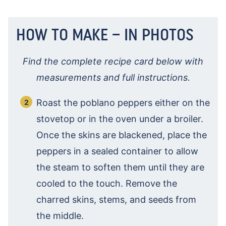
HOW TO MAKE – IN PHOTOS
Find the complete recipe card below with
measurements and full instructions.
Roast the poblano peppers either on the
stovetop or in the oven under a broiler.
Once the skins are blackened, place the
peppers in a sealed container to allow
the steam to soften them until they are
cooled to the touch. Remove the
charred skins, stems, and seeds from
the middle.