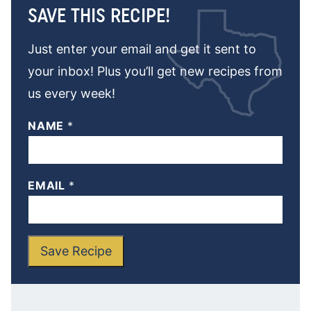
SAVE THIS RECIPE!
Just enter your email and get it sent to
your inbox! Plus you’ll get new recipes from
us every week!
NAME
*
EMAIL
*
Save Recipe