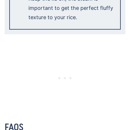
important to get the perfect fluffy
texture to your rice.
FAQS