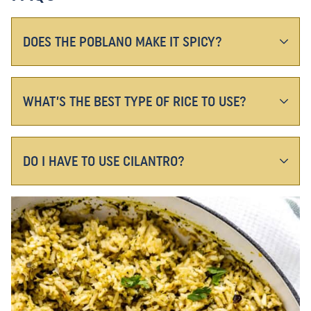
DOES THE POBLANO MAKE IT SPICY?
WHAT’S THE BEST TYPE OF RICE TO USE?
DO I HAVE TO USE CILANTRO?