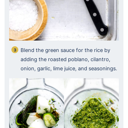
Blend the green sauce for the rice by
adding the roasted poblano, cilantro,
onion, garlic, lime juice, and seasonings.