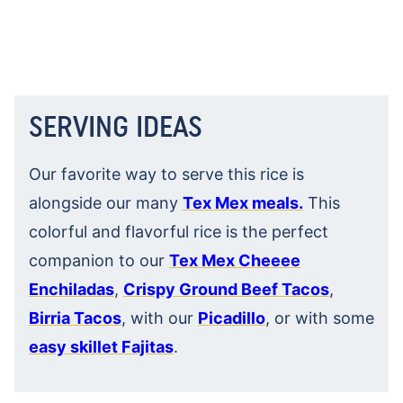
SERVING IDEAS
Our favorite way to serve this rice is
alongside our many
Tex Mex meals.
This
colorful and flavorful rice is the perfect
companion to our
Tex Mex Cheeee
Enchiladas
,
Crispy Ground Beef Tacos
,
Birria Tacos
, with our
Picadillo
, or with some
easy skillet Fajitas
.