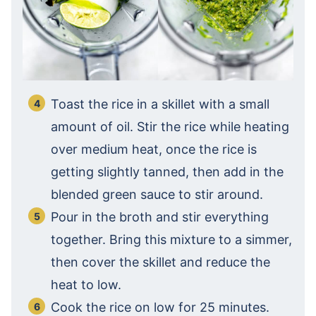
Toast the rice in a skillet with a small
amount of oil. Stir the rice while heating
over medium heat, once the rice is
getting slightly tanned, then add in the
blended green sauce to stir around.
Pour in the broth and stir everything
together. Bring this mixture to a simmer,
then cover the skillet and reduce the
heat to low.
Cook the rice on low for 25 minutes.