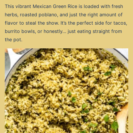
This vibrant Mexican Green Rice is loaded with fresh
herbs, roasted poblano, and just the right amount of
flavor to steal the show. It’s the perfect side for tacos,
burrito bowls, or honestly… just eating straight from
the pot.