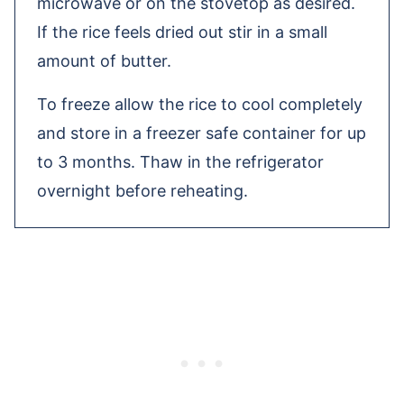
microwave or on the stovetop as desired.
If the rice feels dried out stir in a small
amount of butter.
To freeze allow the rice to cool completely
and store in a freezer safe container for up
to 3 months. Thaw in the refrigerator
overnight before reheating.