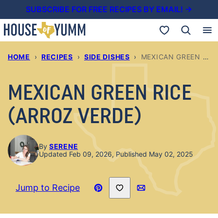
Skip
SUBSCRIBE FOR FREE RECIPES BY EMAIL! →
to
My Favorites
content
HOME
›
RECIPES
›
SIDE DISHES
›
MEXICAN GREEN RICE (ARROZ VERDE)
MEXICAN GREEN RICE
(ARROZ VERDE)
By
SERENE
Updated Feb 09, 2026, Published May 02, 2025
Save to Favorites
Jump to Recipe
Pin
Email
Recipe