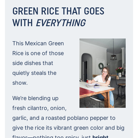
GREEN RICE THAT GOES
WITH
EVERYTHING
This Mexican Green
Rice is one of those
side dishes that
quietly steals the
show.
We’re blending up
fresh cilantro, onion,
garlic, and a roasted poblano pepper to
give the rice its vibrant green color and big
flavor—nothing too spicy, just
bright
,