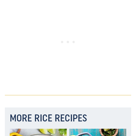
MORE RICE RECIPES