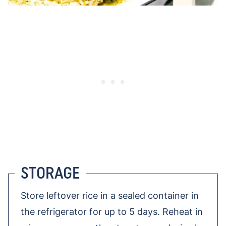
STORAGE
Store leftover rice in a sealed container in
the refrigerator for up to 5 days. Reheat in