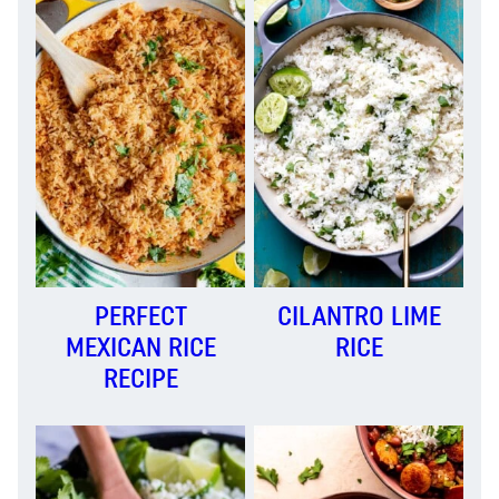
PERFECT
CILANTRO LIME
MEXICAN RICE
RICE
RECIPE