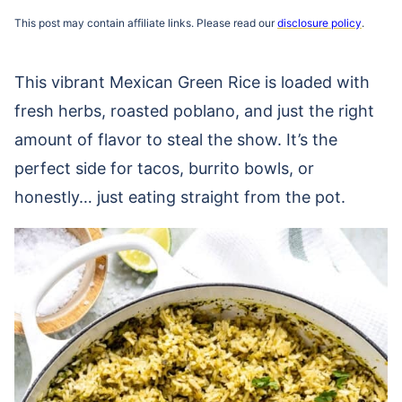
This post may contain affiliate links. Please read our
disclosure policy
.
This vibrant Mexican Green Rice is loaded with
fresh herbs, roasted poblano, and just the right
amount of flavor to steal the show. It’s the
perfect side for tacos, burrito bowls, or
honestly… just eating straight from the pot.