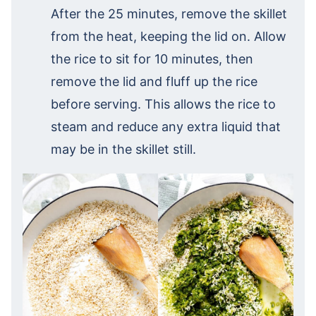
After the 25 minutes, remove the skillet
from the heat, keeping the lid on. Allow
the rice to sit for 10 minutes, then
remove the lid and fluff up the rice
before serving. This allows the rice to
steam and reduce any extra liquid that
may be in the skillet still.