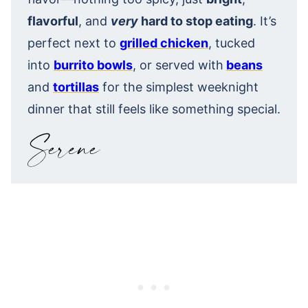
flavorful
, and
very
hard to stop eating
. It’s
perfect next to
grilled chicken
, tucked
into
burrito bowls
, or served with
beans
and
tortillas
for the simplest weeknight
dinner that still feels like something special.