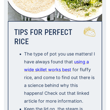
TIPS FOR PERFECT
RICE
The type of pot you use matters! I
have always found that
using a
wide skillet works best
for fluffy
rice, and come to find out there is
a science behind why this
happens! Check out that linked
article for more information.
Keep the lid on, the steam is