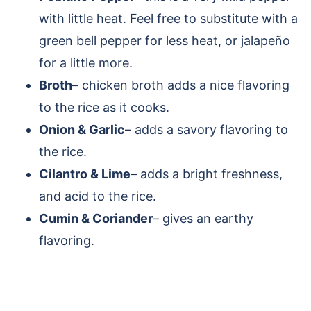
with little heat. Feel free to substitute with a
green bell pepper for less heat, or jalapeño
for a little more.
Broth
– chicken broth adds a nice flavoring
to the rice as it cooks.
Onion & Garlic
– adds a savory flavoring to
the rice.
Cilantro & Lime
– adds a bright freshness,
and acid to the rice.
Cumin & Coriander
– gives an earthy
flavoring.