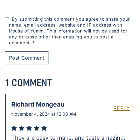
By submitting this comment you agree to share your
name, email address, website and IP address with
House of Yumm. This information will not be used for
any purpose other than enabling you to post a
comment.
*
1 COMMENT
Richard Mongeau
REPLY
November 4, 2024 at 12:08 AM
They are easy to make, and taste amazing.