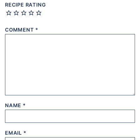
RECIPE RATING
COMMENT
*
NAME
*
EMAIL
*