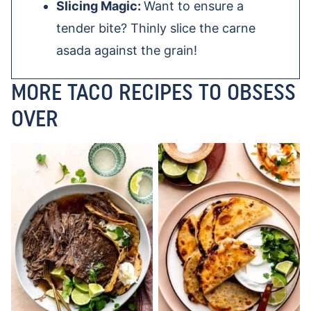
Slicing Magic:
Want to ensure a
tender bite? Thinly slice the carne
asada against the grain!
MORE TACO RECIPES TO OBSESS
OVER