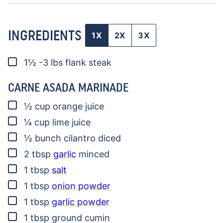
INGREDIENTS
1X
2X
3X
▢
1½ -3
lbs
flank steak
CARNE ASADA MARINADE
▢
½
cup
orange juice
▢
¼
cup
lime juice
▢
½
bunch
cilantro
diced
▢
2
tbsp
garlic
minced
▢
1
tbsp
salt
▢
1
tbsp
onion powder
▢
1
tbsp
garlic powder
▢
1
tbsp
ground cumin