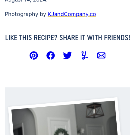
Photography by
KJandCompany.co
LIKE THIS RECIPE? SHARE IT WITH FRIENDS!
Pin
Facebook
Tweet
Yummly
Email