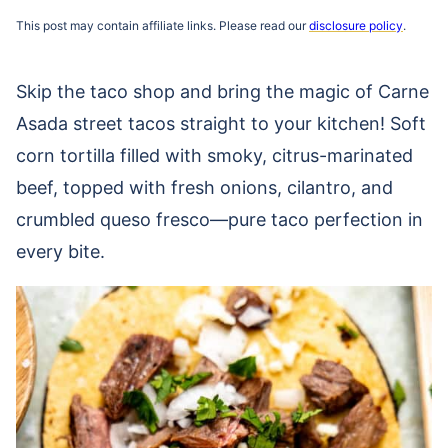
This post may contain affiliate links. Please read our
disclosure policy
.
Skip the taco shop and bring the magic of Carne
Asada street tacos straight to your kitchen! Soft
corn tortilla filled with smoky, citrus-marinated
beef, topped with fresh onions, cilantro, and
crumbled queso fresco—pure taco perfection in
every bite.