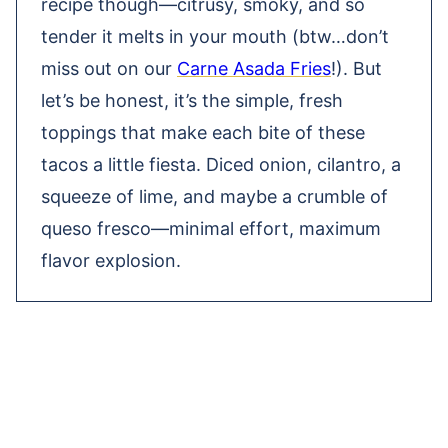
recipe though—citrusy, smoky, and so
tender it melts in your mouth (btw…don’t
miss out on our
Carne Asada Fries
!). But
let’s be honest, it’s the simple, fresh
toppings that make each bite of these
tacos a little fiesta. Diced onion, cilantro, a
squeeze of lime, and maybe a crumble of
queso fresco—minimal effort, maximum
flavor explosion.