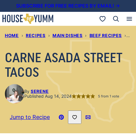
Skip
SUBSCRIBE FOR FREE RECIPES BY EMAIL! →
to
My Favorites
content
HOME
›
RECIPES
›
MAIN DISHES
›
BEEF RECIPES
›
CA
CARNE ASADA STREET
TACOS
By
SERENE
Published Aug 14, 2024
5
from 1 vote
Save to Favorites
Jump to Recipe
Pin
Email
Recipe