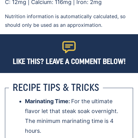
C:
12
mg
|
Calcium:
116
mg
|
Iron:
2
mg
Nutrition information is automatically calculated, so
should only be used as an approximation.
LIKE THIS? LEAVE A COMMENT BELOW!
RECIPE TIPS & TRICKS
Marinating Time:
For the ultimate
flavor let that steak soak overnight.
The minimum marinating time is 4
hours.