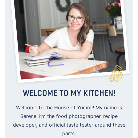
WELCOME TO MY KITCHEN!
Welcome to the House of Yumm!! My name is
Serene. I’m the food photographer, recipe
developer, and official taste tester around these
parts.