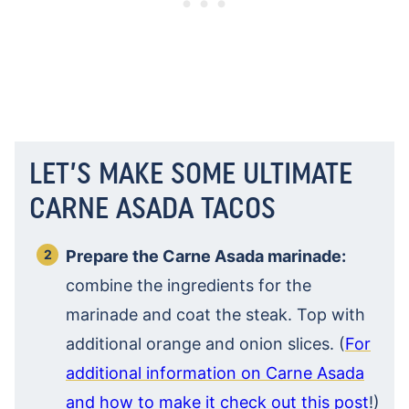
LET’S MAKE SOME ULTIMATE
CARNE ASADA TACOS
Prepare the Carne Asada marinade:
combine the ingredients for the
marinade and coat the steak. Top with
additional orange and onion slices. (
For
additional information on Carne Asada
and how to make it check out this post
!)