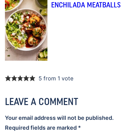
ENCHILADA MEATBALLS
5 from 1 vote
LEAVE A COMMENT
Your email address will not be published.
Required fields are marked
*