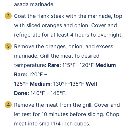
asada marinade.
Coat the flank steak with the marinade, top
with sliced oranges and onion. Cover and
refrigerate for at least 4 hours to overnight.
Remove the oranges, onion, and excess
marinade. Grill the meat to desired
temperature:
Rare:
115℉ -120℉
Medium
Rare:
120℉ –
125℉
Medium:
130℉-135℉
Well
Done:
140℉ – 145℉.
Remove the meat from the grill. Cover and
let rest for 10 minutes before slicing. Chop
meat into small 1/4 inch cubes.