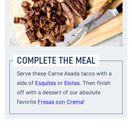
COMPLETE THE MEAL
Serve these Carne Asada tacos with a
side of
Esquites
or
Elotes
. Then finish
off with a dessert of our absolute
favorite
Fresas con Crema
!