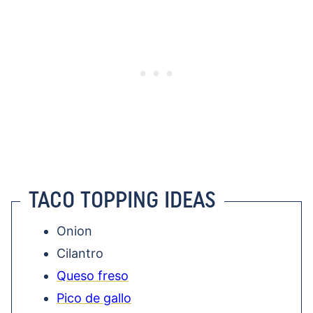
TACO TOPPING IDEAS
Onion
Cilantro
Queso freso
Pico de gallo