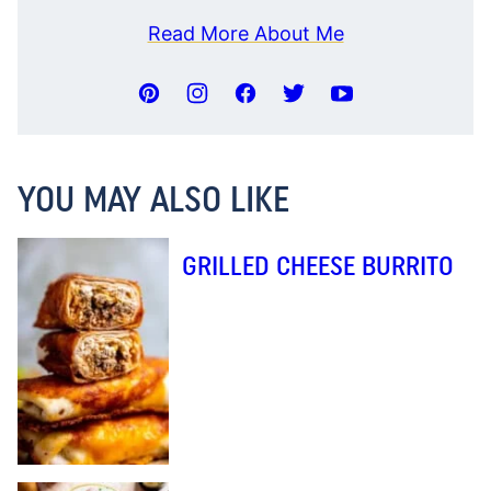
Read More About Me
YOU MAY ALSO LIKE
GRILLED CHEESE BURRITO