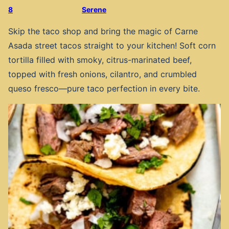
8
Serene
Skip the taco shop and bring the magic of Carne
Asada street tacos straight to your kitchen! Soft corn
tortilla filled with smoky, citrus-marinated beef,
topped with fresh onions, cilantro, and crumbled
queso fresco—pure taco perfection in every bite.