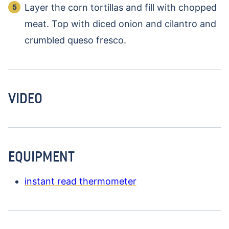
Layer the corn tortillas and fill with chopped
meat. Top with diced onion and cilantro and
crumbled queso fresco.
VIDEO
EQUIPMENT
instant read thermometer