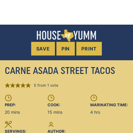
SAVE
PIN
PRINT
CARNE ASADA STREET TACOS
5
from 1 vote
PREP:
COOK:
MARINATING TIME:
minutes
minutes
hours
20
mins
15
mins
4
hrs
SERVINGS:
AUTHOR: