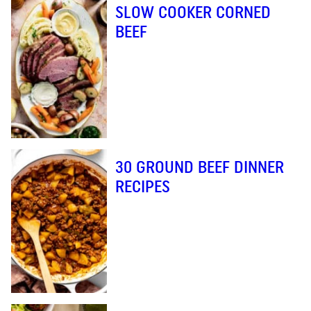
SLOW COOKER CORNED
BEEF
30 GROUND BEEF DINNER
RECIPES