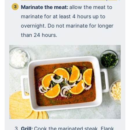
Marinate the meat:
allow the meat to
marinate for at least 4 hours up to
overnight. Do not marinate for longer
than 24 hours.
Grill:
Cook the marinated steak. Flank