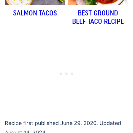
SALMON TACOS
BEST GROUND
BEEF TACO RECIPE
Recipe first published June 29, 2020. Updated
August 14, 2024.