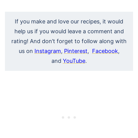
If you make and love our recipes, it would
help us if you would leave a comment and
rating! And don’t forget to follow along with
us on
Instagram
,
Pinterest
,
Facebook
,
and
YouTube
.