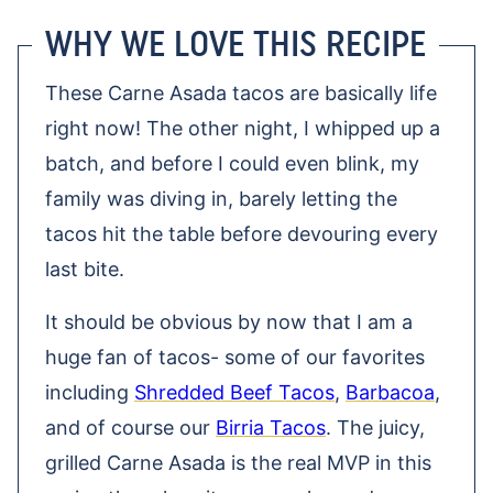
WHY WE LOVE THIS RECIPE
These Carne Asada tacos are basically life
right now! The other night, I whipped up a
batch, and before I could even blink, my
family was diving in, barely letting the
tacos hit the table before devouring every
last bite.
It should be obvious by now that I am a
huge fan of tacos- some of our favorites
including
Shredded Beef Tacos
,
Barbacoa
,
and of course our
Birria Tacos
. The juicy,
grilled Carne Asada is the real MVP in this