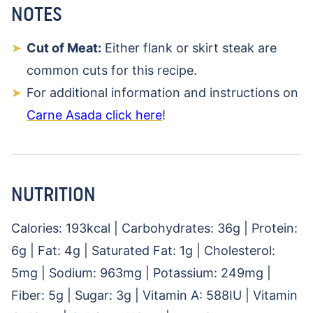
NOTES
Cut of Meat:
Either flank or skirt steak are
common cuts for this recipe.
For additional information and instructions on
Carne Asada click here
!
NUTRITION
Calories:
193
kcal
|
Carbohydrates:
36
g
|
Protein:
6
g
|
Fat:
4
g
|
Saturated Fat:
1
g
|
Cholesterol:
5
mg
|
Sodium:
963
mg
|
Potassium:
249
mg
|
Fiber:
5
g
|
Sugar:
3
g
|
Vitamin A:
588
IU
|
Vitamin