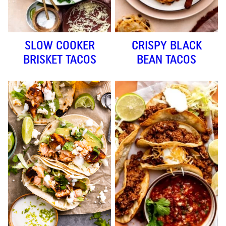
SLOW COOKER
CRISPY BLACK
BRISKET TACOS
BEAN TACOS