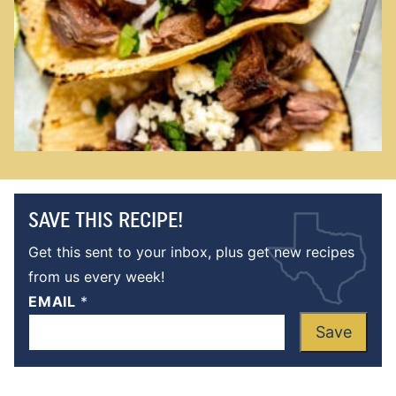
SAVE THIS RECIPE!
Get this sent to your inbox, plus get new recipes
from us every week!
EMAIL
*
Save