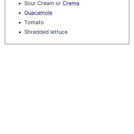
Sour Cream or
Crema
Guacamole
Tomato
Shredded lettuce