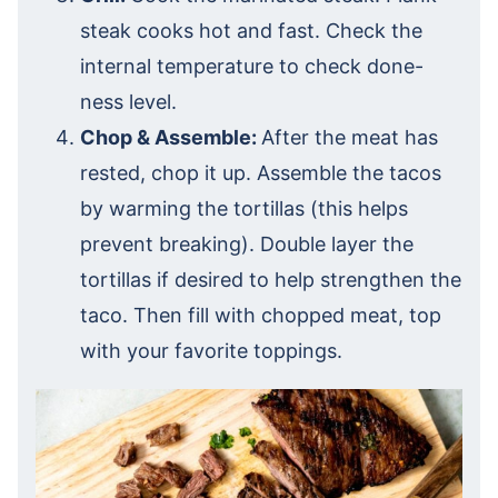
steak cooks hot and fast. Check the
internal temperature to check done-
ness level.
Chop & Assemble:
After the meat has
rested, chop it up. Assemble the tacos
by warming the tortillas (this helps
prevent breaking). Double layer the
tortillas if desired to help strengthen the
taco. Then fill with chopped meat, top
with your favorite toppings.