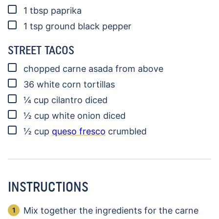
▢
1
tbsp
paprika
▢
1
tsp
ground black pepper
STREET TACOS
▢
chopped carne asada
from above
▢
36
white corn tortillas
▢
¼
cup
cilantro
diced
▢
½
cup
white onion
diced
▢
½
cup
queso fresco
crumbled
INSTRUCTIONS
Mix together the ingredients for the carne