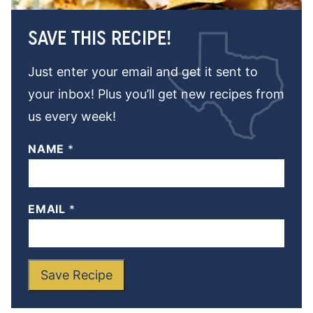
SAVE THIS RECIPE!
Just enter your email and get it sent to
your inbox! Plus you’ll get new recipes from
us every week!
NAME
*
EMAIL
*
Save Recipe