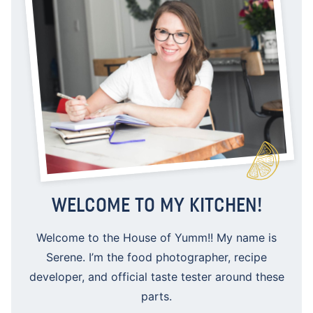
WELCOME TO MY KITCHEN!
Welcome to the House of Yumm!! My name is
Serene. I’m the food photographer, recipe
developer, and official taste tester around these
parts.