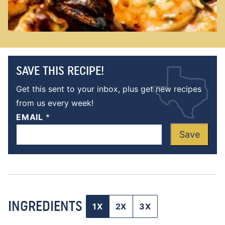
SAVE THIS RECIPE!
Get this sent to your inbox, plus get new recipes
from us every week!
EMAIL
*
Save
INGREDIENTS
1X
2X
3X