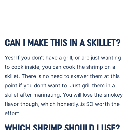
CAN I MAKE THIS IN A SKILLET?
Yes! If you don’t have a grill, or are just wanting
to cook inside, you can cook the shrimp on a
skillet. There is no need to skewer them at this
point if you don’t want to. Just grill them in a
skillet after marinating. You will lose the smokey
flavor though, which honestly..is SO worth the
effort.
WHICH SHRIMP SHOULD I USE?