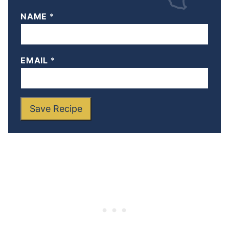
NAME
*
EMAIL
*
Save Recipe