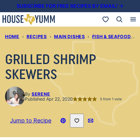
Skip
SUBSCRIBE FOR FREE RECIPES BY EMAIL! →
to
My Favorites
content
HOME
›
RECIPES
›
MAIN DISHES
›
FISH & SEAFOOD RECIPES
GRILLED SHRIMP
SKEWERS
By
SERENE
Published Apr 22, 2020
5
from 1 vote
Save to Favorites
Jump to Recipe
Pin
Email
Recipe