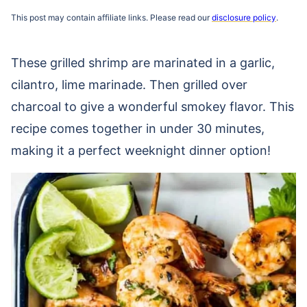
This post may contain affiliate links. Please read our
disclosure policy
.
These grilled shrimp are marinated in a garlic,
cilantro, lime marinade. Then grilled over
charcoal to give a wonderful smokey flavor. This
recipe comes together in under 30 minutes,
making it a perfect weeknight dinner option!