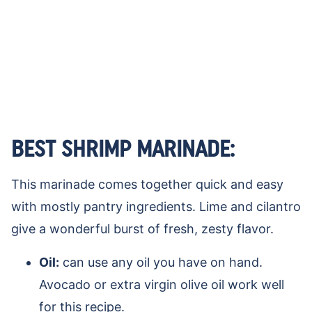
BEST SHRIMP MARINADE:
This marinade comes together quick and easy
with mostly pantry ingredients. Lime and cilantro
give a wonderful burst of fresh, zesty flavor.
Oil:
can use any oil you have on hand.
Avocado or extra virgin olive oil work well
for this recipe.