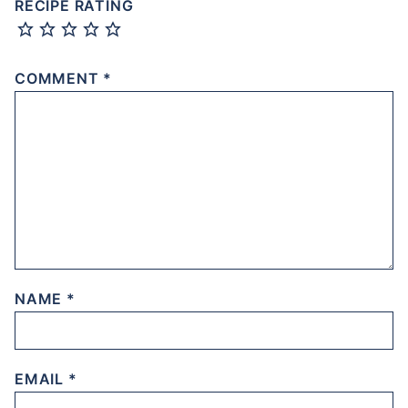
RECIPE RATING
COMMENT
*
NAME
*
EMAIL
*