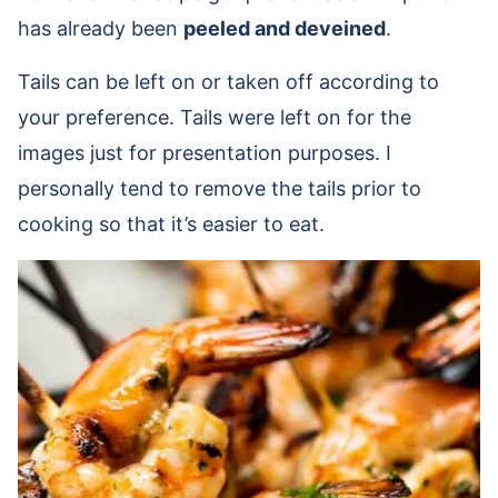
has already been
peeled and deveined
.
Tails can be left on or taken off according to
your preference. Tails were left on for the
images just for presentation purposes. I
personally tend to remove the tails prior to
cooking so that it’s easier to eat.