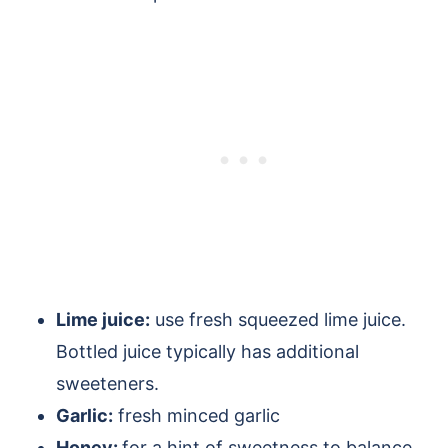
Lime juice:
use fresh squeezed lime juice.
Bottled juice typically has additional
sweeteners.
Garlic:
fresh minced garlic
Honey:
for a hint of sweetness to balance