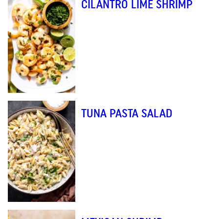
CILANTRO LIME SHRIMP
TUNA PASTA SALAD