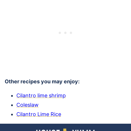
Other recipes you may enjoy:
Cilantro lime shrimp
Coleslaw
Cilantro Lime Rice