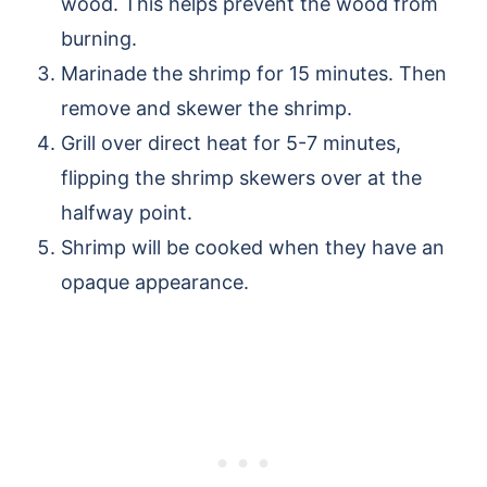
wood. This helps prevent the wood from
burning.
Marinade the shrimp for 15 minutes. Then
remove and skewer the shrimp.
Grill over direct heat for 5-7 minutes,
flipping the shrimp skewers over at the
halfway point.
Shrimp will be cooked when they have an
opaque appearance.