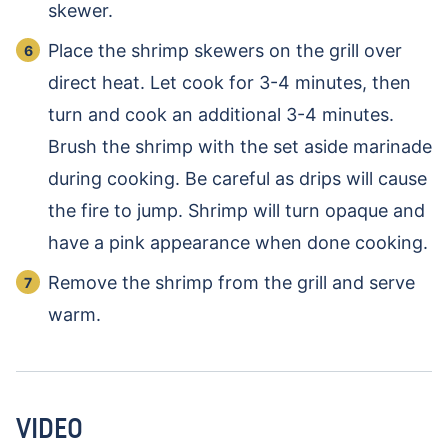
skewer.
Place the shrimp skewers on the grill over
direct heat. Let cook for 3-4 minutes, then
turn and cook an additional 3-4 minutes.
Brush the shrimp with the set aside marinade
during cooking. Be careful as drips will cause
the fire to jump. Shrimp will turn opaque and
have a pink appearance when done cooking.
Remove the shrimp from the grill and serve
warm.
VIDEO