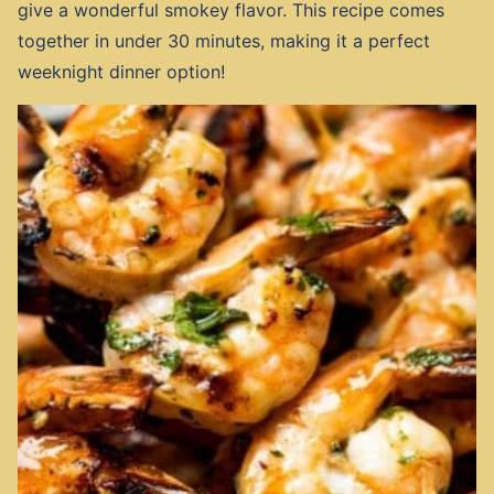
give a wonderful smokey flavor. This recipe comes
together in under 30 minutes, making it a perfect
weeknight dinner option!