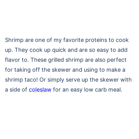
Shrimp are one of my favorite proteins to cook
up. They cook up quick and are so easy to add
flavor to. These grilled shrimp are also perfect
for taking off the skewer and using to make a
shrimp taco! Or simply serve up the skewer with
a side of
coleslaw
for an easy low carb meal.