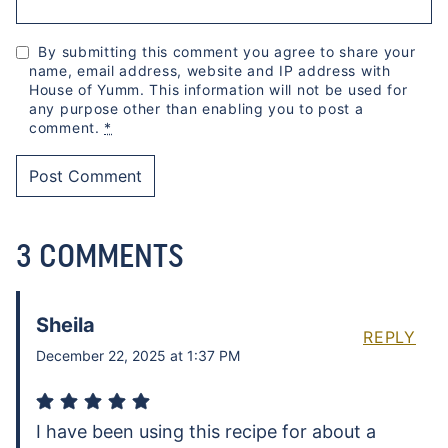
By submitting this comment you agree to share your
name, email address, website and IP address with
House of Yumm. This information will not be used for
any purpose other than enabling you to post a
comment.
*
3 COMMENTS
Sheila
REPLY
December 22, 2025 at 1:37 PM
I have been using this recipe for about a