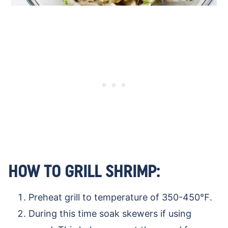
HOW TO GRILL SHRIMP:
Preheat grill to temperature of 350-450℉.
During this time soak skewers if using