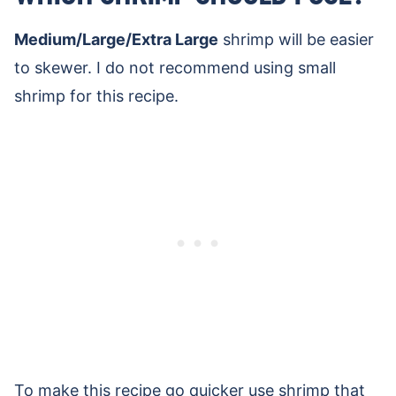
Medium/Large/Extra Large
shrimp will be easier
to skewer. I do not recommend using small
shrimp for this recipe.
To make this recipe go quicker use shrimp that