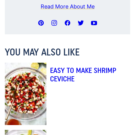
Read More About Me
YOU MAY ALSO LIKE
EASY TO MAKE SHRIMP
CEVICHE