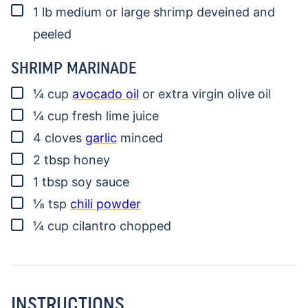
▢
1
lb
medium or large shrimp
deveined and
peeled
SHRIMP MARINADE
▢
¼
cup
avocado oil
or extra virgin olive oil
▢
¼
cup
fresh lime juice
▢
4
cloves
garlic
minced
▢
2
tbsp
honey
▢
1
tbsp
soy sauce
▢
⅛
tsp
chili powder
▢
¼
cup
cilantro
chopped
INSTRUCTIONS