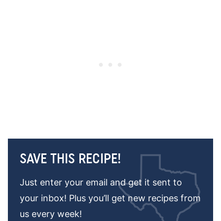
SAVE THIS RECIPE!
Just enter your email and get it sent to
your inbox! Plus you’ll get new recipes from
us every week!