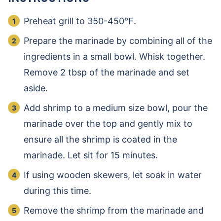
Preheat grill to 350-450℉.
Prepare the marinade by combining all of the
ingredients in a small bowl. Whisk together.
Remove 2 tbsp of the marinade and set
aside.
Add shrimp to a medium size bowl, pour the
marinade over the top and gently mix to
ensure all the shrimp is coated in the
marinade. Let sit for 15 minutes.
If using wooden skewers, let soak in water
during this time.
Remove the shrimp from the marinade and