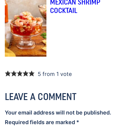
MEXICAN SHRIMP
COCKTAIL
5 from 1 vote
LEAVE A COMMENT
Your email address will not be published.
Required fields are marked
*