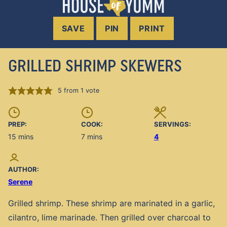
SAVE
PIN
PRINT
GRILLED SHRIMP SKEWERS
5
from 1 vote
PREP:
COOK:
SERVINGS:
minutes
minutes
15
mins
7
mins
4
AUTHOR:
Serene
Grilled shrimp. These shrimp are marinated in a garlic,
cilantro, lime marinade. Then grilled over charcoal to