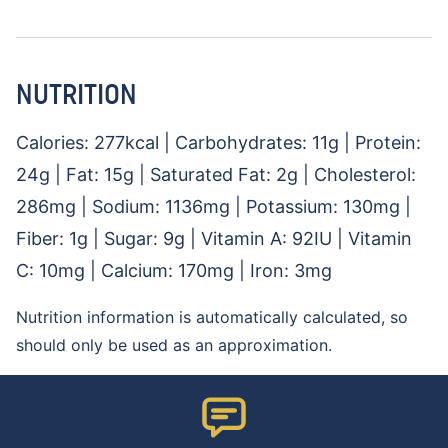
NUTRITION
Calories:
277
kcal
|
Carbohydrates:
11
g
|
Protein:
24
g
|
Fat:
15
g
|
Saturated Fat:
2
g
|
Cholesterol:
286
mg
|
Sodium:
1136
mg
|
Potassium:
130
mg
|
Fiber:
1
g
|
Sugar:
9
g
|
Vitamin A:
92
IU
|
Vitamin
C:
10
mg
|
Calcium:
170
mg
|
Iron:
3
mg
Nutrition information is automatically calculated, so
should only be used as an approximation.