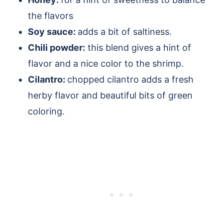
the flavors
Soy sauce:
adds a bit of saltiness.
Chili powder:
this blend gives a hint of
flavor and a nice color to the shrimp.
Cilantro:
chopped cilantro adds a fresh
herby flavor and beautiful bits of green
coloring.