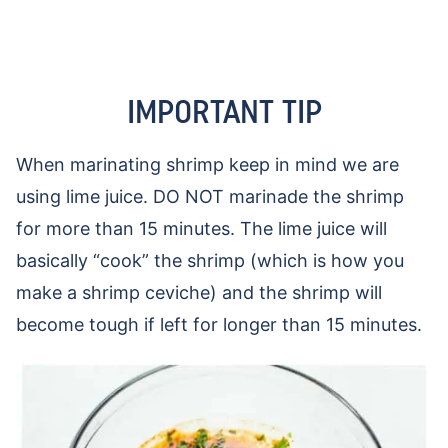
IMPORTANT TIP
When marinating shrimp keep in mind we are
using lime juice. DO NOT marinade the shrimp
for more than 15 minutes. The lime juice will
basically “cook” the shrimp (which is how you
make a shrimp ceviche) and the shrimp will
become tough if left for longer than 15 minutes.