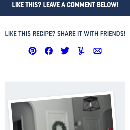
LIKE THIS? LEAVE A COMMENT BELOW!
LIKE THIS RECIPE? SHARE IT WITH FRIENDS!
Pin
Facebook
Tweet
Yummly
Email