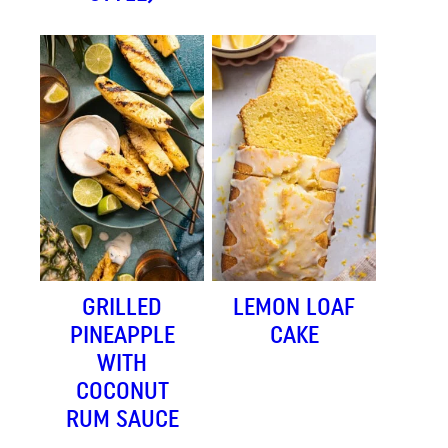
GRILLED
LEMON LOAF
PINEAPPLE
CAKE
WITH
COCONUT
RUM SAUCE