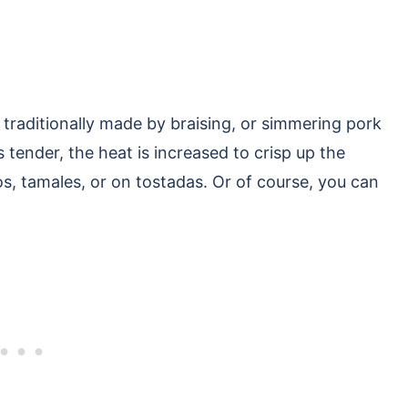
’s traditionally made by braising, or simmering pork
is tender, the heat is increased to crisp up the
tos, tamales, or on tostadas. Or of course, you can