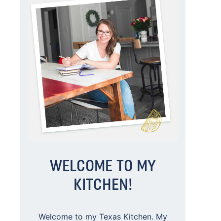
WELCOME TO MY
KITCHEN!
Welcome to my Texas Kitchen. My