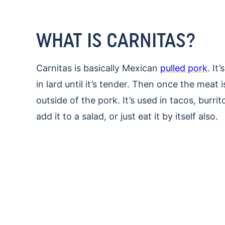
WHAT IS CARNITAS?
Carnitas is basically Mexican
pulled pork
. It
in lard until it’s tender. Then once the meat 
outside of the pork. It’s used in tacos, burri
add it to a salad, or just eat it by itself also.