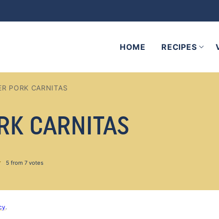
HOME
RECIPES
R PORK CARNITAS
RK CARNITAS
5
from
7
votes
cy
.