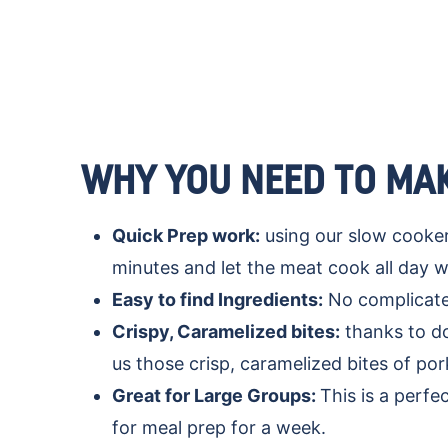
WHY YOU NEED TO MAK
Quick Prep work:
using our slow cooker 
minutes and let the meat cook all day w
Easy to find Ingredients:
No complicated
Crispy, Caramelized bites:
thanks to do
us those crisp, caramelized bites of po
Great for Large Groups:
This is a perfe
for meal prep for a week.