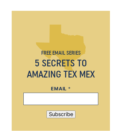
FREE EMAIL SERIES
5 SECRETS TO
AMAZING TEX MEX
EMAIL
*
*
*
*
Subscribe