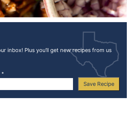
our inbox! Plus you’ll get new recipes from us
L
*
Save Recipe