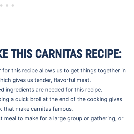
E THIS CARNITAS RECIPE:
for this recipe allows us to get things together in
hich gives us tender, flavorful meat.
 ingredients are needed for this recipe.
ing a quick broil at the end of the cooking gives
rk that make carnitas famous.
ct meal to make for a large group or gathering, or