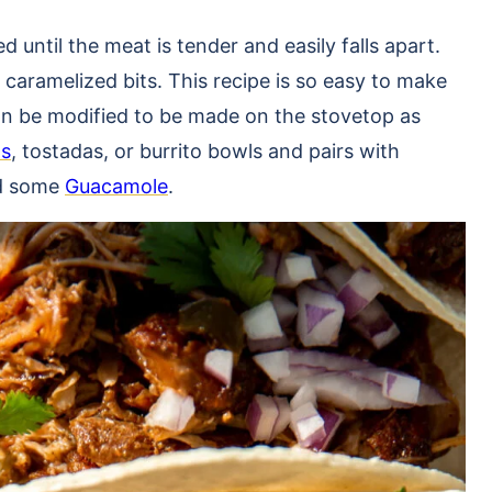
until the meat is tender and easily falls apart.
 caramelized bits. This recipe is so easy to make
can be modified to be made on the stovetop as
as
, tostadas, or burrito bowls and pairs with
d some
Guacamole
.