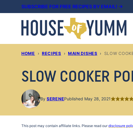
Skip
SUBSCRIBE FOR FREE RECIPES BY EMAIL! →
to
content
HOME
›
RECIPES
›
MAIN DISHES
›
SLOW COOKE
SLOW COOKER PO
By
SERENE
Published May 28, 2021
This post may contain affiliate links. Please read our
disclosure poli