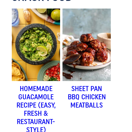
HOMEMADE
SHEET PAN
GUACAMOLE
BBQ CHICKEN
RECIPE (EASY,
MEATBALLS
FRESH &
RESTAURANT-
STYLE)