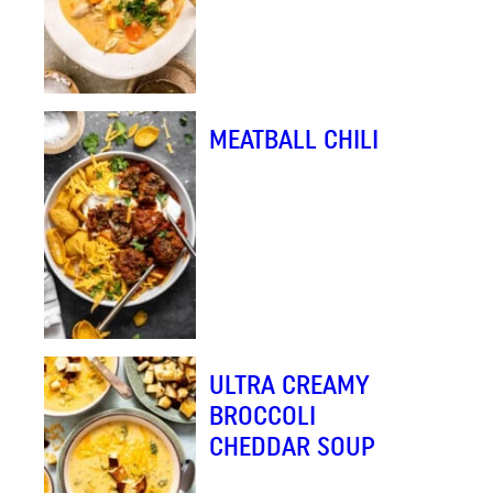
MEATBALL CHILI
ULTRA CREAMY
BROCCOLI
CHEDDAR SOUP