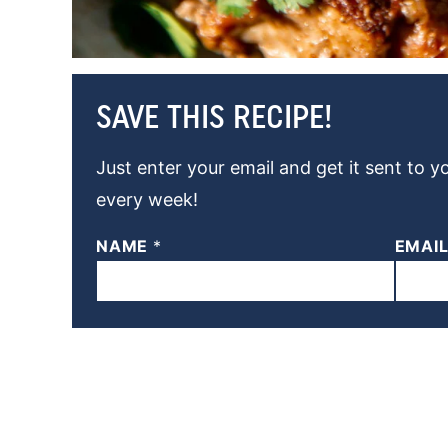
SAVE THIS RECIPE!
Just enter your email and get it sent to y
every week!
NAME
*
EMAI