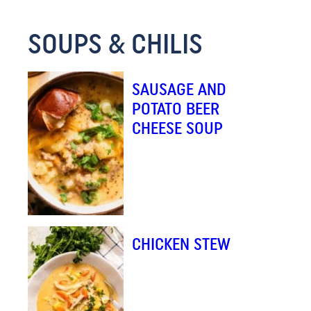
SOUPS & CHILIS
SAUSAGE AND
POTATO BEER
CHEESE SOUP
CHICKEN STEW