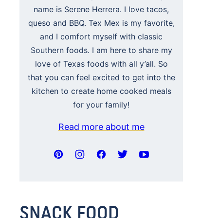
name is Serene Herrera. I love tacos,
queso and BBQ. Tex Mex is my favorite,
and I comfort myself with classic
Southern foods. I am here to share my
love of Texas foods with all y’all. So
that you can feel excited to get into the
kitchen to create home cooked meals
for your family!
Read more about me
SNACK FOOD