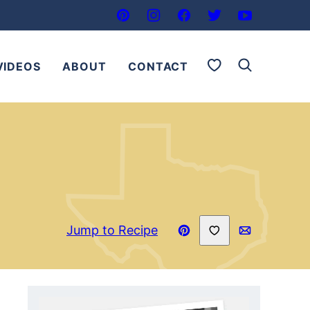
My Favorites
VIDEOS
ABOUT
CONTACT
Save to Favorites
Jump to Recipe
Pin
Email
Recipe