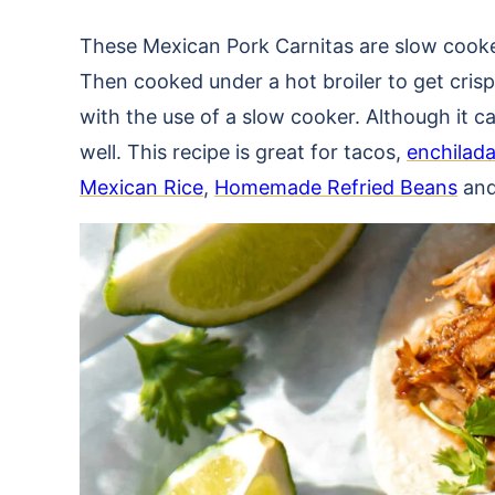
These Mexican Pork Carnitas are slow cooked 
Then cooked under a hot broiler to get crisp
with the use of a slow cooker. Although it 
well. This recipe is great for tacos,
enchilad
Mexican Rice
,
Homemade Refried Beans
an