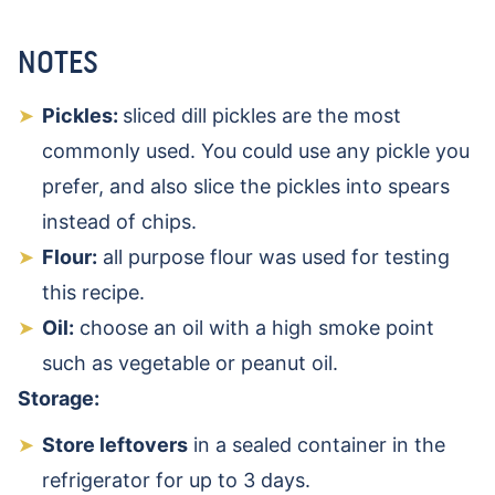
NOTES
Pickles:
sliced dill pickles are the most
commonly used. You could use any pickle you
prefer, and also slice the pickles into spears
instead of chips.
Flour:
all purpose flour was used for testing
this recipe.
Oil:
choose an oil with a high smoke point
such as vegetable or peanut oil.
Storage:
Store leftovers
in a sealed container in the
refrigerator for up to 3 days.