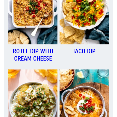
ROTEL DIP WITH
TACO DIP
CREAM CHEESE