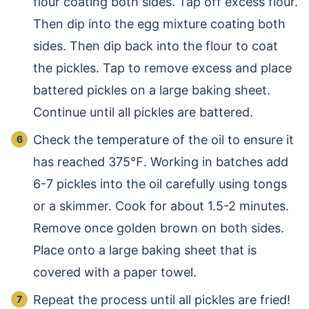
flour coating both sides. Tap off excess flour.
Then dip into the egg mixture coating both
sides. Then dip back into the flour to coat
the pickles. Tap to remove excess and place
battered pickles on a large baking sheet.
Continue until all pickles are battered.
Check the temperature of the oil to ensure it
has reached 375℉. Working in batches add
6-7 pickles into the oil carefully using tongs
or a skimmer. Cook for about 1.5-2 minutes.
Remove once golden brown on both sides.
Place onto a large baking sheet that is
covered with a paper towel.
Repeat the process until all pickles are fried!