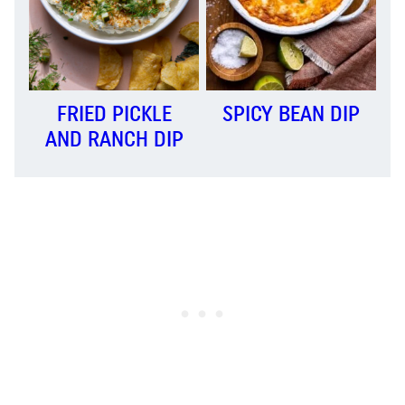
FRIED PICKLE
SPICY BEAN DIP
AND RANCH DIP