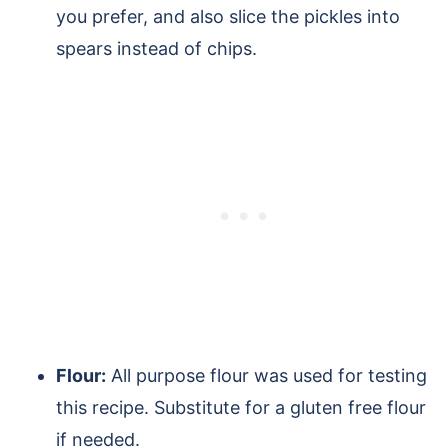
you prefer, and also slice the pickles into
spears instead of chips.
Flour:
All purpose flour was used for testing
this recipe. Substitute for a gluten free flour
if needed.