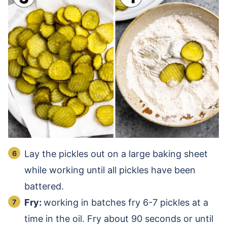
Lay the pickles out on a large baking sheet
while working until all pickles have been
battered.
Fry:
working in batches fry 6-7 pickles at a
time in the oil. Fry about 90 seconds or until