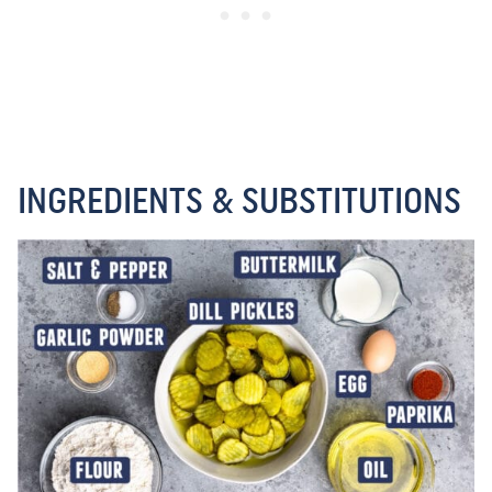
INGREDIENTS & SUBSTITUTIONS