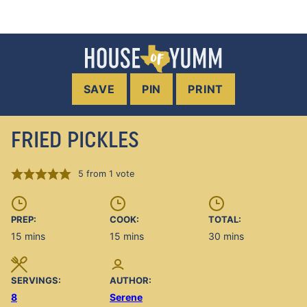
SAVE
PIN
PRINT
FRIED PICKLES
5
from 1 vote
PREP:
COOK:
TOTAL:
minutes
minutes
minutes
15
mins
15
mins
30
mins
SERVINGS:
AUTHOR:
8
Serene