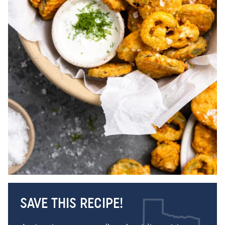
SAVE THIS RECIPE!