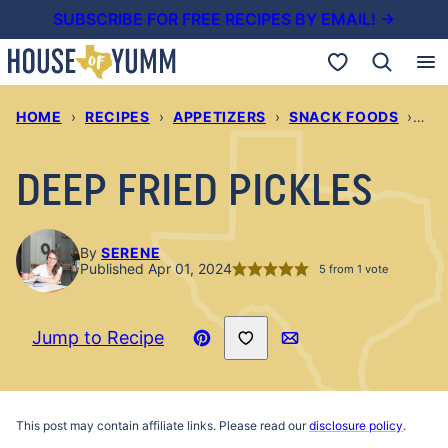
Skip
SUBSCRIBE FOR FREE RECIPES BY EMAIL! →
to
My Favorites
content
HOME
›
RECIPES
›
APPETIZERS
›
SNACK FOODS
›
DEE
DEEP FRIED PICKLES
By
SERENE
Published Apr 01, 2024
5
from 1 vote
Save to Favorites
Jump to Recipe
Pin
Email
Recipe
This post may contain affiliate links. Please read our
disclosure policy
.