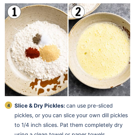
Slice & Dry Pickles:
can use pre-sliced
pickles, or you can slice your own dill pickles
to 1/4 inch slices. Pat them completely dry
using a clean towel or paper towels.