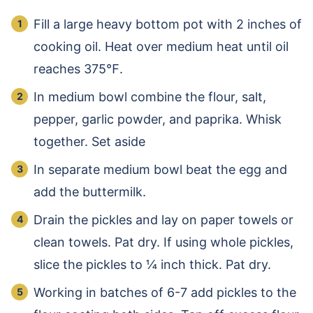
Fill a large heavy bottom pot with 2 inches of
cooking oil. Heat over medium heat until oil
reaches 375℉.
In medium bowl combine the flour, salt,
pepper, garlic powder, and paprika. Whisk
together. Set aside
In separate medium bowl beat the egg and
add the buttermilk.
Drain the pickles and lay on paper towels or
clean towels. Pat dry. If using whole pickles,
slice the pickles to ¼ inch thick. Pat dry.
Working in batches of 6-7 add pickles to the