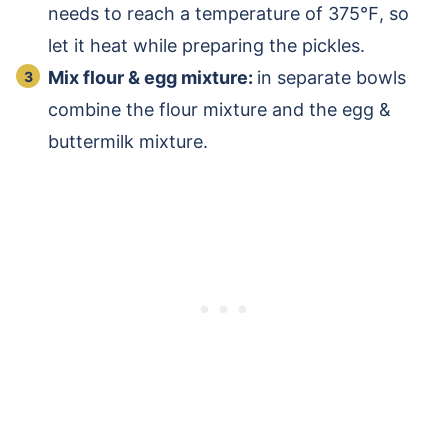
needs to reach a temperature of 375℉, so
let it heat while preparing the pickles.
Mix flour & egg mixture:
in separate bowls
combine the flour mixture and the egg &
buttermilk mixture.