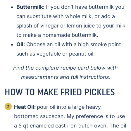
Buttermilk:
If you don’t have buttermilk you
can substitute with whole milk, or add a
splash of vinegar or lemon juice to your milk
to make a homemade buttermilk.
Oil:
Choose an oil with a high smoke point
such as vegetable or peanut oil.
Find the complete recipe card below with
measurements and full instructions.
HOW TO MAKE FRIED PICKLES
Heat Oil:
pour oil into a large heavy
bottomed saucepan. My preference is to use
a 5 qt enameled cast iron dutch oven. The oil