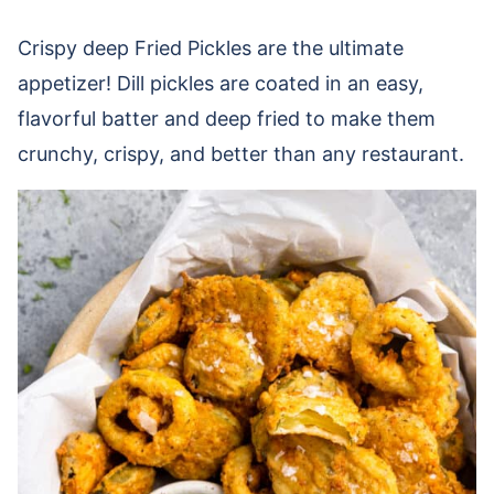
Crispy deep Fried Pickles are the ultimate
appetizer! Dill pickles are coated in an easy,
flavorful batter and deep fried to make them
crunchy, crispy, and better than any restaurant.