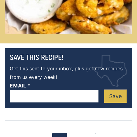
SAVE THIS RECIPE!
Get this sent to your inbox, plus get new recipes
from us every week!
EMAIL
*
Save