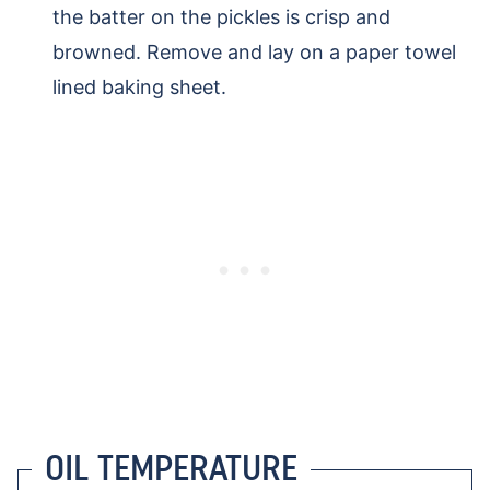
the batter on the pickles is crisp and
browned. Remove and lay on a paper towel
lined baking sheet.
OIL TEMPERATURE