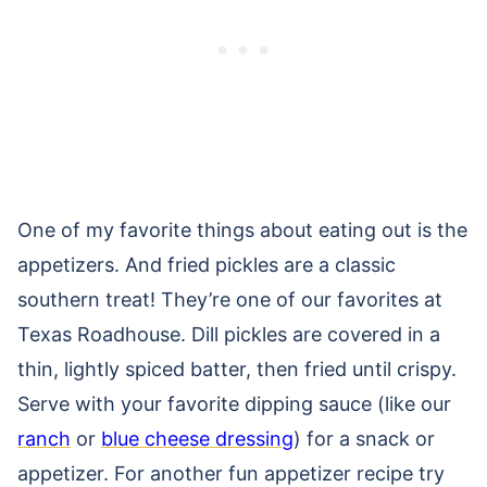
One of my favorite things about eating out is the
appetizers. And fried pickles are a classic
southern treat! They’re one of our favorites at
Texas Roadhouse. Dill pickles are covered in a
thin, lightly spiced batter, then fried until crispy.
Serve with your favorite dipping sauce (like our
ranch
or
blue cheese dressing
) for a snack or
appetizer. For another fun appetizer recipe try