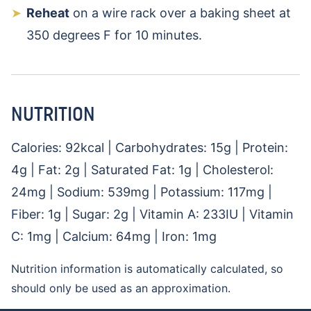
Reheat
on a wire rack over a baking sheet at
350 degrees F for 10 minutes.
NUTRITION
Calories:
92
kcal
|
Carbohydrates:
15
g
|
Protein:
4
g
|
Fat:
2
g
|
Saturated Fat:
1
g
|
Cholesterol:
24
mg
|
Sodium:
539
mg
|
Potassium:
117
mg
|
Fiber:
1
g
|
Sugar:
2
g
|
Vitamin A:
233
IU
|
Vitamin
C:
1
mg
|
Calcium:
64
mg
|
Iron:
1
mg
Nutrition information is automatically calculated, so
should only be used as an approximation.