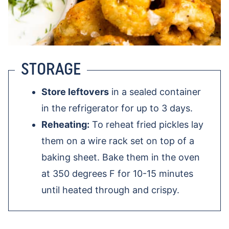
STORAGE
Store leftovers
in a sealed container
in the refrigerator for up to 3 days.
Reheating:
To reheat fried pickles lay
them on a wire rack set on top of a
baking sheet. Bake them in the oven
at 350 degrees F for 10-15 minutes
until heated through and crispy.