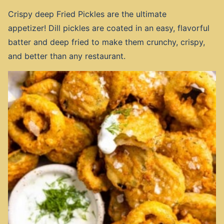
Crispy deep Fried Pickles are the ultimate
appetizer! Dill pickles are coated in an easy, flavorful
batter and deep fried to make them crunchy, crispy,
and better than any restaurant.