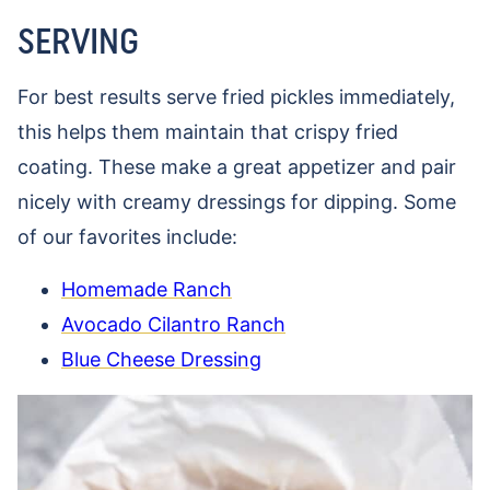
SERVING
For best results serve fried pickles immediately,
this helps them maintain that crispy fried
coating. These make a great appetizer and pair
nicely with creamy dressings for dipping. Some
of our favorites include:
Homemade Ranch
Avocado Cilantro Ranch
Blue Cheese Dressing