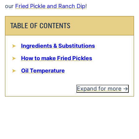
our
Fried Pickle and Ranch Dip
!
TABLE OF CONTENTS
Ingredients & Substitutions
How to make Fried Pickles
Oil Temperature
Expand for more