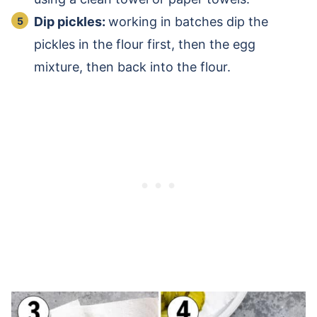
Dip pickles:
working in batches dip the
pickles in the flour first, then the egg
mixture, then back into the flour.