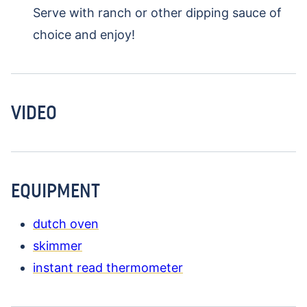
Serve with ranch or other dipping sauce of
choice and enjoy!
VIDEO
EQUIPMENT
dutch oven
skimmer
instant read thermometer