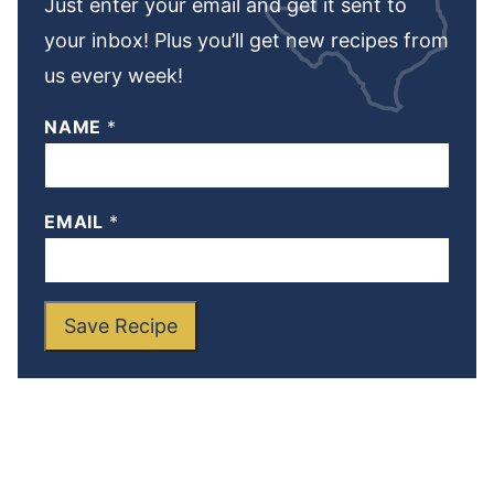
Just enter your email and get it sent to
your inbox! Plus you’ll get new recipes from
us every week!
NAME
*
EMAIL
*
Save Recipe