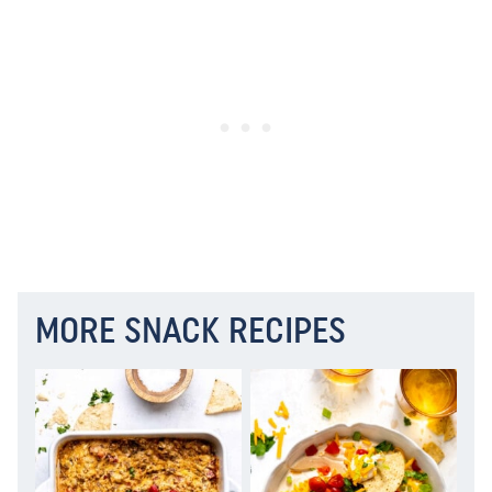
MORE SNACK RECIPES