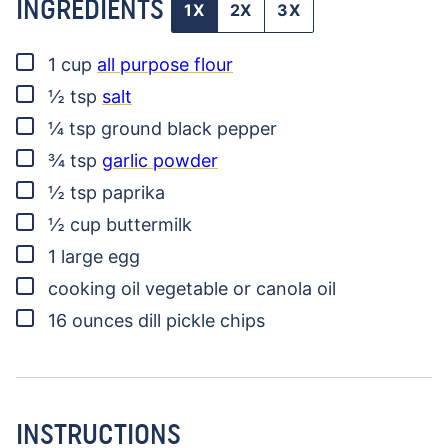
INGREDIENTS
1X
2X
3X
▢
1
cup
all purpose flour
▢
½
tsp
salt
▢
¼
tsp
ground black pepper
▢
¾
tsp
garlic powder
▢
½
tsp
paprika
▢
½
cup
buttermilk
▢
1
large egg
▢
cooking oil
vegetable or canola oil
▢
16
ounces
dill pickle chips
INSTRUCTIONS