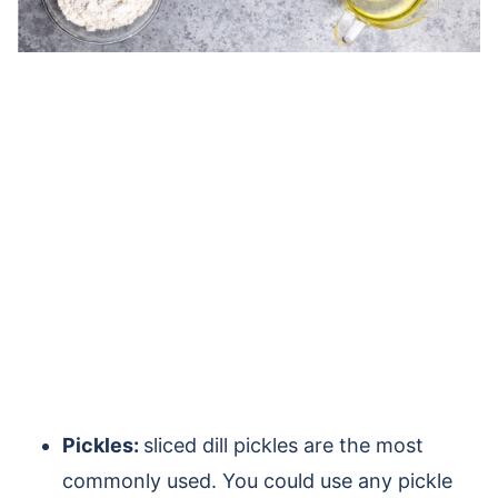
Pickles:
sliced dill pickles are the most
commonly used. You could use any pickle