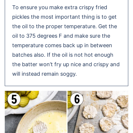
To ensure you make extra crispy fried
pickles the most important thing is to get
the oil to the proper temperature. Get the
oil to 375 degrees F and make sure the
temperature comes back up in between
batches also. If the oil is not hot enough
the batter won’t fry up nice and crispy and
will instead remain soggy.