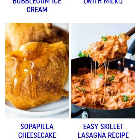
BUBBLEGUM ICE
(WITH MILK!)
CREAM
SOPAPILLA
EASY SKILLET
CHEESECAKE
LASAGNA RECIPE