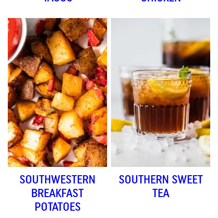
SOUTHWESTERN
SOUTHERN SWEET
BREAKFAST
TEA
POTATOES