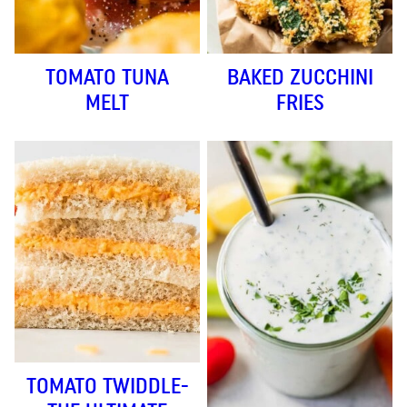
TOMATO TUNA
BAKED ZUCCHINI
MELT
FRIES
TOMATO TWIDDLE-