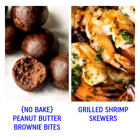
{NO BAKE}
GRILLED SHRIMP
PEANUT BUTTER
SKEWERS
BROWNIE BITES