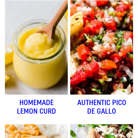
HOMEMADE
AUTHENTIC PICO
LEMON CURD
DE GALLO