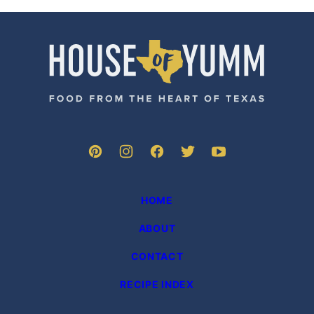
omitted
omitted
PREVIOUS
PAGE
PAGE
PAGE
PAGE
PAGE
PAGE
PAGE
NE
PAGE
PA
House
of
Yumm
HOME
ABOUT
CONTACT
RECIPE INDEX