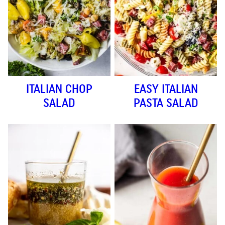
ITALIAN CHOP
EASY ITALIAN
SALAD
PASTA SALAD