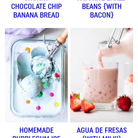
CHOCOLATE CHIP
BEANS {WITH
BANANA BREAD
BACON}
HOMEMADE
AGUA DE FRESAS