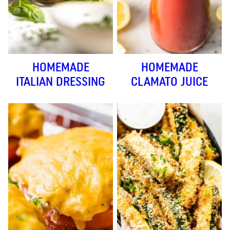
HOMEMADE
HOMEMADE
ITALIAN DRESSING
CLAMATO JUICE