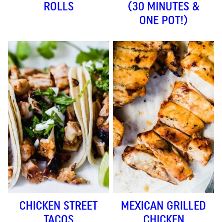
ROLLS
(30 MINUTES &
ONE POT!)
CHICKEN STREET
MEXICAN GRILLED
TACOS
CHICKEN