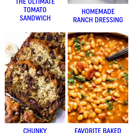
THE ULTIMATE
TOMATO
HOMEMADE
SANDWICH
RANCH DRESSING
CHUNKY
FAVORITE BAKED