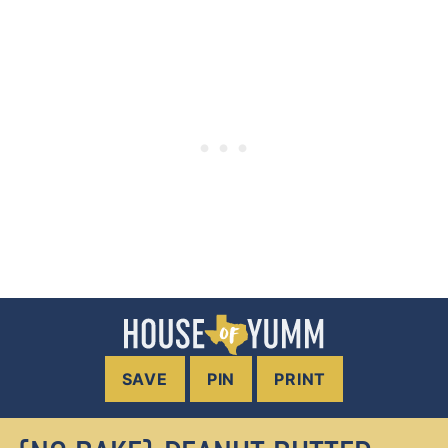
SAVE
PIN
PRINT