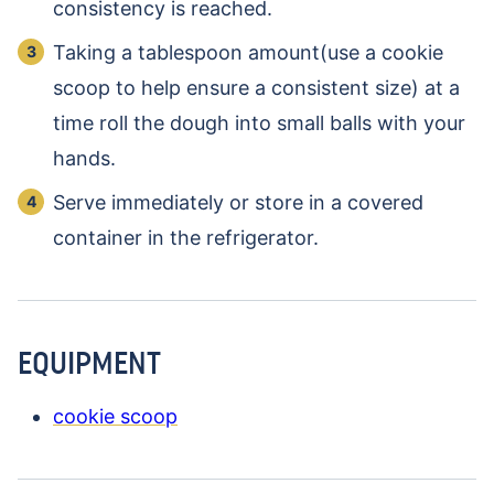
consistency is reached.
Taking a tablespoon amount(use a cookie
scoop to help ensure a consistent size) at a
time roll the dough into small balls with your
hands.
Serve immediately or store in a covered
container in the refrigerator.
EQUIPMENT
cookie scoop