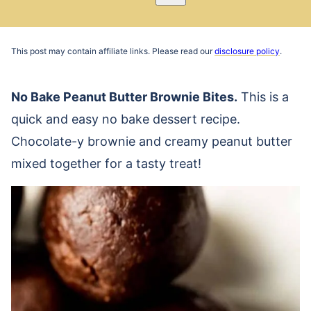
Pin
Email
Recipe
This post may contain affiliate links. Please read our
disclosure policy
.
No Bake Peanut Butter Brownie Bites.
This is a
quick and easy no bake dessert recipe.
Chocolate-y brownie and creamy peanut butter
mixed together for a tasty treat!