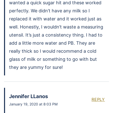
wanted a quick sugar hit and these worked
perfectly. We didn’t have any milk so I
replaced it with water and it worked just as
well. Honestly, I wouldn’t waste a measuring
utensil. It’s just a consistency thing. I had to
add a little more water and PB. They are
really thick so I would recommend a cold
glass of milk or something to go with but
they are yummy for sure!
Jennifer LLanos
REPLY
January 19, 2020 at 8:03 PM