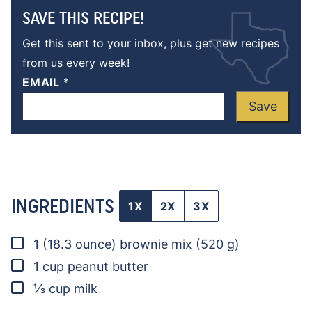
SAVE THIS RECIPE!
Get this sent to your inbox, plus get new recipes
from us every week!
EMAIL
*
Save
INGREDIENTS
1X
2X
3X
▢
1
(18.3 ounce)
brownie mix
(520 g)
▢
1
cup
peanut butter
▢
⅓
cup
milk