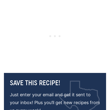
SAVE THIS RECIPE!
Just enter your email and get it sent to
your inbox! Plus you’ll get new recipes from