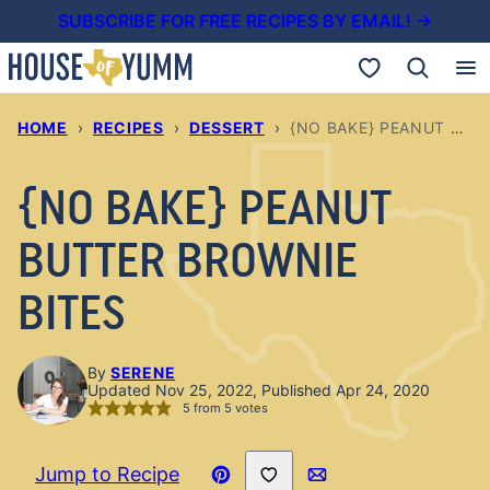
Skip
SUBSCRIBE FOR FREE RECIPES BY EMAIL! →
to
My Favorites
content
HOME
›
RECIPES
›
DESSERT
›
{NO BAKE} PEANUT BUTTER BROWNIE BITES
{NO BAKE} PEANUT
BUTTER BROWNIE
BITES
By
SERENE
Updated Nov 25, 2022, Published Apr 24, 2020
5
from
5
votes
Save to Favorites
Jump to Recipe