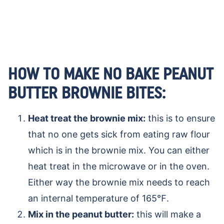
HOW TO MAKE NO BAKE PEANUT
BUTTER BROWNIE BITES:
Heat treat the brownie mix:
this is to ensure
that no one gets sick from eating raw flour
which is in the brownie mix. You can either
heat treat in the microwave or in the oven.
Either way the brownie mix needs to reach
an internal temperature of 165℉.
Mix in the peanut butter:
this will make a