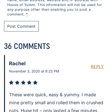
House of Yumm. This information will not be used for
any purpose other than enabling you to post a
comment.
*
36 COMMENTS
Rachel
REPLY
November 3, 2020 at 8:23 PM
These were quick, easy & yummy. I made
mine pretty small and rolled them in crushed
nuts. Huge hit – only lasted a few minutes