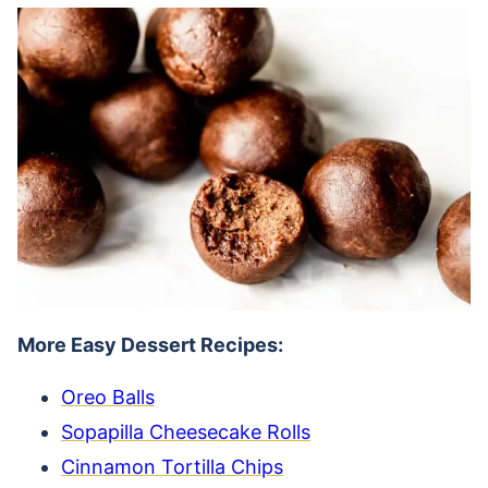
More Easy Dessert Recipes:
Oreo Balls
Sopapilla Cheesecake Rolls
Cinnamon Tortilla Chips