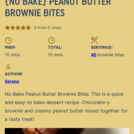
{NO BAKE} PEANUT BUTTER
BROWNIE BITES
5
from
5
votes
PREP:
TOTAL:
SERVINGS:
minutes
minutes
15
mins
15
mins
40
brownie bites
AUTHOR:
Serene
No Bake Peanut Butter Brownie Bites. This is a quick
and easy no bake dessert recipe. Chocolate-y
brownie and creamy peanut butter mixed together for
a tasty treat!