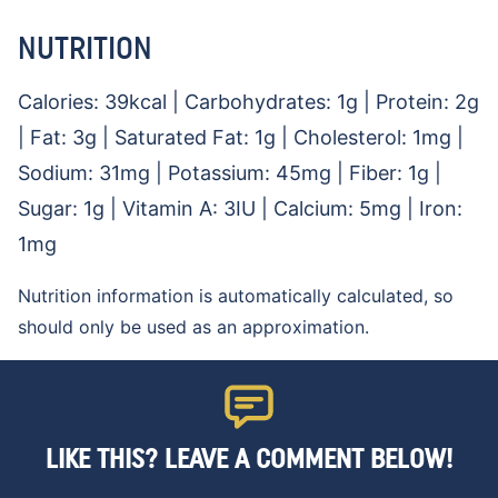
NUTRITION
Calories:
39
kcal
|
Carbohydrates:
1
g
|
Protein:
2
g
|
Fat:
3
g
|
Saturated Fat:
1
g
|
Cholesterol:
1
mg
|
Sodium:
31
mg
|
Potassium:
45
mg
|
Fiber:
1
g
|
Sugar:
1
g
|
Vitamin A:
3
IU
|
Calcium:
5
mg
|
Iron:
1
mg
Nutrition information is automatically calculated, so
should only be used as an approximation.
LIKE THIS? LEAVE A COMMENT BELOW!