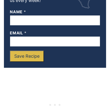
us every week!
NAME
*
EMAIL
*
Save Recipe