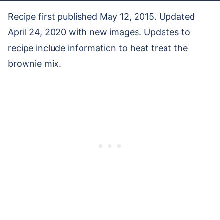
Recipe first published May 12, 2015. Updated
April 24, 2020 with new images. Updates to
recipe include information to heat treat the
brownie mix.