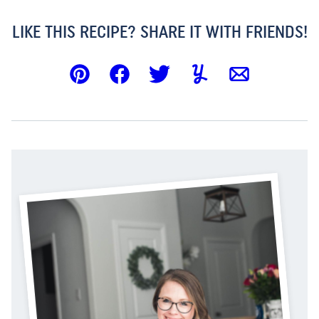
LIKE THIS RECIPE? SHARE IT WITH FRIENDS!
Pin
Facebook
Tweet
Yummly
Email