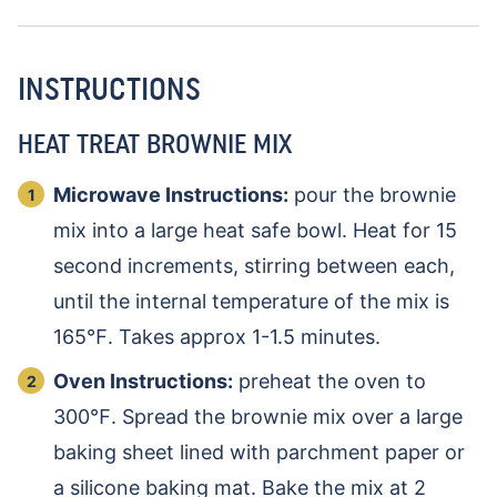
INSTRUCTIONS
HEAT TREAT BROWNIE MIX
Microwave Instructions:
pour the brownie
mix into a large heat safe bowl. Heat for 15
second increments, stirring between each,
until the internal temperature of the mix is
165℉. Takes approx 1-1.5 minutes.
Oven Instructions:
preheat the oven to
300℉. Spread the brownie mix over a large
baking sheet lined with parchment paper or
a silicone baking mat. Bake the mix at 2