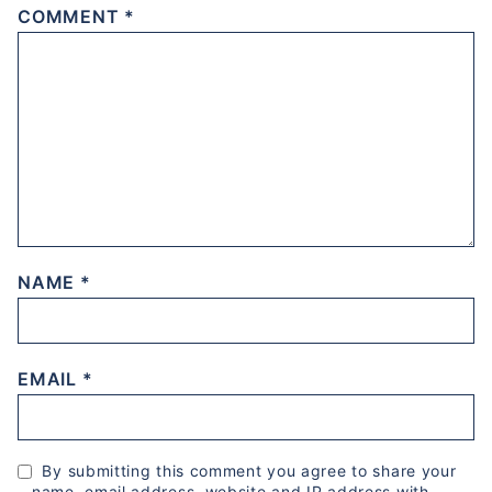
COMMENT
*
NAME
*
EMAIL
*
By submitting this comment you agree to share your
name, email address, website and IP address with