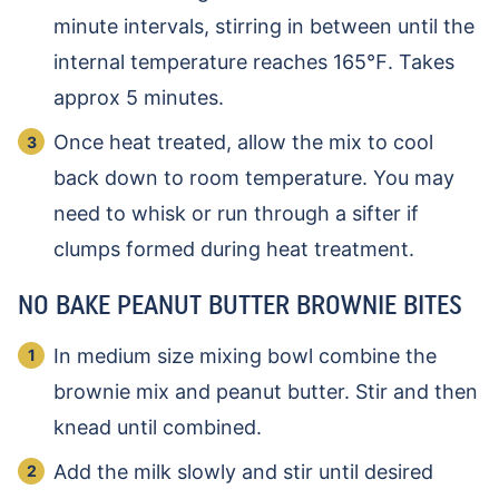
minute intervals, stirring in between until the
internal temperature reaches 165℉. Takes
approx 5 minutes.
Once heat treated, allow the mix to cool
back down to room temperature. You may
need to whisk or run through a sifter if
clumps formed during heat treatment.
NO BAKE PEANUT BUTTER BROWNIE BITES
In medium size mixing bowl combine the
brownie mix and peanut butter. Stir and then
knead until combined.
Add the milk slowly and stir until desired