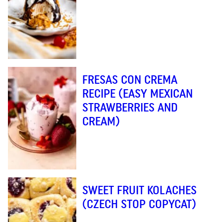
FRESAS CON CREMA
RECIPE (EASY MEXICAN
STRAWBERRIES AND
CREAM)
SWEET FRUIT KOLACHES
(CZECH STOP COPYCAT)