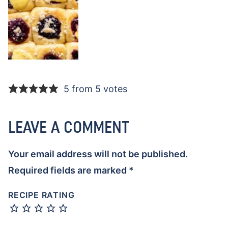
5 from 5 votes
LEAVE A COMMENT
Your email address will not be published.
Required fields are marked
*
RECIPE RATING