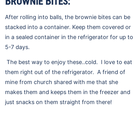
BROWNIE BITES:
After rolling into balls, the brownie bites can be
stacked into a container. Keep them covered or
in a sealed container in the refrigerator for up to
5-7 days.
The best way to enjoy these..cold. I love to eat
them right out of the refrigerator. A friend of
mine from church shared with me that she
makes them and keeps them in the freezer and
just snacks on them straight from there!