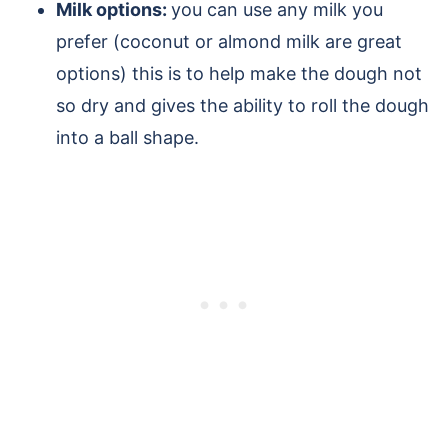
Milk options:
you can use any milk you
prefer (coconut or almond milk are great
options) this is to help make the dough not
so dry and gives the ability to roll the dough
into a ball shape.