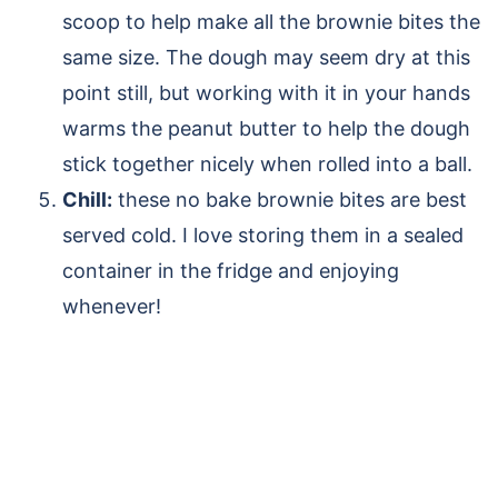
scoop to help make all the brownie bites the
same size. The dough may seem dry at this
point still, but working with it in your hands
warms the peanut butter to help the dough
stick together nicely when rolled into a ball.
Chill:
these no bake brownie bites are best
served cold. I love storing them in a sealed
container in the fridge and enjoying
whenever!