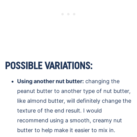
POSSIBLE VARIATIONS:
Using another nut butter:
changing the
peanut butter to another type of nut butter,
like almond butter, will definitely change the
texture of the end result. I would
recommend using a smooth, creamy nut
butter to help make it easier to mix in.