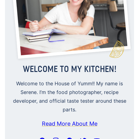
WELCOME TO MY KITCHEN!
Welcome to the House of Yumm!! My name is
Serene. I’m the food photographer, recipe
developer, and official taste tester around these
parts.
Read More About Me