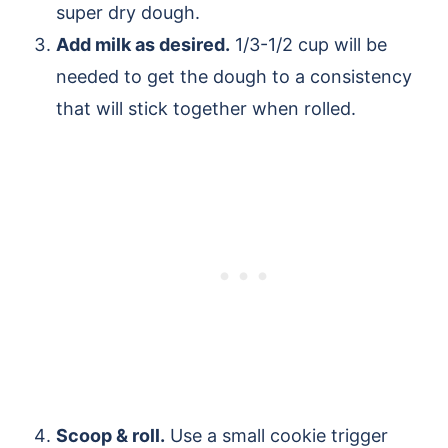
super dry dough.
Add milk as desired.
1/3-1/2 cup will be
needed to get the dough to a consistency
that will stick together when rolled.
Scoop & roll.
Use a small cookie trigger