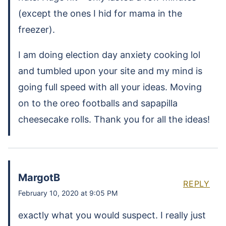
(except the ones I hid for mama in the
freezer).
I am doing election day anxiety cooking lol
and tumbled upon your site and my mind is
going full speed with all your ideas. Moving
on to the oreo footballs and sapapilla
cheesecake rolls. Thank you for all the ideas!
MargotB
REPLY
February 10, 2020 at 9:05 PM
exactly what you would suspect. I really just