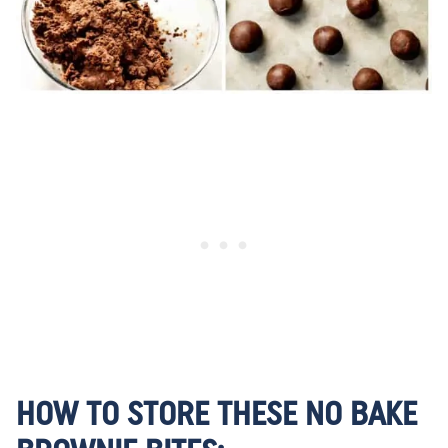
HOW TO STORE THESE NO BAKE