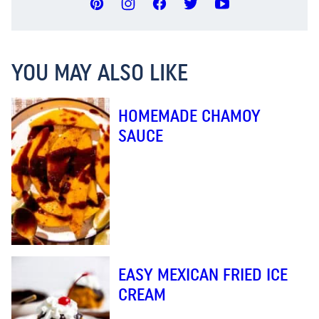
YOU MAY ALSO LIKE
HOMEMADE CHAMOY
SAUCE
EASY MEXICAN FRIED ICE
CREAM