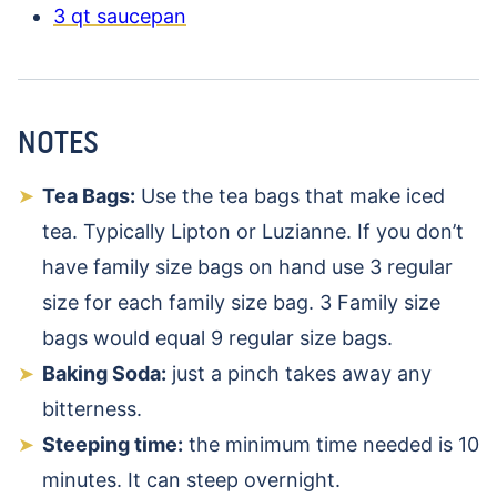
3 qt saucepan
NOTES
Tea Bags:
Use the tea bags that make iced
tea. Typically Lipton or Luzianne. If you don’t
have family size bags on hand use 3 regular
size for each family size bag. 3 Family size
bags would equal 9 regular size bags.
Baking Soda:
just a pinch takes away any
bitterness.
Steeping time:
the minimum time needed is 10
minutes. It can steep overnight.