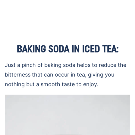
BAKING SODA IN ICED TEA:
Just a pinch of baking soda helps to reduce the
bitterness that can occur in tea, giving you
nothing but a smooth taste to enjoy.