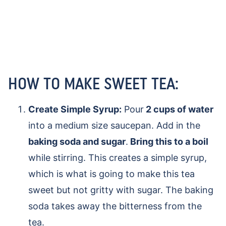
HOW TO MAKE SWEET TEA:
Create Simple Syrup:
Pour
2 cups of water
into a medium size saucepan. Add in the
baking soda and sugar
.
Bring this to a boil
while stirring. This creates a simple syrup,
which is what is going to make this tea
sweet but not gritty with sugar. The baking
soda takes away the bitterness from the
tea.