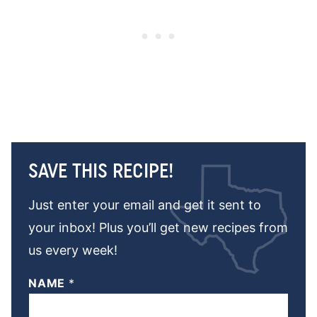
SAVE THIS RECIPE!
Just enter your email and get it sent to
your inbox! Plus you’ll get new recipes from
us every week!
NAME
*