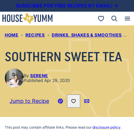
Skip
SUBSCRIBE FOR FREE RECIPES BY EMAIL! →
to
My Favorites
content
HOME
›
RECIPES
›
DRINKS, SHAKES & SMOOTHIES
›
S
SOUTHERN SWEET TEA
By
SERENE
Published Apr 29, 2020
Save to Favorites
Jump to Recipe
Pin
Email
Recipe
This post may contain affiliate links. Please read our
disclosure policy
.