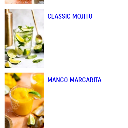
CLASSIC MOJITO
MANGO MARGARITA