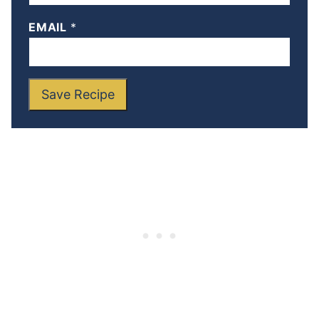
EMAIL
*
Save Recipe