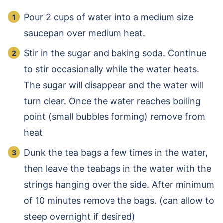
Pour 2 cups of water into a medium size
saucepan over medium heat.
Stir in the sugar and baking soda. Continue
to stir occasionally while the water heats.
The sugar will disappear and the water will
turn clear. Once the water reaches boiling
point (small bubbles forming) remove from
heat
Dunk the tea bags a few times in the water,
then leave the teabags in the water with the
strings hanging over the side. After minimum
of 10 minutes remove the bags. (can allow to
steep overnight if desired)