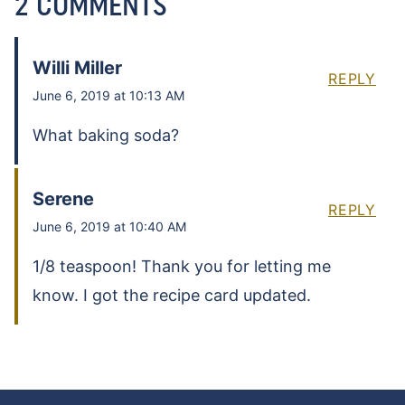
2 COMMENTS
Willi Miller
REPLY
June 6, 2019 at 10:13 AM
What baking soda?
Serene
REPLY
June 6, 2019 at 10:40 AM
1/8 teaspoon! Thank you for letting me
know. I got the recipe card updated.