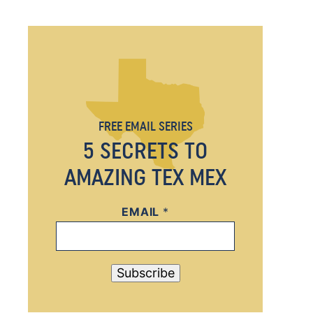
FREE EMAIL SERIES
5 SECRETS TO
AMAZING TEX MEX
EMAIL
E
*
M
A
I
Subscribe
L
*