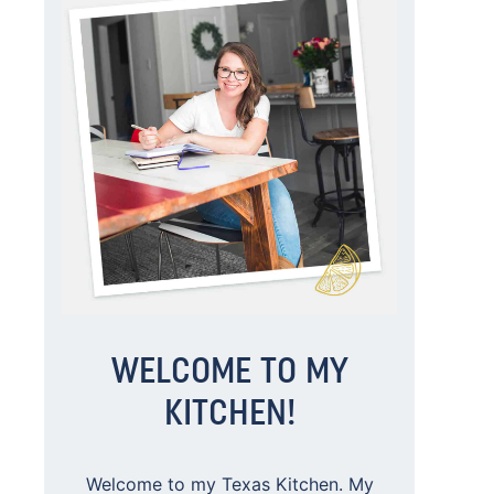
WELCOME TO MY
KITCHEN!
Welcome to my Texas Kitchen. My