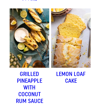
GRILLED
LEMON LOAF
PINEAPPLE
CAKE
WITH
COCONUT
RUM SAUCE