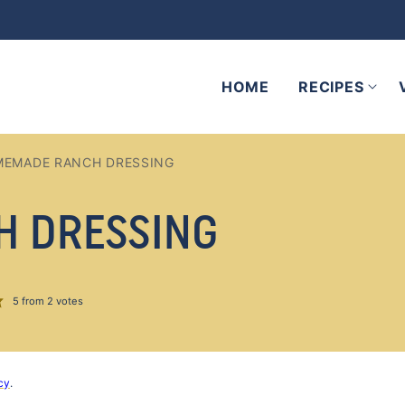
HOME
RECIPES
EMADE RANCH DRESSING
H DRESSING
5
from
2
votes
cy
.