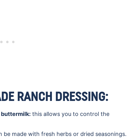
DE RANCH DRESSING:
buttermilk:
this allows you to control the
n be made with fresh herbs or dried seasonings.