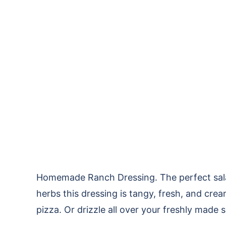
Homemade Ranch Dressing. The perfect salad
herbs this dressing is tangy, fresh, and crea
pizza. Or drizzle all over your freshly made 