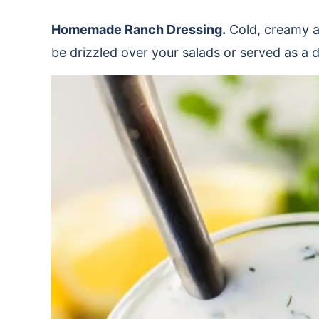
Homemade Ranch Dressing.
Cold, creamy a
be drizzled over your salads or served as a 