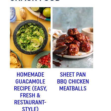
HOMEMADE
SHEET PAN
GUACAMOLE
BBQ CHICKEN
RECIPE (EASY,
MEATBALLS
FRESH &
RESTAURANT-
STYLE)