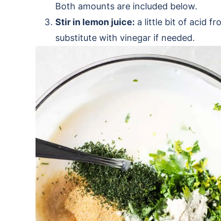
Both amounts are included below.
Stir in lemon juice:
a little bit of acid 
substitute with vinegar if needed.