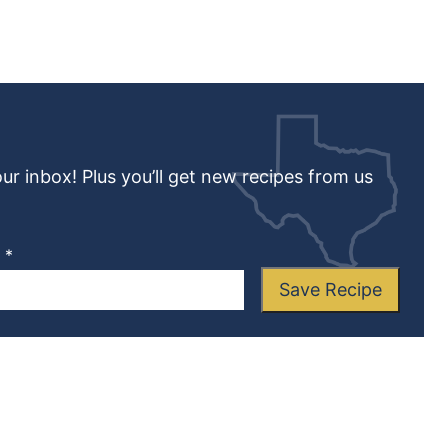
our inbox! Plus you’ll get new recipes from us
L
*
Save Recipe