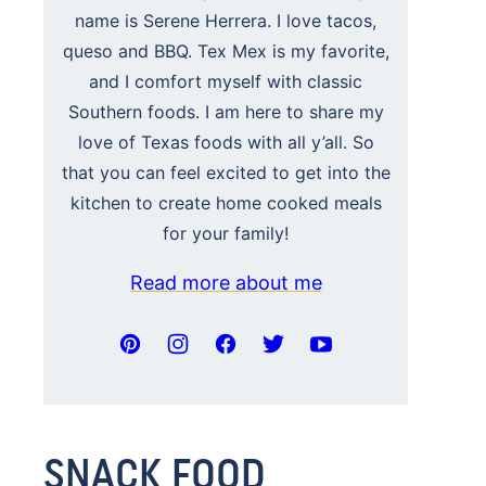
name is Serene Herrera. I love tacos,
queso and BBQ. Tex Mex is my favorite,
and I comfort myself with classic
Southern foods. I am here to share my
love of Texas foods with all y’all. So
that you can feel excited to get into the
kitchen to create home cooked meals
for your family!
Read more about me
SNACK FOOD