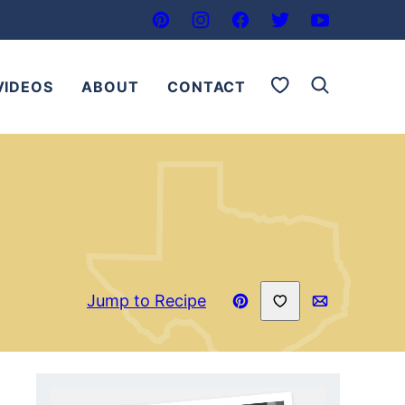
My Favorites
VIDEOS
ABOUT
CONTACT
Save to Favorites
Jump to Recipe
Pin
Email
Recipe