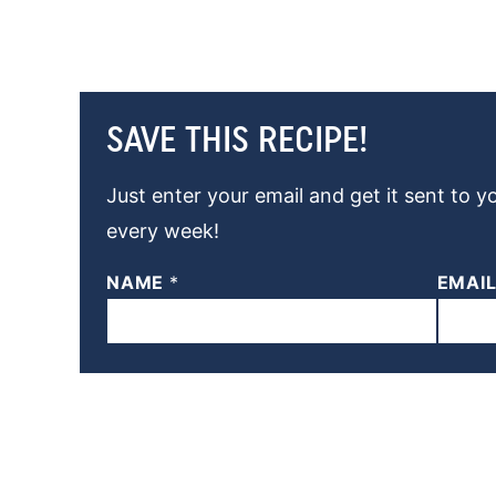
SAVE THIS RECIPE!
Just enter your email and get it sent to y
every week!
NAME
*
EMAI