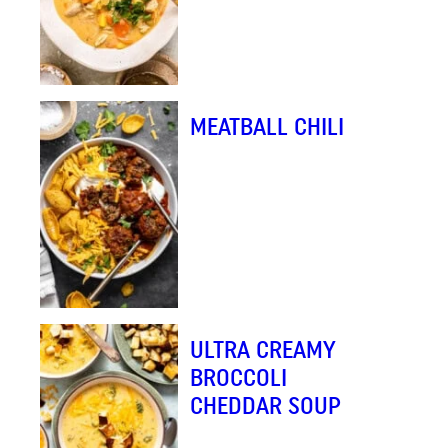
MEATBALL CHILI
ULTRA CREAMY
BROCCOLI
CHEDDAR SOUP