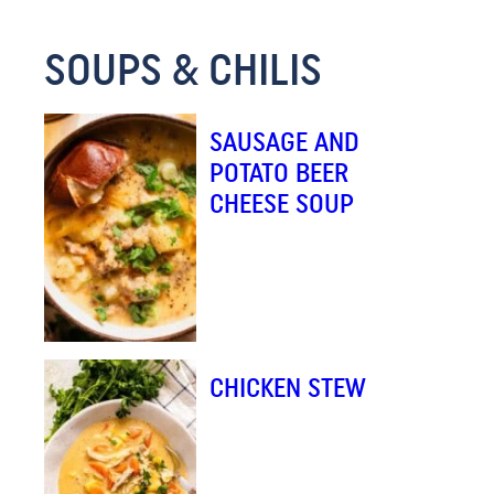
E
SOUPS & CHILIS
M
A
I
SAUSAGE AND
L
POTATO BEER
CHEESE SOUP
CHICKEN STEW