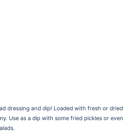
 dressing and dip! Loaded with fresh or dried
my. Use as a dip with some fried pickles or even
salads.