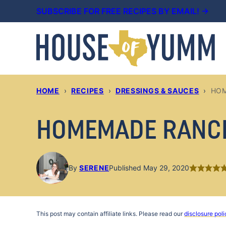
Skip
SUBSCRIBE FOR FREE RECIPES BY EMAIL! →
to
content
HOME
›
RECIPES
›
DRESSINGS & SAUCES
›
HOM
HOMEMADE RANC
By
SERENE
Published May 29, 2020
This post may contain affiliate links. Please read our
disclosure poli