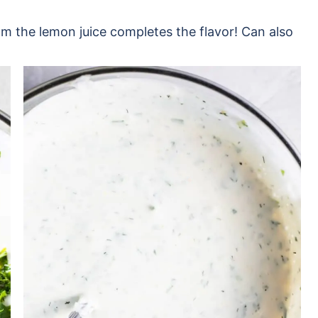
from the lemon juice completes the flavor! Can also