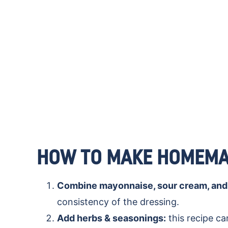
HOW TO MAKE HOMEMA
Combine mayonnaise, sour cream, and 
consistency of the dressing.
Add herbs & seasonings:
this recipe ca