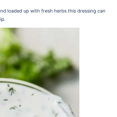
nd loaded up with fresh herbs this dressing can
dip.