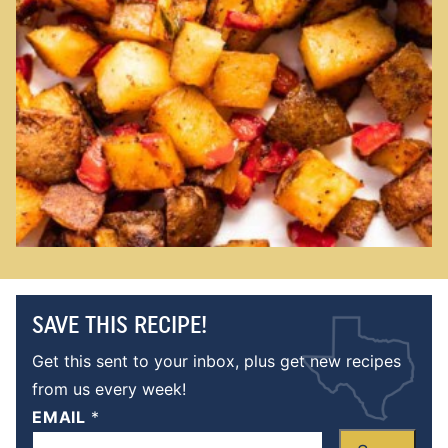
SAVE THIS RECIPE!
Get this sent to your inbox, plus get new recipes
from us every week!
EMAIL
*