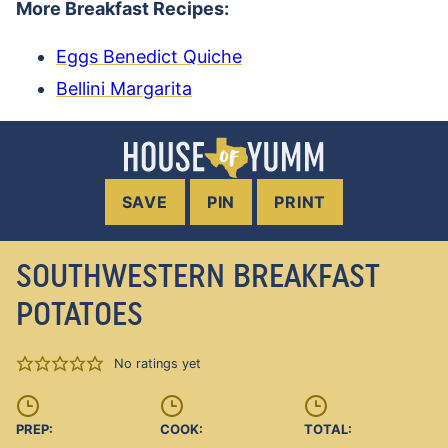
More Breakfast Recipes:
Eggs Benedict Quiche
Bellini Margarita
SAVE
PIN
PRINT
SOUTHWESTERN BREAKFAST
POTATOES
No ratings yet
PREP:
COOK:
TOTAL: