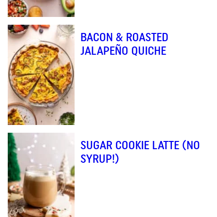
BACON & ROASTED
JALAPEÑO QUICHE
SUGAR COOKIE LATTE (NO
SYRUP!)