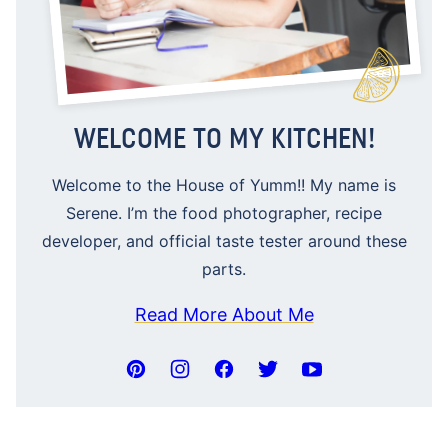
WELCOME TO MY KITCHEN!
Welcome to the House of Yumm!! My name is
Serene. I’m the food photographer, recipe
developer, and official taste tester around these
parts.
Read More About Me