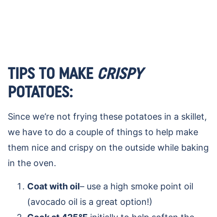
TIPS TO MAKE
CRISPY
POTATOES:
Since we’re not frying these potatoes in a skillet,
we have to do a couple of things to help make
them nice and crispy on the outside while baking
in the oven.
Coat with oil
– use a high smoke point oil
(avocado oil is a great option!)