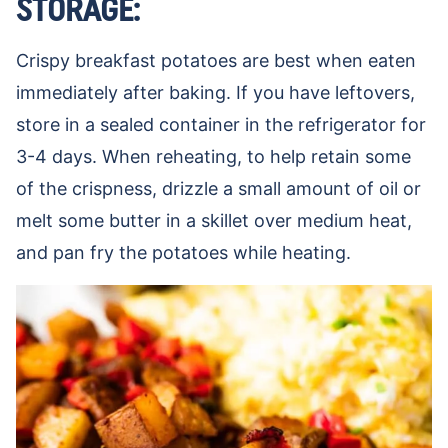
STORAGE:
Crispy breakfast potatoes are best when eaten
immediately after baking. If you have leftovers,
store in a sealed container in the refrigerator for
3-4 days. When reheating, to help retain some
of the crispness, drizzle a small amount of oil or
melt some butter in a skillet over medium heat,
and pan fry the potatoes while heating.