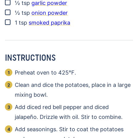
▢
½
tsp
garlic powder
▢
½
tsp
onion powder
▢
1
tsp
smoked paprika
INSTRUCTIONS
Preheat oven to 425℉.
Clean and dice the potatoes, place in a large
mixing bowl.
Add diced red bell pepper and diced
jalapeño. Drizzle with oil. Stir to combine.
Add seasonings. Stir to coat the potatoes