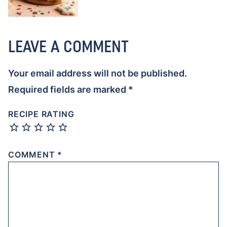
LEAVE A COMMENT
Your email address will not be published.
Required fields are marked
*
RECIPE RATING
COMMENT
*