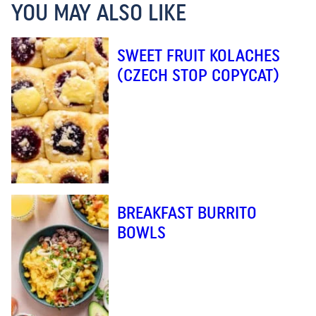
YOU MAY ALSO LIKE
SWEET FRUIT KOLACHES
(CZECH STOP COPYCAT)
BREAKFAST BURRITO
BOWLS