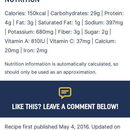
Calories:
150
kcal
|
Carbohydrates:
29
g
|
Protein:
4
g
|
Fat:
3
g
|
Saturated Fat:
1
g
|
Sodium:
397
mg
|
Potassium:
680
mg
|
Fiber:
3
g
|
Sugar:
2
g
|
Vitamin A:
810
IU
|
Vitamin C:
37
mg
|
Calcium:
20
mg
|
Iron:
2
mg
Nutrition information is automatically calculated, so
should only be used as an approximation.
LIKE THIS? LEAVE A COMMENT BELOW!
Recipe first published May 4, 2016. Updated on