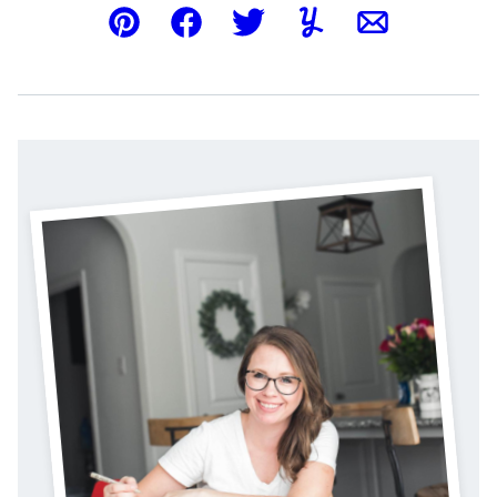
Pin
Facebook
Tweet
Yummly
Email