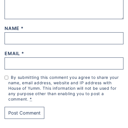
NAME
*
EMAIL
*
By submitting this comment you agree to share your
name, email address, website and IP address with
House of Yumm. This information will not be used for
any purpose other than enabling you to post a
comment.
*