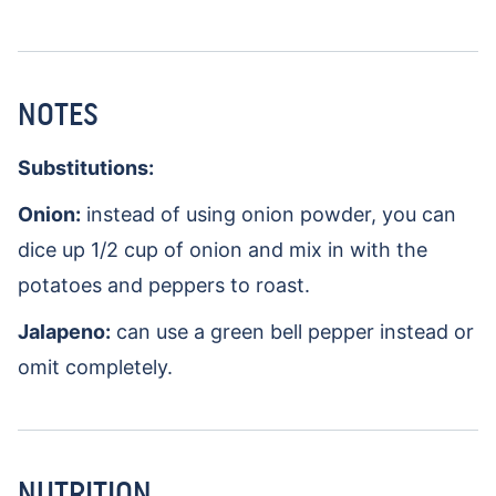
NOTES
Substitutions:
Onion:
instead of using onion powder, you can
dice up 1/2 cup of onion and mix in with the
potatoes and peppers to roast.
Jalapeno:
can use a green bell pepper instead or
omit completely.
NUTRITION