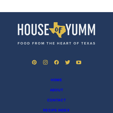
House
of
Yumm
HOME
ABOUT
CONTACT
RECIPE INDEX