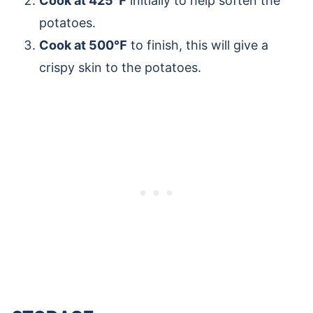
Cook at 425℉
initially to help soften the
potatoes.
Cook at 500℉
to finish, this will give a
crispy skin to the potatoes.