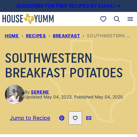
Skip
SUBSCRIBE FOR FREE RECIPES BY EMAIL! →
to
My Favorites
content
HOME
›
RECIPES
›
BREAKFAST
›
SOUTHWESTERN BREAKFAST POTATOES
SOUTHWESTERN
BREAKFAST POTATOES
By
SERENE
Updated May 04, 2023, Published May 04, 2020
Save to Favorites
Jump to Recipe
Pin
Email
Recipe