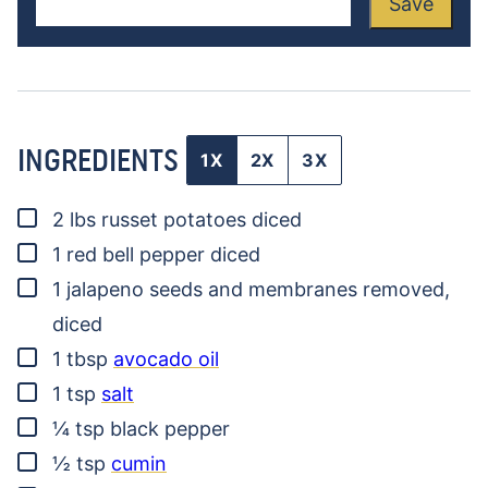
Save
INGREDIENTS
1X
2X
3X
▢
2
lbs
russet potatoes
diced
▢
1
red bell pepper
diced
▢
1
jalapeno
seeds and membranes removed,
diced
▢
1
tbsp
avocado oil
▢
1
tsp
salt
▢
¼
tsp
black pepper
▢
½
tsp
cumin