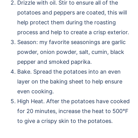
Drizzle with oil. Stir to ensure all of the
potatoes and peppers are coated, this will
help protect them during the roasting
process and help to create a crisp exterior.
Season: my favorite seasonings are garlic
powder, onion powder, salt, cumin, black
pepper and smoked paprika.
Bake. Spread the potatoes into an even
layer on the baking sheet to help ensure
even cooking.
High Heat. After the potatoes have cooked
for 20 minutes, increase the heat to 500℉
to give a crispy skin to the potatoes.