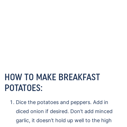
HOW TO MAKE BREAKFAST
POTATOES:
Dice the potatoes and peppers. Add in
diced onion if desired. Don’t add minced
garlic, it doesn’t hold up well to the high