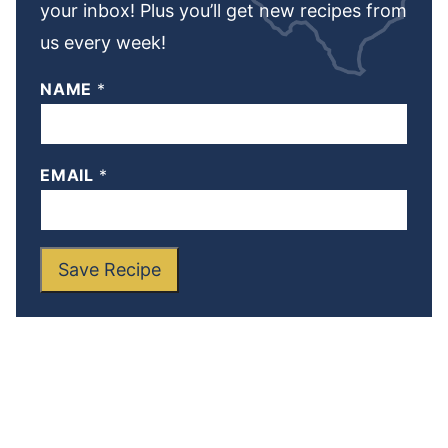
your inbox! Plus you’ll get new recipes from
us every week!
NAME
*
EMAIL
*
Save Recipe