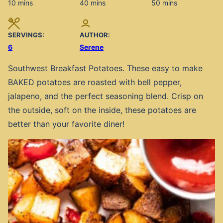
minutes
minutes
minutes
10
mins
40
mins
50
mins
SERVINGS:
AUTHOR:
6
Serene
Southwest Breakfast Potatoes. These easy to make
BAKED potatoes are roasted with bell pepper,
jalapeno, and the perfect seasoning blend. Crisp on
the outside, soft on the inside, these potatoes are
better than your favorite diner!