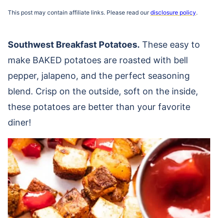
This post may contain affiliate links. Please read our
disclosure policy
.
Southwest Breakfast Potatoes.
These easy to
make BAKED potatoes are roasted with bell
pepper, jalapeno, and the perfect seasoning
blend. Crisp on the outside, soft on the inside,
these potatoes are better than your favorite
diner!