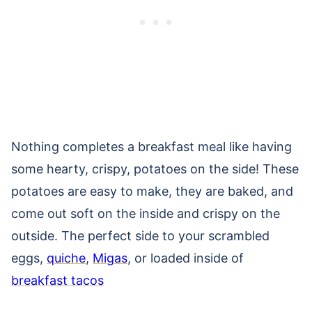
Nothing completes a breakfast meal like having
some hearty, crispy, potatoes on the side! These
potatoes are easy to make, they are baked, and
come out soft on the inside and crispy on the
outside. The perfect side to your scrambled
eggs,
quiche
,
Migas
, or loaded inside of
breakfast tacos