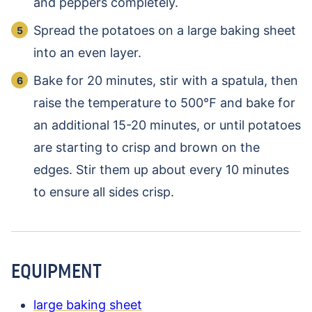
and peppers completely.
Spread the potatoes on a large baking sheet
into an even layer.
Bake for 20 minutes, stir with a spatula, then
raise the temperature to 500℉ and bake for
an additional 15-20 minutes, or until potatoes
are starting to crisp and brown on the
edges. Stir them up about every 10 minutes
to ensure all sides crisp.
EQUIPMENT
large baking sheet