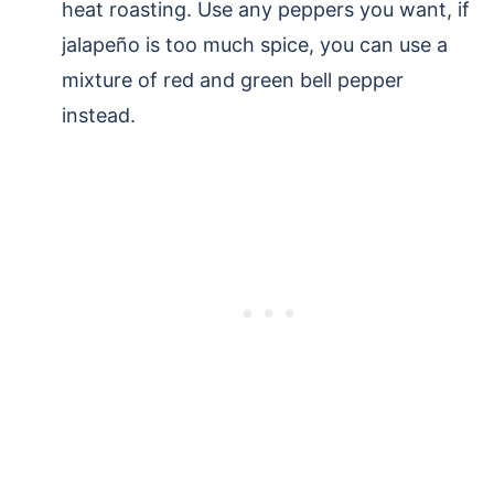
heat roasting. Use any peppers you want, if
jalapeño is too much spice, you can use a
mixture of red and green bell pepper
instead.