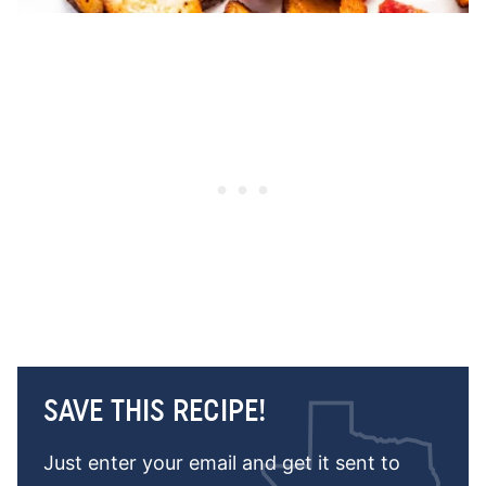
SAVE THIS RECIPE!
Just enter your email and get it sent to