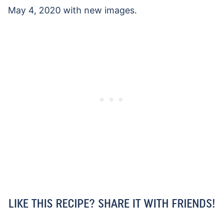
May 4, 2020 with new images.
LIKE THIS RECIPE? SHARE IT WITH FRIENDS!