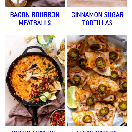
BACON BOURBON
CINNAMON SUGAR
MEATBALLS
TORTILLAS