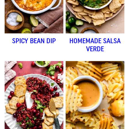
SPICY BEAN DIP
HOMEMADE SALSA
VERDE