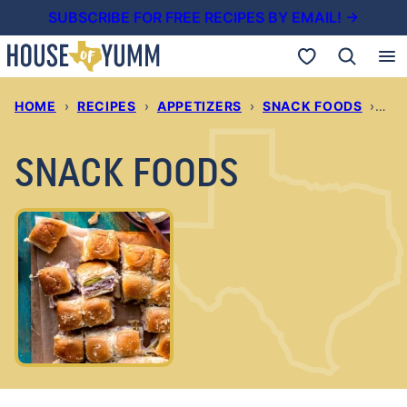
Skip
SUBSCRIBE FOR FREE RECIPES BY EMAIL! →
to
My Favorites
content
HOME
›
RECIPES
›
APPETIZERS
›
SNACK FOODS
›
PAG
SNACK FOODS