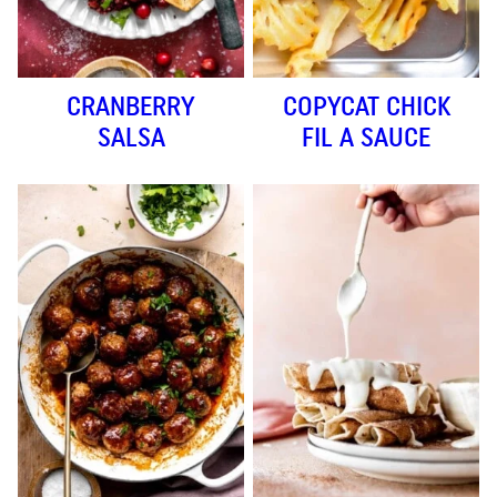
CRANBERRY
COPYCAT CHICK
SALSA
FIL A SAUCE