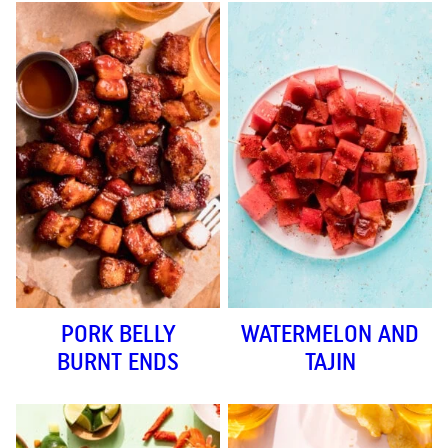
PORK BELLY
WATERMELON AND
BURNT ENDS
TAJIN