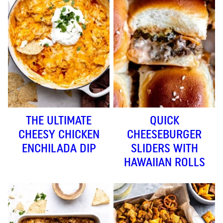
THE ULTIMATE
QUICK
CHEESY CHICKEN
CHEESEBURGER
ENCHILADA DIP
SLIDERS WITH
HAWAIIAN ROLLS