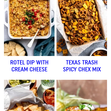
ROTEL DIP WITH
TEXAS TRASH
CREAM CHEESE
SPICY CHEX MIX