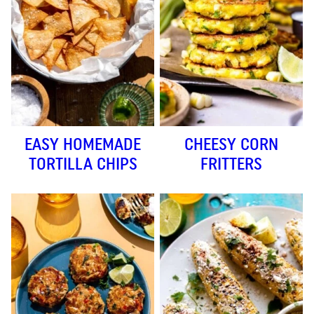
EASY HOMEMADE
CHEESY CORN
TORTILLA CHIPS
FRITTERS