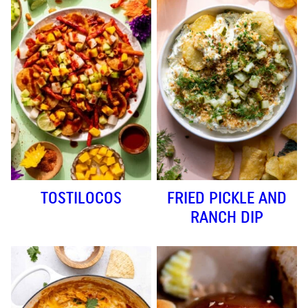
TOSTILOCOS
FRIED PICKLE AND
RANCH DIP