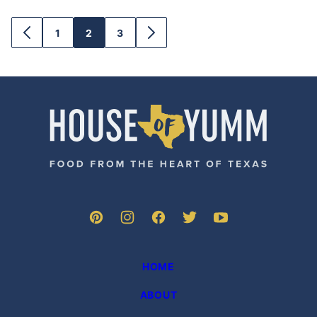
1
2
3
GO
GO
GO
GO
GO
TO
TO
TO
TO
TO
PREVIOUS
PAGE
PAGE
PAGE
NEXT
PAGE
PAGE
House
of
Yumm
HOME
ABOUT