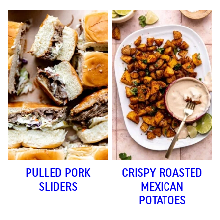
PULLED PORK
CRISPY ROASTED
SLIDERS
MEXICAN
POTATOES