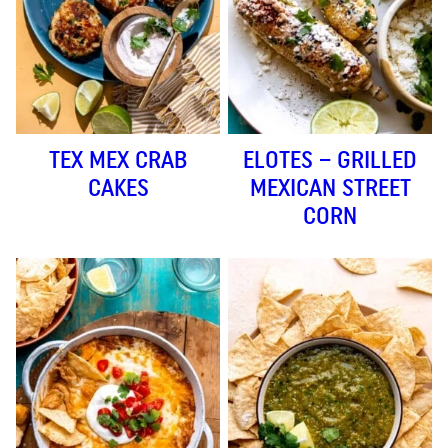
TEX MEX CRAB
ELOTES – GRILLED
CAKES
MEXICAN STREET
CORN