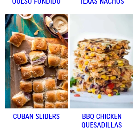
QUESO FUNDIDO
TEXAS NACHOS
CUBAN SLIDERS
BBQ CHICKEN
QUESADILLAS