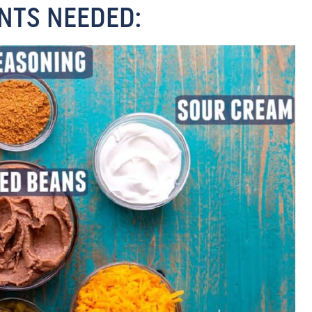
NTS NEEDED: