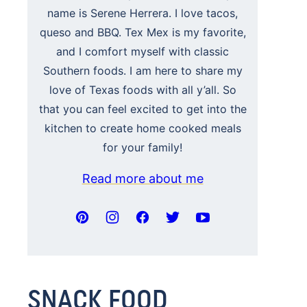
name is Serene Herrera. I love tacos,
queso and BBQ. Tex Mex is my favorite,
and I comfort myself with classic
Southern foods. I am here to share my
love of Texas foods with all y’all. So
that you can feel excited to get into the
kitchen to create home cooked meals
for your family!
Read more about me
SNACK FOOD