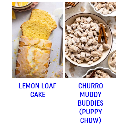
LEMON LOAF
CHURRO
CAKE
MUDDY
BUDDIES
(PUPPY
CHOW)