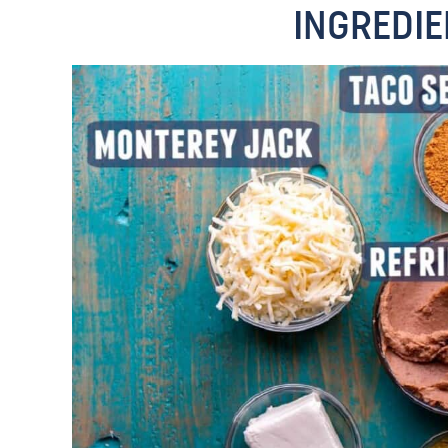
INGREDIE