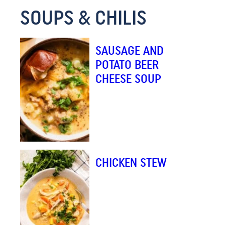
SOUPS & CHILIS
M
A
I
SAUSAGE AND
L
POTATO BEER
CHEESE SOUP
CHICKEN STEW