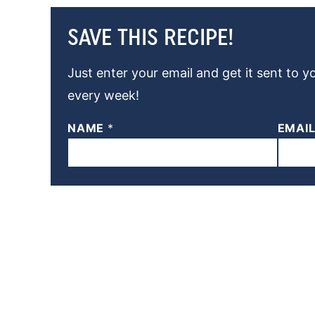
SAVE THIS RECIPE!
Just enter your email and get it sent to y
every week!
NAME
*
EMAI