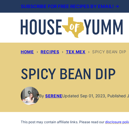
Skip
SUBSCRIBE FOR FREE RECIPES BY EMAIL! →
to
content
HOME
›
RECIPES
›
TEX MEX
›
SPICY BEAN DIP
SPICY BEAN DIP
By
SERENE
Updated Sep 01, 2023, Published J
This post may contain affiliate links. Please read our
disclosure poli