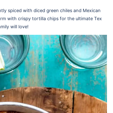
htly spiced with diced green chiles and Mexican
m with crispy tortilla chips for the ultimate Tex
ily will love!