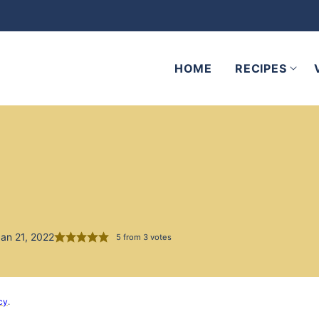
HOME
RECIPES
an 21, 2022
5
from
3
votes
cy
.