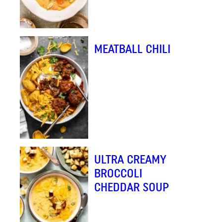
MEATBALL CHILI
ULTRA CREAMY
BROCCOLI
CHEDDAR SOUP