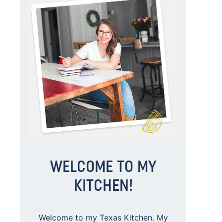
WELCOME TO MY
KITCHEN!
Welcome to my Texas Kitchen. My