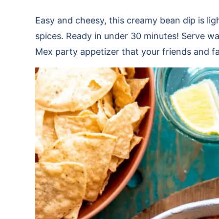
Easy and cheesy, this creamy bean dip is lig
spices. Ready in under 30 minutes! Serve war
Mex party appetizer that your friends and fam