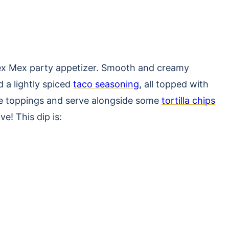
e Tex Mex party appetizer. Smooth and creamy
d a lightly spiced
taco seasoning
, all topped with
ite toppings and serve alongside some
tortilla chips
ve! This dip is: