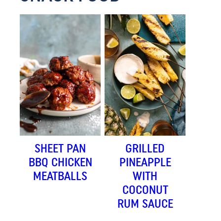
SHEET PAN
GRILLED
BBQ CHICKEN
PINEAPPLE
MEATBALLS
WITH
COCONUT
RUM SAUCE