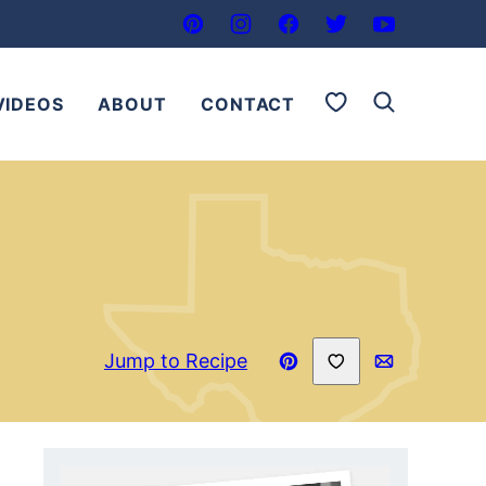
My Favorites
VIDEOS
ABOUT
CONTACT
Save to Favorites
Jump to Recipe
Pin
Email
Recipe