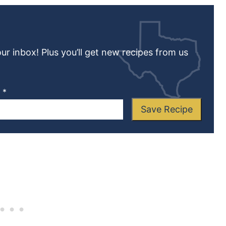
our inbox! Plus you’ll get new recipes from us
L
*
Save Recipe