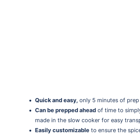
Quick and easy,
only 5 minutes of prep
Can be prepped ahead
of time to simp
made in the slow cooker for easy trans
Easily customizable
to ensure the spic