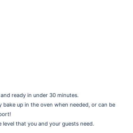
 and ready in under 30 minutes.
ly bake up in the oven when needed, or can be
port!
e level that you and your guests need.