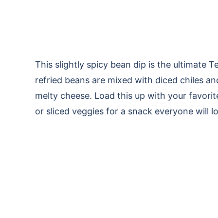
This slightly spicy bean dip is the ultimat
refried beans are mixed with diced chiles an
melty cheese. Load this up with your favor
or sliced veggies for a snack everyone will lo