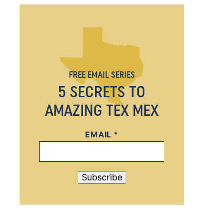
FREE EMAIL SERIES
5 SECRETS TO
AMAZING TEX MEX
EMAIL
*
*
E
M
A
Subscribe
I
L
E