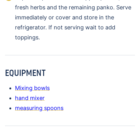
fresh herbs and the remaining panko. Serve
immediately or cover and store in the
refrigerator. If not serving wait to add
toppings.
EQUIPMENT
Mixing bowls
hand mixer
measuring spoons