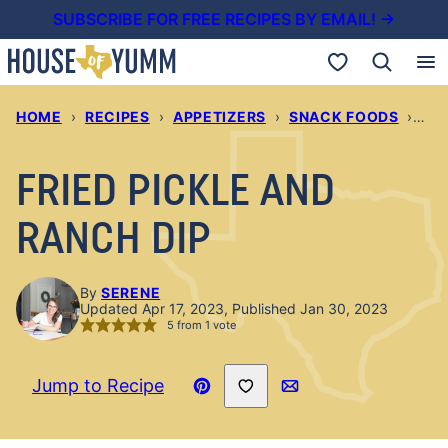
Skip
SUBSCRIBE FOR FREE RECIPES BY EMAIL! →
to
My Favorites
content
HOME
›
RECIPES
›
APPETIZERS
›
SNACK FOODS
›
FRI
FRIED PICKLE AND
RANCH DIP
By
SERENE
Updated Apr 17, 2023, Published Jan 30, 2023
5
from 1 vote
Save to Favorites
Jump to Recipe
Pin
Email
Recipe