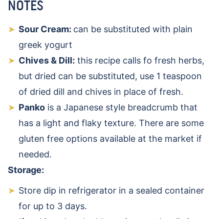
NOTES
Sour Cream:
can be substituted with plain
greek yogurt
Chives & Dill:
this recipe calls fo fresh herbs,
but dried can be substituted, use 1 teaspoon
of dried dill and chives in place of fresh.
Panko
is a Japanese style breadcrumb that
has a light and flaky texture. There are some
gluten free options available at the market if
needed.
Storage:
Store dip in refrigerator in a sealed container
for up to 3 days.