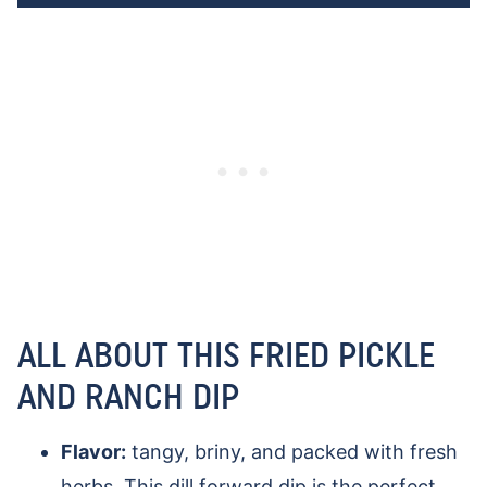
ALL ABOUT THIS FRIED PICKLE
AND RANCH DIP
Flavor:
tangy, briny, and packed with fresh
herbs. This dill forward dip is the perfect