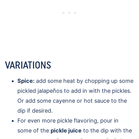
VARIATIONS
Spice:
add some heat by chopping up some
pickled jalapeños to add in with the pickles.
Or add some cayenne or hot sauce to the
dip if desired.
For even more pickle flavoring, pour in
some of the
pickle juice
to the dip with the