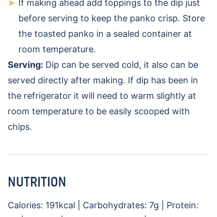
If making ahead add toppings to the dip just
before serving to keep the panko crisp. Store
the toasted panko in a sealed container at
room temperature.
Serving:
Dip can be served cold, it also can be
served directly after making. If dip has been in
the refrigerator it will need to warm slightly at
room temperature to be easily scooped with
chips.
NUTRITION
Calories:
191
kcal
|
Carbohydrates:
7
g
|
Protein: