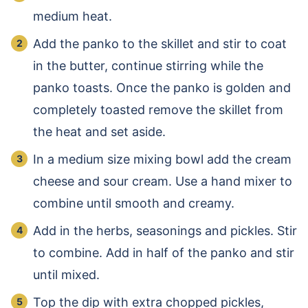
medium heat.
Add the panko to the skillet and stir to coat
in the butter, continue stirring while the
panko toasts. Once the panko is golden and
completely toasted remove the skillet from
the heat and set aside.
In a medium size mixing bowl add the cream
cheese and sour cream. Use a hand mixer to
combine until smooth and creamy.
Add in the herbs, seasonings and pickles. Stir
to combine. Add in half of the panko and stir
until mixed.
Top the dip with extra chopped pickles,