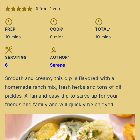
5
from 1 vote
PREP:
COOK:
TOTAL:
minutes
minutes
minutes
10
mins
0
mins
10
mins
SERVINGS:
AUTHOR:
6
Serene
Smooth and creamy this dip is flavored with a
homemade ranch mix, fresh herbs and tons of dill
pickles! A fun and easy dip to serve up for your
friends and family and will quickly be enjoyed!