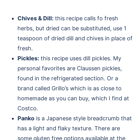
Chives & Dill:
this recipe calls fo fresh
herbs, but dried can be substituted, use 1
teaspoon of dried dill and chives in place of
fresh.
Pickles:
this recipe uses dill pickles. My
personal favorites are Claussen pickles,
found in the refrigerated section. Or a
brand called Grillo’s which is as close to
homemade as you can buy, which I find at
Costco.
Panko
is a Japanese style breadcrumb that
has a light and flaky texture. There are
some gluten free options available at the