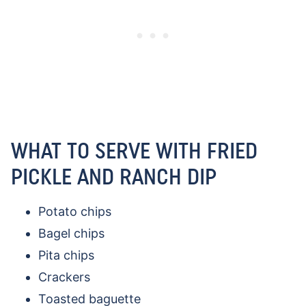
WHAT TO SERVE WITH FRIED
PICKLE AND RANCH DIP
Potato chips
Bagel chips
Pita chips
Crackers
Toasted baguette