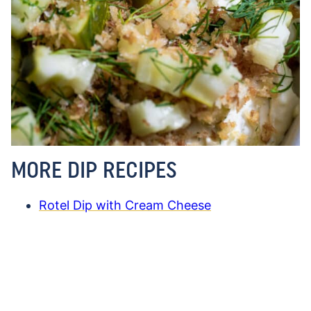
MORE DIP RECIPES
Rotel Dip with Cream Cheese