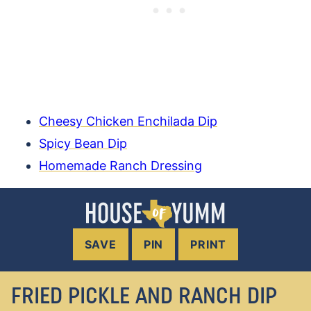
Cheesy Chicken Enchilada Dip
Spicy Bean Dip
Homemade Ranch Dressing
SAVE
PIN
PRINT
FRIED PICKLE AND RANCH DIP