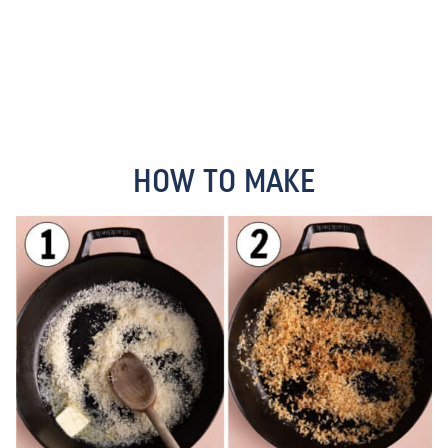
HOW TO MAKE