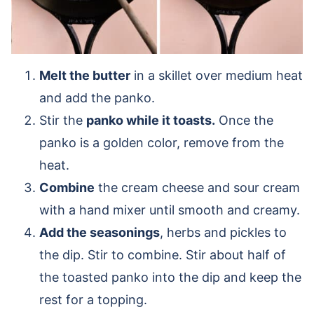
Melt the butter
in a skillet over medium heat
and add the panko.
Stir the
panko while it toasts.
Once the
panko is a golden color, remove from the
heat.
Combine
the cream cheese and sour cream
with a hand mixer until smooth and creamy.
Add the seasonings
, herbs and pickles to
the dip. Stir to combine. Stir about half of
the toasted panko into the dip and keep the
rest for a topping.