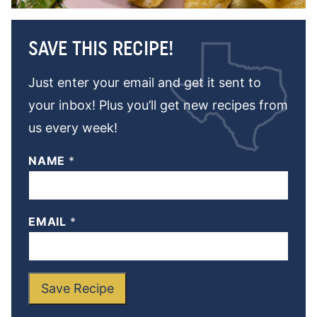
SAVE THIS RECIPE!
Just enter your email and get it sent to
your inbox! Plus you’ll get new recipes from
us every week!
NAME
*
EMAIL
*
Save Recipe