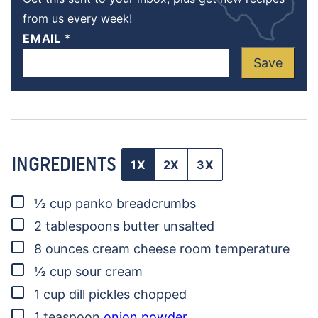
from us every week!
EMAIL
*
Save
INGREDIENTS
1X
2X
3X
▢
½
cup
panko breadcrumbs
▢
2
tablespoons
butter
unsalted
▢
8
ounces
cream cheese
room temperature
▢
½
cup
sour cream
▢
1
cup
dill pickles
chopped
▢
1
teaspoon
onion powder