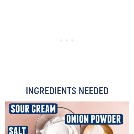
INGREDIENTS NEEDED