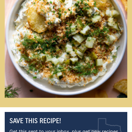
SAVE THIS RECIPE!
Get this sent to your inbox, plus get new recipes