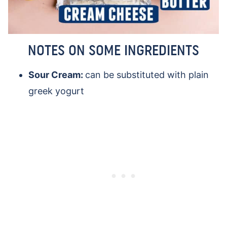
NOTES ON SOME INGREDIENTS
Sour Cream:
can be substituted with plain
greek yogurt