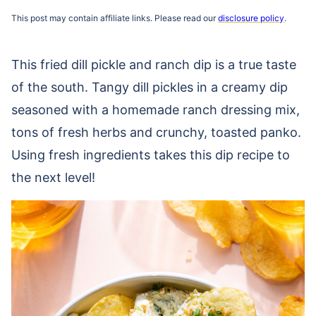
This post may contain affiliate links. Please read our
disclosure policy
.
This fried dill pickle and ranch dip is a true taste
of the south. Tangy dill pickles in a creamy dip
seasoned with a homemade ranch dressing mix,
tons of fresh herbs and crunchy, toasted panko.
Using fresh ingredients takes this dip recipe to
the next level!