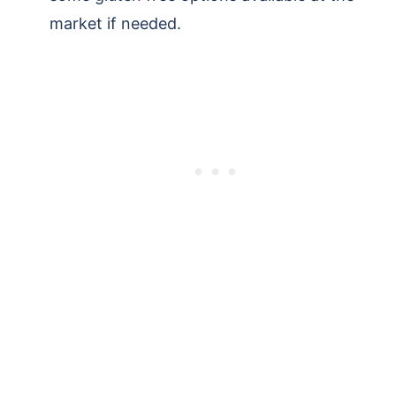
market if needed.