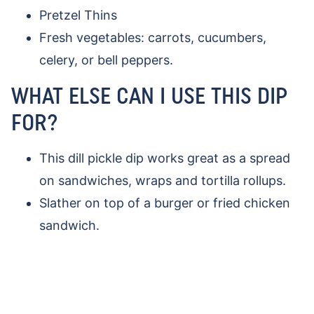
Pretzel Thins
Fresh vegetables: carrots, cucumbers,
celery, or bell peppers.
WHAT ELSE CAN I USE THIS DIP
FOR?
This dill pickle dip works great as a spread
on sandwiches, wraps and tortilla rollups.
Slather on top of a burger or fried chicken
sandwich.