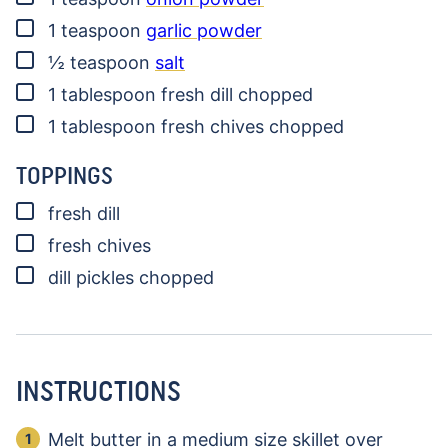
▢
1
teaspoon
garlic powder
▢
½
teaspoon
salt
▢
1
tablespoon
fresh dill
chopped
▢
1
tablespoon
fresh chives
chopped
TOPPINGS
▢
fresh dill
▢
fresh chives
▢
dill pickles
chopped
INSTRUCTIONS
Melt butter in a medium size skillet over