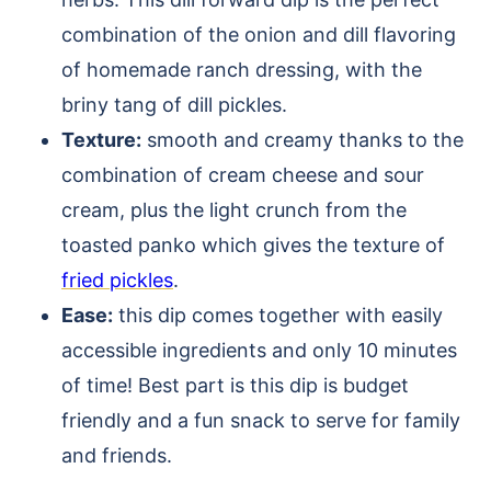
combination of the onion and dill flavoring
of homemade ranch dressing, with the
briny tang of dill pickles.
Texture:
smooth and creamy thanks to the
combination of cream cheese and sour
cream, plus the light crunch from the
toasted panko which gives the texture of
fried pickles
.
Ease:
this dip comes together with easily
accessible ingredients and only 10 minutes
of time! Best part is this dip is budget
friendly and a fun snack to serve for family
and friends.