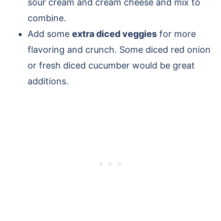
sour cream and cream cheese and mix to
combine.
Add some
extra diced veggies
for more
flavoring and crunch. Some diced red onion
or fresh diced cucumber would be great
additions.