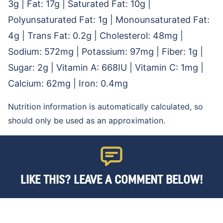
3
g
|
Fat:
17
g
|
Saturated Fat:
10
g
|
Polyunsaturated Fat:
1
g
|
Monounsaturated Fat:
4
g
|
Trans Fat:
0.2
g
|
Cholesterol:
48
mg
|
Sodium:
572
mg
|
Potassium:
97
mg
|
Fiber:
1
g
|
Sugar:
2
g
|
Vitamin A:
668
IU
|
Vitamin C:
1
mg
|
Calcium:
62
mg
|
Iron:
0.4
mg
Nutrition information is automatically calculated, so
should only be used as an approximation.
LIKE THIS? LEAVE A COMMENT BELOW!