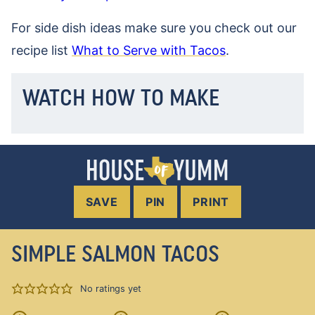
For side dish ideas make sure you check out our
recipe list
What to Serve with Tacos
.
WATCH HOW TO MAKE
SAVE
PIN
PRINT
SIMPLE SALMON TACOS
No ratings yet