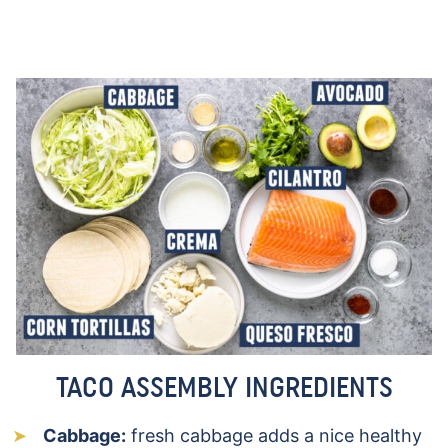
TACO ASSEMBLY INGREDIENTS
Cabbage:
fresh cabbage adds a nice healthy