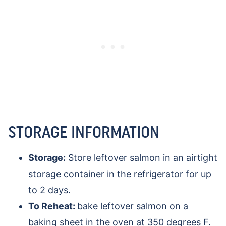
STORAGE INFORMATION
Storage:
Store leftover salmon in an airtight
storage container in the refrigerator for up
to 2 days.
To Reheat:
bake leftover salmon on a
baking sheet in the oven at 350 degrees F.