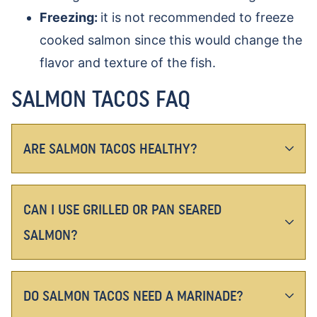
Freezing:
it is not recommended to freeze
cooked salmon since this would change the
flavor and texture of the fish.
SALMON TACOS FAQ
ARE SALMON TACOS HEALTHY?
CAN I USE GRILLED OR PAN SEARED
SALMON?
DO SALMON TACOS NEED A MARINADE?