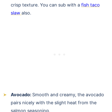
crisp texture. You can sub with a
fish taco
slaw
also.
Avocado:
Smooth and creamy, the avocado
pairs nicely with the slight heat from the
salmon seasoning.