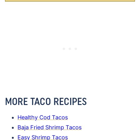
MORE TACO RECIPES
Healthy Cod Tacos
Baja Fried Shrimp Tacos
Easy Shrimp Tacos