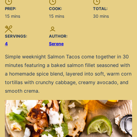
PREP:
COOK:
TOTAL:
minutes
minutes
minutes
15
mins
15
mins
30
mins
SERVINGS:
AUTHOR:
4
Serene
Simple weeknight Salmon Tacos come together in 30
minutes featuring a baked salmon fillet seasoned with
a homemade spice blend, layered into soft, warm corn
tortillas with crunchy cabbage, creamy avocado, and
smooth crema.