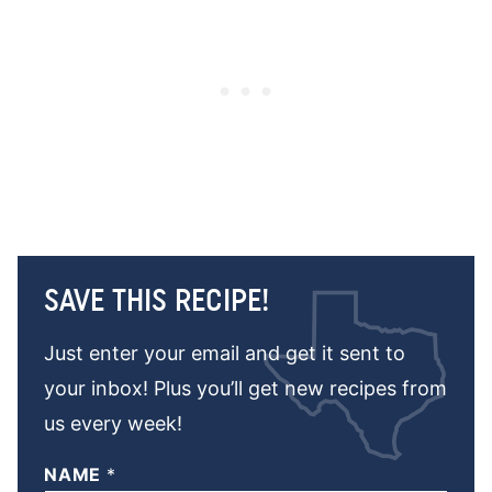
SAVE THIS RECIPE!
Just enter your email and get it sent to
your inbox! Plus you’ll get new recipes from
us every week!
NAME
*