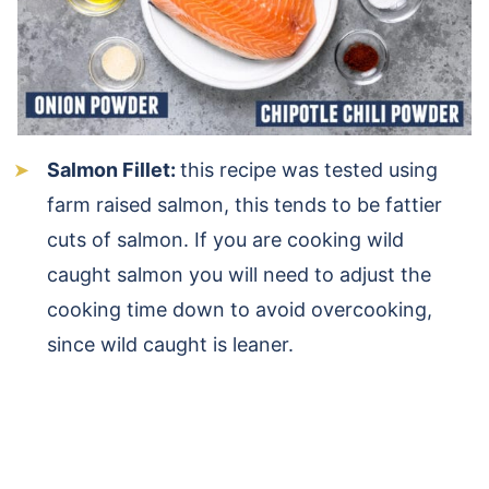
Salmon Fillet:
this recipe was tested using
farm raised salmon, this tends to be fattier
cuts of salmon. If you are cooking wild
caught salmon you will need to adjust the
cooking time down to avoid overcooking,
since wild caught is leaner.