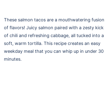
These salmon tacos are a mouthwatering fusion
of flavors! Juicy salmon paired with a zesty kick
of chili and refreshing cabbage, all tucked into a
soft, warm tortilla. This recipe creates an easy
weekday meal that you can whip up in under 30
minutes.