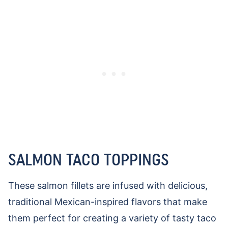
SALMON TACO TOPPINGS
These salmon fillets are infused with delicious,
traditional Mexican-inspired flavors that make
them perfect for creating a variety of tasty taco