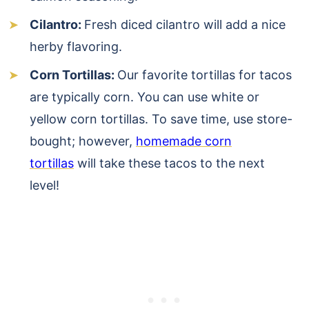
Cilantro:
Fresh diced cilantro will add a nice
herby flavoring.
Corn Tortillas:
Our favorite tortillas for tacos
are typically corn. You can use white or
yellow corn tortillas. To save time, use store-
bought; however,
homemade corn
tortillas
will take these tacos to the next
level!