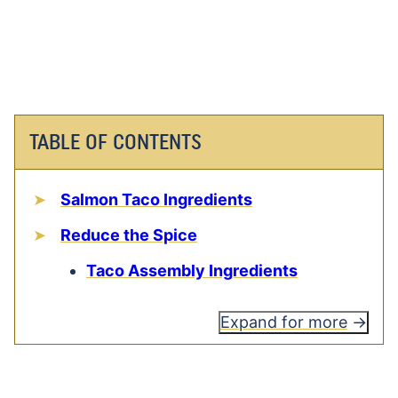
TABLE OF CONTENTS
Salmon Taco Ingredients
Reduce the Spice
Taco Assembly Ingredients
Expand for more