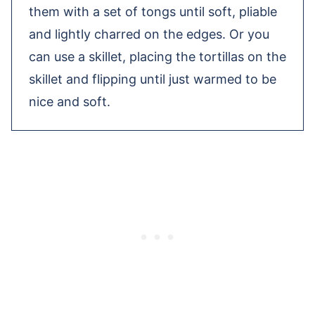
them with a set of tongs until soft, pliable
and lightly charred on the edges. Or you
can use a skillet, placing the tortillas on the
skillet and flipping until just warmed to be
nice and soft.