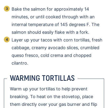
Bake the salmon for approximately 14
minutes, or until cooked through with an
internal temperature of 145 degrees F. The
salmon should easily flake with a fork.
Layer up your tacos with corn tortillas, fresh
cabbage, creamy avocado slices, crumbled
queso fresco, cold crema and chopped
cilantro.
WARMING TORTILLAS
Warm up your tortillas to help prevent
breaking. To heat on the stovetop, place
them directly over your gas burner and flip