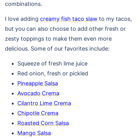
combinations.
I love adding
creamy fish taco slaw
to my tacos,
but you can also choose to add other fresh or
zesty toppings to make them even more
delicious. Some of our favorites include:
Squeeze of fresh lime juice
Red onion, fresh or pickled
Pineapple Salsa
Avocado Crema
Cilantro Lime Crema
Chipotle Crema
Roasted Corn Salsa
Mango Salsa