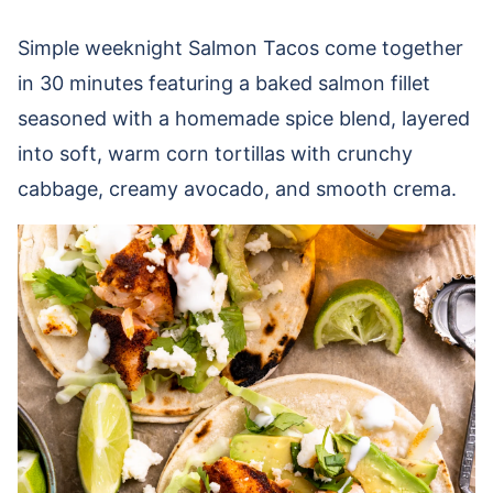
Simple weeknight Salmon Tacos come together
in 30 minutes featuring a baked salmon fillet
seasoned with a homemade spice blend, layered
into soft, warm corn tortillas with crunchy
cabbage, creamy avocado, and smooth crema.