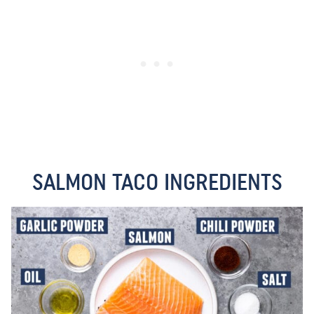
SALMON TACO INGREDIENTS