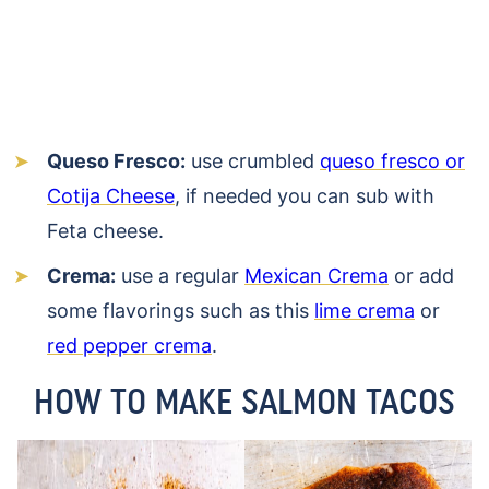
Queso Fresco:
use crumbled
queso fresco or
Cotija Cheese
, if needed you can sub with
Feta cheese.
Crema:
use a regular
Mexican Crema
or add
some flavorings such as this
lime crema
or
red pepper crema
.
HOW TO MAKE SALMON TACOS