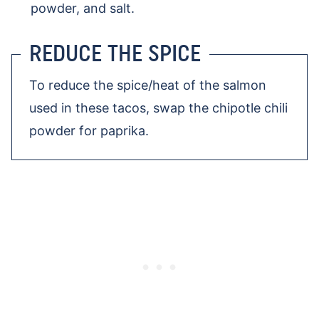
powder, and salt.
REDUCE THE SPICE
To reduce the spice/heat of the salmon
used in these tacos, swap the chipotle chili
powder for paprika.