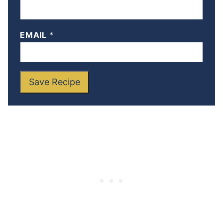
EMAIL
*
Save Recipe