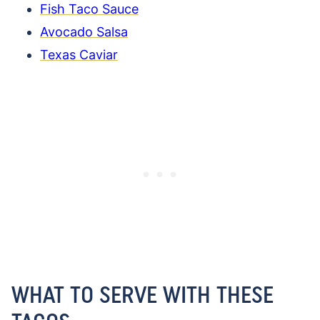
Fish Taco Sauce
Avocado Salsa
Texas Caviar
WHAT TO SERVE WITH THESE