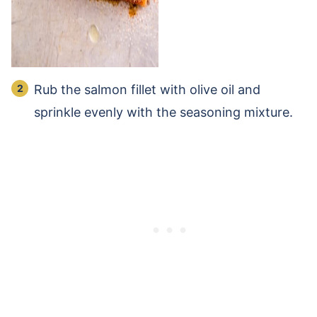
Rub the salmon fillet with olive oil and
sprinkle evenly with the seasoning mixture.