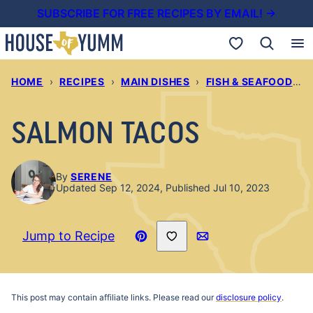
Skip
SUBSCRIBE FOR FREE RECIPES BY EMAIL! →
to
My Favorites
content
HOME
›
RECIPES
›
MAIN DISHES
›
FISH & SEAFOOD RECIPES
SALMON TACOS
By
SERENE
Updated Sep 12, 2024, Published Jul 10, 2023
Save to Favorites
Jump to Recipe
Pin
Email
Recipe
This post may contain affiliate links. Please read our
disclosure policy
.