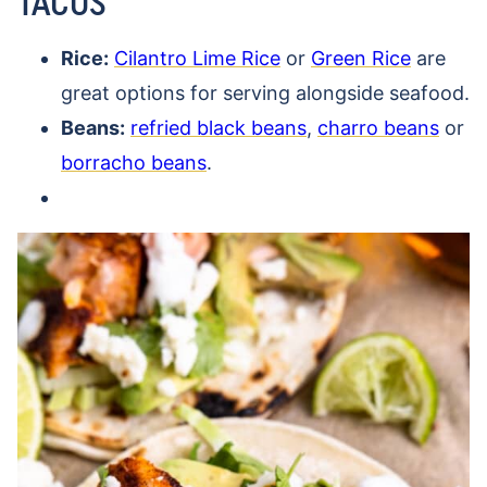
TACOS
Rice:
Cilantro Lime Rice
or
Green Rice
are
great options for serving alongside seafood.
Beans:
refried black beans
,
charro beans
or
borracho beans
.