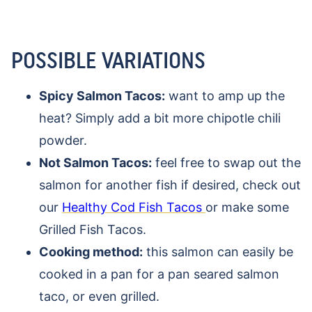
POSSIBLE VARIATIONS
Spicy Salmon Tacos:
want to amp up the
heat? Simply add a bit more chipotle chili
powder.
Not Salmon Tacos:
feel free to swap out the
salmon for another fish if desired, check out
our
Healthy Cod Fish Tacos
or make some
Grilled Fish Tacos.
Cooking method:
this salmon can easily be
cooked in a pan for a pan seared salmon
taco, or even grilled.