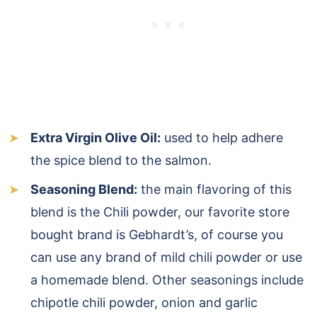
Extra Virgin Olive Oil:
used to help adhere
the spice blend to the salmon.
Seasoning Blend:
the main flavoring of this
blend is the Chili powder, our favorite store
bought brand is Gebhardt’s, of course you
can use any brand of mild chili powder or use
a homemade blend. Other seasonings include
chipotle chili powder, onion and garlic