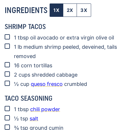
INGREDIENTS
1X
2X
3X
SHRIMP TACOS
▢
1
tbsp
oil
avocado or extra virgin olive oil
▢
1
lb
medium shrimp
peeled, deveined, tails
removed
▢
16
corn tortillas
▢
2
cups
shredded cabbage
▢
½
cup
queso fresco
crumbled
TACO SEASONING
▢
1
tbsp
chili powder
▢
½
tsp
salt
▢
¾
tsp
ground cumin