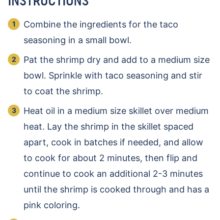
INSTRUCTIONS
Combine the ingredients for the taco
seasoning in a small bowl.
Pat the shrimp dry and add to a medium size
bowl. Sprinkle with taco seasoning and stir
to coat the shrimp.
Heat oil in a medium size skillet over medium
heat. Lay the shrimp in the skillet spaced
apart, cook in batches if needed, and allow
to cook for about 2 minutes, then flip and
continue to cook an additional 2-3 minutes
until the shrimp is cooked through and has a
pink coloring.