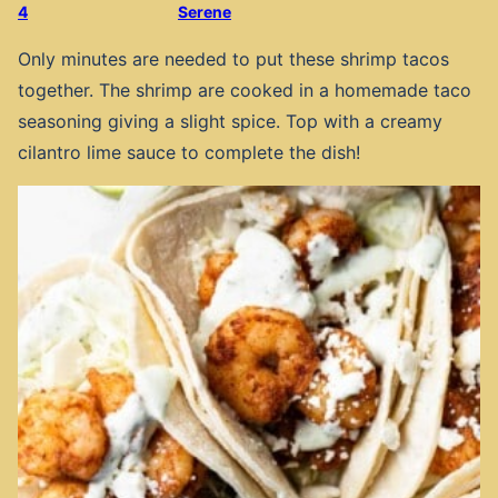
4
Serene
Only minutes are needed to put these shrimp tacos
together. The shrimp are cooked in a homemade taco
seasoning giving a slight spice. Top with a creamy
cilantro lime sauce to complete the dish!