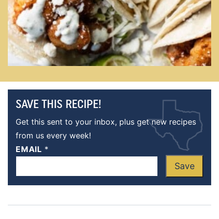
SAVE THIS RECIPE!
Get this sent to your inbox, plus get new recipes
from us every week!
EMAIL
*
Save