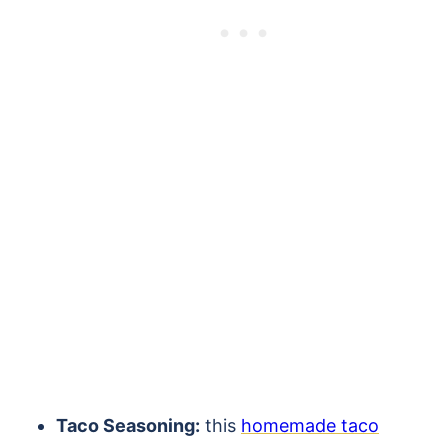
Taco Seasoning:
this
homemade taco