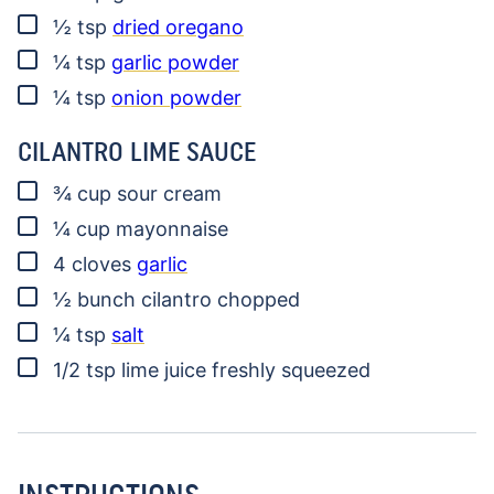
▢
½
tsp
dried oregano
▢
¼
tsp
garlic powder
▢
¼
tsp
onion powder
CILANTRO LIME SAUCE
▢
¾
cup
sour cream
▢
¼
cup
mayonnaise
▢
4
cloves
garlic
▢
½
bunch
cilantro
chopped
▢
¼
tsp
salt
▢
1/2
tsp
lime juice
freshly squeezed