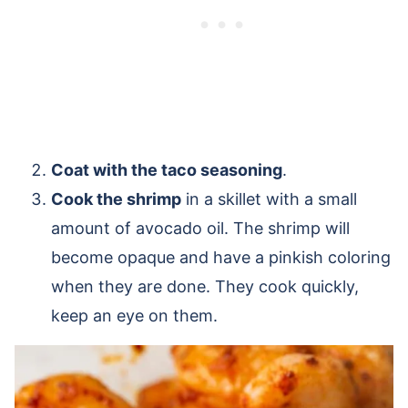
Coat with the taco seasoning
.
Cook the shrimp
in a skillet with a small
amount of avocado oil. The shrimp will
become opaque and have a pinkish coloring
when they are done. They cook quickly,
keep an eye on them.