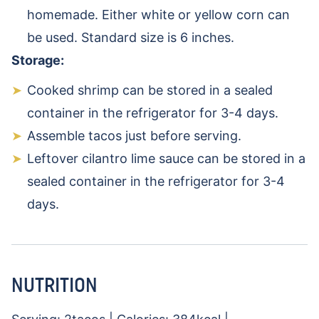
homemade. Either white or yellow corn can
be used. Standard size is 6 inches.
Storage:
Cooked shrimp can be stored in a sealed
container in the refrigerator for 3-4 days.
Assemble tacos just before serving.
Leftover cilantro lime sauce can be stored in a
sealed container in the refrigerator for 3-4
days.
NUTRITION