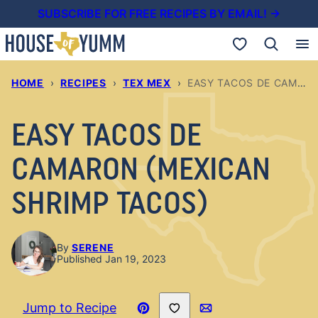
Skip
SUBSCRIBE FOR FREE RECIPES BY EMAIL! →
to
My Favorites
content
HOME
›
RECIPES
›
TEX MEX
›
EASY TACOS DE CAMARON (MEXICAN SHRIMP TACOS)
EASY TACOS DE
CAMARON (MEXICAN
SHRIMP TACOS)
By
SERENE
Published Jan 19, 2023
Save to Favorites
Jump to Recipe