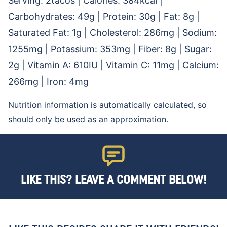
Serving:
2
tacos
|
Calories:
384
kcal
|
Carbohydrates:
49
g
|
Protein:
30
g
|
Fat:
8
g
|
Saturated Fat:
1
g
|
Cholesterol:
286
mg
|
Sodium:
1255
mg
|
Potassium:
353
mg
|
Fiber:
8
g
|
Sugar:
2
g
|
Vitamin A:
610
IU
|
Vitamin C:
11
mg
|
Calcium:
266
mg
|
Iron:
4
mg
Nutrition information is automatically calculated, so
should only be used as an approximation.
LIKE THIS? LEAVE A COMMENT BELOW!