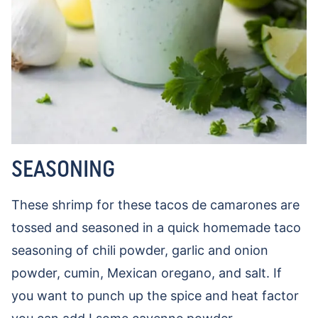
SEASONING
These shrimp for these tacos de camarones are
tossed and seasoned in a quick homemade taco
seasoning of chili powder, garlic and onion
powder, cumin, Mexican oregano, and salt. If
you want to punch up the spice and heat factor