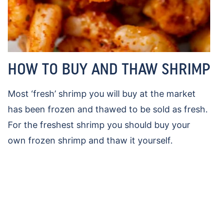
HOW TO BUY AND THAW SHRIMP
Most ‘fresh’ shrimp you will buy at the market
has been frozen and thawed to be sold as fresh.
For the freshest shrimp you should buy your
own frozen shrimp and thaw it yourself.