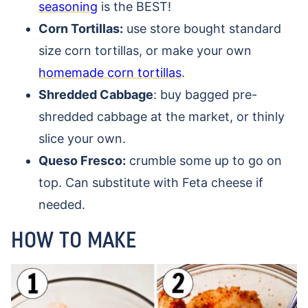
seasoning
is the BEST!
Corn Tortillas:
use store bought standard
size corn tortillas, or make your own
homemade corn tortillas
.
Shredded Cabbage
: buy bagged pre-
shredded cabbage at the market, or thinly
slice your own.
Queso Fresco:
crumble some up to go on
top. Can substitute with Feta cheese if
needed.
HOW TO MAKE