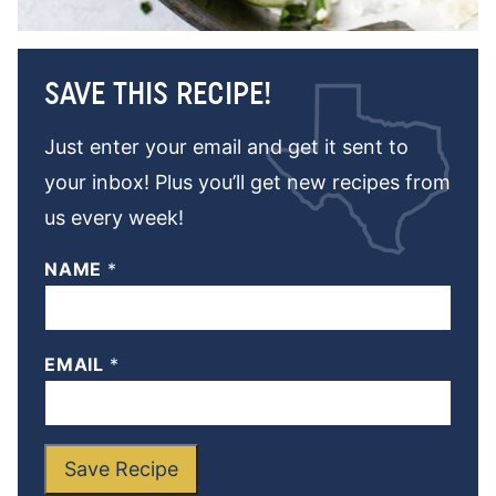
SAVE THIS RECIPE!
Just enter your email and get it sent to
your inbox! Plus you’ll get new recipes from
us every week!
NAME
*
EMAIL
*
Save Recipe