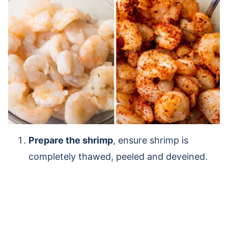
Prepare the shrimp
, ensure shrimp is
completely thawed, peeled and deveined.