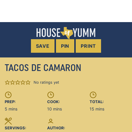
SAVE
PIN
PRINT
TACOS DE CAMARON
No ratings yet
PREP:
COOK:
TOTAL:
minutes
minutes
minutes
5
mins
10
mins
15
mins
SERVINGS:
AUTHOR: