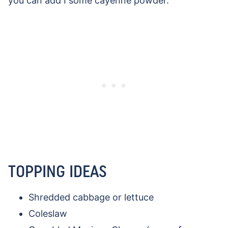
you can add I some cayenne powder.
TOPPING IDEAS
Shredded cabbage or lettuce
Coleslaw