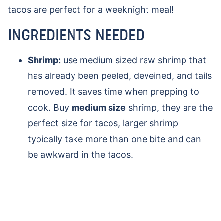
tacos are perfect for a weeknight meal!
INGREDIENTS NEEDED
Shrimp:
use medium sized raw shrimp that
has already been peeled, deveined, and tails
removed. It saves time when prepping to
cook. Buy
medium size
shrimp, they are the
perfect size for tacos, larger shrimp
typically take more than one bite and can
be awkward in the tacos.