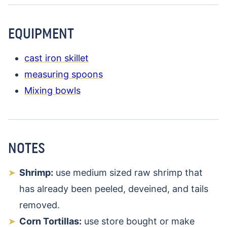
EQUIPMENT
cast iron skillet
measuring spoons
Mixing bowls
NOTES
Shrimp:
use medium sized raw shrimp that
has already been peeled, deveined, and tails
removed.
Corn Tortillas:
use store bought or make