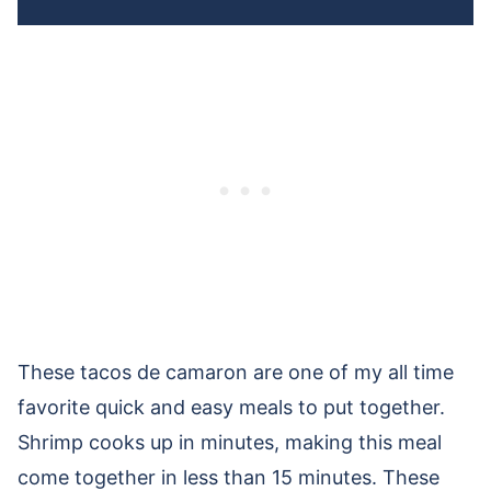
These tacos de camaron are one of my all time
favorite quick and easy meals to put together.
Shrimp cooks up in minutes, making this meal
come together in less than 15 minutes. These