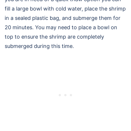
fill a large bowl with cold water, place the shrimp
in a sealed plastic bag, and submerge them for
20 minutes. You may need to place a bowl on
top to ensure the shrimp are completely
submerged during this time.