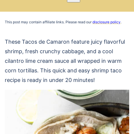
Pin
Email
Recipe
This post may contain affiliate links. Please read our
disclosure policy
.
These Tacos de Camaron feature juicy flavorful
shrimp, fresh crunchy cabbage, and a cool
cilantro lime cream sauce all wrapped in warm
corn tortillas. This quick and easy shrimp taco
recipe is ready in under 20 minutes!