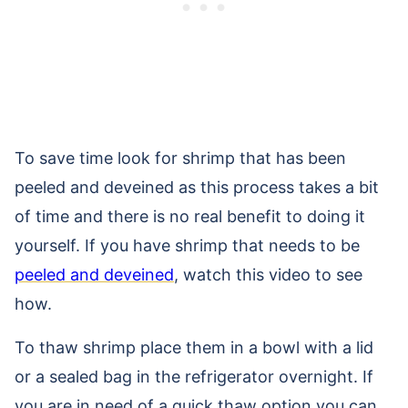
To save time look for shrimp that has been
peeled and deveined as this process takes a bit
of time and there is no real benefit to doing it
yourself. If you have shrimp that needs to be
peeled and deveined
, watch this video to see
how.
To thaw shrimp place them in a bowl with a lid
or a sealed bag in the refrigerator overnight. If
you are in need of a quick thaw option you can