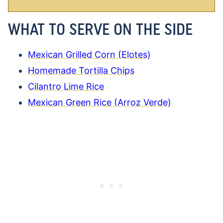
WHAT TO SERVE ON THE SIDE
Mexican Grilled Corn (Elotes)
Homemade Tortilla Chips
Cilantro Lime Rice
Mexican Green Rice (Arroz Verde)