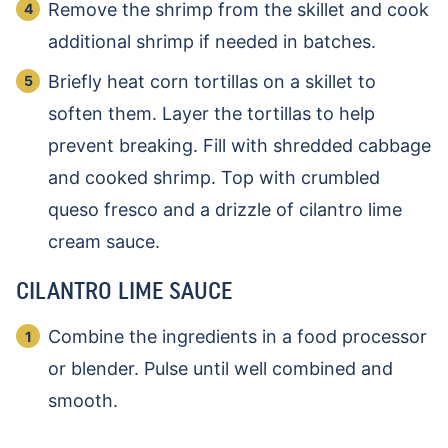
Remove the shrimp from the skillet and cook
additional shrimp if needed in batches.
Briefly heat corn tortillas on a skillet to
soften them. Layer the tortillas to help
prevent breaking. Fill with shredded cabbage
and cooked shrimp. Top with crumbled
queso fresco and a drizzle of cilantro lime
cream sauce.
CILANTRO LIME SAUCE
Combine the ingredients in a food processor
or blender. Pulse until well combined and
smooth.