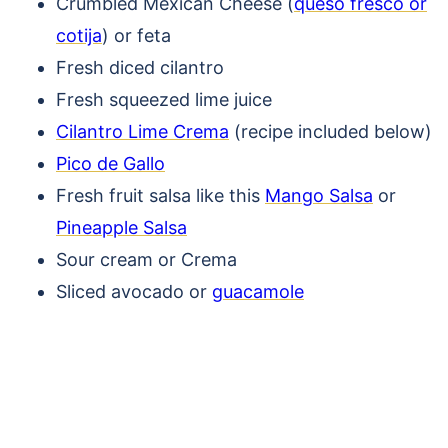
Crumbled Mexican Cheese (
queso fresco or
cotija
) or feta
Fresh diced cilantro
Fresh squeezed lime juice
Cilantro Lime Crema
(recipe included below)
Pico de Gallo
Fresh fruit salsa like this
Mango Salsa
or
Pineapple Salsa
Sour cream or Crema
Sliced avocado or
guacamole