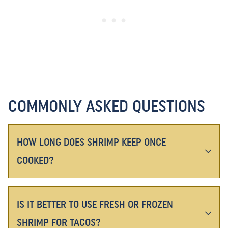
COMMONLY ASKED QUESTIONS
HOW LONG DOES SHRIMP KEEP ONCE
COOKED?
IS IT BETTER TO USE FRESH OR FROZEN
SHRIMP FOR TACOS?