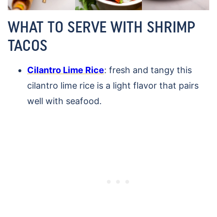
WHAT TO SERVE WITH SHRIMP
TACOS
Cilantro Lime Rice
: fresh and tangy this
cilantro lime rice is a light flavor that pairs
well with seafood.