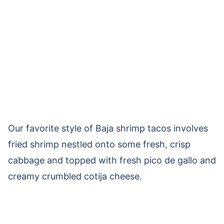
Our favorite style of Baja shrimp tacos involves
fried shrimp nestled onto some fresh, crisp
cabbage and topped with fresh pico de gallo and
creamy crumbled cotija cheese.