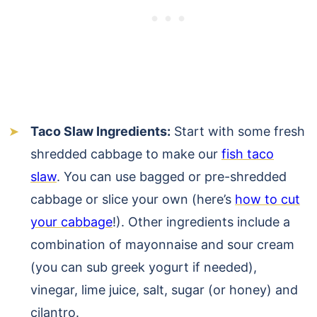
Taco Slaw Ingredients:
Start with some fresh
shredded cabbage to make our
fish taco
slaw
. You can use bagged or pre-shredded
cabbage or slice your own (here’s
how to cut
your cabbage
!). Other ingredients include a
combination of mayonnaise and sour cream
(you can sub greek yogurt if needed),
vinegar, lime juice, salt, sugar (or honey) and
cilantro.