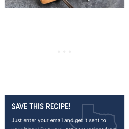
SAVE THIS RECIPE!
Just enter your email and get it sent to