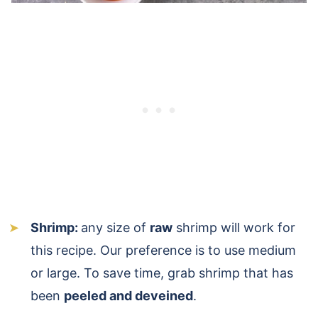
Shrimp:
any size of
raw
shrimp will work for
this recipe. Our preference is to use medium
or large. To save time, grab shrimp that has
been
peeled and deveined
.