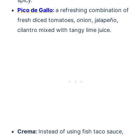
spicy.
Pico de Gallo
:
a refreshing combination of
fresh diced tomatoes, onion, jalapeño,
cilantro mixed with tangy lime juice.
Crema:
Instead of using fish taco sauce,