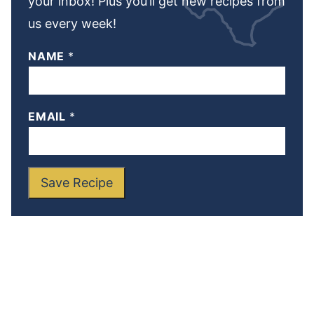
your inbox! Plus you’ll get new recipes from
us every week!
NAME
*
EMAIL
*
Save Recipe