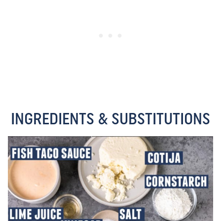
INGREDIENTS & SUBSTITUTIONS