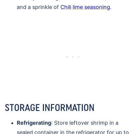
and a sprinkle of
Chili lime seasoning
.
STORAGE INFORMATION
Refrigerating
: Store leftover shrimp in a
sealed container in the refrigerator for up to