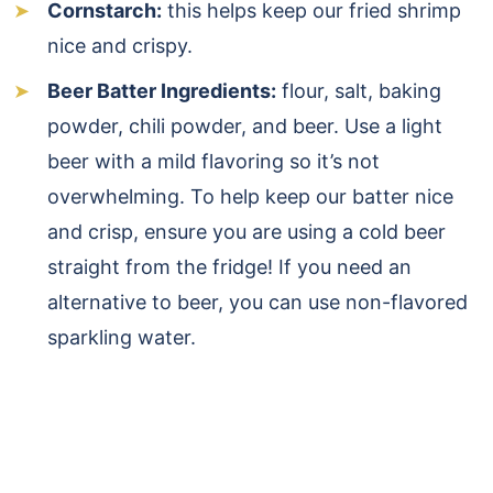
Cornstarch:
this helps keep our fried shrimp
nice and crispy.
Beer Batter Ingredients:
flour, salt, baking
powder, chili powder, and beer. Use a light
beer with a mild flavoring so it’s not
overwhelming. To help keep our batter nice
and crisp, ensure you are using a cold beer
straight from the fridge! If you need an
alternative to beer, you can use non-flavored
sparkling water.