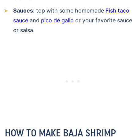
Sauces:
top with some homemade
Fish taco
sauce
and
pico de gallo
or your favorite sauce
or salsa.
HOW TO MAKE BAJA SHRIMP