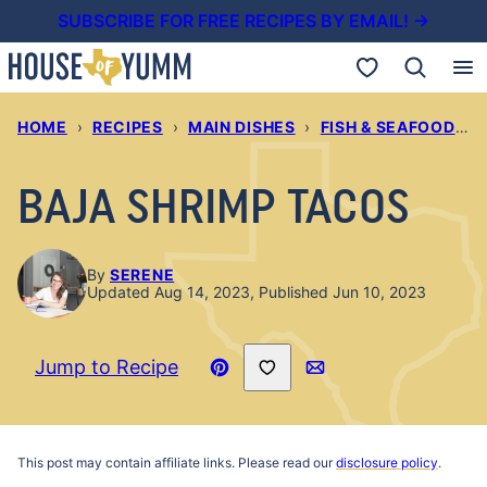
Skip
SUBSCRIBE FOR FREE RECIPES BY EMAIL! →
to
My Favorites
content
HOME
›
RECIPES
›
MAIN DISHES
›
FISH & SEAFOOD RECIPES
BAJA SHRIMP TACOS
By
SERENE
Updated Aug 14, 2023, Published Jun 10, 2023
Save to Favorites
Jump to Recipe
Pin
Email
Recipe
This post may contain affiliate links. Please read our
disclosure policy
.