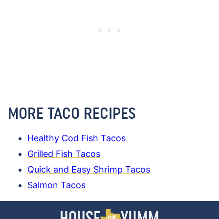
MORE TACO RECIPES
Healthy Cod Fish Tacos
Grilled Fish Tacos
Quick and Easy Shrimp Tacos
Salmon Tacos