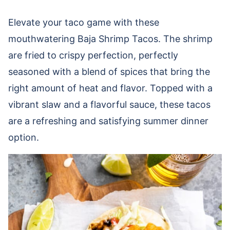
Elevate your taco game with these
mouthwatering Baja Shrimp Tacos. The shrimp
are fried to crispy perfection, perfectly
seasoned with a blend of spices that bring the
right amount of heat and flavor. Topped with a
vibrant slaw and a flavorful sauce, these tacos
are a refreshing and satisfying summer dinner
option.