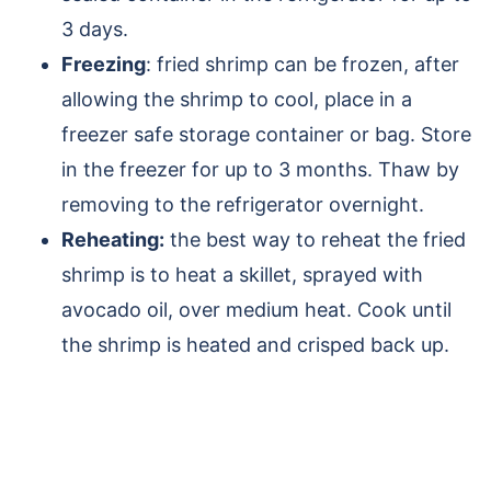
3 days.
Freezing
: fried shrimp can be frozen, after
allowing the shrimp to cool, place in a
freezer safe storage container or bag. Store
in the freezer for up to 3 months. Thaw by
removing to the refrigerator overnight.
Reheating:
the best way to reheat the fried
shrimp is to heat a skillet, sprayed with
avocado oil, over medium heat. Cook until
the shrimp is heated and crisped back up.