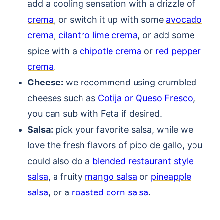
add a cooling sensation with a drizzle of
crema
, or switch it up with some
avocado
crema
,
cilantro lime crema
, or add some
spice with a
chipotle crema
or
red pepper
crema
.
Cheese:
we recommend using crumbled
cheeses such as
Cotija or Queso Fresco
,
you can sub with Feta if desired.
Salsa:
pick your favorite salsa, while we
love the fresh flavors of pico de gallo, you
could also do a
blended restaurant style
salsa
, a fruity
mango salsa
or
pineapple
salsa
, or a
roasted corn salsa
.