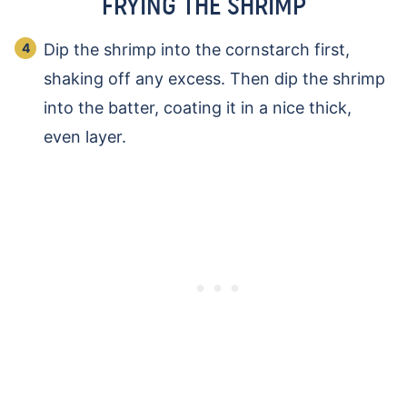
FRYING THE SHRIMP
Dip the shrimp into the cornstarch first,
shaking off any excess. Then dip the shrimp
into the batter, coating it in a nice thick,
even layer.