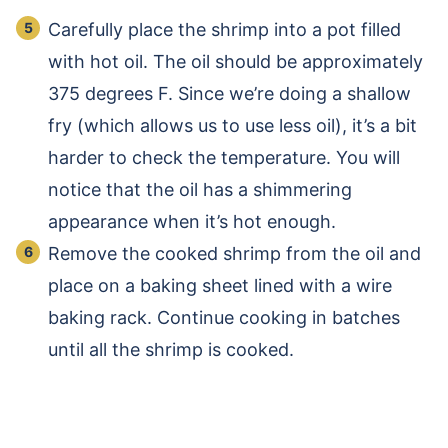
Carefully place the shrimp into a pot filled
with hot oil. The oil should be approximately
375 degrees F. Since we’re doing a shallow
fry (which allows us to use less oil), it’s a bit
harder to check the temperature. You will
notice that the oil has a shimmering
appearance when it’s hot enough.
Remove the cooked shrimp from the oil and
place on a baking sheet lined with a wire
baking rack. Continue cooking in batches
until all the shrimp is cooked.