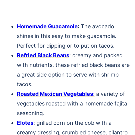
Homemade Guacamole
: The avocado
shines in this easy to make guacamole.
Perfect for dipping or to put on tacos.
Refried Black Beans
: creamy and packed
with nutrients, these refried black beans are
a great side option to serve with shrimp
tacos.
Roasted Mexican Vegetables
:
a variety of
vegetables roasted with a homemade fajita
seasoning.
Elotes
: grilled corn on the cob with a
creamy dressing, crumbled cheese, cilantro