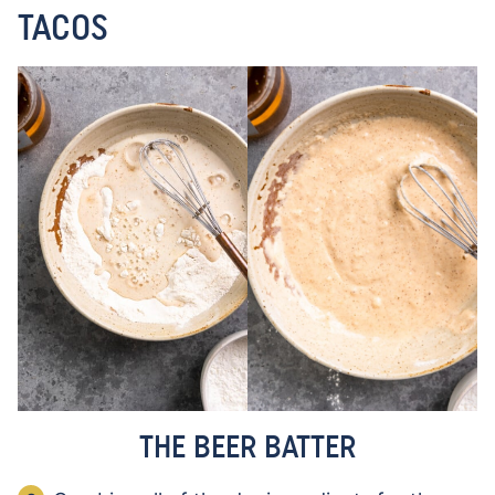
TACOS
THE BEER BATTER