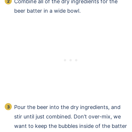
Combine all of the dry ingredients for the
beer batter in a wide bowl.
Pour the beer into the dry ingredients, and
stir until just combined. Don’t over-mix, we
want to keep the bubbles inside of the batter