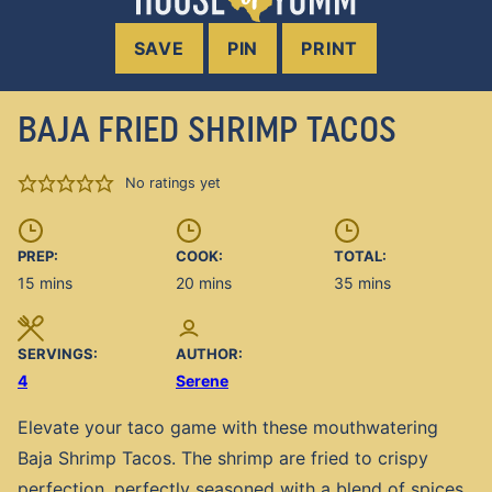
SAVE
PIN
PRINT
BAJA FRIED SHRIMP TACOS
No ratings yet
PREP:
COOK:
TOTAL:
minutes
minutes
minutes
15
mins
20
mins
35
mins
SERVINGS:
AUTHOR:
4
Serene
Elevate your taco game with these mouthwatering
Baja Shrimp Tacos. The shrimp are fried to crispy
perfection, perfectly seasoned with a blend of spices