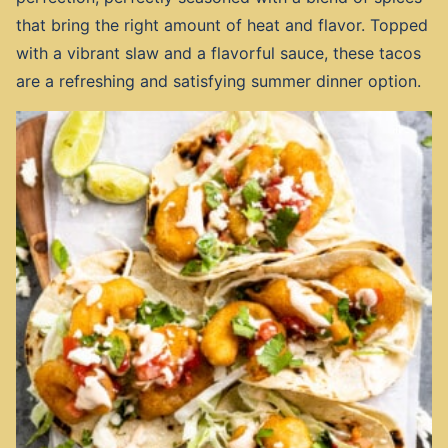
that bring the right amount of heat and flavor. Topped
with a vibrant slaw and a flavorful sauce, these tacos
are a refreshing and satisfying summer dinner option.