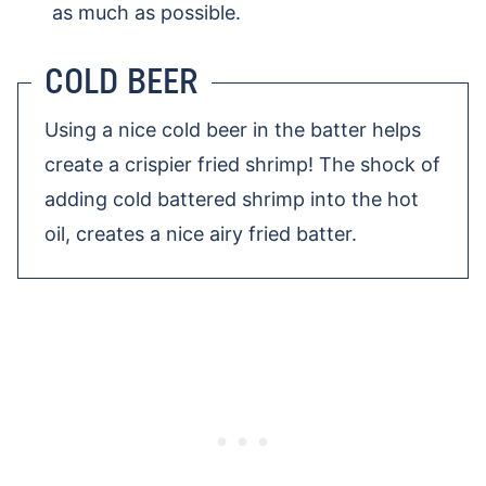
as much as possible.
COLD BEER
Using a nice cold beer in the batter helps
create a crispier fried shrimp! The shock of
adding cold battered shrimp into the hot
oil, creates a nice airy fried batter.