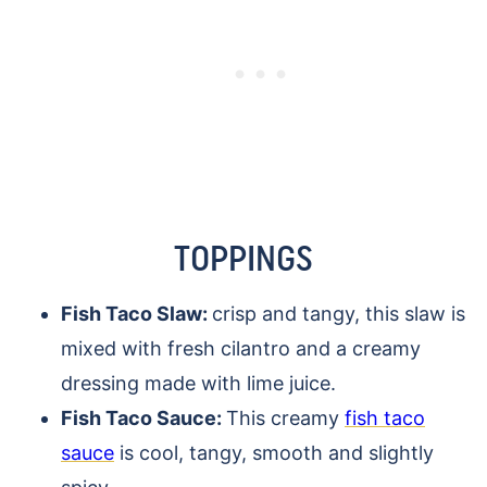
TOPPINGS
Fish Taco Slaw:
crisp and tangy, this slaw is
mixed with fresh cilantro and a creamy
dressing made with lime juice.
Fish Taco Sauce:
This creamy
fish taco
sauce
is cool, tangy, smooth and slightly