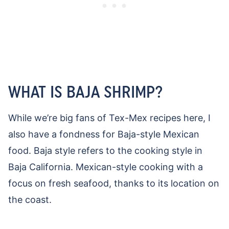
WHAT IS BAJA SHRIMP?
While we’re big fans of Tex-Mex recipes here, I
also have a fondness for Baja-style Mexican
food. Baja style refers to the cooking style in
Baja California. Mexican-style cooking with a
focus on fresh seafood, thanks to its location on
the coast.