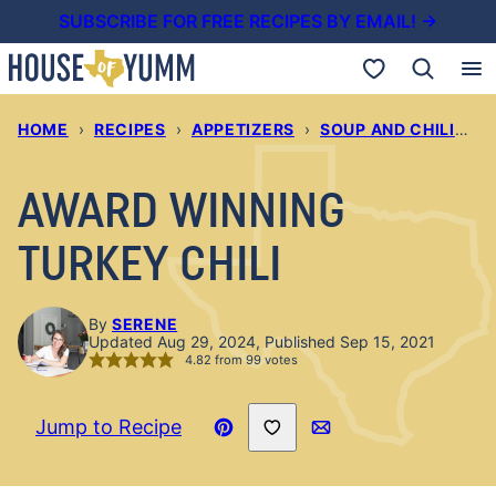
Skip
SUBSCRIBE FOR FREE RECIPES BY EMAIL! →
to
My Favorites
content
HOME
›
RECIPES
›
APPETIZERS
›
SOUP AND CHILIS
›
AWARD WINNING
TURKEY CHILI
By
SERENE
Updated Aug 29, 2024, Published Sep 15, 2021
4.82
from
99
votes
Save to Favorites
Jump to Recipe
Pin
Email
Recipe