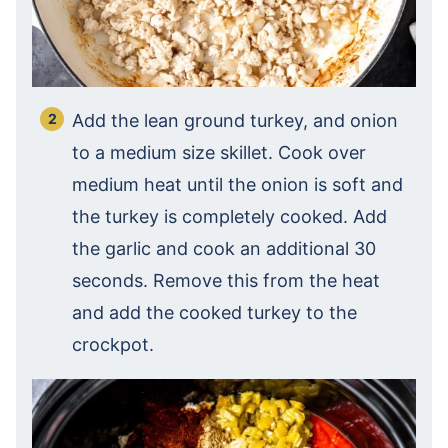
Add the lean ground turkey, and onion
to a medium size skillet. Cook over
medium heat until the onion is soft and
the turkey is completely cooked. Add
the garlic and cook an additional 30
seconds. Remove this from the heat
and add the cooked turkey to the
crockpot.