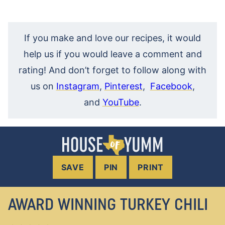
If you make and love our recipes, it would
help us if you would leave a comment and
rating! And don’t forget to follow along with
us on
Instagram
,
Pinterest
,
Facebook
,
and
YouTube
.
SAVE
PIN
PRINT
AWARD WINNING TURKEY CHILI