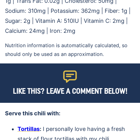
1
g
|
Trans Fat:
0.02
g
|
Cholesterol:
50
mg
|
Sodium:
310
mg
|
Potassium:
362
mg
|
Fiber:
1
g
|
Sugar:
2
g
|
Vitamin A:
510
IU
|
Vitamin C:
2
mg
|
Calcium:
24
mg
|
Iron:
2
mg
Nutrition information is automatically calculated, so
should only be used as an approximation.
LIKE THIS? LEAVE A COMMENT BELOW!
Serve this chili with:
Tortillas
:
I personally love having a fresh
stack of flour tortillas with my chili.