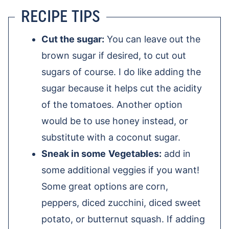
RECIPE TIPS
Cut the sugar:
You can leave out the
brown sugar if desired, to cut out
sugars of course. I do like adding the
sugar because it helps cut the acidity
of the tomatoes. Another option
would be to use honey instead, or
substitute with a coconut sugar.
Sneak in some
Vegetables:
add in
some additional veggies if you want!
Some great options are corn,
peppers, diced zucchini, diced sweet
potato, or butternut squash. If adding