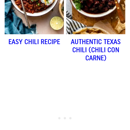
EASY CHILI RECIPE
AUTHENTIC TEXAS
CHILI (CHILI CON
CARNE)