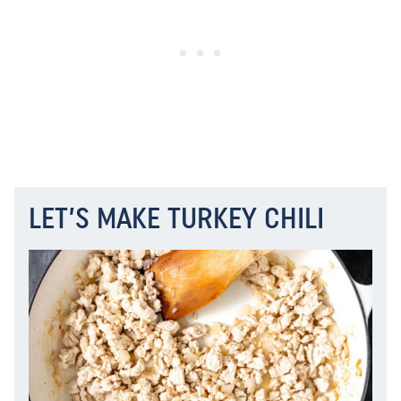
LET’S MAKE TURKEY CHILI