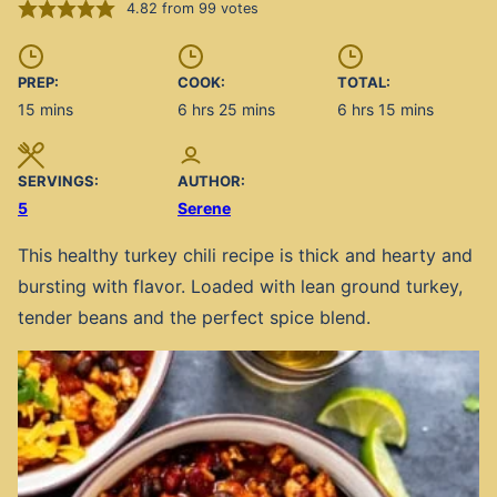
4.82
from
99
votes
PREP:
COOK:
TOTAL:
minutes
hours
minutes
hours
minutes
15
mins
6
hrs
25
mins
6
hrs
15
mins
SERVINGS:
AUTHOR:
5
Serene
This healthy turkey chili recipe is thick and hearty and
bursting with flavor. Loaded with lean ground turkey,
tender beans and the perfect spice blend.