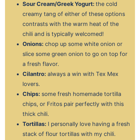
Sour Cream/Greek Yogurt:
the cold
creamy tang of either of these options
contrasts with the warm heat of the
chili and is typically welcomed!
Onions:
chop up some white onion or
slice some green onion to go on top for
a fresh flavor.
Cilantro:
always a win with Tex Mex
lovers.
Chips:
some fresh homemade tortilla
chips, or Fritos pair perfectly with this
thick chili.
Tortillas:
I personally love having a fresh
stack of flour tortillas with my chili.