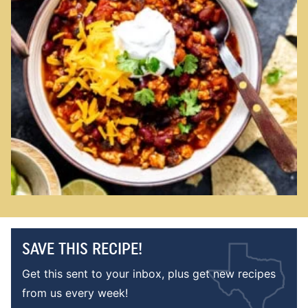
SAVE THIS RECIPE!
Get this sent to your inbox, plus get new recipes
from us every week!