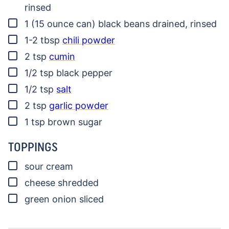
rinsed
▢
1
(15 ounce can)
black beans
drained, rinsed
▢
1-2
tbsp
chili powder
▢
2
tsp
cumin
▢
1/2
tsp
black pepper
▢
1/2
tsp
salt
▢
2
tsp
garlic powder
▢
1
tsp
brown sugar
TOPPINGS
▢
sour cream
▢
cheese
shredded
▢
green onion
sliced