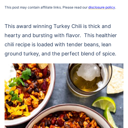
This post may contain affiliate links. Please read our
disclosure policy
.
This award winning Turkey Chili is thick and
hearty and bursting with flavor. This healthier
chili recipe is loaded with tender beans, lean
ground turkey, and the perfect blend of spice.