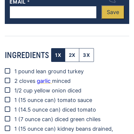
EMAIL
*
Save
INGREDIENTS
1X
2X
3X
▢
1
pound
lean ground turkey
▢
2
cloves
garlic
minced
▢
1/2
cup
yellow onion
diced
▢
1
(15 ounce can)
tomato sauce
▢
1
(14.5 ounce can)
diced tomato
▢
1
(7 ounce can)
diced green chiles
▢
1
(15 ounce can)
kidney beans
drained,