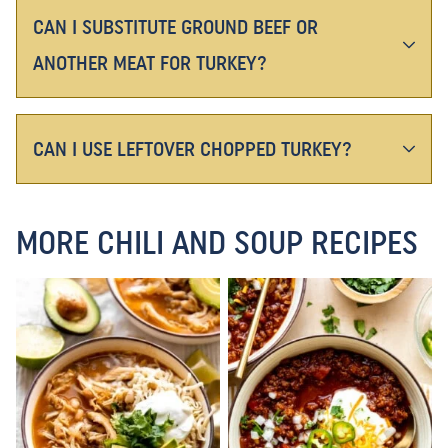
CAN I SUBSTITUTE GROUND BEEF OR
ANOTHER MEAT FOR TURKEY?
CAN I USE LEFTOVER CHOPPED TURKEY?
MORE CHILI AND SOUP RECIPES