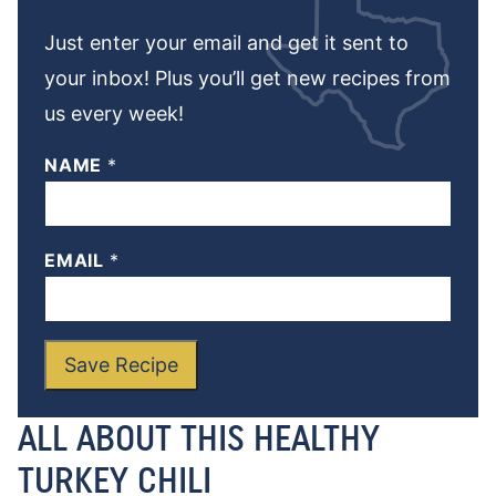
Just enter your email and get it sent to
your inbox! Plus you’ll get new recipes from
us every week!
NAME
*
EMAIL
*
Save Recipe
ALL ABOUT THIS HEALTHY
TURKEY CHILI