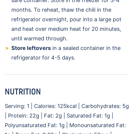
safe container. Store in the freezer for 3-4
months. To reheat, thaw the chili in the
refrigerator overnight, pour into a large pot
and heat over medium heat for 20 minutes,
until warmed through.
Store leftovers
in a sealed container in the
refrigerator for 4-5 days.
NUTRITION
Serving:
1
|
Calories:
125
kcal
|
Carbohydrates:
5
g
|
Protein:
22
g
|
Fat:
2
g
|
Saturated Fat:
1
g
|
Polyunsaturated Fat:
1
g
|
Monounsaturated Fat: