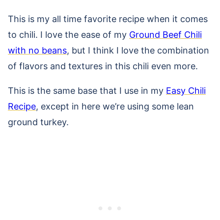
This is my all time favorite recipe when it comes
to chili. I love the ease of my
Ground Beef Chili
with no beans
, but I think I love the combination
of flavors and textures in this chili even more.
This is the same base that I use in my
Easy Chili
Recipe
, except in here we’re using some lean
ground turkey.