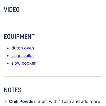
VIDEO
EQUIPMENT
dutch oven
large skillet
slow cooker
NOTES
Chili Powder:
Start with 1 tbsp and add more