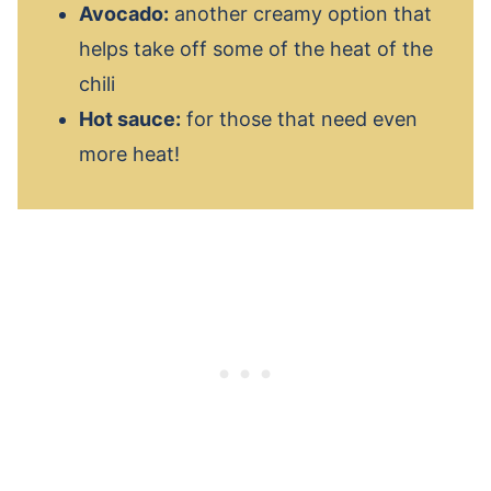
Avocado:
another creamy option that
helps take off some of the heat of the
chili
Hot sauce:
for those that need even
more heat!