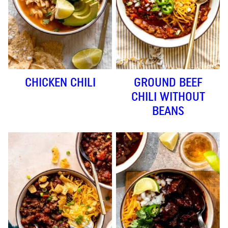
CHICKEN CHILI
GROUND BEEF
CHILI WITHOUT
BEANS