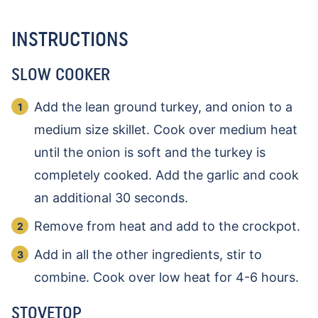
INSTRUCTIONS
SLOW COOKER
Add the lean ground turkey, and onion to a
medium size skillet. Cook over medium heat
until the onion is soft and the turkey is
completely cooked. Add the garlic and cook
an additional 30 seconds.
Remove from heat and add to the crockpot.
Add in all the other ingredients, stir to
combine. Cook over low heat for 4-6 hours.
STOVETOP