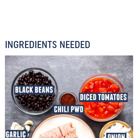
INGREDIENTS NEEDED