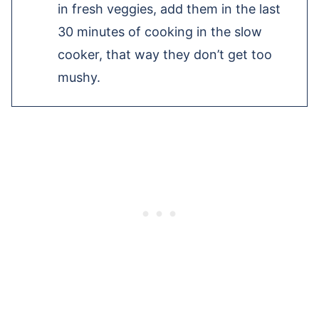
in fresh veggies, add them in the last
30 minutes of cooking in the slow
cooker, that way they don’t get too
mushy.