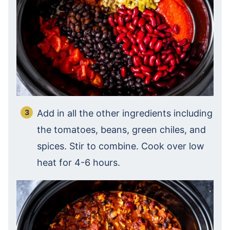
Add in all the other ingredients including
the tomatoes, beans, green chiles, and
spices. Stir to combine. Cook over low
heat for 4-6 hours.