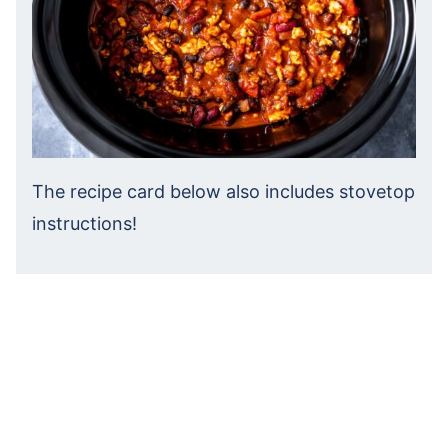
The recipe card below also includes stovetop
instructions!