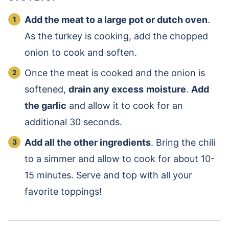
Add the meat to a large pot or dutch oven
.
As the turkey is cooking, add the chopped
onion to cook and soften.
Once the meat is cooked and the onion is
softened,
drain any excess
moisture
.
Add
the garlic
and allow it to cook for an
additional 30 seconds.
Add all the other ingredients
. Bring the chili
to a simmer and allow to cook for about 10-
15 minutes. Serve and top with all your
favorite toppings!