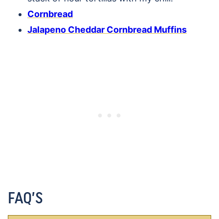
Cornbread
Jalapeno Cheddar Cornbread Muffins
FAQ’S