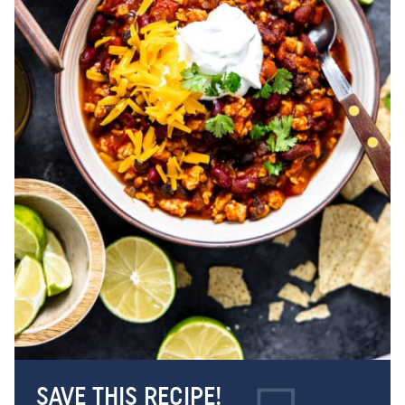
SAVE THIS RECIPE!