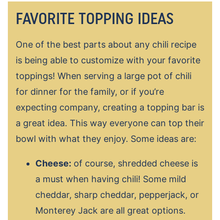
FAVORITE TOPPING IDEAS
One of the best parts about any chili recipe
is being able to customize with your favorite
toppings! When serving a large pot of chili
for dinner for the family, or if you’re
expecting company, creating a topping bar is
a great idea. This way everyone can top their
bowl with what they enjoy. Some ideas are:
Cheese:
of course, shredded cheese is
a must when having chili! Some mild
cheddar, sharp cheddar, pepperjack, or
Monterey Jack are all great options.