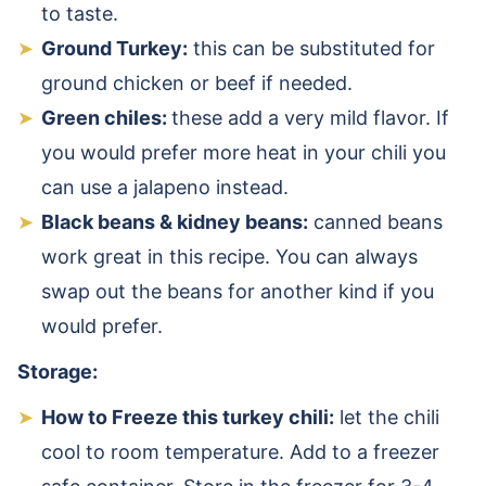
to taste.
Ground Turkey:
this can be substituted for
ground chicken or beef if needed.
Green chiles:
these add a very mild flavor. If
you would prefer more heat in your chili you
can use a jalapeno instead.
Black beans & kidney beans:
canned beans
work great in this recipe. You can always
swap out the beans for another kind if you
would prefer.
Storage:
How to Freeze this turkey chili:
let the chili
cool to room temperature. Add to a freezer