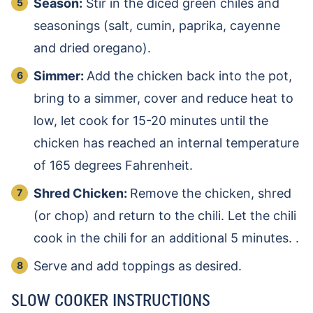
Season:
Stir in the diced green chiles and
seasonings (salt, cumin, paprika, cayenne
and dried oregano).
Simmer:
Add the chicken back into the pot,
bring to a simmer, cover and reduce heat to
low, let cook for 15-20 minutes until the
chicken has reached an internal temperature
of 165 degrees Fahrenheit.
Shred Chicken:
Remove the chicken, shred
(or chop) and return to the chili. Let the chili
cook in the chili for an additional 5 minutes. .
Serve and add toppings as desired.
SLOW COOKER INSTRUCTIONS