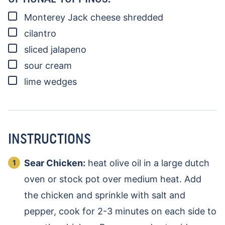
▢
Monterey Jack cheese
shredded
▢
cilantro
▢
sliced jalapeno
▢
sour cream
▢
lime wedges
INSTRUCTIONS
Sear Chicken:
heat olive oil in a large dutch
oven or stock pot over medium heat. Add
the chicken and sprinkle with salt and
pepper, cook for 2-3 minutes on each side to