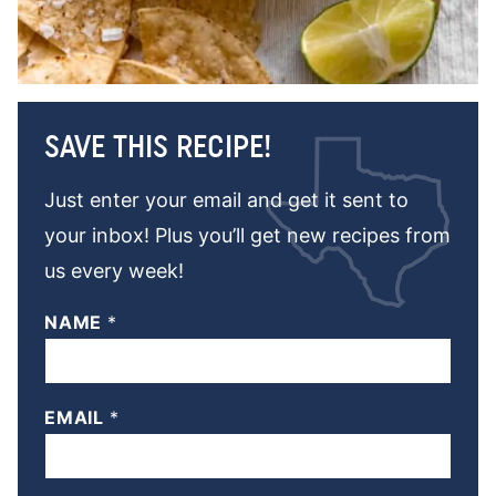
SAVE THIS RECIPE!
Just enter your email and get it sent to
your inbox! Plus you’ll get new recipes from
us every week!
NAME
*
EMAIL
*