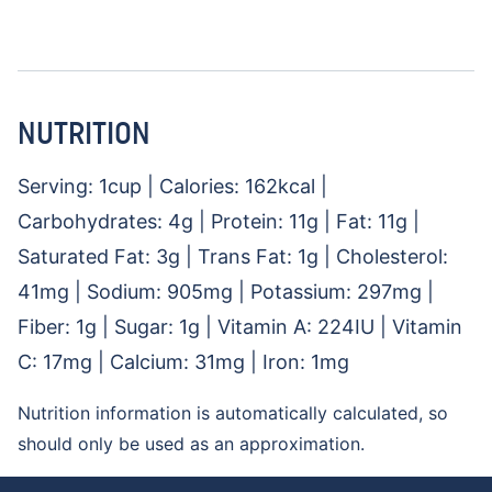
NUTRITION
Serving:
1
cup
|
Calories:
162
kcal
|
Carbohydrates:
4
g
|
Protein:
11
g
|
Fat:
11
g
|
Saturated Fat:
3
g
|
Trans Fat:
1
g
|
Cholesterol:
41
mg
|
Sodium:
905
mg
|
Potassium:
297
mg
|
Fiber:
1
g
|
Sugar:
1
g
|
Vitamin A:
224
IU
|
Vitamin
C:
17
mg
|
Calcium:
31
mg
|
Iron:
1
mg
Nutrition information is automatically calculated, so
should only be used as an approximation.