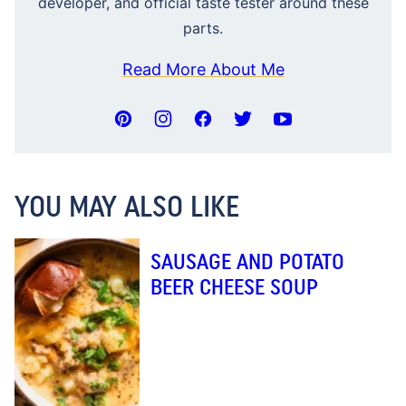
developer, and official taste tester around these
parts.
Read More About Me
YOU MAY ALSO LIKE
SAUSAGE AND POTATO
BEER CHEESE SOUP