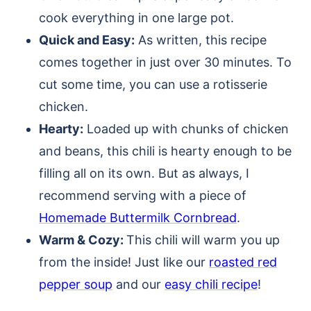
cook everything in one large pot.
Quick and Easy:
As written, this recipe
comes together in just over 30 minutes. To
cut some time, you can use a rotisserie
chicken.
Hearty:
Loaded up with chunks of chicken
and beans, this chili is hearty enough to be
filling all on its own. But as always, I
recommend serving with a piece of
Homemade Buttermilk Cornbread
.
Warm & Cozy:
This chili will warm you up
from the inside! Just like our
roasted red
pepper soup
and our
easy chili recipe
!