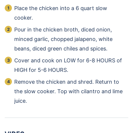
Place the chicken into a 6 quart slow
cooker.
Pour in the chicken broth, diced onion,
minced garlic, chopped jalapeno, white
beans, diced green chiles and spices.
Cover and cook on LOW for 6-8 HOURS of
HIGH for 5-6 HOURS.
Remove the chicken and shred. Return to
the slow cooker. Top with cilantro and lime
juice.