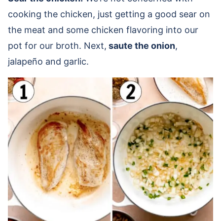
cooking the chicken, just getting a good sear on
the meat and some chicken flavoring into our
pot for our broth. Next,
saute the onion
,
jalapeño and garlic.