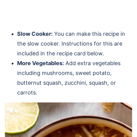
Slow Cooker:
You can make this recipe in
the slow cooker. Instructions for this are
included in the recipe card below.
More Vegetables:
Add extra vegetables
including mushrooms, sweet potato,
butternut squash, zucchini, squash, or
carrots.