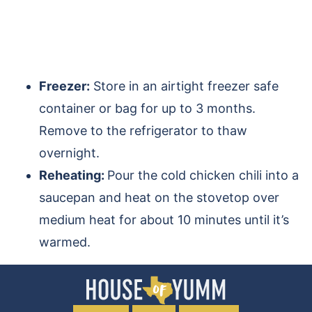
Freezer:
Store in an airtight freezer safe
container or bag for up to 3 months.
Remove to the refrigerator to thaw
overnight.
Reheating:
Pour the cold chicken chili into a
saucepan and heat on the stovetop over
medium heat for about 10 minutes until it’s
warmed.