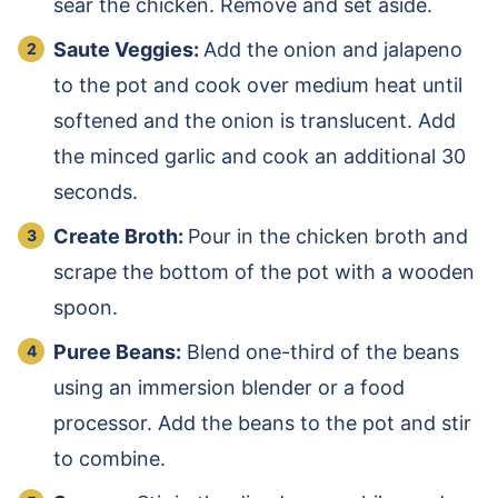
sear the chicken. Remove and set aside.
Saute Veggies:
Add the onion and jalapeno
to the pot and cook over medium heat until
softened and the onion is translucent. Add
the minced garlic and cook an additional 30
seconds.
Create Broth:
Pour in the chicken broth and
scrape the bottom of the pot with a wooden
spoon.
Puree Beans:
Blend one-third of the beans
using an immersion blender or a food
processor. Add the beans to the pot and stir
to combine.