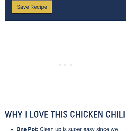
Save Recipe
WHY I LOVE THIS CHICKEN CHILI
One Pot:
Clean up is super easy since we