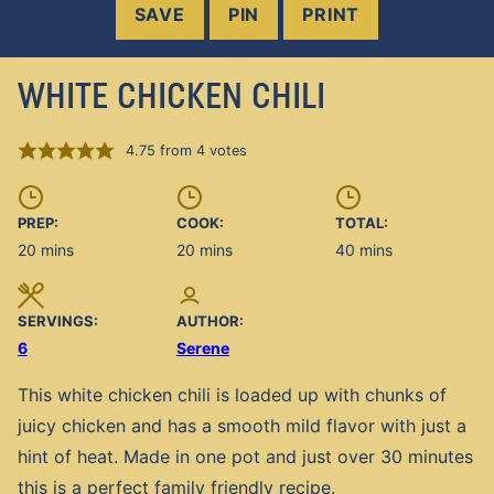
SAVE
PIN
PRINT
WHITE CHICKEN CHILI
4.75
from
4
votes
PREP:
COOK:
TOTAL:
minutes
minutes
minutes
20
mins
20
mins
40
mins
SERVINGS:
AUTHOR:
6
Serene
This white chicken chili is loaded up with chunks of
juicy chicken and has a smooth mild flavor with just a
hint of heat. Made in one pot and just over 30 minutes
this is a perfect family friendly recipe.