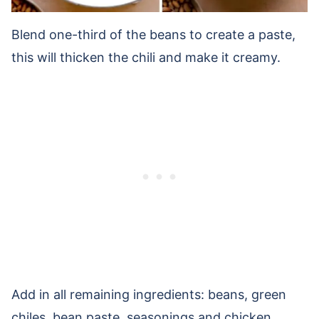
Blend one-third of the beans to create a paste,
this will thicken the chili and make it creamy.
Add in all remaining ingredients: beans, green
chiles, bean paste, seasonings and chicken.