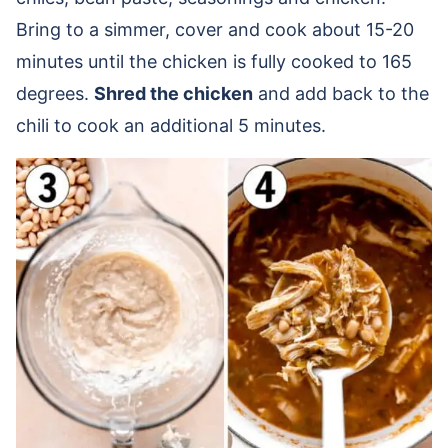
Bring to a simmer, cover and cook about 15-20
minutes until the chicken is fully cooked to 165
degrees.
Shred the chicken
and add back to the
chili to cook an additional 5 minutes.