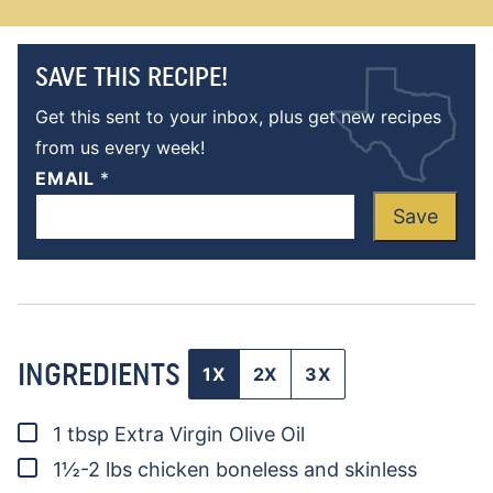
SAVE THIS RECIPE!
Get this sent to your inbox, plus get new recipes
from us every week!
EMAIL
*
Save
INGREDIENTS
1X
2X
3X
▢
1
tbsp
Extra Virgin Olive Oil
▢
1½-2
lbs
chicken
boneless and skinless