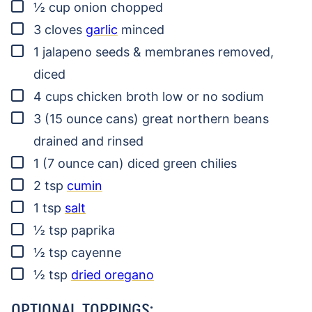
▢
½
cup
onion
chopped
▢
3
cloves
garlic
minced
▢
1
jalapeno
seeds & membranes removed,
diced
▢
4
cups
chicken broth
low or no sodium
▢
3
(15 ounce cans)
great northern beans
drained and rinsed
▢
1
(7 ounce can)
diced green chilies
▢
2
tsp
cumin
▢
1
tsp
salt
▢
½
tsp
paprika
▢
½
tsp
cayenne
▢
½
tsp
dried oregano
OPTIONAL TOPPINGS: