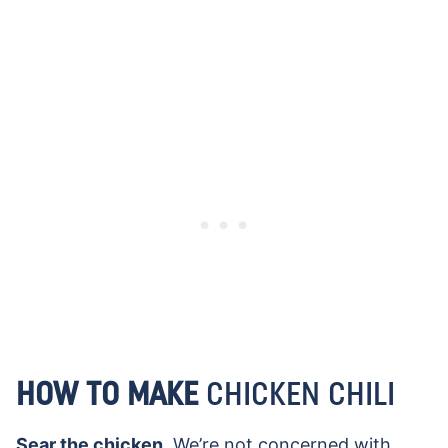
HOW TO MAKE
CHICKEN CHILI
Sear the chicken.
We’re not concerned with