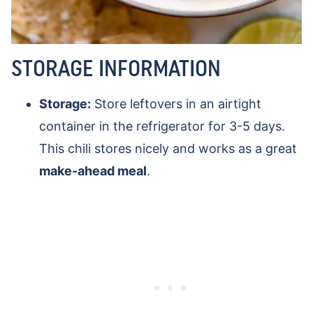
STORAGE INFORMATION
Storage:
Store leftovers in an airtight
container in the refrigerator for 3-5 days.
This chili stores nicely and works as a great
make-ahead meal
.