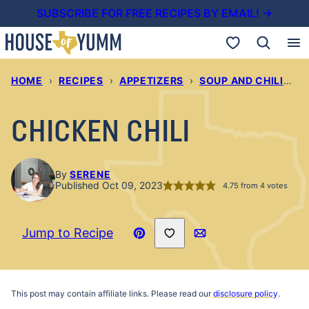
Skip
SUBSCRIBE FOR FREE RECIPES BY EMAIL! →
to
My Favorites
content
HOME
›
RECIPES
›
APPETIZERS
›
SOUP AND CHILIS
›
CHICKEN CHILI
By
SERENE
Published Oct 09, 2023
4.75
from
4
votes
Save to Favorites
Jump to Recipe
Pin
Email
Recipe
This post may contain affiliate links. Please read our
disclosure policy
.