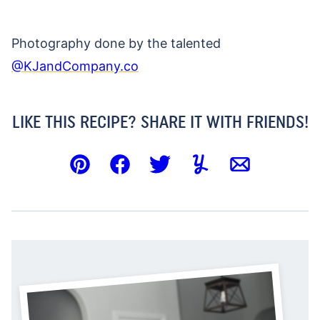
Photography done by the talented
@KJandCompany.co
LIKE THIS RECIPE? SHARE IT WITH FRIENDS!
Pin
Facebook
Tweet
Yummly
Email