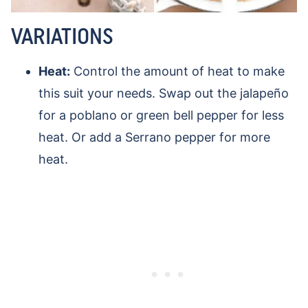
VARIATIONS
Heat:
Control the amount of heat to make
this suit your needs. Swap out the jalapeño
for a poblano or green bell pepper for less
heat. Or add a Serrano pepper for more
heat.