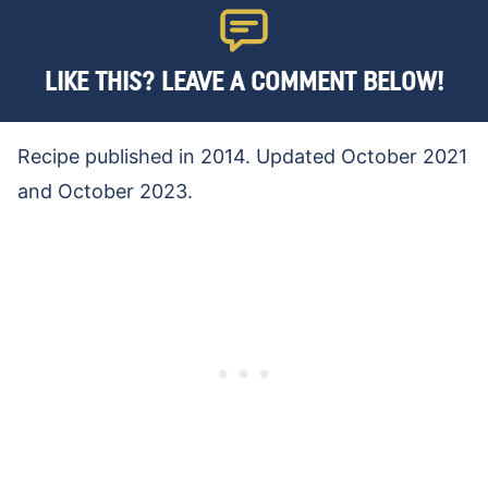
LIKE THIS? LEAVE A COMMENT BELOW!
Recipe published in 2014. Updated October 2021
and October 2023.