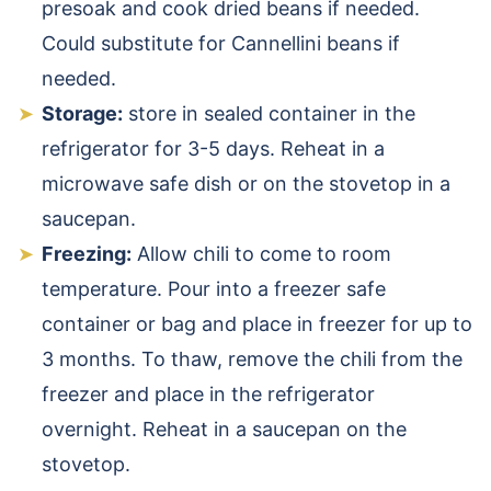
presoak and cook dried beans if needed.
Could substitute for Cannellini beans if
needed.
Storage:
store in sealed container in the
refrigerator for 3-5 days. Reheat in a
microwave safe dish or on the stovetop in a
saucepan.
Freezing:
Allow chili to come to room
temperature. Pour into a freezer safe
container or bag and place in freezer for up to
3 months. To thaw, remove the chili from the
freezer and place in the refrigerator
overnight. Reheat in a saucepan on the
stovetop.