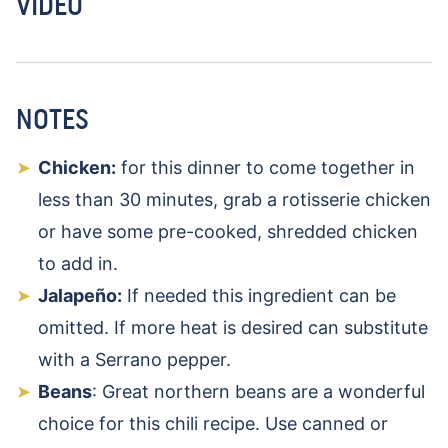
VIDEO
NOTES
Chicken:
for this dinner to come together in
less than 30 minutes, grab a rotisserie chicken
or have some pre-cooked, shredded chicken
to add in.
Jalapeño:
If needed this ingredient can be
omitted. If more heat is desired can substitute
with a Serrano pepper.
Beans
: Great northern beans are a wonderful
choice for this chili recipe. Use canned or