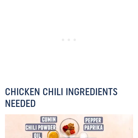
CHICKEN CHILI INGREDIENTS
NEEDED