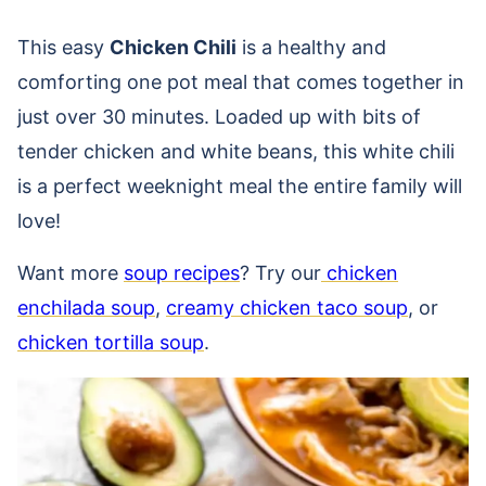
This easy
Chicken Chili
is a
healthy and
comforting one pot meal that comes together in
just over 30 minutes. Loaded up with bits of
tender chicken and white beans, this white chili
is a perfect weeknight meal the entire family will
love!
Want more
soup recipes
? Try our
chicken
enchilada soup
,
creamy chicken taco soup
, or
chicken tortilla soup
.