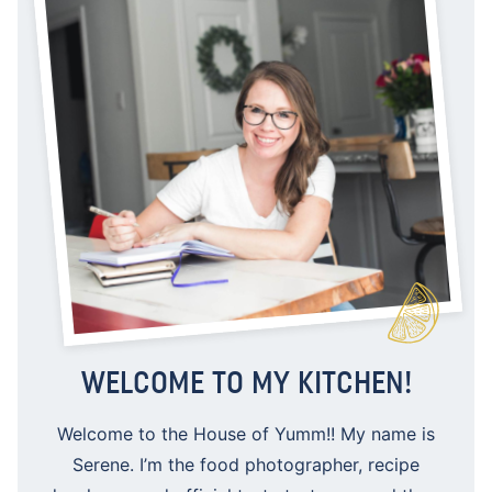
WELCOME TO MY KITCHEN!
Welcome to the House of Yumm!! My name is
Serene. I’m the food photographer, recipe