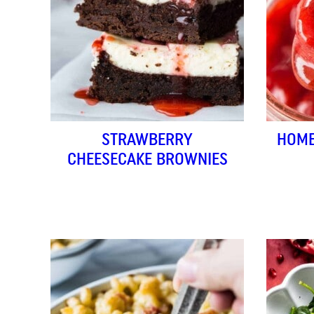
STRAWBERRY
HOME
CHEESECAKE BROWNIES