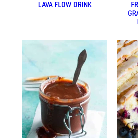
LAVA FLOW DRINK
F
GR