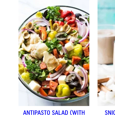
ANTIPASTO SALAD (WITH
SNI