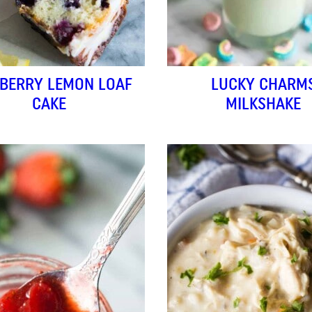
BERRY LEMON LOAF
LUCKY CHARM
CAKE
MILKSHAKE