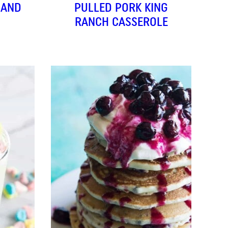
(AND
PULLED PORK KING
RANCH CASSEROLE