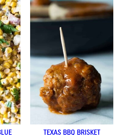
BLUE
TEXAS BBQ BRISKET