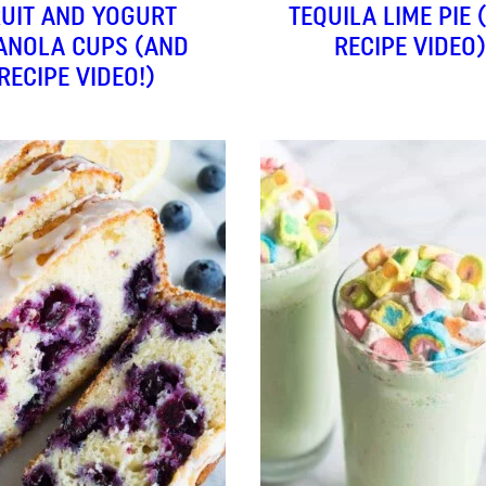
RUIT AND YOGURT
TEQUILA LIME PIE 
ANOLA CUPS (AND
RECIPE VIDEO)
RECIPE VIDEO!)