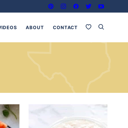
My Favorites
VIDEOS
ABOUT
CONTACT