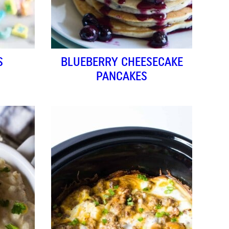
S
BLUEBERRY CHEESECAKE
PANCAKES