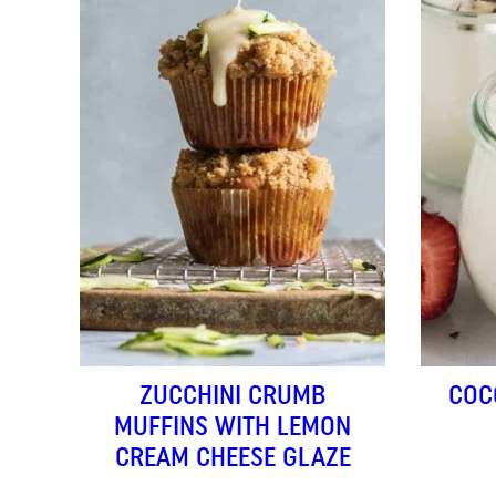
ZUCCHINI CRUMB
COC
MUFFINS WITH LEMON
CREAM CHEESE GLAZE