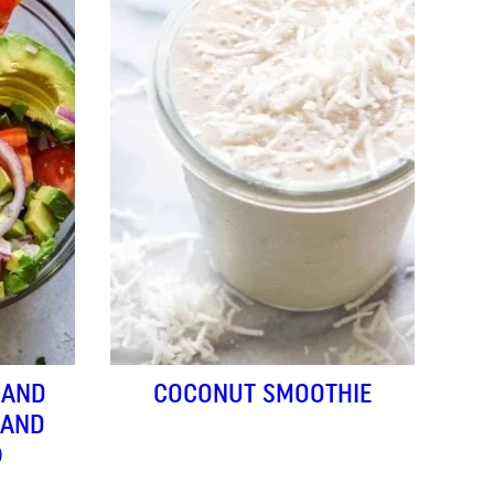
 AND
COCONUT SMOOTHIE
(AND
)