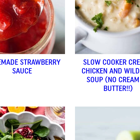
MADE STRAWBERRY
SLOW COOKER CR
SAUCE
CHICKEN AND WILD
SOUP (NO CREAM
BUTTER!!)