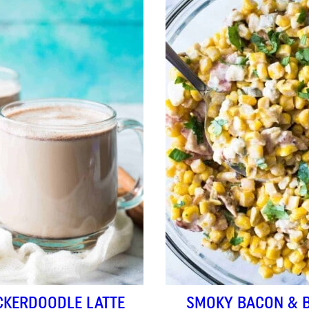
CKERDOODLE LATTE
SMOKY BACON & 