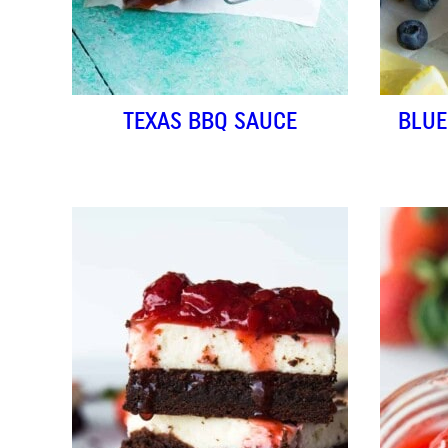
TEXAS BBQ SAUCE
BLUE