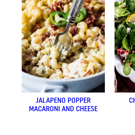
JALAPENO POPPER
C
MACARONI AND CHEESE