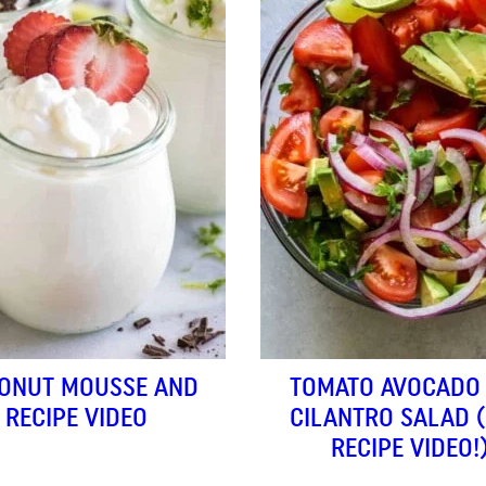
ONUT MOUSSE AND
TOMATO AVOCADO
RECIPE VIDEO
CILANTRO SALAD 
RECIPE VIDEO!