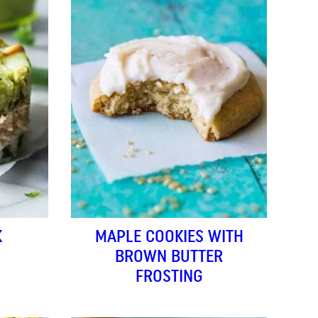
K
MAPLE COOKIES WITH
BROWN BUTTER
FROSTING