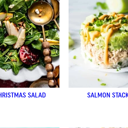
HRISTMAS SALAD
SALMON STAC