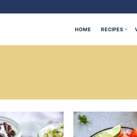
HOME
RECIPES