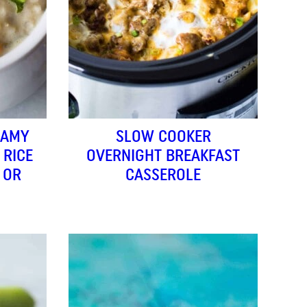
EAMY
SLOW COOKER
 RICE
OVERNIGHT BREAKFAST
 OR
CASSEROLE