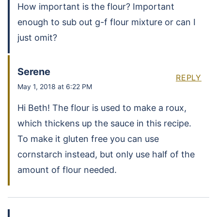
How important is the flour? Important
enough to sub out g-f flour mixture or can I
just omit?
Serene
REPLY
May 1, 2018 at 6:22 PM
Hi Beth! The flour is used to make a roux,
which thickens up the sauce in this recipe.
To make it gluten free you can use
cornstarch instead, but only use half of the
amount of flour needed.