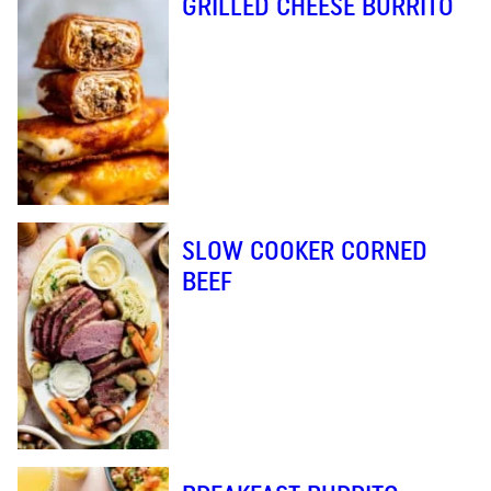
GRILLED CHEESE BURRITO
SLOW COOKER CORNED
BEEF