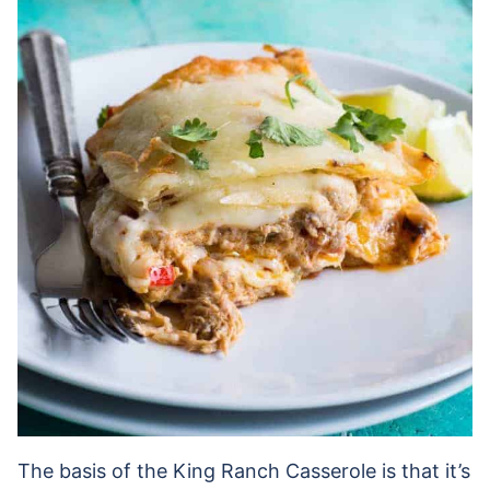
The basis of the King Ranch Casserole is that it’s