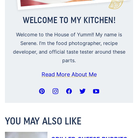
WELCOME TO MY KITCHEN!
Welcome to the House of Yumm!! My name is
Serene. I’m the food photographer, recipe
developer, and official taste tester around these
parts.
Read More About Me
YOU MAY ALSO LIKE