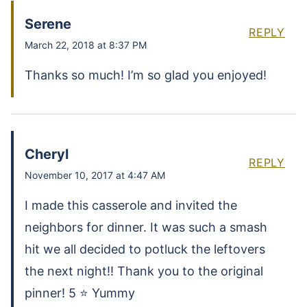
Serene
REPLY
March 22, 2018 at 8:37 PM
Thanks so much! I’m so glad you enjoyed!
Cheryl
REPLY
November 10, 2017 at 4:47 AM
I made this casserole and invited the
neighbors for dinner. It was such a smash
hit we all decided to potluck the leftovers
the next night!! Thank you to the original
pinner! 5 ⭐️ Yummy