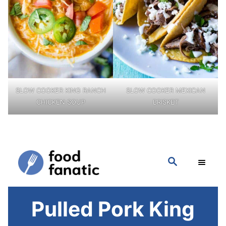
SLOW COOKER KING RANCH
SLOW COOKER MEXICAN
CHICKEN SOUP
BRISKET