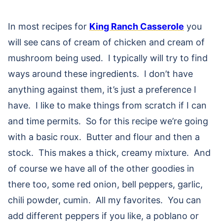
In most recipes for
King Ranch Casserole
you
will see cans of cream of chicken and cream of
mushroom being used. I typically will try to find
ways around these ingredients. I don’t have
anything against them, it’s just a preference I
have. I like to make things from scratch if I can
and time permits. So for this recipe we’re going
with a basic roux. Butter and flour and then a
stock. This makes a thick, creamy mixture. And
of course we have all of the other goodies in
there too, some red onion, bell peppers, garlic,
chili powder, cumin. All my favorites. You can
add different peppers if you like, a poblano or