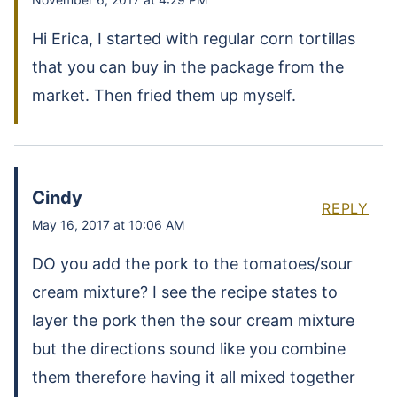
Hi Erica, I started with regular corn tortillas
that you can buy in the package from the
market. Then fried them up myself.
Cindy
REPLY
May 16, 2017 at 10:06 AM
DO you add the pork to the tomatoes/sour
cream mixture? I see the recipe states to
layer the pork then the sour cream mixture
but the directions sound like you combine
them therefore having it all mixed together