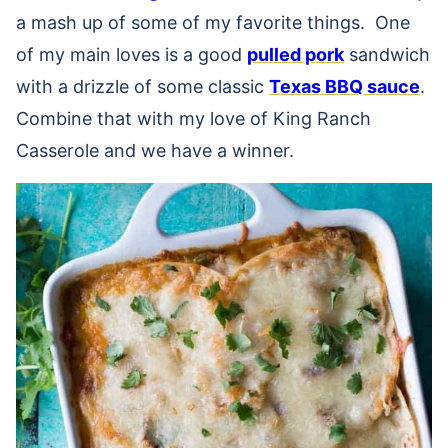
a mash up of some of my favorite things. One
of my main loves is a good
pulled pork
sandwich
with a drizzle of some classic
Texas BBQ sauce
.
Combine that with my love of King Ranch
Casserole and we have a winner.