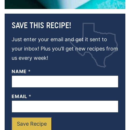
SAVE THIS RECIPE!
Just enter your email and get it sent to
your inbox! Plus you’ll get new recipes from
us every week!
NAME
*
EMAIL
*
Save Recipe