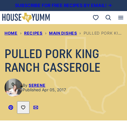
Skip
SUBSCRIBE FOR FREE RECIPES BY EMAIL! →
to
My Favorites
content
HOME
›
RECIPES
›
MAIN DISHES
›
PULLED PORK KING RANCH CASSEROLE
PULLED PORK KING
RANCH CASSEROLE
By
SERENE
Published Apr 05, 2017
Save to Favorites
Pin
Email
Recipe