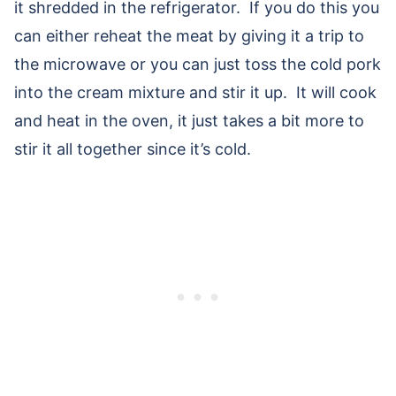
it shredded in the refrigerator. If you do this you
can either reheat the meat by giving it a trip to
the microwave or you can just toss the cold pork
into the cream mixture and stir it up. It will cook
and heat in the oven, it just takes a bit more to
stir it all together since it’s cold.