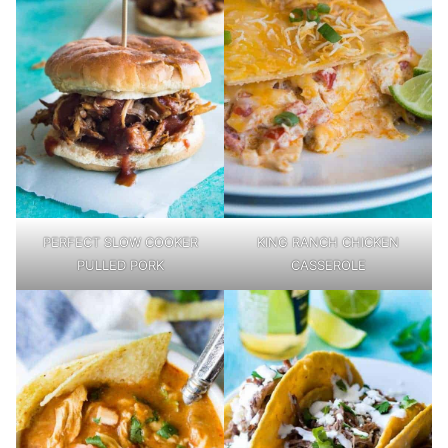
PERFECT SLOW COOKER
KING RANCH CHICKEN
PULLED PORK
CASSEROLE