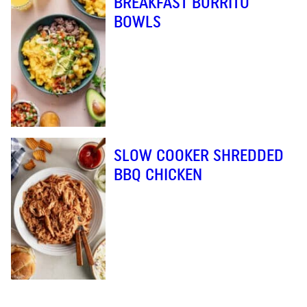
BREAKFAST BURRITO
BOWLS
SLOW COOKER SHREDDED
BBQ CHICKEN