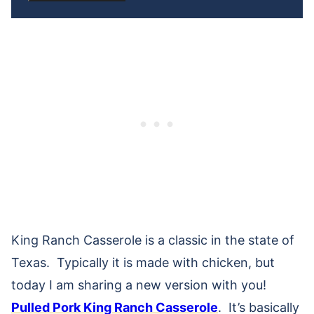
King Ranch Casserole is a classic in the state of
Texas. Typically it is made with chicken, but
today I am sharing a new version with you!
Pulled Pork King Ranch Casserole
. It’s basically