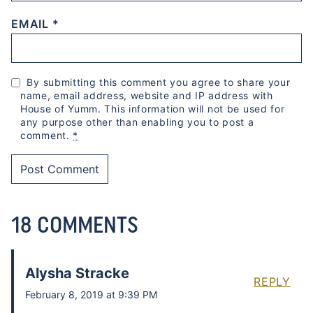
EMAIL
*
By submitting this comment you agree to share your
name, email address, website and IP address with
House of Yumm. This information will not be used for
any purpose other than enabling you to post a
comment.
*
18 COMMENTS
Alysha Stracke
REPLY
February 8, 2019 at 9:39 PM