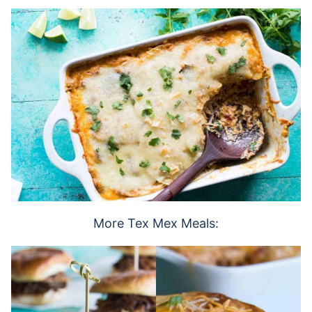
More Tex Mex Meals: