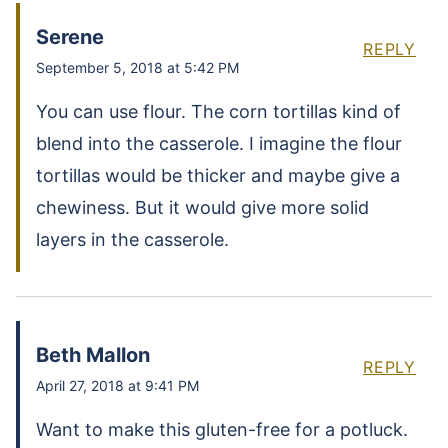
Serene
REPLY
September 5, 2018 at 5:42 PM
You can use flour. The corn tortillas kind of
blend into the casserole. I imagine the flour
tortillas would be thicker and maybe give a
chewiness. But it would give more solid
layers in the casserole.
Beth Mallon
REPLY
April 27, 2018 at 9:41 PM
Want to make this gluten-free for a potluck.