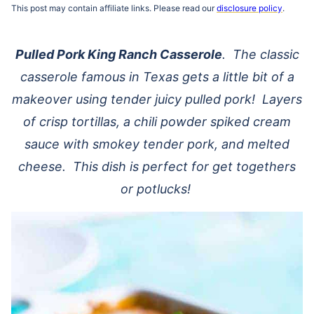
This post may contain affiliate links. Please read our
disclosure policy
.
Pulled Pork King Ranch Casserole
. The classic
casserole famous in Texas gets a little bit of a
makeover using tender juicy pulled pork! Layers
of crisp tortillas, a chili powder spiked cream
sauce with smokey tender pork, and melted
cheese. This dish is perfect for get togethers
or potlucks!