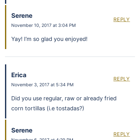
Serene
REPLY
November 10, 2017 at 3:04 PM
Yay! I’m so glad you enjoyed!
Erica
REPLY
November 3, 2017 at 5:34 PM
Did you use regular, raw or already fried
corn tortillas (i.e tostadas?)
Serene
REPLY
November 6, 2017 at 4:29 PM