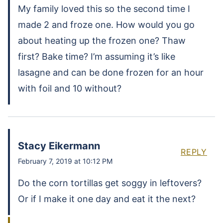
My family loved this so the second time I
made 2 and froze one. How would you go
about heating up the frozen one? Thaw
first? Bake time? I’m assuming it’s like
lasagne and can be done frozen for an hour
with foil and 10 without?
Stacy Eikermann
REPLY
February 7, 2019 at 10:12 PM
Do the corn tortillas get soggy in leftovers?
Or if I make it one day and eat it the next?