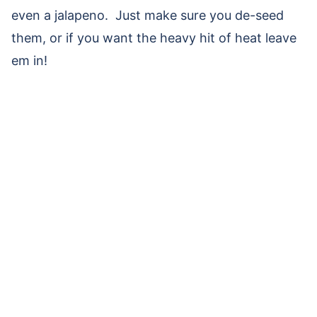
even a jalapeno. Just make sure you de-seed
them, or if you want the heavy hit of heat leave
em in!