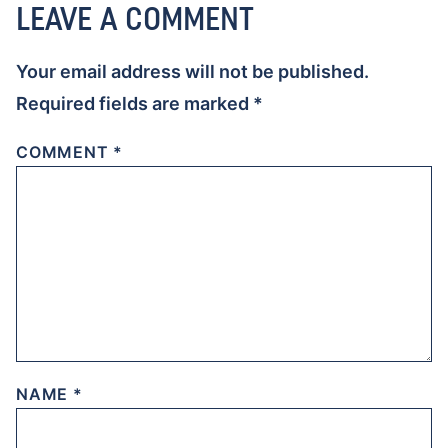
LEAVE A COMMENT
Your email address will not be published.
Required fields are marked
*
COMMENT
*
NAME
*