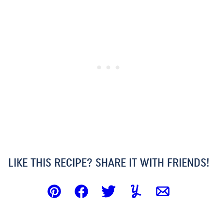
LIKE THIS RECIPE? SHARE IT WITH FRIENDS!
Pin
Facebook
Tweet
Yummly
Email