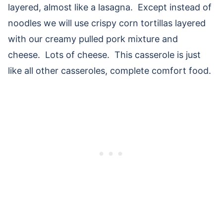
layered, almost like a lasagna. Except instead of
noodles we will use crispy corn tortillas layered
with our creamy pulled pork mixture and
cheese. Lots of cheese. This casserole is just
like all other casseroles, complete comfort food.