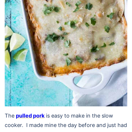
The
pulled pork
is easy to make in the slow
cooker. I made mine the day before and just had