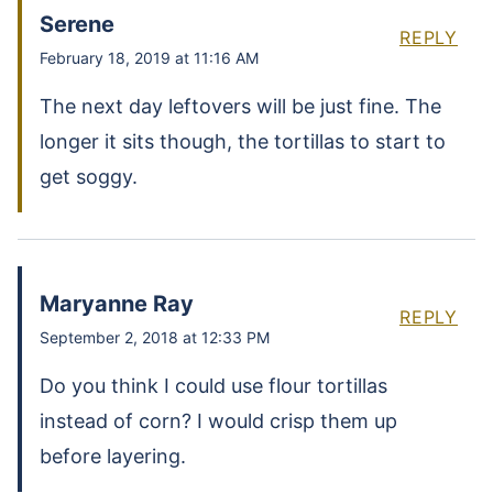
Serene
REPLY
February 18, 2019 at 11:16 AM
The next day leftovers will be just fine. The
longer it sits though, the tortillas to start to
get soggy.
Maryanne Ray
REPLY
September 2, 2018 at 12:33 PM
Do you think I could use flour tortillas
instead of corn? I would crisp them up
before layering.