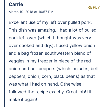
Carrie
REPLY
March 19, 2018 at 10:57 PM
Excellent use of my left over pulled pork.
This dish was amazing. I had a lot of pulled
pork left over (which I thought was very
over cooked and dry.). I used yellow onion
and a bag frozen southwestern blend of
veggies in my freezer in place of the red
onion and bell peppers (which includes, bell
peppers, onion, corn, black beans) as that
was what I had on hand. Otherwise I
followed the recipe exactly. Great job! I’ll
make it again!