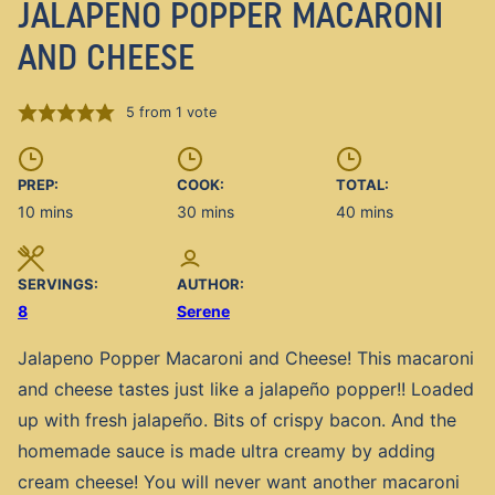
JALAPENO POPPER MACARONI
AND CHEESE
5
from 1 vote
PREP:
COOK:
TOTAL:
minutes
minutes
minutes
10
mins
30
mins
40
mins
SERVINGS:
AUTHOR:
8
Serene
Jalapeno Popper Macaroni and Cheese! This macaroni
and cheese tastes just like a jalapeño popper!! Loaded
up with fresh jalapeño. Bits of crispy bacon. And the
homemade sauce is made ultra creamy by adding
cream cheese! You will never want another macaroni