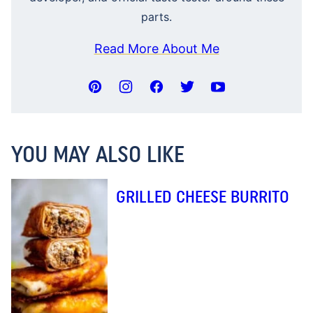
parts.
Read More About Me
YOU MAY ALSO LIKE
GRILLED CHEESE BURRITO