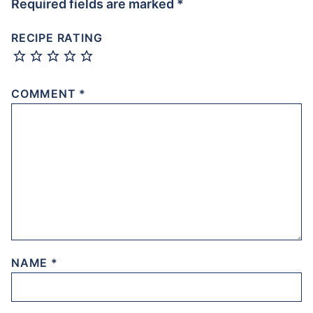
Required fields are marked
*
RECIPE RATING
COMMENT
*
NAME
*