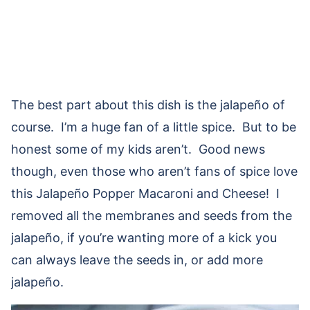
The best part about this dish is the jalapeño of
course. I’m a huge fan of a little spice. But to be
honest some of my kids aren’t. Good news
though, even those who aren’t fans of spice love
this Jalapeño Popper Macaroni and Cheese! I
removed all the membranes and seeds from the
jalapeño, if you’re wanting more of a kick you
can always leave the seeds in, or add more
jalapeño.