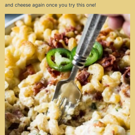
and cheese again once you try this one!