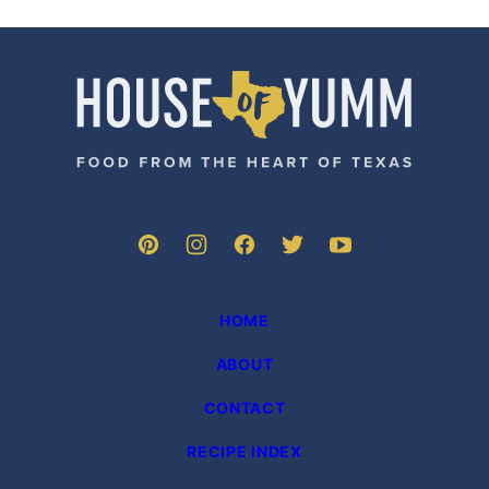
House
of
Yumm
HOME
ABOUT
CONTACT
RECIPE INDEX