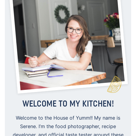
WELCOME TO MY KITCHEN!
Welcome to the House of Yumm!! My name is
Serene. I’m the food photographer, recipe
developer, and official taste tester around these