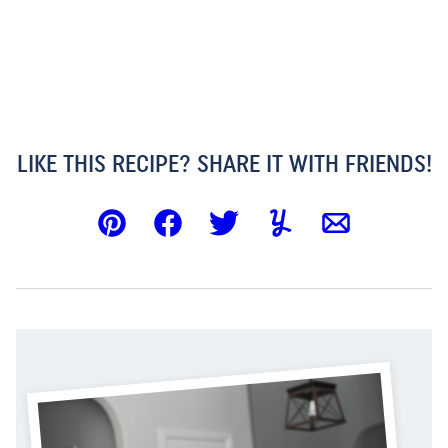
LIKE THIS RECIPE? SHARE IT WITH FRIENDS!
Pin
Facebook
Tweet
Yummly
Email