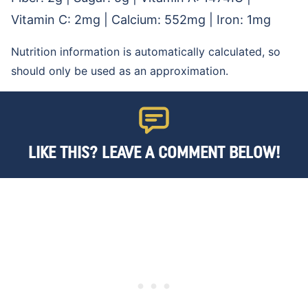
Vitamin C:
2
mg
|
Calcium:
552
mg
|
Iron:
1
mg
Nutrition information is automatically calculated, so
should only be used as an approximation.
LIKE THIS? LEAVE A COMMENT BELOW!