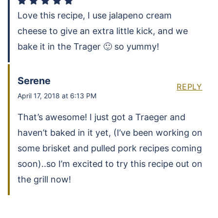
Love this recipe, I use jalapeno cream
cheese to give an extra little kick, and we
bake it in the Trager 🙂 so yummy!
Serene
REPLY
April 17, 2018 at 6:13 PM
That’s awesome! I just got a Traeger and
haven’t baked in it yet, (I’ve been working on
some brisket and pulled pork recipes coming
soon)..so I’m excited to try this recipe out on
the grill now!