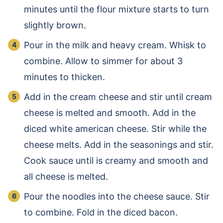
minutes until the flour mixture starts to turn
slightly brown.
Pour in the milk and heavy cream. Whisk to
combine. Allow to simmer for about 3
minutes to thicken.
Add in the cream cheese and stir until cream
cheese is melted and smooth. Add in the
diced white american cheese. Stir while the
cheese melts. Add in the seasonings and stir.
Cook sauce until is creamy and smooth and
all cheese is melted.
Pour the noodles into the cheese sauce. Stir
to combine. Fold in the diced bacon.