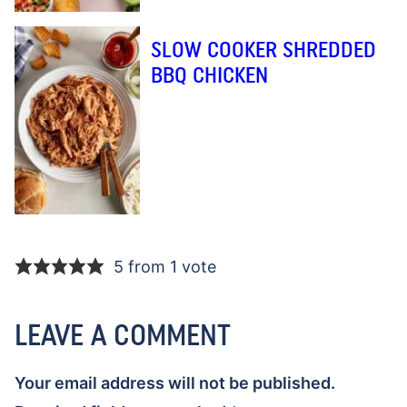
SLOW COOKER SHREDDED
BBQ CHICKEN
5 from 1 vote
LEAVE A COMMENT
Your email address will not be published.