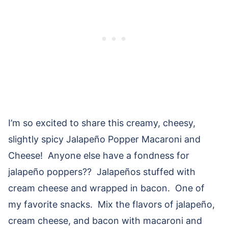
I’m so excited to share this creamy, cheesy,
slightly spicy Jalapeño Popper Macaroni and
Cheese! Anyone else have a fondness for
jalapeño poppers?? Jalapeños stuffed with
cream cheese and wrapped in bacon. One of
my favorite snacks. Mix the flavors of jalapeño,
cream cheese, and bacon with macaroni and