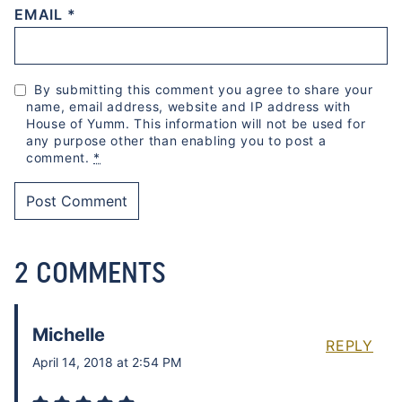
EMAIL
*
By submitting this comment you agree to share your
name, email address, website and IP address with
House of Yumm. This information will not be used for
any purpose other than enabling you to post a
comment.
*
2 COMMENTS
Michelle
REPLY
April 14, 2018 at 2:54 PM