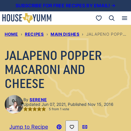
Skip
SUBSCRIBE FOR FREE RECIPES BY EMAIL! →
to
My Favorites
content
HOME
›
RECIPES
›
MAIN DISHES
›
JALAPENO POPPER MACARONI AND CHEESE
JALAPENO POPPER
MACARONI AND
CHEESE
By
SERENE
Updated Jun 07, 2021, Published Nov 15, 2016
5
from 1 vote
Save to Favorites
Jump to Recipe