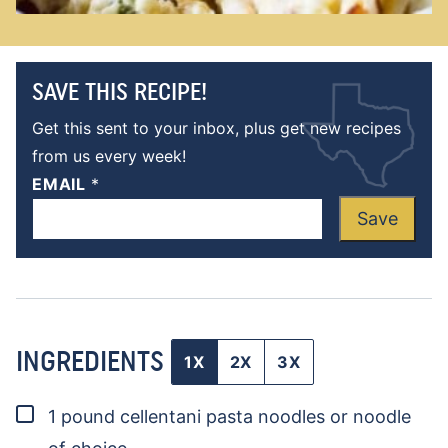
SAVE THIS RECIPE!
Get this sent to your inbox, plus get new recipes
from us every week!
EMAIL
*
Save
INGREDIENTS
1X
2X
3X
▢
1
pound
cellentani pasta noodles
or noodle