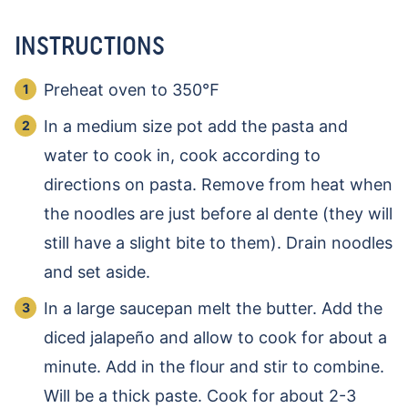
INSTRUCTIONS
Preheat oven to 350℉
In a medium size pot add the pasta and
water to cook in, cook according to
directions on pasta. Remove from heat when
the noodles are just before al dente (they will
still have a slight bite to them). Drain noodles
and set aside.
In a large saucepan melt the butter. Add the
diced jalapeño and allow to cook for about a
minute. Add in the flour and stir to combine.
Will be a thick paste. Cook for about 2-3