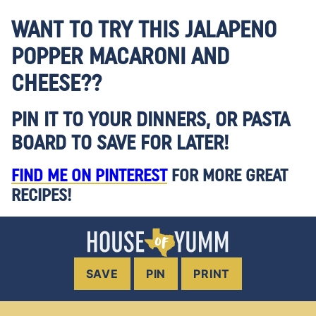
WANT TO TRY THIS JALAPENO
POPPER MACARONI AND
CHEESE??
PIN IT TO YOUR DINNERS, OR PASTA
BOARD TO SAVE FOR LATER!
FIND ME ON PINTEREST
FOR MORE GREAT
RECIPES!
SAVE
PIN
PRINT