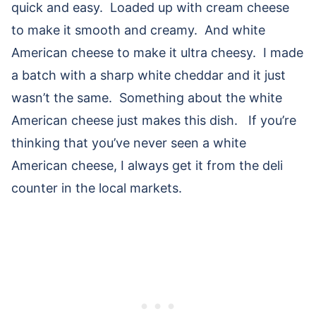
quick and easy. Loaded up with cream cheese
to make it smooth and creamy. And white
American cheese to make it ultra cheesy. I made
a batch with a sharp white cheddar and it just
wasn’t the same. Something about the white
American cheese just makes this dish. If you’re
thinking that you’ve never seen a white
American cheese, I always get it from the deli
counter in the local markets.