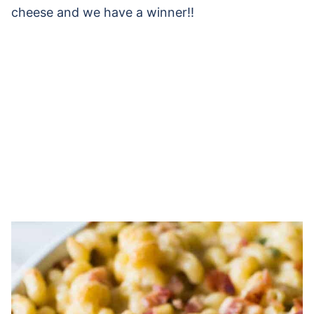
cheese and we have a winner!!