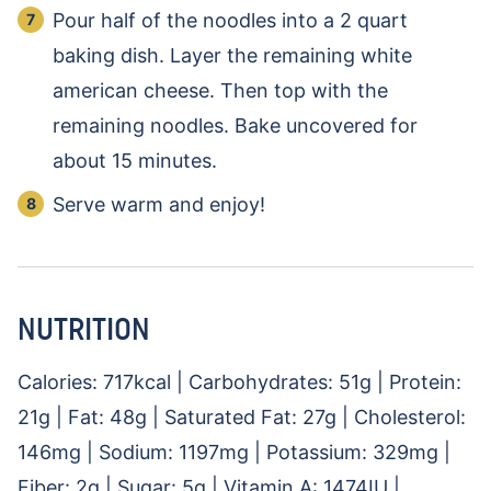
Pour half of the noodles into a 2 quart
baking dish. Layer the remaining white
american cheese. Then top with the
remaining noodles. Bake uncovered for
about 15 minutes.
Serve warm and enjoy!
NUTRITION
Calories:
717
kcal
|
Carbohydrates:
51
g
|
Protein:
21
g
|
Fat:
48
g
|
Saturated Fat:
27
g
|
Cholesterol:
146
mg
|
Sodium:
1197
mg
|
Potassium:
329
mg
|
Fiber:
2
g
|
Sugar:
5
g
|
Vitamin A:
1474
IU
|