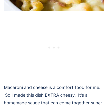
Macaroni and cheese is a comfort food for me.
So I made this dish EXTRA cheesy. It’s a
homemade sauce that can come together super