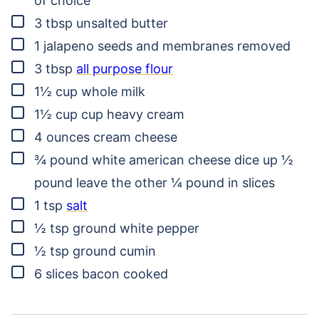
of choice
▢
3
tbsp
unsalted butter
▢
1
jalapeno
seeds and membranes removed
▢
3
tbsp
all purpose flour
▢
1½
cup
whole milk
▢
1½
cup
cup heavy cream
▢
4
ounces
cream cheese
▢
¾
pound
white american cheese
dice up ½
pound leave the other ¼ pound in slices
▢
1
tsp
salt
▢
½
tsp
ground white pepper
▢
½
tsp
ground cumin
▢
6
slices
bacon
cooked