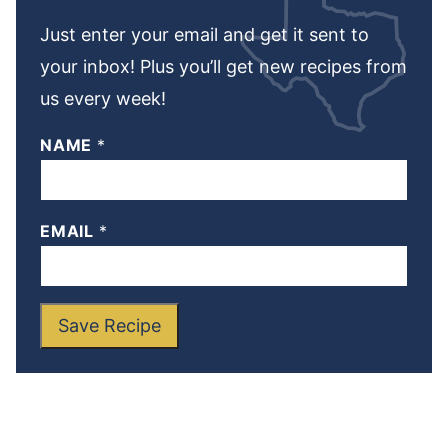
Just enter your email and get it sent to
your inbox! Plus you’ll get new recipes from
us every week!
NAME
*
EMAIL
*
Save Recipe