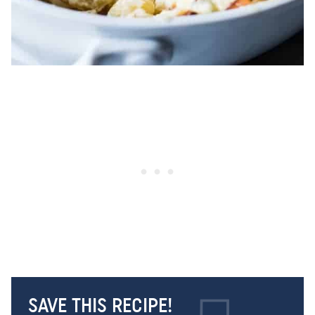
SAVE THIS RECIPE!