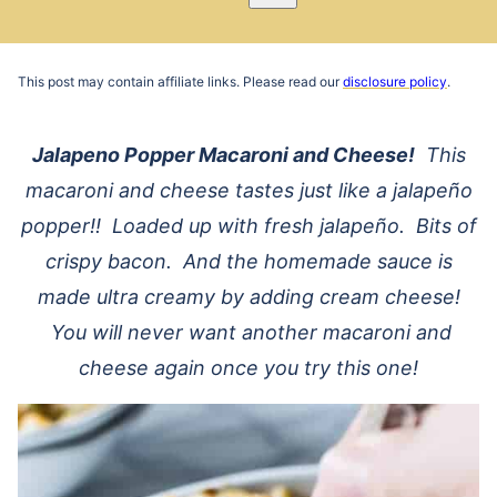
Pin
Email
Recipe
This post may contain affiliate links. Please read our
disclosure policy
.
Jalapeno Popper Macaroni and Cheese!
This
macaroni and cheese tastes just like a jalapeño
popper!! Loaded up with fresh jalapeño. Bits of
crispy bacon. And the homemade sauce is
made ultra creamy by adding cream cheese!
You will never want another macaroni and
cheese again once you try this one!