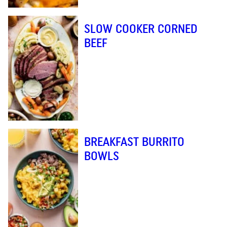
SLOW COOKER CORNED
BEEF
BREAKFAST BURRITO
BOWLS