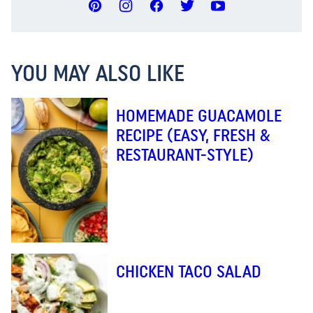
YOU MAY ALSO LIKE
HOMEMADE GUACAMOLE
RECIPE (EASY, FRESH &
RESTAURANT-STYLE)
CHICKEN TACO SALAD