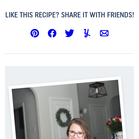
LIKE THIS RECIPE? SHARE IT WITH FRIENDS!
Pin
Facebook
Tweet
Yummly
Email