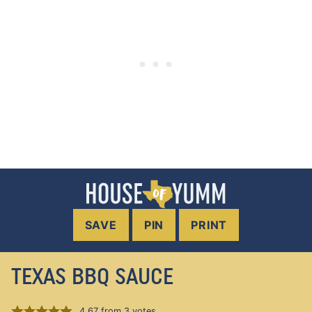
SAVE
PIN
PRINT
TEXAS BBQ SAUCE
4.67
from
3
votes