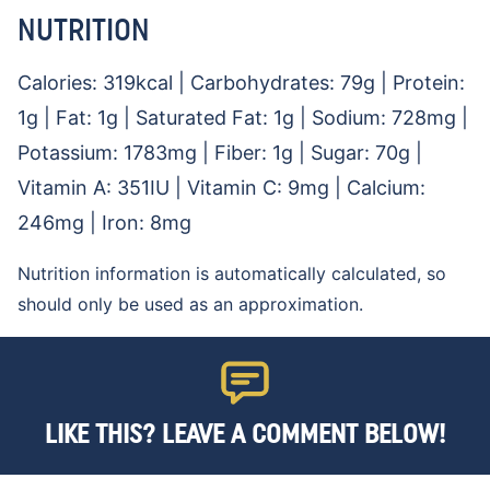
NUTRITION
Calories:
319
kcal
|
Carbohydrates:
79
g
|
Protein:
1
g
|
Fat:
1
g
|
Saturated Fat:
1
g
|
Sodium:
728
mg
|
Potassium:
1783
mg
|
Fiber:
1
g
|
Sugar:
70
g
|
Vitamin A:
351
IU
|
Vitamin C:
9
mg
|
Calcium:
246
mg
|
Iron:
8
mg
Nutrition information is automatically calculated, so
should only be used as an approximation.
LIKE THIS? LEAVE A COMMENT BELOW!