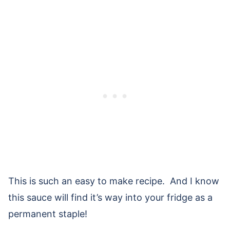
This is such an easy to make recipe. And I know
this sauce will find it’s way into your fridge as a
permanent staple!