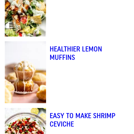
HEALTHIER LEMON
MUFFINS
EASY TO MAKE SHRIMP
CEVICHE