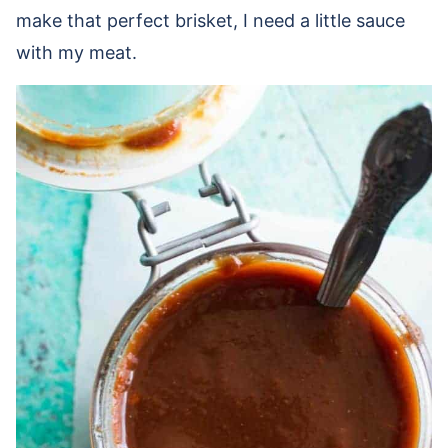
make that perfect brisket, I need a little sauce
with my meat.