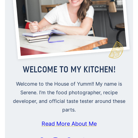
WELCOME TO MY KITCHEN!
Welcome to the House of Yumm!! My name is
Serene. I’m the food photographer, recipe
developer, and official taste tester around these
parts.
Read More About Me