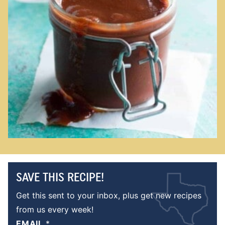
SAVE THIS RECIPE!
Get this sent to your inbox, plus get new recipes
from us every week!
EMAIL
*