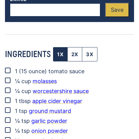
Save
INGREDIENTS
1X
2X
3X
▢
1
(15 ounce)
tomato sauce
▢
¼
cup
molasses
▢
¼
cup
worcestershire sauce
▢
1
tbsp
apple cider vinegar
▢
1
tsp
ground mustard
▢
¼
tsp
garlic powder
▢
¼
tsp
onion powder