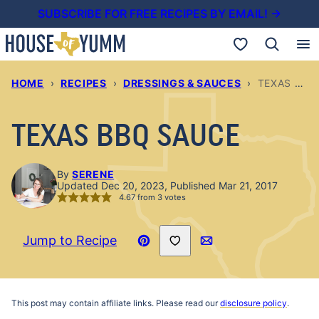
Skip
SUBSCRIBE FOR FREE RECIPES BY EMAIL! →
to
My Favorites
content
HOME
›
RECIPES
›
DRESSINGS & SAUCES
›
TEXAS BBQ SAUCE
TEXAS BBQ SAUCE
By
SERENE
Updated Dec 20, 2023, Published Mar 21, 2017
4.67
from
3
votes
Save to Favorites
Jump to Recipe
Pin
Email
Recipe
This post may contain affiliate links. Please read our
disclosure policy
.