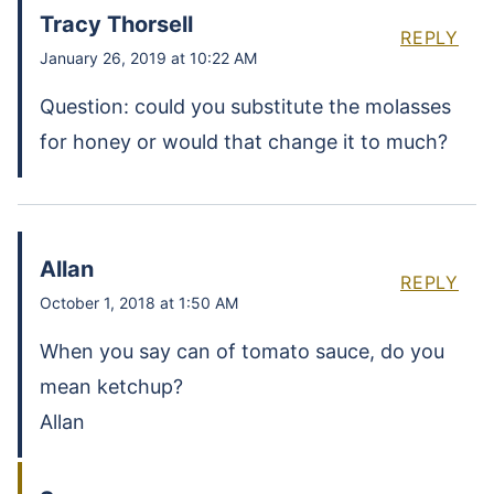
Tracy Thorsell
REPLY
January 26, 2019 at 10:22 AM
Question: could you substitute the molasses
for honey or would that change it to much?
Allan
REPLY
October 1, 2018 at 1:50 AM
When you say can of tomato sauce, do you
mean ketchup?
Allan