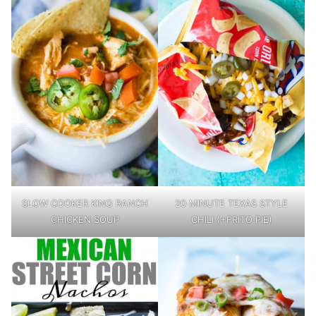
SLOW COOKER KING RANCH
20 MINUTE TEXAS STYLE
CHICKEN SOUP
CHILI (+FRITO PIE)