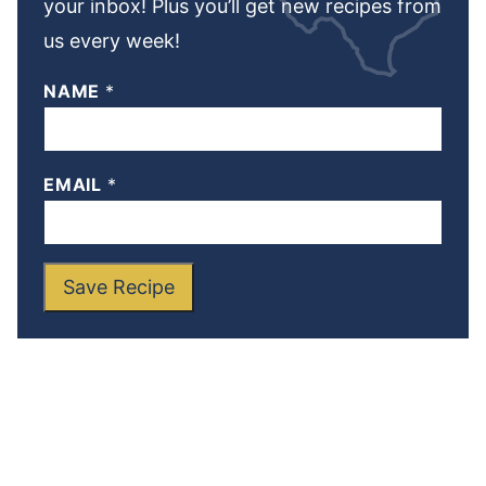
your inbox! Plus you’ll get new recipes from
us every week!
NAME
*
EMAIL
*
Save Recipe