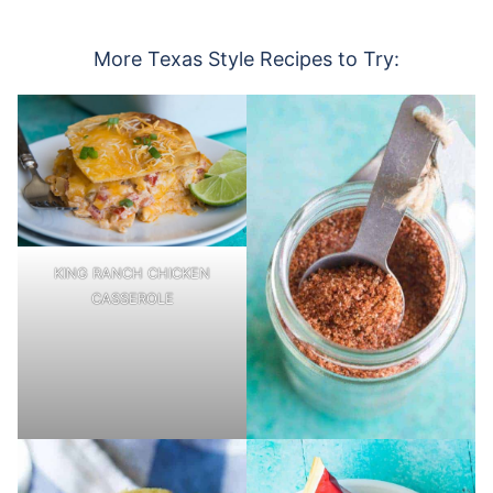
More Texas Style Recipes to Try:
KING RANCH CHICKEN
CASSEROLE