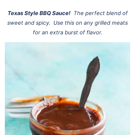
Texas Style BBQ Sauce!
The perfect blend of
sweet and spicy. Use this on any grilled meats
for an extra burst of flavor.