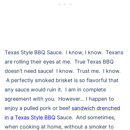
Texas Style BBQ Sauce. I know, I know. Texans
are rolling their eyes at me. True Texas BBQ
doesn’t need sauce! I know. Trust me. I know.
A perfectly smoked brisket is so flavorful that
any sauce would ruin it. I am in complete
agreement with you. However… I happen to
enjoy a pulled pork or beef
sandwich drenched
in a Texas Style BBQ
Sauce. And sometimes,
when cooking at home, without a smoker to