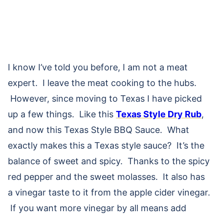
I know I’ve told you before, I am not a meat
expert. I leave the meat cooking to the hubs.
However, since moving to Texas I have picked
up a few things. Like this
Texas Style Dry Rub
,
and now this Texas Style BBQ Sauce. What
exactly makes this a Texas style sauce? It’s the
balance of sweet and spicy. Thanks to the spicy
red pepper and the sweet molasses. It also has
a vinegar taste to it from the apple cider vinegar.
If you want more vinegar by all means add