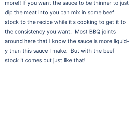
more!! If you want the sauce to be thinner to just
dip the meat into you can mix in some beef
stock to the recipe while it’s cooking to get it to
the consistency you want. Most BBQ joints
around here that I know the sauce is more liquid-
y than this sauce I make. But with the beef
stock it comes out just like that!