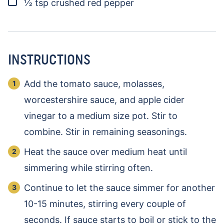
▢
½
tsp
crushed red pepper
INSTRUCTIONS
Add the tomato sauce, molasses,
worcestershire sauce, and apple cider
vinegar to a medium size pot. Stir to
combine. Stir in remaining seasonings.
Heat the sauce over medium heat until
simmering while stirring often.
Continue to let the sauce simmer for another
10-15 minutes, stirring every couple of
seconds. If sauce starts to boil or stick to the