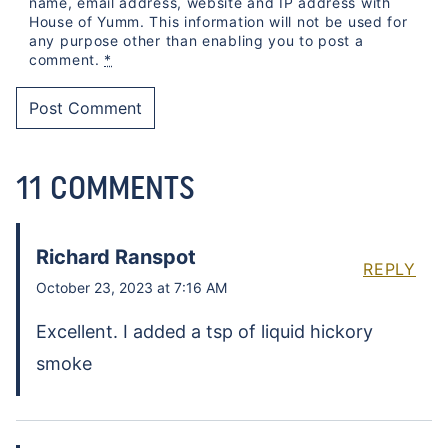
name, email address, website and IP address with
House of Yumm. This information will not be used for
any purpose other than enabling you to post a
comment.
*
11 COMMENTS
Richard Ranspot
REPLY
October 23, 2023 at 7:16 AM
Excellent. I added a tsp of liquid hickory
smoke