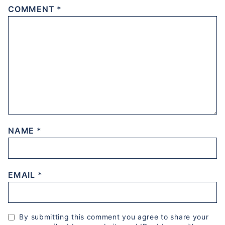
COMMENT
*
NAME
*
EMAIL
*
By submitting this comment you agree to share your