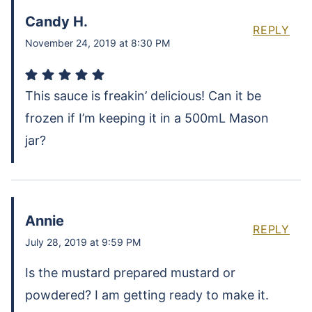
Candy H.
REPLY
November 24, 2019 at 8:30 PM
This sauce is freakin’ delicious! Can it be
frozen if I’m keeping it in a 500mL Mason
jar?
Annie
REPLY
July 28, 2019 at 9:59 PM
Is the mustard prepared mustard or
powdered? I am getting ready to make it.