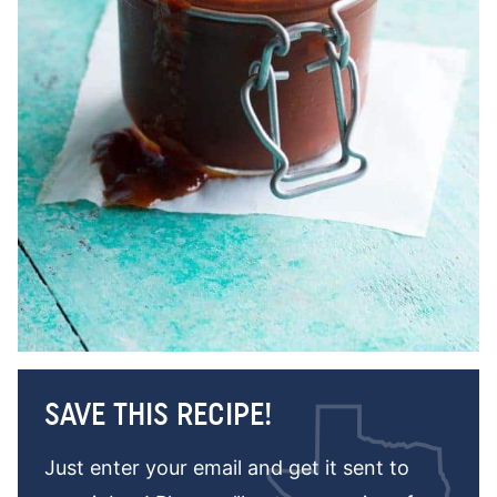
SAVE THIS RECIPE!
Just enter your email and get it sent to