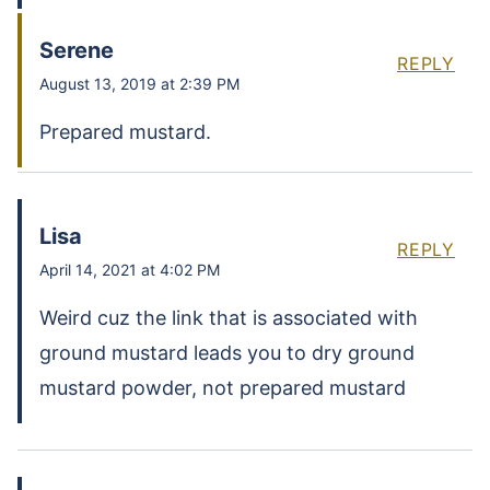
Serene
REPLY
August 13, 2019 at 2:39 PM
Prepared mustard.
Lisa
REPLY
April 14, 2021 at 4:02 PM
Weird cuz the link that is associated with
ground mustard leads you to dry ground
mustard powder, not prepared mustard