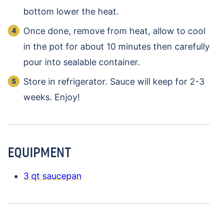
bottom lower the heat.
Once done, remove from heat, allow to cool
in the pot for about 10 minutes then carefully
pour into sealable container.
Store in refrigerator. Sauce will keep for 2-3
weeks. Enjoy!
EQUIPMENT
3 qt saucepan