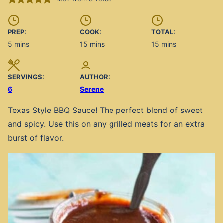
PREP:
COOK:
TOTAL:
minutes
minutes
minutes
5
mins
15
mins
15
mins
SERVINGS:
AUTHOR:
6
Serene
Texas Style BBQ Sauce! The perfect blend of sweet
and spicy. Use this on any grilled meats for an extra
burst of flavor.