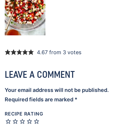
4.67 from 3 votes
LEAVE A COMMENT
Your email address will not be published.
Required fields are marked
*
RECIPE RATING