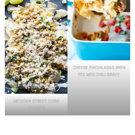
CHEESE ENCHILADAS WITH
TEX MEX CHILI GRAVY
MEXICAN STREET CORN
NACHOS