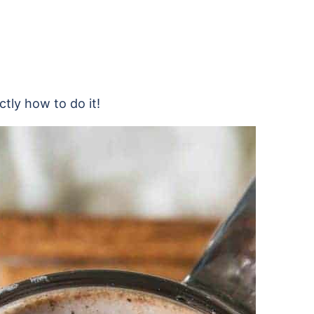
ctly how to do it!