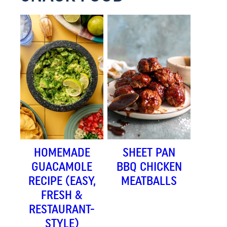
HOMEMADE
SHEET PAN
GUACAMOLE
BBQ CHICKEN
RECIPE (EASY,
MEATBALLS
FRESH &
RESTAURANT-
STYLE)