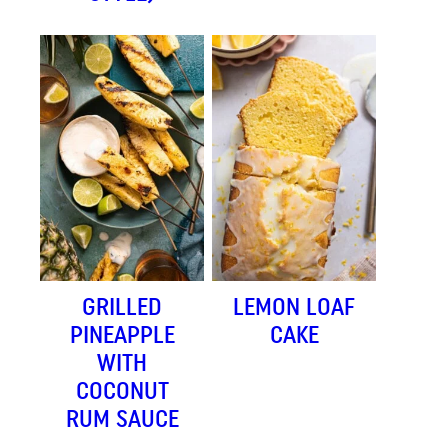
GRILLED
LEMON LOAF
PINEAPPLE
CAKE
WITH
COCONUT
RUM SAUCE