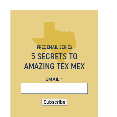
FREE EMAIL SERIES
5 SECRETS TO
AMAZING TEX MEX
EMAIL
E
*
M
A
I
Subscribe
L
E