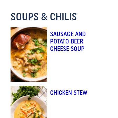
M
SOUPS & CHILIS
A
I
L
SAUSAGE AND
*
POTATO BEER
CHEESE SOUP
CHICKEN STEW