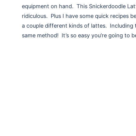
equipment on hand. This Snickerdoodle Latt
ridiculous. Plus I have some quick recipes
a couple different kinds of lattes. Including
same method! It’s so easy you’re going to 