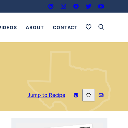
My Favorites
VIDEOS
ABOUT
CONTACT
Save to Favorites
Jump to Recipe
Pin
Email
Recipe