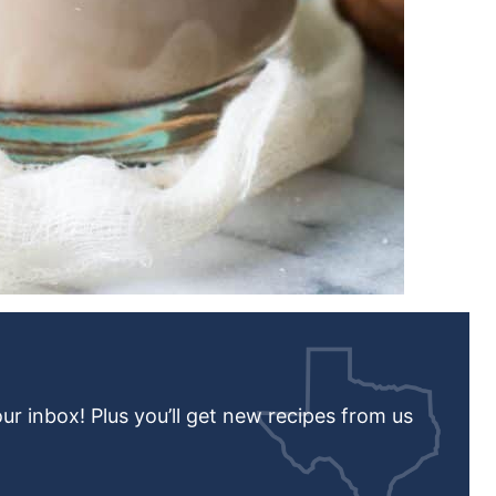
our inbox! Plus you’ll get new recipes from us