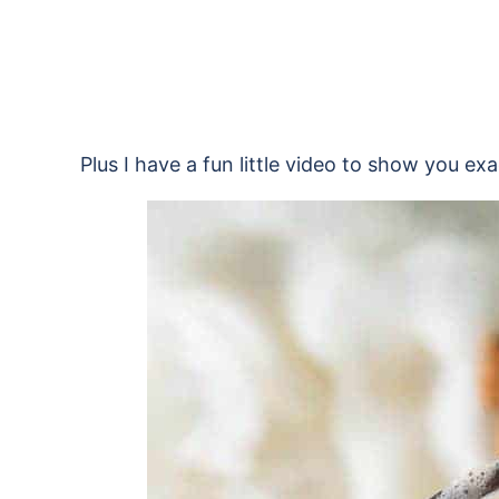
Plus I have a fun little video to show you exa