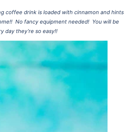
 coffee drink is loaded with cinnamon and hints
 home!! No fancy equipment needed! You will be
ry day they’re so easy!!