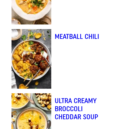
MEATBALL CHILI
ULTRA CREAMY
BROCCOLI
CHEDDAR SOUP