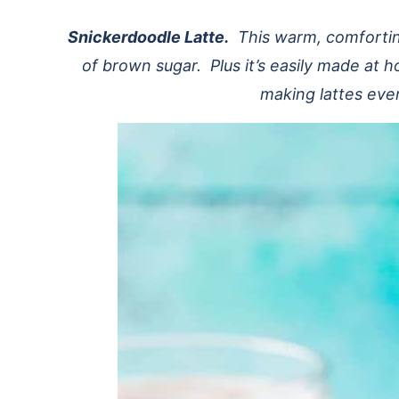
Snickerdoodle Latte.
This warm, comforting
of brown sugar. Plus it’s easily made at
making lattes eve