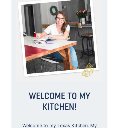
WELCOME TO MY
KITCHEN!
Welcome to my Texas Kitchen. My