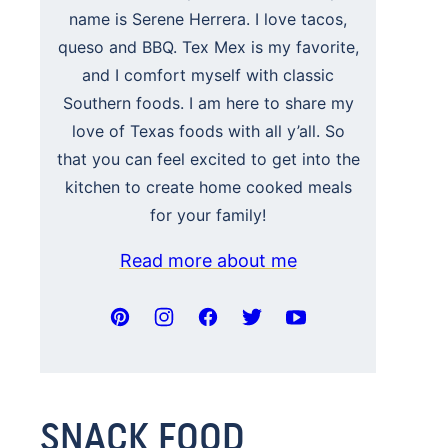
name is Serene Herrera. I love tacos,
queso and BBQ. Tex Mex is my favorite,
and I comfort myself with classic
Southern foods. I am here to share my
love of Texas foods with all y’all. So
that you can feel excited to get into the
kitchen to create home cooked meals
for your family!
Read more about me
SNACK FOOD