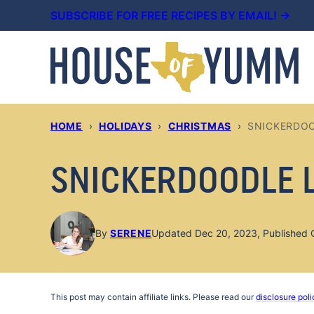
Skip
SUBSCRIBE FOR FREE RECIPES BY EMAIL! →
to
content
HOME
›
HOLIDAYS
›
CHRISTMAS
›
SNICKERDOO
SNICKERDOODLE 
By
SERENE
Updated Dec 20, 2023, Published 
This post may contain affiliate links. Please read our
disclosure poli