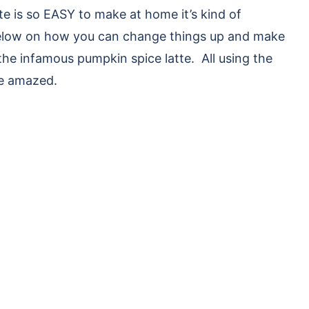
e is so EASY to make at home it’s kind of
 below on how you can change things up and make
 the infamous pumpkin spice latte. All using the
be amazed.