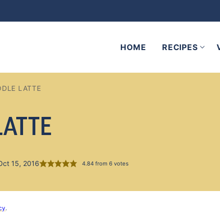
HOME
RECIPES
DLE LATTE
LATTE
Oct 15, 2016
4.84
from
6
votes
cy
.