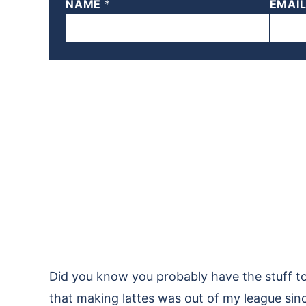
NAME
*
EMAI
Did you know you probably have the stuff to
that making lattes was out of my league since