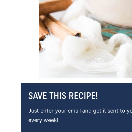
SAVE THIS RECIPE!
Just enter your email and get it sent to y
every week!