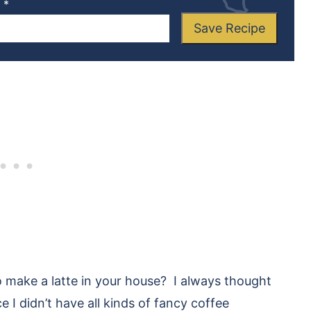
L
*
Save Recipe
 make a latte in your house? I always thought
 I didn’t have all kinds of fancy coffee