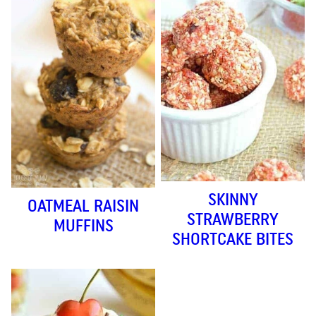
SKINNY
OATMEAL RAISIN
STRAWBERRY
MUFFINS
SHORTCAKE BITES