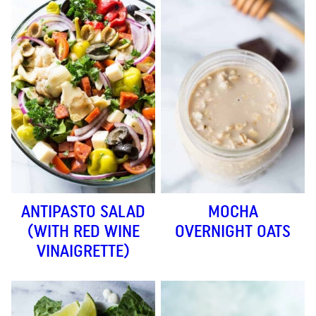
ANTIPASTO SALAD
MOCHA
(WITH RED WINE
OVERNIGHT OATS
VINAIGRETTE)