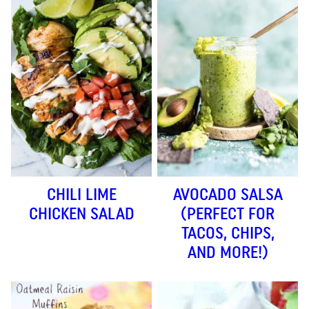
CHILI LIME
AVOCADO SALSA
CHICKEN SALAD
(PERFECT FOR
TACOS, CHIPS,
AND MORE!)