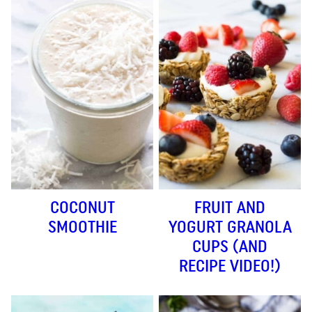
COCONUT
FRUIT AND
SMOOTHIE
YOGURT GRANOLA
CUPS (AND
RECIPE VIDEO!)