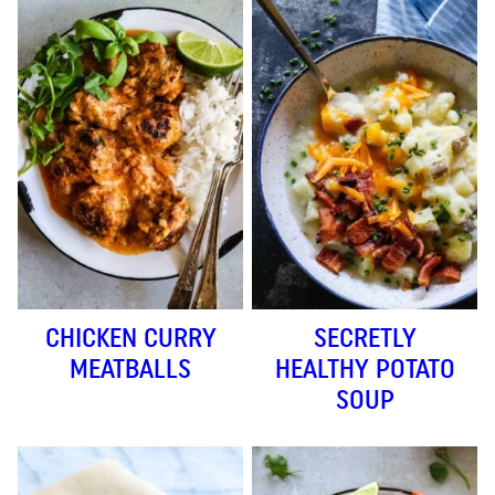
CHICKEN CURRY
SECRETLY
MEATBALLS
HEALTHY POTATO
SOUP