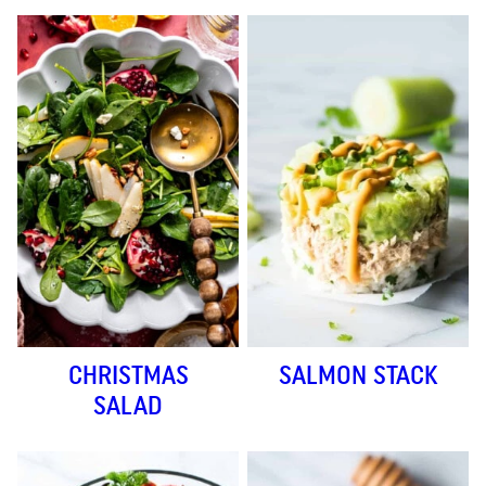
CHRISTMAS
SALMON STACK
SALAD