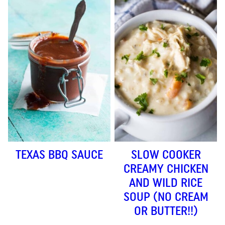
TEXAS BBQ SAUCE
SLOW COOKER
CREAMY CHICKEN
AND WILD RICE
SOUP (NO CREAM
OR BUTTER!!)