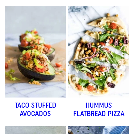
TACO STUFFED
HUMMUS
AVOCADOS
FLATBREAD PIZZA