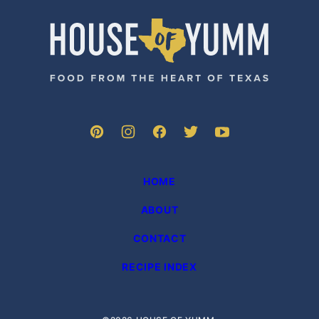
PAGE
House
of
Yumm
HOME
ABOUT
CONTACT
RECIPE INDEX