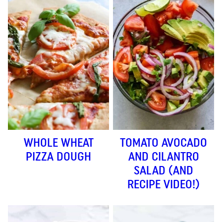
WHOLE WHEAT
TOMATO AVOCADO
PIZZA DOUGH
AND CILANTRO
SALAD (AND
RECIPE VIDEO!)