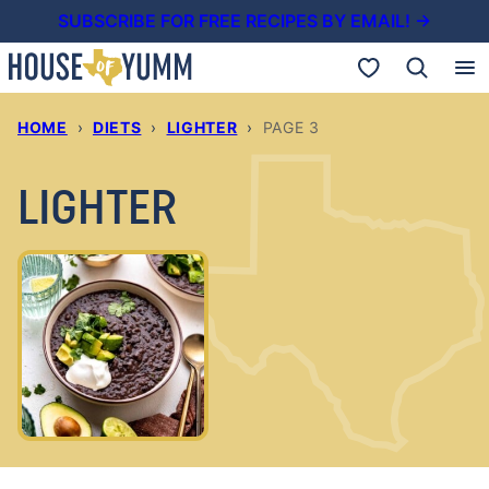
Skip
SUBSCRIBE FOR FREE RECIPES BY EMAIL! →
to
My Favorites
content
HOME
›
DIETS
›
LIGHTER
›
PAGE 3
LIGHTER