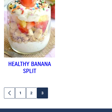
HEALTHY BANANA
SPLIT
1
2
3
GO
GO
GO
GO
TO
TO
TO
TO
PREVIOUS
PAGE
PAGE
PAGE