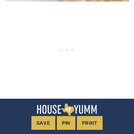
SAVE
PIN
PRINT