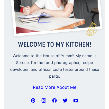
WELCOME TO MY KITCHEN!
Welcome to the House of Yumm!! My name is
Serene. I’m the food photographer, recipe
developer, and official taste tester around these
parts.
Read More About Me