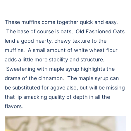
These muffins come together quick and easy.
The base of course is oats, Old Fashioned Oats
lend a good hearty, chewy texture to the
muffins. A small amount of white wheat flour
adds a little more stability and structure.
Sweetening with maple syrup highlights the
drama of the cinnamon. The maple syrup can
be substituted for agave also, but will be missing
that lip smacking quality of depth in all the
flavors.