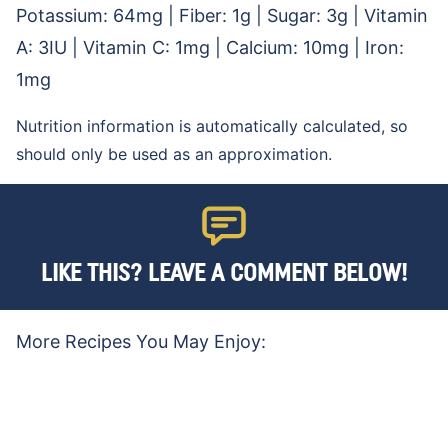
Potassium:
64
mg
|
Fiber:
1
g
|
Sugar:
3
g
|
Vitamin
A:
3
IU
|
Vitamin C:
1
mg
|
Calcium:
10
mg
|
Iron:
1
mg
Nutrition information is automatically calculated, so
should only be used as an approximation.
LIKE THIS? LEAVE A COMMENT BELOW!
More Recipes You May Enjoy: