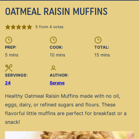
OATMEAL RAISIN MUFFINS
5
from
4
votes
PREP:
COOK:
TOTAL:
minutes
minutes
minutes
5
mins
10
mins
15
mins
SERVINGS:
AUTHOR:
24
Serene
Healthy Oatmeal Raisin Muffins made with no oil,
eggs, dairy, or refined sugars and flours. These
flavorful little muffins are perfect for breakfast or a
snack!