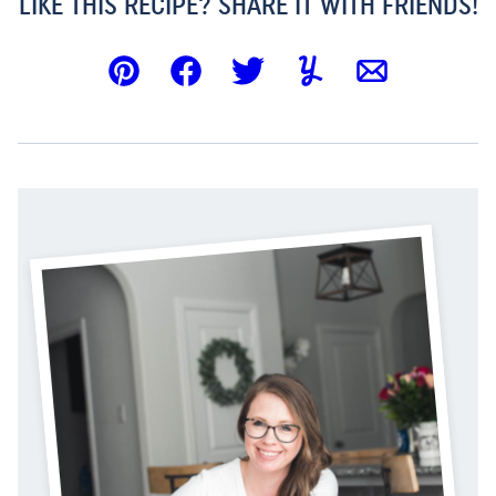
LIKE THIS RECIPE? SHARE IT WITH FRIENDS!
Pin
Facebook
Tweet
Yummly
Email