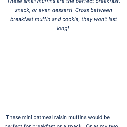
These small muffins are the perfect breakfast,
snack, or even dessert! Cross between
breakfast muffin and cookie, they won’t last
long!
These mini oatmeal raisin muffins would be
perfect for breakfast or a snack. Or as my two