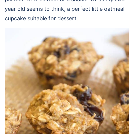
year old seems to think, a perfect little oatmeal
cupcake suitable for dessert.