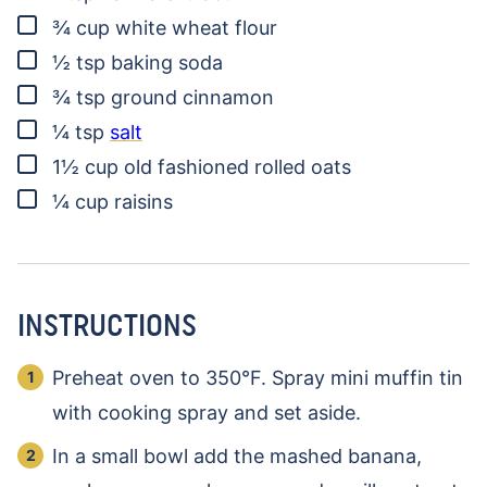
▢
¾
cup
white wheat flour
▢
½
tsp
baking soda
▢
¾
tsp
ground cinnamon
▢
¼
tsp
salt
▢
1½
cup
old fashioned rolled oats
▢
¼
cup
raisins
INSTRUCTIONS
Preheat oven to 350°F. Spray mini muffin tin
with cooking spray and set aside.
In a small bowl add the mashed banana,