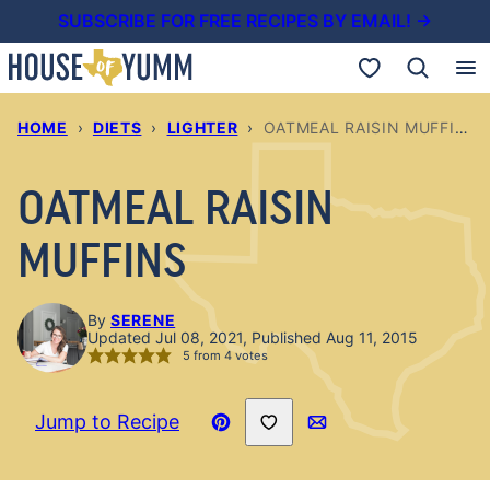
Skip
SUBSCRIBE FOR FREE RECIPES BY EMAIL! →
to
My Favorites
content
HOME
›
DIETS
›
LIGHTER
›
OATMEAL RAISIN MUFFINS
OATMEAL RAISIN
MUFFINS
By
SERENE
Updated Jul 08, 2021, Published Aug 11, 2015
5
from
4
votes
Save to Favorites
Jump to Recipe
Pin
Email
Recipe