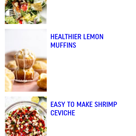
HEALTHIER LEMON
MUFFINS
EASY TO MAKE SHRIMP
CEVICHE