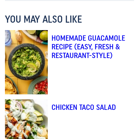
YOU MAY ALSO LIKE
HOMEMADE GUACAMOLE
RECIPE (EASY, FRESH &
RESTAURANT-STYLE)
CHICKEN TACO SALAD