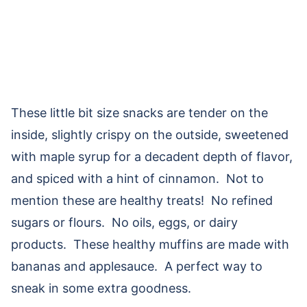
These little bit size snacks are tender on the
inside, slightly crispy on the outside, sweetened
with maple syrup for a decadent depth of flavor,
and spiced with a hint of cinnamon. Not to
mention these are healthy treats! No refined
sugars or flours. No oils, eggs, or dairy
products. These healthy muffins are made with
bananas and applesauce. A perfect way to
sneak in some extra goodness.