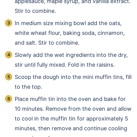
applesauce, maple syrup, and vanilla extract.
Stir to combine.
In medium size mixing bowl add the oats,
white wheat flour, baking soda, cinnamon,
and salt. Stir to combine.
Slowly add the wet ingredients into the dry,
stir until fully mixed. Fold in the raisins.
Scoop the dough into the mini muffin tins, fill
to the top.
Place muffin tin into the oven and bake for
10 minutes. Remove from the oven and allow
to cool in the muffin tin for approximately 5
minutes, then remove and continue cooling