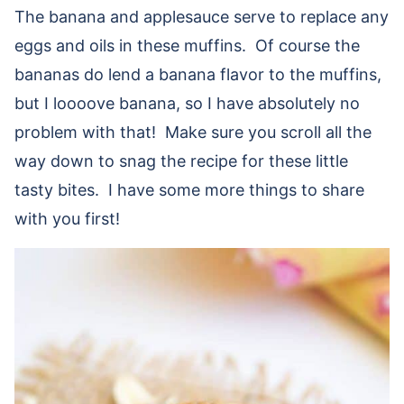
The banana and applesauce serve to replace any
eggs and oils in these muffins. Of course the
bananas do lend a banana flavor to the muffins,
but I loooove banana, so I have absolutely no
problem with that! Make sure you scroll all the
way down to snag the recipe for these little
tasty bites. I have some more things to share
with you first!