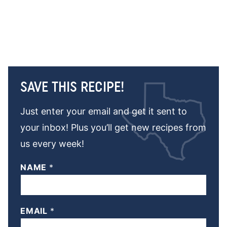
SAVE THIS RECIPE!
Just enter your email and get it sent to
your inbox! Plus you’ll get new recipes from
us every week!
NAME
*
EMAIL
*