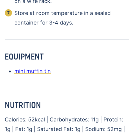
on a wire rack.
Store at room temperature in a sealed
container for 3-4 days.
EQUIPMENT
mini muffin tin
NUTRITION
Calories:
52
kcal
|
Carbohydrates:
11
g
|
Protein:
1
g
|
Fat:
1
g
|
Saturated Fat:
1
g
|
Sodium:
52
mg
|