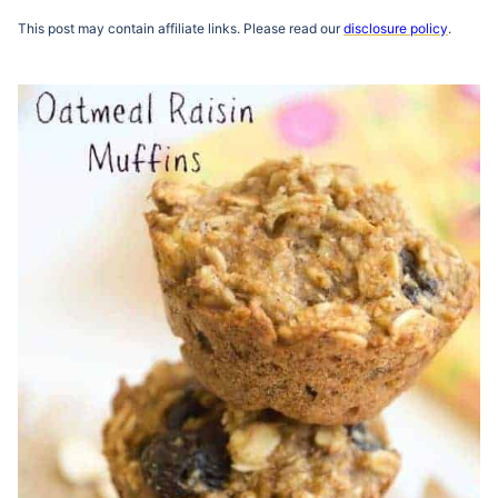
This post may contain affiliate links. Please read our
disclosure policy
.