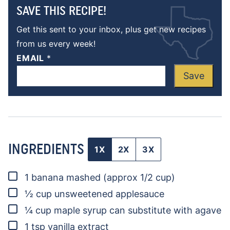
SAVE THIS RECIPE!
Get this sent to your inbox, plus get new recipes
from us every week!
EMAIL
*
Save
INGREDIENTS
1X
2X
3X
▢
1
banana
mashed (approx 1/2 cup)
▢
½
cup
unsweetened applesauce
▢
¼
cup
maple syrup
can substitute with agave
▢
1
tsp
vanilla extract