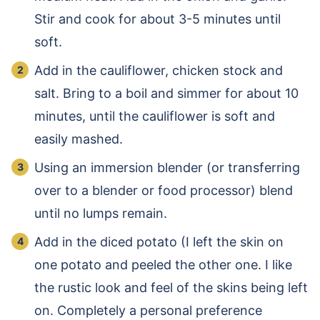
Stir and cook for about 3-5 minutes until
soft.
Add in the cauliflower, chicken stock and
salt. Bring to a boil and simmer for about 10
minutes, until the cauliflower is soft and
easily mashed.
Using an immersion blender (or transferring
over to a blender or food processor) blend
until no lumps remain.
Add in the diced potato (I left the skin on
one potato and peeled the other one. I like
the rustic look and feel of the skins being left
on. Completely a personal preference