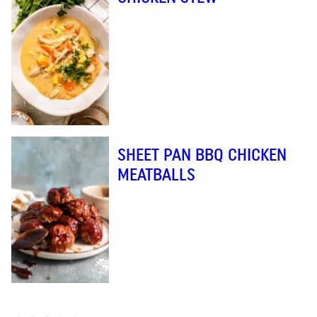
SHEET PAN BBQ CHICKEN
MEATBALLS