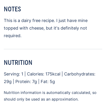
NOTES
This is a dairy free recipe. I just have mine
topped with cheese, but it's definitely not
required.
NUTRITION
Serving:
1
|
Calories:
175
kcal
|
Carbohydrates:
29
g
|
Protein:
7
g
|
Fat:
5
g
Nutrition information is automatically calculated, so
should only be used as an approximation.