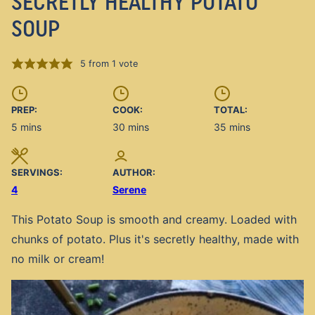
SECRETLY HEALTHY POTATO
SOUP
5
from 1 vote
PREP:
COOK:
TOTAL:
minutes
minutes
minutes
5
mins
30
mins
35
mins
SERVINGS:
AUTHOR:
4
Serene
This Potato Soup is smooth and creamy. Loaded with
chunks of potato. Plus it's secretly healthy, made with
no milk or cream!