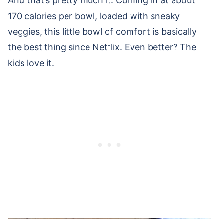
And that’s pretty much it. Coming in at about
170 calories per bowl, loaded with sneaky
veggies, this little bowl of comfort is basically
the best thing since Netflix. Even better? The
kids love it.