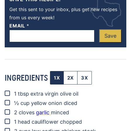
Get this sent to your inbox, plus get new recipes
from us every week!
EMAIL
*
Save
INGREDIENTS
1X
2X
3X
▢
1
tbsp
extra virgin olive oil
▢
½
cup
yellow onion
diced
▢
2
cloves
garlic
minced
▢
1
head
cauliflower
chopped
▢