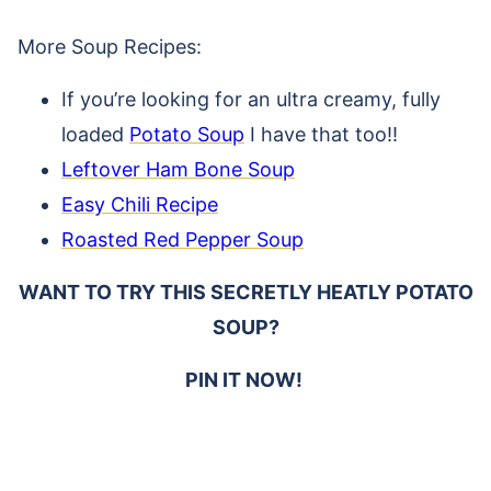
More Soup Recipes:
If you’re looking for an ultra creamy, fully
loaded
Potato Soup
I have that too!!
Leftover Ham Bone Soup
Easy Chili Recipe
Roasted Red Pepper Soup
WANT TO TRY THIS SECRETLY HEATLY POTATO
SOUP?
PIN IT NOW!