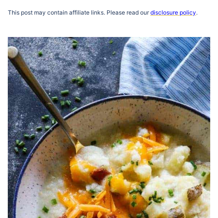
This post may contain affiliate links. Please read our
disclosure policy
.