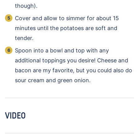
though).
Cover and allow to simmer for about 15
minutes until the potatoes are soft and
tender.
Spoon into a bowl and top with any
additional toppings you desire! Cheese and
bacon are my favorite, but you could also do
sour cream and green onion.
VIDEO