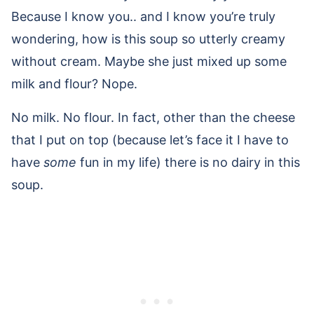
Because I know you.. and I know you’re truly
wondering, how is this soup so utterly creamy
without cream. Maybe she just mixed up some
milk and flour? Nope.
No milk. No flour. In fact, other than the cheese
that I put on top (because let’s face it I have to
have
some
fun in my life) there is no dairy in this
soup.