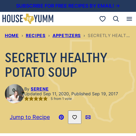
Skip
SUBSCRIBE FOR FREE RECIPES BY EMAIL! →
to
My Favorites
content
HOME
›
RECIPES
›
APPETIZERS
›
SECRETLY HEALTHY POTATO SOUP
SECRETLY HEALTHY
POTATO SOUP
By
SERENE
Updated Sep 11, 2020, Published Sep 19, 2017
5
from 1 vote
Save to Favorites
Jump to Recipe
Pin
Email
Recipe