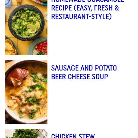
RECIPE (EASY, FRESH &
RESTAURANT-STYLE)
SAUSAGE AND POTATO
BEER CHEESE SOUP
CHICKEN STEW