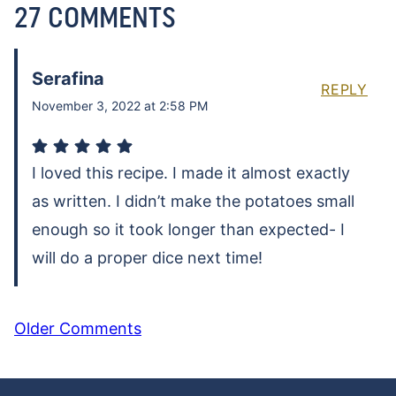
27 COMMENTS
Serafina
REPLY
November 3, 2022 at 2:58 PM
I loved this recipe. I made it almost exactly
as written. I didn’t make the potatoes small
enough so it took longer than expected- I
will do a proper dice next time!
COMMENT
Older Comments
NAVIGATION