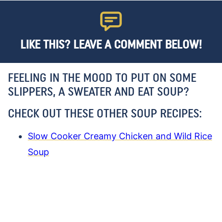
LIKE THIS? LEAVE A COMMENT BELOW!
FEELING IN THE MOOD TO PUT ON SOME
SLIPPERS, A SWEATER AND EAT SOUP?
CHECK OUT THESE OTHER SOUP RECIPES:
Slow Cooker Creamy Chicken and Wild Rice
Soup