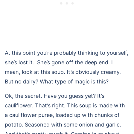
At this point you’re probably thinking to yourself,
she’s lost it. She’s gone off the deep end. I
mean, look at this soup. It’s obviously creamy.
But no dairy? What type of magic is this?
Ok, the secret. Have you guess yet? It’s
cauliflower. That’s right. This soup is made with
a cauliflower puree, loaded up with chunks of
potato. Seasoned with some onion and garlic.