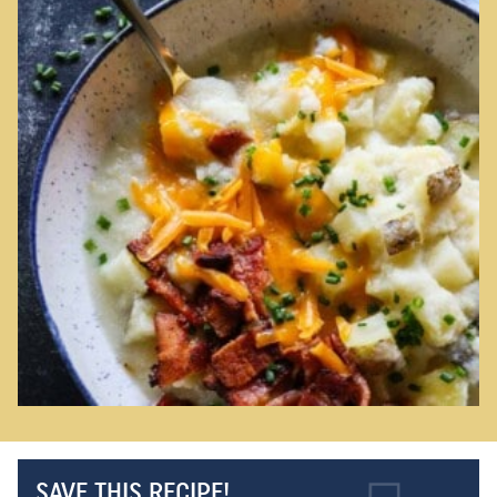
SAVE THIS RECIPE!