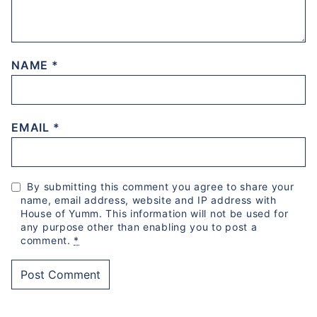
NAME
*
EMAIL
*
By submitting this comment you agree to share your
name, email address, website and IP address with
House of Yumm. This information will not be used for
any purpose other than enabling you to post a
comment.
*