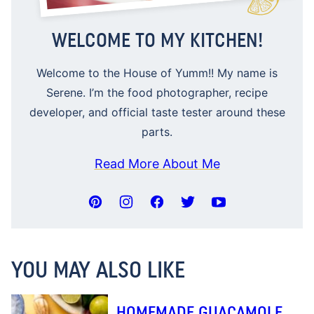
WELCOME TO MY KITCHEN!
Welcome to the House of Yumm!! My name is
Serene. I’m the food photographer, recipe
developer, and official taste tester around these
parts.
Read More About Me
YOU MAY ALSO LIKE
HOMEMADE GUACAMOLE