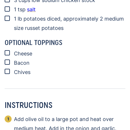
3
cups
low sodium chicken stock
▢
1
tsp
salt
▢
1
lb
potatoes
diced, approximately 2 medium
size russet potatoes
OPTIONAL TOPPINGS
▢
Cheese
▢
Bacon
▢
Chives
INSTRUCTIONS
Add olive oil to a large pot and heat over
medium heat. Add in the onion and garlic.