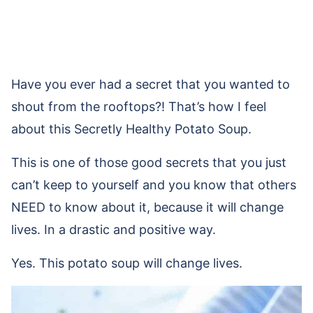
Have you ever had a secret that you wanted to
shout from the rooftops?! That’s how I feel
about this Secretly Healthy Potato Soup.
This is one of those good secrets that you just
can’t keep to yourself and you know that others
NEED to know about it, because it will change
lives. In a drastic and positive way.
Yes. This potato soup will change lives.