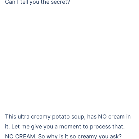
Can I tell you the secret?
This ultra creamy potato soup, has NO cream in
it. Let me give you a moment to process that.
NO CREAM. So why is it so creamy you ask?