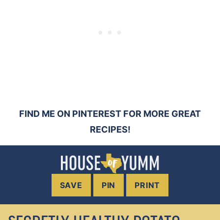
FIND ME ON PINTEREST FOR MORE GREAT
RECIPES!
SAVE
PIN
PRINT