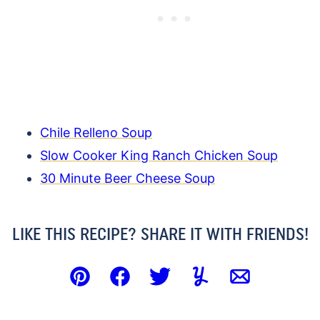
Chile Relleno Soup
Slow Cooker King Ranch Chicken Soup
30 Minute Beer Cheese Soup
LIKE THIS RECIPE? SHARE IT WITH FRIENDS!
Pin
Facebook
Tweet
Yummly
Email