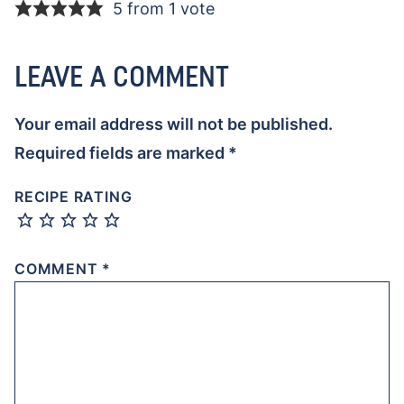
5 from 1 vote
LEAVE A COMMENT
Your email address will not be published.
Required fields are marked
*
RECIPE RATING
COMMENT
*