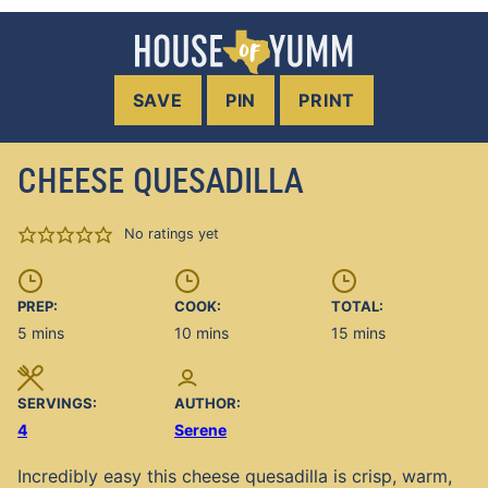
SAVE
PIN
PRINT
CHEESE QUESADILLA
No ratings yet
PREP:
COOK:
TOTAL:
minutes
minutes
minutes
5
mins
10
mins
15
mins
SERVINGS:
AUTHOR:
4
Serene
Incredibly easy this cheese quesadilla is crisp, warm,