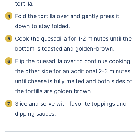
tortilla.
Fold the tortilla over and gently press it
down to stay folded.
Cook the quesadilla for 1-2 minutes until the
bottom is toasted and golden-brown.
Flip the quesadilla over to continue cooking
the other side for an additional 2-3 minutes
until cheese is fully melted and both sides of
the tortilla are golden brown.
Slice and serve with favorite toppings and
dipping sauces.