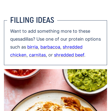
FILLING IDEAS
Want to add something more to these
quesadillas? Use one of our protein options
such as
birria
,
barbacoa
,
shredded
chicken
,
carnitas
, or
shredded beef
.