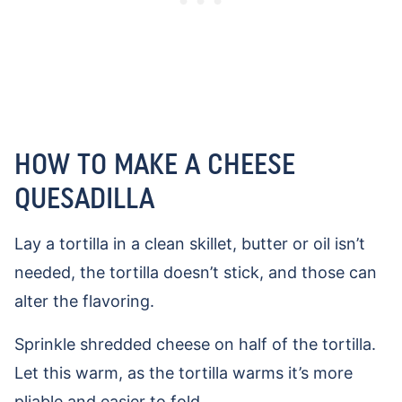
HOW TO MAKE A CHEESE
QUESADILLA
Lay a tortilla in a clean skillet, butter or oil isn’t
needed, the tortilla doesn’t stick, and those can
alter the flavoring.
Sprinkle shredded cheese on half of the tortilla.
Let this warm, as the tortilla warms it’s more
pliable and easier to fold.