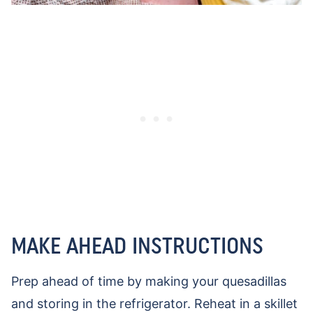
MAKE AHEAD INSTRUCTIONS
Prep ahead of time by making your quesadillas
and storing in the refrigerator. Reheat in a skillet