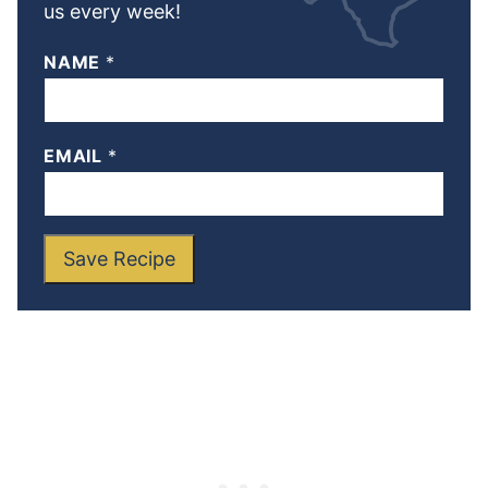
us every week!
NAME
*
EMAIL
*
Save Recipe