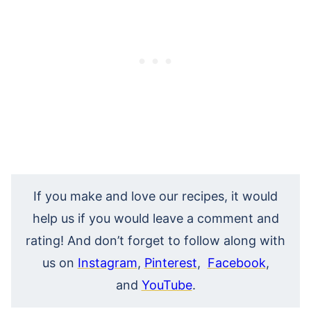
If you make and love our recipes, it would
help us if you would leave a comment and
rating! And don’t forget to follow along with
us on
Instagram
,
Pinterest
,
Facebook
,
and
YouTube
.