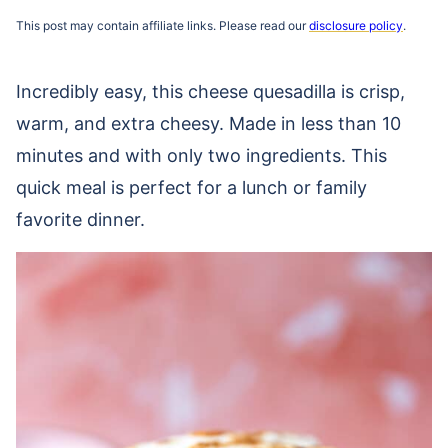
This post may contain affiliate links. Please read our
disclosure policy
.
Incredibly easy, this cheese quesadilla is crisp,
warm, and extra cheesy. Made in less than 10
minutes and with only two ingredients. This
quick meal is perfect for a lunch or family
favorite dinner.