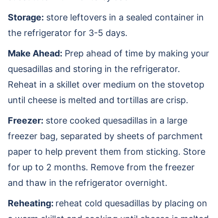
Storage:
store leftovers in a sealed container in
the refrigerator for 3-5 days.
Make Ahead:
Prep ahead of time by making your
quesadillas and storing in the refrigerator.
Reheat in a skillet over medium on the stovetop
until cheese is melted and tortillas are crisp.
Freezer:
store cooked quesadillas in a large
freezer bag, separated by sheets of parchment
paper to help prevent them from sticking. Store
for up to 2 months. Remove from the freezer
and thaw in the refrigerator overnight.
Reheating:
reheat cold quesadillas by placing on