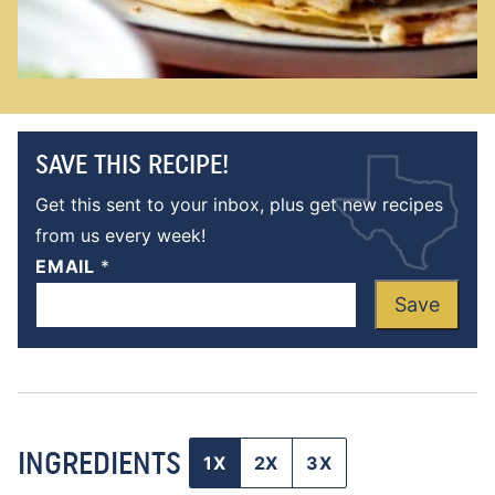
SAVE THIS RECIPE!
Get this sent to your inbox, plus get new recipes
from us every week!
EMAIL
*
Save
INGREDIENTS
1X
2X
3X