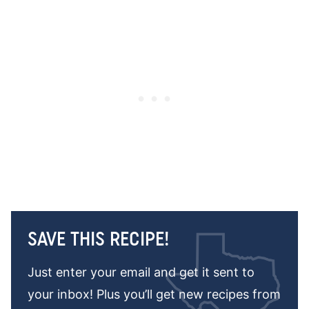
SAVE THIS RECIPE!
Just enter your email and get it sent to
your inbox! Plus you’ll get new recipes from