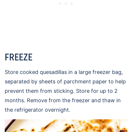
FREEZE
Store cooked quesadillas in a large freezer bag,
separated by sheets of parchment paper to help
prevent them from sticking. Store for up to 2
months. Remove from the freezer and thaw in
the refrigerator overnight.