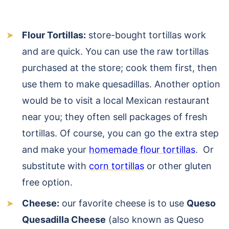
Flour Tortillas:
store-bought tortillas work
and are quick. You can use the raw tortillas
purchased at the store; cook them first, then
use them to make quesadillas. Another option
would be to visit a local Mexican restaurant
near you; they often sell packages of fresh
tortillas. Of course, you can go the extra step
and make your
homemade flour tortillas
. Or
substitute with
corn tortillas
or other gluten
free option.
Cheese:
our favorite cheese is to use
Queso
Quesadilla Cheese
(also known as Queso