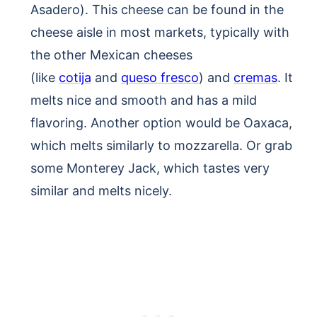
Asadero). This cheese can be found in the
cheese aisle in most markets, typically with
the other Mexican cheeses
(like
cotija
and
queso fresco
) and
cremas
. It
melts nice and smooth and has a mild
flavoring. Another option would be Oaxaca,
which melts similarly to mozzarella. Or grab
some Monterey Jack, which tastes very
similar and melts nicely.