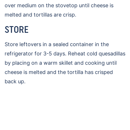
over medium on the stovetop until cheese is
melted and tortillas are crisp.
STORE
Store leftovers in a sealed container in the
refrigerator for 3-5 days. Reheat cold quesadillas
by placing on a warm skillet and cooking until
cheese is melted and the tortilla has crisped
back up.