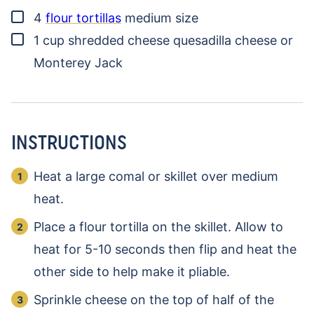
▢
4
flour tortillas
medium size
▢
1
cup
shredded cheese
quesadilla cheese or
Monterey Jack
INSTRUCTIONS
Heat a large comal or skillet over medium
heat.
Place a flour tortilla on the skillet. Allow to
heat for 5-10 seconds then flip and heat the
other side to help make it pliable.
Sprinkle cheese on the top of half of the