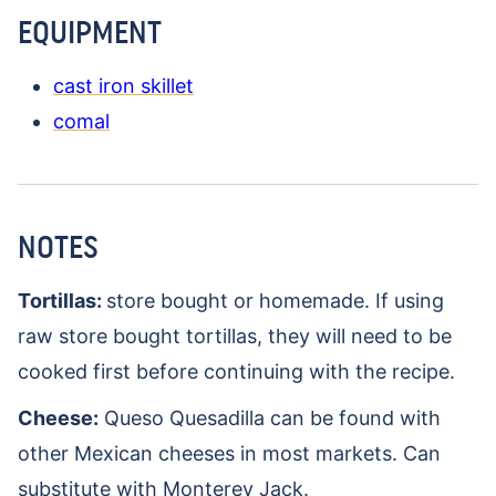
EQUIPMENT
cast iron skillet
comal
NOTES
Tortillas:
store bought or homemade. If using
raw store bought tortillas, they will need to be
cooked first before continuing with the recipe.
Cheese:
Queso Quesadilla can be found with
other Mexican cheeses in most markets. Can
substitute with Monterey Jack.