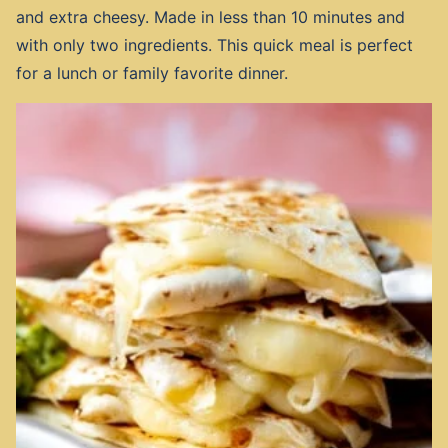
and extra cheesy. Made in less than 10 minutes and
with only two ingredients. This quick meal is perfect
for a lunch or family favorite dinner.