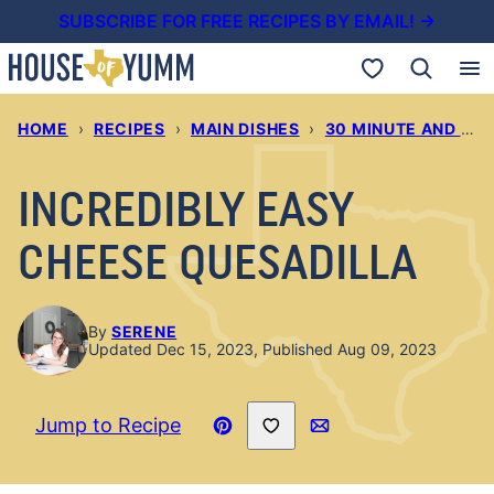
Skip
SUBSCRIBE FOR FREE RECIPES BY EMAIL! →
to
My Favorites
content
HOME
›
RECIPES
›
MAIN DISHES
›
30 MINUTE AND UNDER DINNERS
INCREDIBLY EASY
CHEESE QUESADILLA
By
SERENE
Updated Dec 15, 2023, Published Aug 09, 2023
Save to Favorites
Jump to Recipe
Pin
Email
Recipe