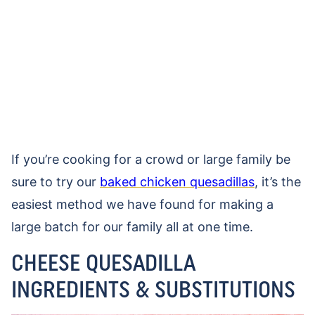
If you’re cooking for a crowd or large family be
sure to try our
baked chicken quesadillas
, it’s the
easiest method we have found for making a
large batch for our family all at one time.
CHEESE QUESADILLA
INGREDIENTS & SUBSTITUTIONS