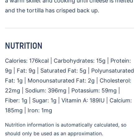
a warm skillet and cooking until cheese is melted
and the tortilla has crisped back up.
NUTRITION
Calories:
176
kcal
|
Carbohydrates:
15
g
|
Protein:
9
g
|
Fat:
9
g
|
Saturated Fat:
5
g
|
Polyunsaturated
Fat:
1
g
|
Monounsaturated Fat:
2
g
|
Cholesterol:
22
mg
|
Sodium:
396
mg
|
Potassium:
59
mg
|
Fiber:
1
g
|
Sugar:
1
g
|
Vitamin A:
189
IU
|
Calcium:
185
mg
|
Iron:
1
mg
Nutrition information is automatically calculated, so
should only be used as an approximation.