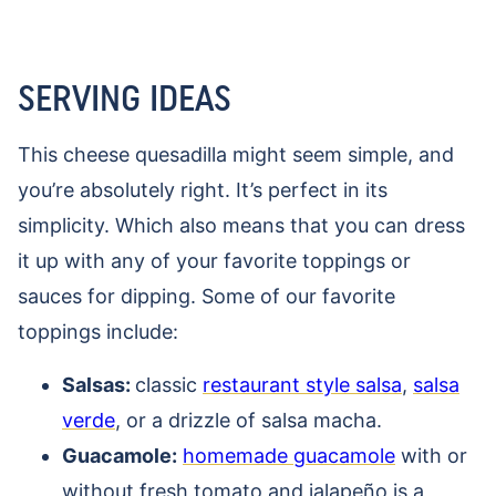
SERVING IDEAS
This cheese quesadilla might seem simple, and
you’re absolutely right. It’s perfect in its
simplicity. Which also means that you can dress
it up with any of your favorite toppings or
sauces for dipping. Some of our favorite
toppings include:
Salsas:
classic
restaurant style salsa
,
salsa
verde
, or a drizzle of salsa macha.
Guacamole:
homemade guacamole
with or
without fresh tomato and jalapeño is a