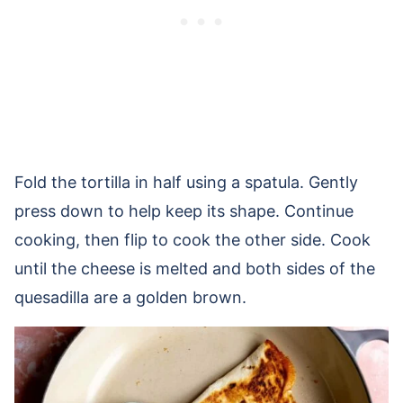
Fold the tortilla in half using a spatula. Gently
press down to help keep its shape. Continue
cooking, then flip to cook the other side. Cook
until the cheese is melted and both sides of the
quesadilla are a golden brown.