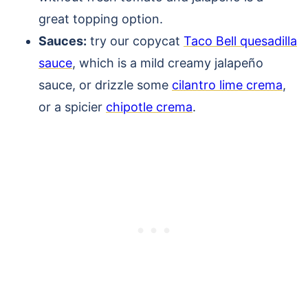
great topping option.
Sauces:
try our copycat
Taco Bell quesadilla
sauce
, which is a mild creamy jalapeño
sauce, or drizzle some
cilantro lime crema
,
or a spicier
chipotle crema
.