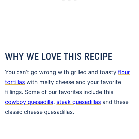
WHY WE LOVE THIS RECIPE
You can’t go wrong with grilled and toasty
flour
tortillas
with melty cheese and your favorite
fillings. Some of our favorites include this
cowboy quesadilla
,
steak quesadillas
and these
classic cheese quesadillas.