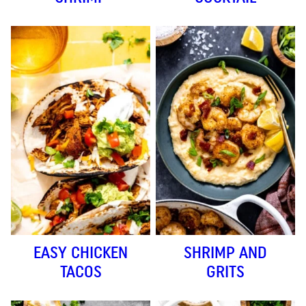
EASY CHICKEN
SHRIMP AND
TACOS
GRITS