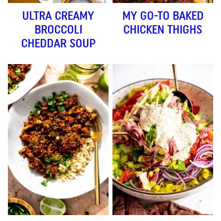
ULTRA CREAMY
MY GO-TO BAKED
BROCCOLI
CHICKEN THIGHS
CHEDDAR SOUP