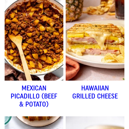
MEXICAN
HAWAIIAN
PICADILLO (BEEF
GRILLED CHEESE
& POTATO)