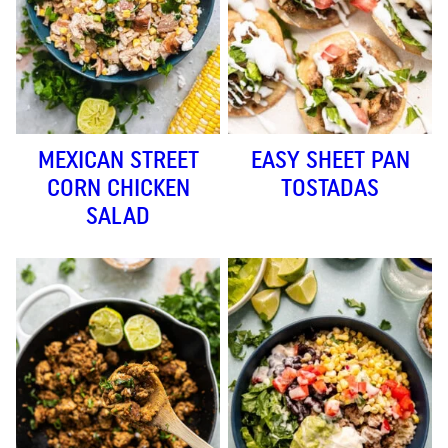
MEXICAN STREET
EASY SHEET PAN
CORN CHICKEN
TOSTADAS
SALAD