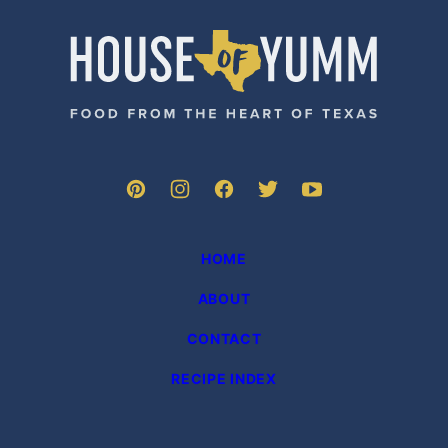
PAGE
House
of
Yumm
HOME
ABOUT
CONTACT
RECIPE INDEX