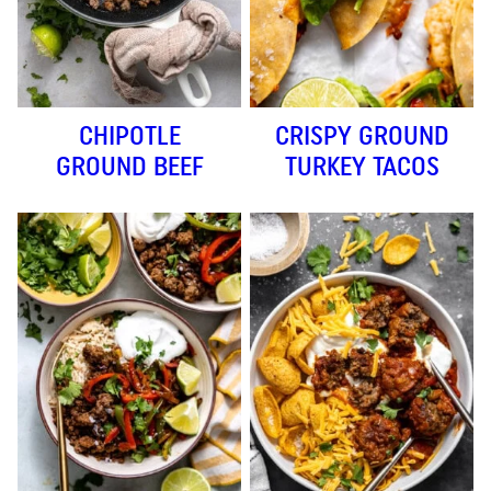
CHIPOTLE
CRISPY GROUND
GROUND BEEF
TURKEY TACOS