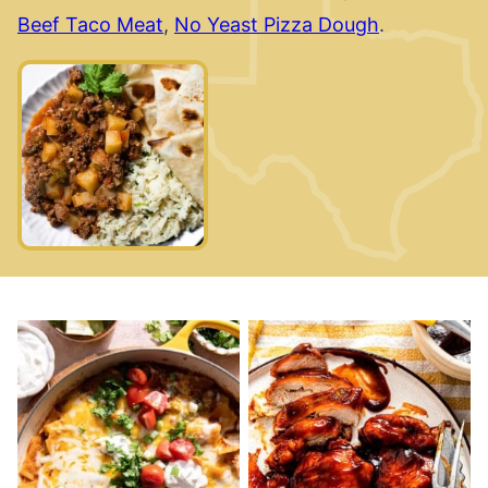
Beef Taco Meat
,
No Yeast Pizza Dough
.