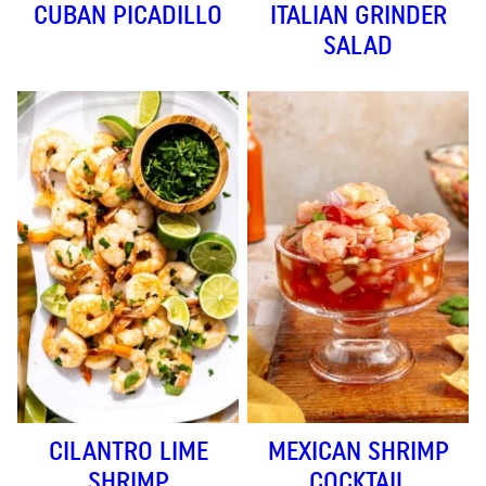
CUBAN PICADILLO
ITALIAN GRINDER
SALAD
CILANTRO LIME
MEXICAN SHRIMP
SHRIMP
COCKTAIL