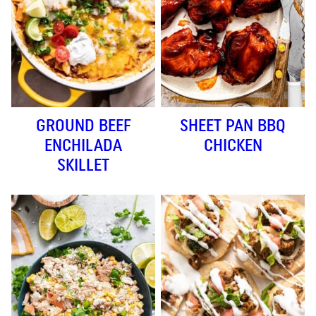
GROUND BEEF
SHEET PAN BBQ
ENCHILADA
CHICKEN
SKILLET