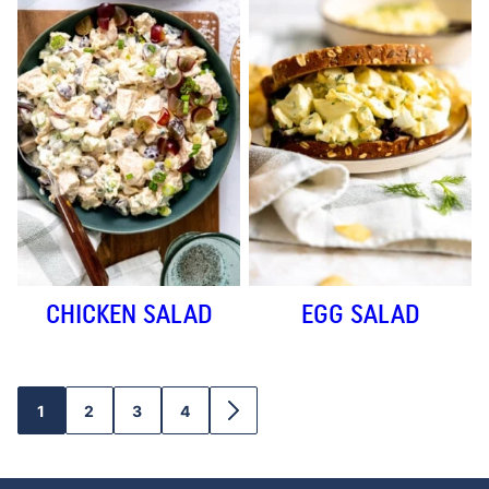
CHICKEN SALAD
EGG SALAD
1
2
3
4
GO
GO
GO
GO
GO
TO
TO
TO
TO
TO
PAGE
PAGE
PAGE
PAGE
NEXT