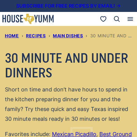
Skip
SUBSCRIBE FOR FREE RECIPES BY EMAIL! →
to
My Favorites
content
HOME
›
RECIPES
›
MAIN DISHES
›
30 MINUTE AND UNDER DINNERS
30 MINUTE AND UNDER
DINNERS
Short on time and don’t have hours to spend in
the kitchen preparing dinner for you and the
family? Try these quick and easy Texas inspired
30 minute meals ready in 30 minutes or less!
Favorites include:
Mexican Picadillo
,
Best Ground