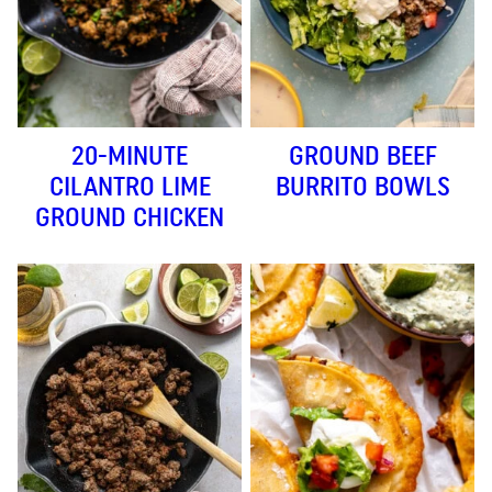
20-MINUTE
GROUND BEEF
CILANTRO LIME
BURRITO BOWLS
GROUND CHICKEN