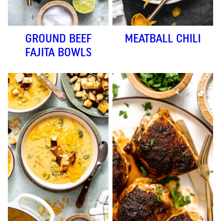
GROUND BEEF
MEATBALL CHILI
FAJITA BOWLS