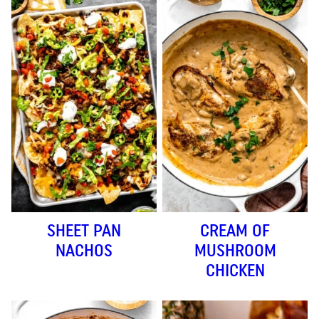
SHEET PAN
CREAM OF
NACHOS
MUSHROOM
CHICKEN