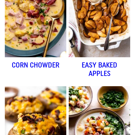
CORN CHOWDER
EASY BAKED
APPLES