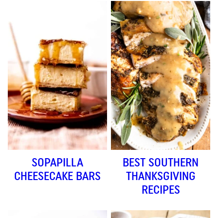
SOPAPILLA
BEST SOUTHERN
CHEESECAKE BARS
THANKSGIVING
RECIPES