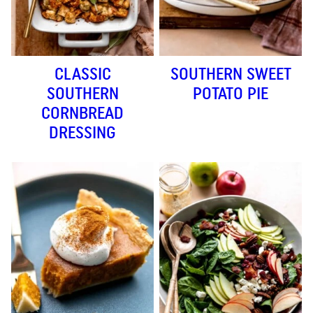
CLASSIC
SOUTHERN SWEET
SOUTHERN
POTATO PIE
CORNBREAD
DRESSING