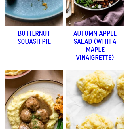
BUTTERNUT
AUTUMN APPLE
SQUASH PIE
SALAD (WITH A
MAPLE
VINAIGRETTE)