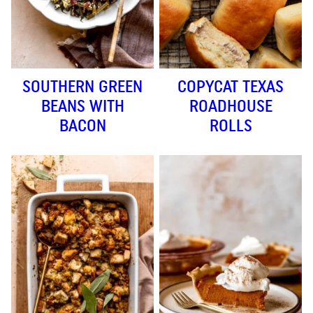
SOUTHERN GREEN
COPYCAT TEXAS
BEANS WITH
ROADHOUSE
BACON
ROLLS