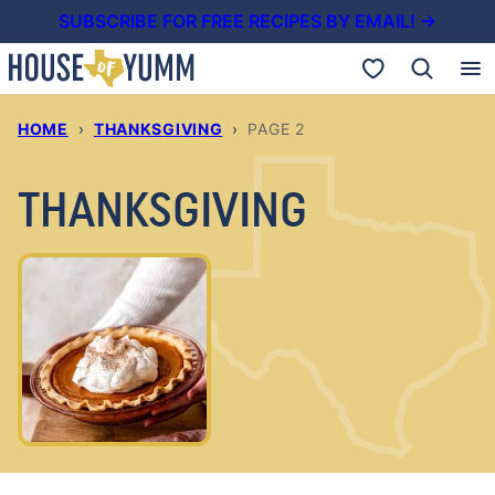
Skip
SUBSCRIBE FOR FREE RECIPES BY EMAIL! →
to
My Favorites
content
HOME
›
THANKSGIVING
›
PAGE 2
THANKSGIVING