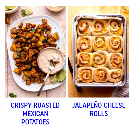
CRISPY ROASTED
JALAPEÑO CHEESE
MEXICAN
ROLLS
POTATOES