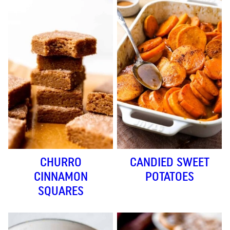
CHURRO
CANDIED SWEET
CINNAMON
POTATOES
SQUARES