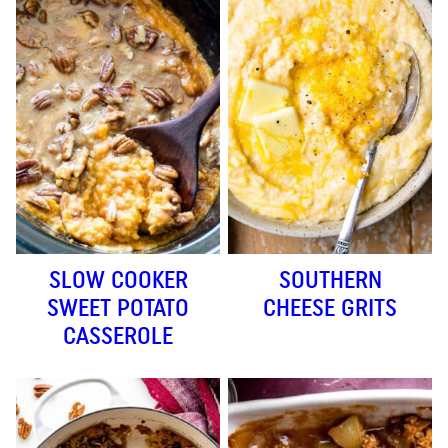
SLOW COOKER
SOUTHERN
SWEET POTATO
CHEESE GRITS
CASSEROLE