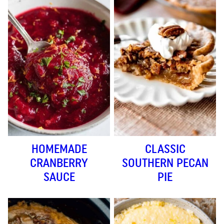
HOMEMADE
CLASSIC
CRANBERRY
SOUTHERN PECAN
SAUCE
PIE