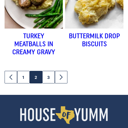
TURKEY
BUTTERMILK DROP
MEATBALLS IN
BISCUITS
CREAMY GRAVY
1
2
3
GO
GO
GO
GO
GO
TO
TO
TO
TO
TO
PREVIOUS
PAGE
PAGE
PAGE
NEXT
PAGE
PAGE
House
of
Yumm