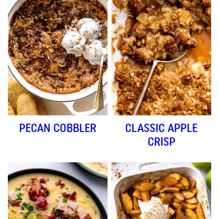
PECAN COBBLER
CLASSIC APPLE
CRISP