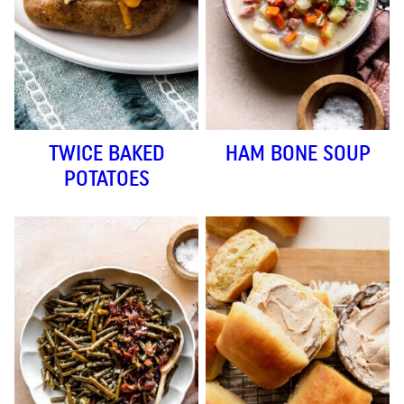
TWICE BAKED
HAM BONE SOUP
POTATOES