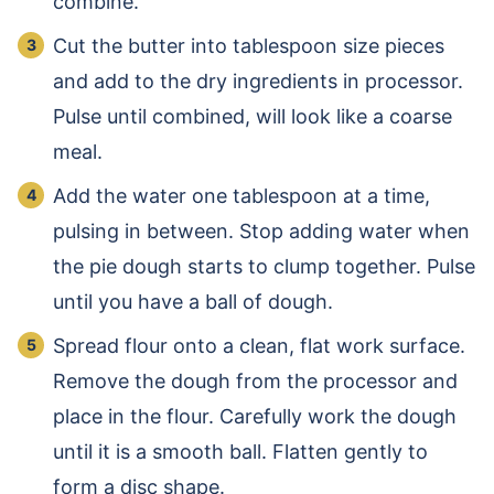
combine.
Cut the butter into tablespoon size pieces
and add to the dry ingredients in processor.
Pulse until combined, will look like a coarse
meal.
Add the water one tablespoon at a time,
pulsing in between. Stop adding water when
the pie dough starts to clump together. Pulse
until you have a ball of dough.
Spread flour onto a clean, flat work surface.
Remove the dough from the processor and
place in the flour. Carefully work the dough
until it is a smooth ball. Flatten gently to
form a disc shape.