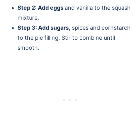
Step 2: Add eggs
and vanilla to the squash
mixture.
Step 3: Add sugars
, spices and cornstarch
to the pie filling. Stir to combine until
smooth.