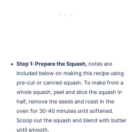
Step 1: Prepare the Squash,
notes are
included below on making this recipe using
pre-cut or canned squash. To make from a
whole squash, peel and slice the squash in
half, remove the seeds and roast in the
oven for 30-40 minutes until softened.
Scoop out the squash and blend with butter
until smooth.