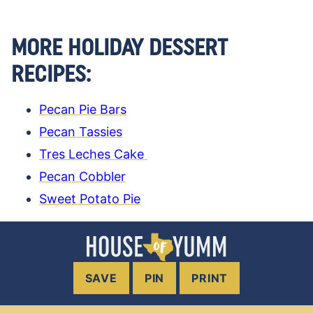
MORE HOLIDAY DESSERT
RECIPES:
Pecan Pie Bars
Pecan Tassies
Tres Leches Cake
Pecan Cobbler
Sweet Potato Pie
SAVE
PIN
PRINT