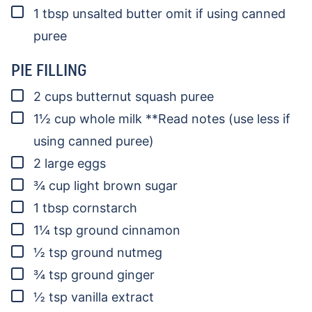
▢
1
tbsp
unsalted butter
omit if using canned
puree
PIE FILLING
▢
2
cups
butternut squash puree
▢
1½
cup
whole milk
**Read notes (use less if
using canned puree)
▢
2
large eggs
▢
¾
cup
light brown sugar
▢
1
tbsp
cornstarch
▢
1¼
tsp
ground cinnamon
▢
½
tsp
ground nutmeg
▢
¾
tsp
ground ginger
▢
½
tsp
vanilla extract