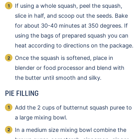
If using a whole squash, peel the squash,
slice in half, and scoop out the seeds. Bake
for about 30-40 minutes at 350 degrees. If
using the bags of prepared squash you can
heat according to directions on the package.
Once the squash is softened, place in
blender or food processor and blend with
the butter until smooth and silky.
PIE FILLING
Add the 2 cups of butternut squash puree to
a large mixing bowl.
In a medium size mixing bowl combine the