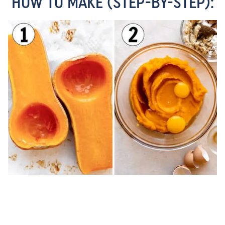
HOW TO MAKE (STEP-BY-STEP):