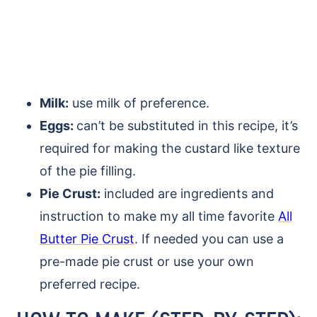
Milk:
use milk of preference.
Eggs:
can’t be substituted in this recipe, it’s
required for making the custard like texture
of the pie filling.
Pie Crust:
included are ingredients and
instruction to make my all time favorite
All
Butter Pie Crust
. If needed you can use a
pre-made pie crust or use your own
preferred recipe.