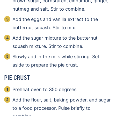
brown sugar, cornstarch, cinnamon, ginger,
nutmeg and salt. Stir to combine.
Add the eggs and vanilla extract to the
butternut squash. Stir to mix.
Add the sugar mixture to the butternut
squash mixture. Stir to combine.
Slowly add in the milk while stirring. Set
aside to prepare the pie crust.
PIE CRUST
Preheat oven to 350 degrees
Add the flour, salt, baking powder, and sugar
to a food processor. Pulse briefly to