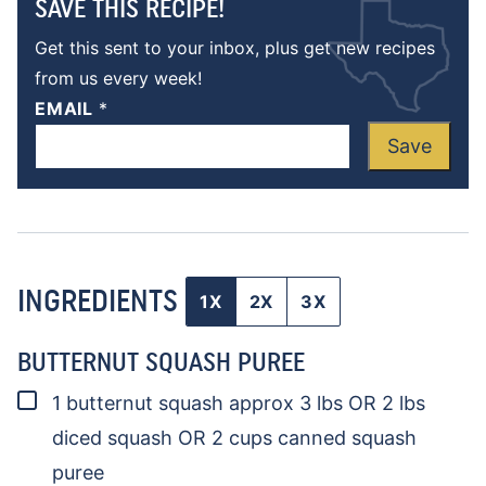
SAVE THIS RECIPE!
Get this sent to your inbox, plus get new recipes
from us every week!
EMAIL
*
Save
INGREDIENTS
1X
2X
3X
BUTTERNUT SQUASH PUREE
▢
1
butternut squash
approx 3 lbs OR 2 lbs
diced squash OR 2 cups canned squash
puree