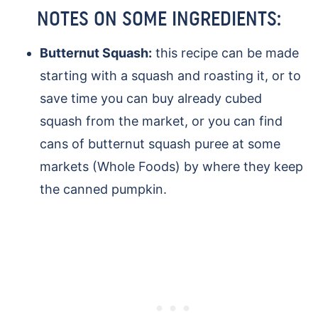
NOTES ON SOME INGREDIENTS:
Butternut Squash:
this recipe can be made
starting with a squash and roasting it, or to
save time you can buy already cubed
squash from the market, or you can find
cans of butternut squash puree at some
markets (Whole Foods) by where they keep
the canned pumpkin.