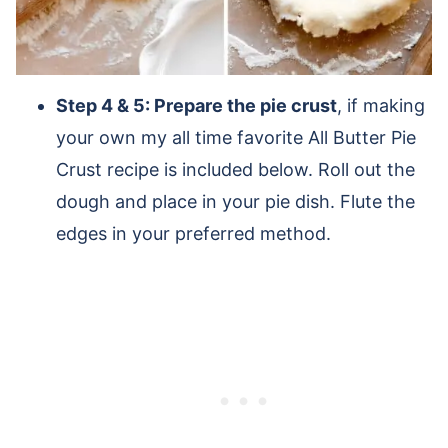
Step 4 & 5: Prepare the pie crust
, if making
your own my all time favorite All Butter Pie
Crust recipe is included below. Roll out the
dough and place in your pie dish. Flute the
edges in your preferred method.