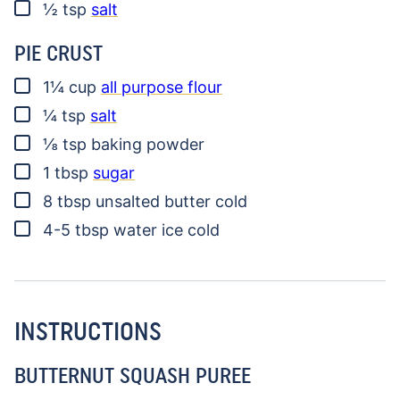
▢
½
tsp
salt
PIE CRUST
▢
1¼
cup
all purpose flour
▢
¼
tsp
salt
▢
⅛
tsp
baking powder
▢
1
tbsp
sugar
▢
8
tbsp
unsalted butter
cold
▢
4-5
tbsp
water
ice cold
INSTRUCTIONS
BUTTERNUT SQUASH PUREE