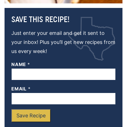
SAVE THIS RECIPE!
Just enter your email and get it sent to
your inbox! Plus you’ll get new recipes from
us every week!
NAME
*
EMAIL
*
Save Recipe