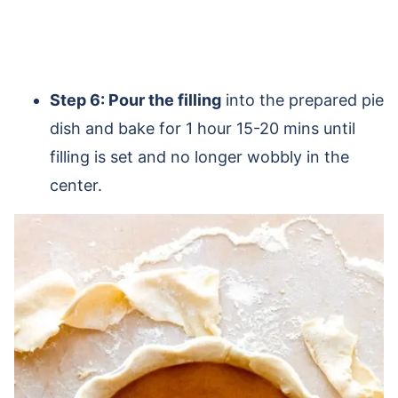
Step 6: Pour the filling
into the prepared pie
dish and bake for 1 hour 15-20 mins until
filling is set and no longer wobbly in the
center.