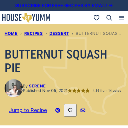
Skip
SUBSCRIBE FOR FREE RECIPES BY EMAIL! →
to
My Favorites
content
HOME
›
RECIPES
›
DESSERT
›
BUTTERNUT SQUASH PIE
BUTTERNUT SQUASH
PIE
By
SERENE
Published Nov 05, 2021
4.86
from
14
votes
Save to Favorites
Jump to Recipe
Pin
Email
Recipe