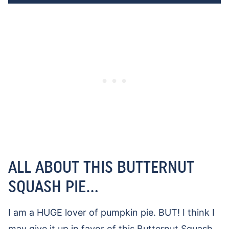
ALL ABOUT THIS BUTTERNUT
SQUASH PIE…
I am a HUGE lover of pumpkin pie. BUT! I think I
may give it up in favor of this Butternut Squash