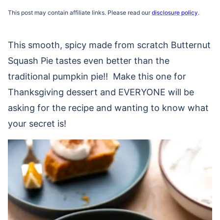
This post may contain affiliate links. Please read our
disclosure policy
.
This smooth, spicy made from scratch Butternut
Squash Pie tastes even better than the
traditional pumpkin pie!! Make this one for
Thanksgiving dessert and EVERYONE will be
asking for the recipe and wanting to know what
your secret is!