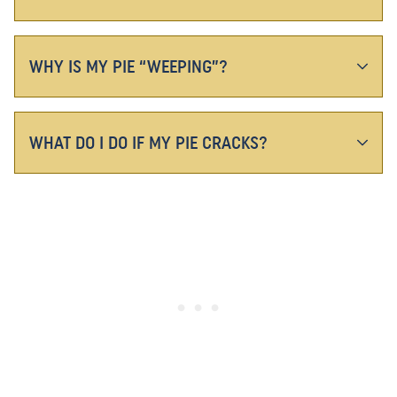
WHY IS MY PIE “WEEPING”?
WHAT DO I DO IF MY PIE CRACKS?