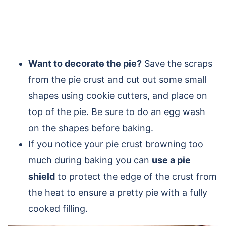
Want to decorate the pie?
Save the scraps
from the pie crust and cut out some small
shapes using cookie cutters, and place on
top of the pie. Be sure to do an egg wash
on the shapes before baking.
If you notice your pie crust browning too
much during baking you can
use a pie
shield
to protect the edge of the crust from
the heat to ensure a pretty pie with a fully
cooked filling.