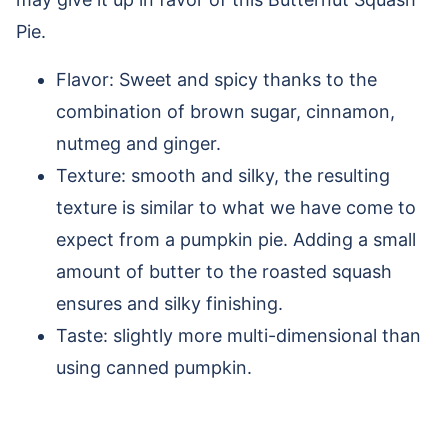
Pie.
Flavor: Sweet and spicy thanks to the
combination of brown sugar, cinnamon,
nutmeg and ginger.
Texture: smooth and silky, the resulting
texture is similar to what we have come to
expect from a pumpkin pie. Adding a small
amount of butter to the roasted squash
ensures and silky finishing.
Taste: slightly more multi-dimensional than
using canned pumpkin.