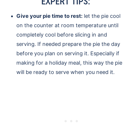
EXPERT TIPS:
Give your pie time to rest:
let the pie cool
on the counter at room temperature until
completely cool before slicing in and
serving. If needed prepare the pie the day
before you plan on serving it. Especially if
making for a holiday meal, this way the pie
will be ready to serve when you need it.