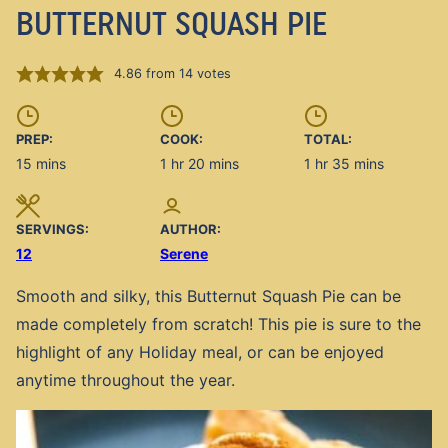
BUTTERNUT SQUASH PIE
4.86
from
14
votes
PREP:
COOK:
TOTAL:
minutes
hour
minutes
hour
minutes
15
mins
1
hr
20
mins
1
hr
35
mins
SERVINGS:
AUTHOR:
12
Serene
Smooth and silky, this Butternut Squash Pie can be
made completely from scratch! This pie is sure to the
highlight of any Holiday meal, or can be enjoyed
anytime throughout the year.