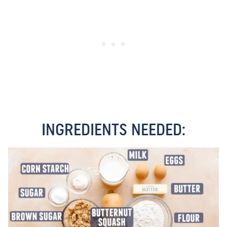
INGREDIENTS NEEDED: