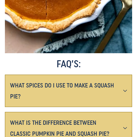
FAQ’S:
WHAT SPICES DO I USE TO MAKE A SQUASH
PIE?
WHAT IS THE DIFFERENCE BETWEEN
CLASSIC PUMPKIN PIE AND SQUASH PIE?