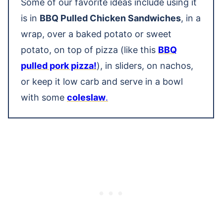
Some of our favorite ideas include using it
is in
BBQ Pulled Chicken Sandwiches
, in a
wrap, over a baked potato or sweet
potato, on top of pizza (like this
BBQ
pulled pork pizza!
), in sliders, on nachos,
or keep it low carb and serve in a bowl
with some
coleslaw
.