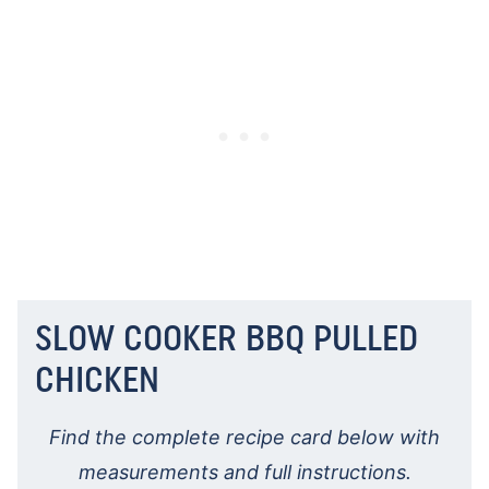
SLOW COOKER BBQ PULLED
CHICKEN
Find the complete recipe card below with
measurements and full instructions.