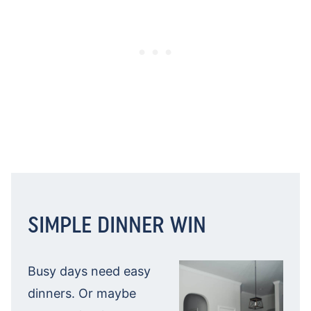
SIMPLE DINNER WIN
Busy days need easy
dinners. Or maybe