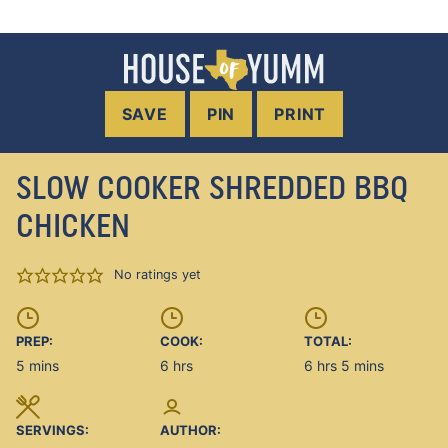
SAVE
PIN
PRINT
SLOW COOKER SHREDDED BBQ
CHICKEN
No ratings yet
PREP:
COOK:
TOTAL:
minutes
hours
hours
minutes
5
mins
6
hrs
6
hrs
5
mins
SERVINGS:
AUTHOR: