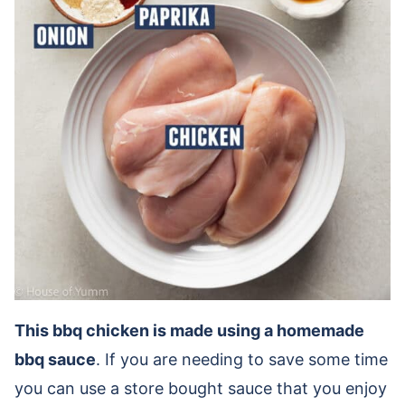
This bbq chicken is made using a homemade
bbq sauce
. If you are needing to save some time
you can use a store bought sauce that you enjoy