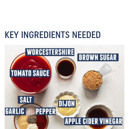
KEY INGREDIENTS NEEDED