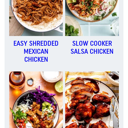
EASY SHREDDED
SLOW COOKER
MEXICAN
SALSA CHICKEN
CHICKEN