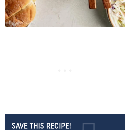
SAVE THIS RECIPE!