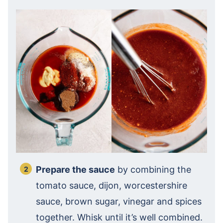
Prepare the sauce
by combining the
tomato sauce, dijon, worcestershire
sauce, brown sugar, vinegar and spices
together. Whisk until it’s well combined.