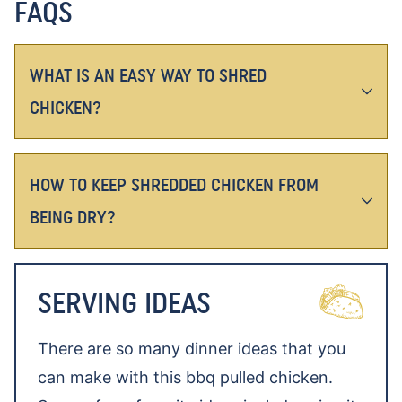
FAQS
WHAT IS AN EASY WAY TO SHRED
CHICKEN?
HOW TO KEEP SHREDDED CHICKEN FROM
BEING DRY?
SERVING IDEAS
There are so many dinner ideas that you
can make with this bbq pulled chicken.