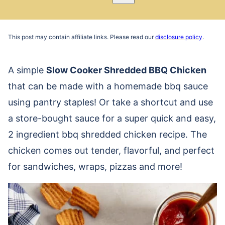
Pin
Email
Recipe
This post may contain affiliate links. Please read our
disclosure policy
.
A simple
Slow Cooker Shredded BBQ Chicken
that can be made with a homemade bbq sauce
using pantry staples! Or take a shortcut and use
a store-bought sauce for a super quick and easy,
2 ingredient bbq shredded chicken recipe. The
chicken comes out tender, flavorful, and perfect
for sandwiches, wraps, pizzas and more!