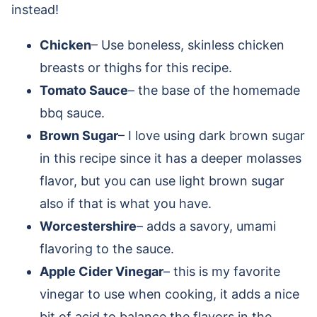
instead!
Chicken
– Use boneless, skinless chicken
breasts or thighs for this recipe.
Tomato Sauce
– the base of the homemade
bbq sauce.
Brown Sugar
– I love using dark brown sugar
in this recipe since it has a deeper molasses
flavor, but you can use light brown sugar
also if that is what you have.
Worcestershire
– adds a savory, umami
flavoring to the sauce.
Apple Cider Vinegar
– this is my favorite
vinegar to use when cooking, it adds a nice
bit of acid to balance the flavors in the