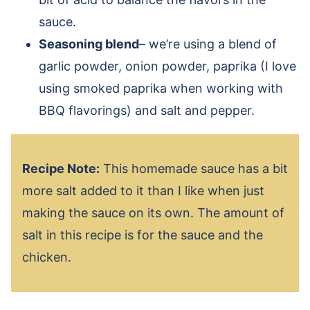
sauce.
Seasoning blend
– we’re using a blend of
garlic powder, onion powder, paprika (I love
using smoked paprika when working with
BBQ flavorings) and salt and pepper.
Recipe Note:
This homemade sauce has a bit
more salt added to it than I like when just
making the sauce on its own. The amount of
salt in this recipe is for the sauce and the
chicken.