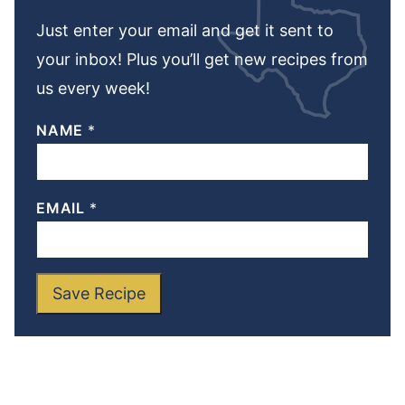
Just enter your email and get it sent to
your inbox! Plus you’ll get new recipes from
us every week!
NAME
*
EMAIL
*
Save Recipe