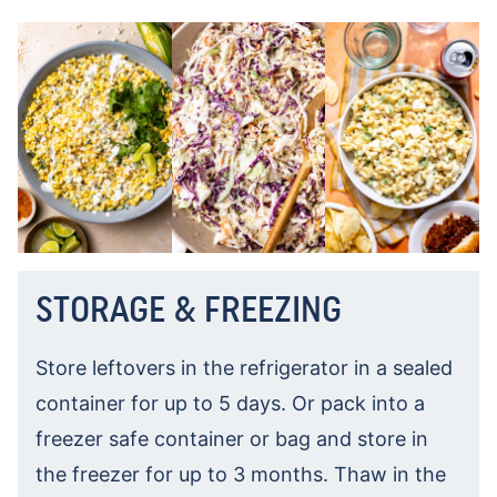
STORAGE & FREEZING
Store leftovers in the refrigerator in a sealed
container for up to 5 days. Or pack into a
freezer safe container or bag and store in
the freezer for up to 3 months. Thaw in the