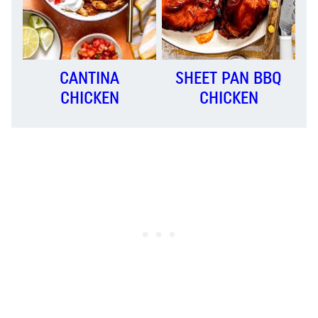
CANTINA
SHEET PAN BBQ
CHICKEN
CHICKEN