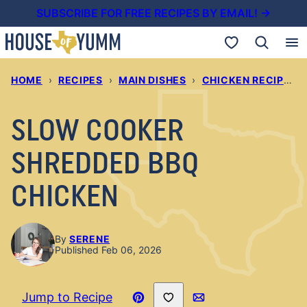
Skip
SUBSCRIBE FOR FREE RECIPES BY EMAIL! →
to
My Favorites
content
HOME
›
RECIPES
›
MAIN DISHES
›
CHICKEN RECIPES
›
SLOW COOKER
SHREDDED BBQ
CHICKEN
By
SERENE
Published Feb 06, 2026
Save to Favorites
Jump to Recipe