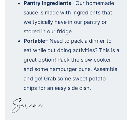
Pantry Ingredients
– Our homemade
sauce is made with ingredients that
we typically have in our pantry or
stored in our fridge.
Portable
– Need to pack a dinner to
eat while out doing activities? This is a
great option! Pack the slow cooker
and some hamburger buns. Assemble
and go! Grab some sweet potato
chips for an easy side dish.