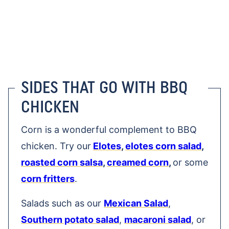
SIDES THAT GO WITH BBQ
CHICKEN
Corn is a wonderful complement to BBQ
chicken. Try our
Elotes
,
elotes corn salad
,
roasted corn salsa
,
creamed corn
,
or some
corn fritters
.
Salads such as our
Mexican Salad
,
Southern potato salad
,
macaroni salad
, or