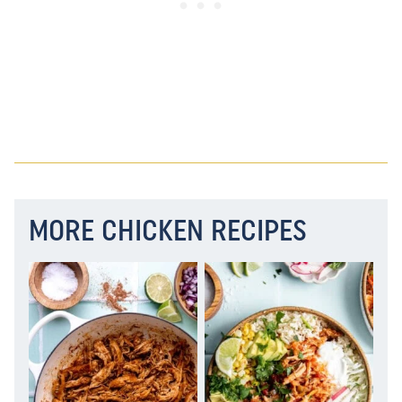
MORE CHICKEN RECIPES