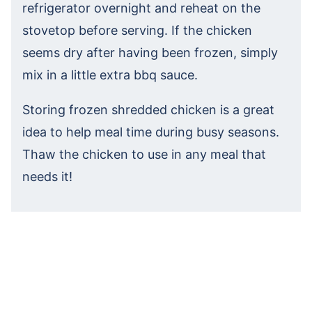
refrigerator overnight and reheat on the
stovetop before serving. If the chicken
seems dry after having been frozen, simply
mix in a little extra bbq sauce.
Storing frozen shredded chicken is a great
idea to help meal time during busy seasons.
Thaw the chicken to use in any meal that
needs it!