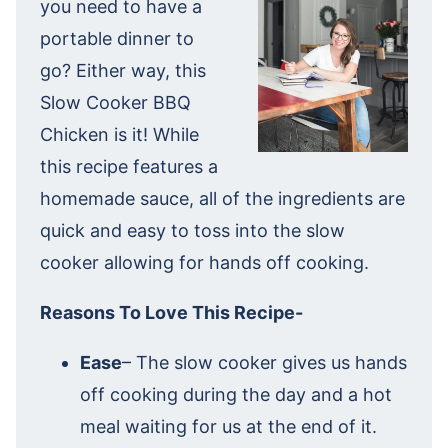
you need to have a
portable dinner to
go? Either way, this
Slow Cooker BBQ
Chicken is it! While
this recipe features a
homemade sauce, all of the ingredients are
quick and easy to toss into the slow
cooker allowing for hands off cooking.
Reasons To Love This Recipe-
Ease
– The slow cooker gives us hands
off cooking during the day and a hot
meal waiting for us at the end of it.