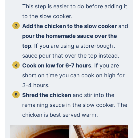
This step is easier to do before adding it
to the slow cooker.
Add the chicken to the slow cooker
and
pour the homemade sauce over the
top
. If you are using a store-bought
sauce pour that over the top instead.
Cook on low for 6-7 hours
. If you are
short on time you can cook on high for
3-4 hours.
Shred the chicken
and stir into the
remaining sauce in the slow cooker. The
chicken is best served warm.