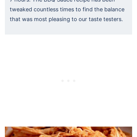
tweaked countless times to find the balance
that was most pleasing to our taste testers.