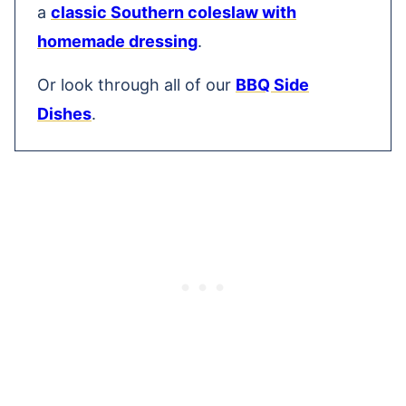
a
classic Southern coleslaw with
homemade dressing
.
Or look through all of our
BBQ Side
Dishes
.