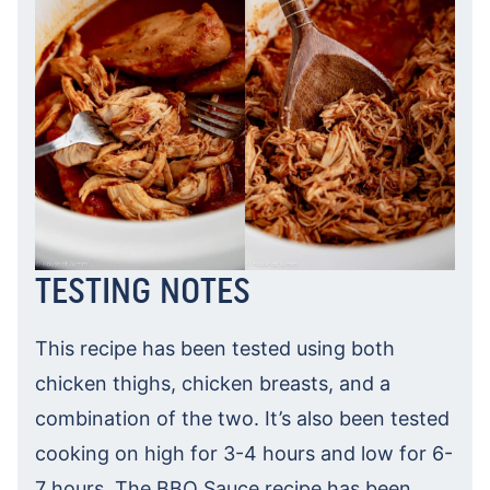
TESTING NOTES
This recipe has been tested using both
chicken thighs, chicken breasts, and a
combination of the two. It’s also been tested
cooking on high for 3-4 hours and low for 6-
7 hours. The BBQ Sauce recipe has been