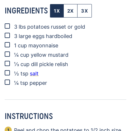
INGREDIENTS
1X
2X
3X
▢
3
lbs
potatoes
russet or gold
▢
3
large eggs
hardboiled
▢
1
cup
mayonnaise
▢
¼
cup
yellow mustard
▢
⅓
cup
dill pickle relish
▢
½
tsp
salt
▢
¼
tsp
pepper
INSTRUCTIONS
Peel and chop the potatoes to 1/2 inch size