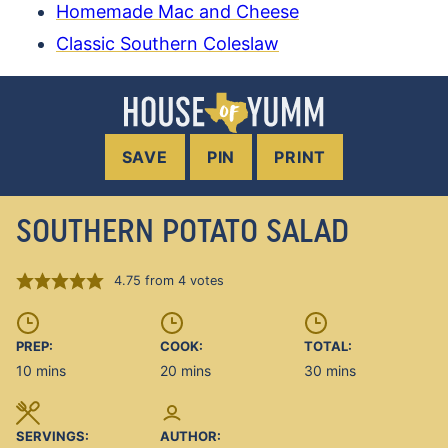
Homemade Mac and Cheese
Classic Southern Coleslaw
SAVE
PIN
PRINT
SOUTHERN POTATO SALAD
4.75
from
4
votes
PREP:
COOK:
TOTAL:
minutes
minutes
minutes
10
mins
20
mins
30
mins
SERVINGS:
AUTHOR: