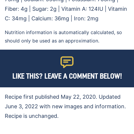
Fiber:
4
g
|
Sugar:
2
g
|
Vitamin A:
124
IU
|
Vitamin
C:
34
mg
|
Calcium:
36
mg
|
Iron:
2
mg
Nutrition information is automatically calculated, so
should only be used as an approximation.
LIKE THIS? LEAVE A COMMENT BELOW!
Recipe first published May 22, 2020. Updated
June 3, 2022 with new images and information.
Recipe is unchanged.