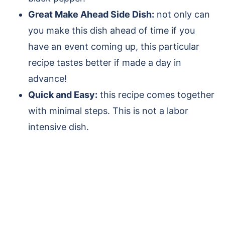
Great Make Ahead Side Dish:
not only can
you make this dish ahead of time if you
have an event coming up, this particular
recipe tastes better if made a day in
advance!
Quick and Easy:
this recipe comes together
with minimal steps. This is not a labor
intensive dish.