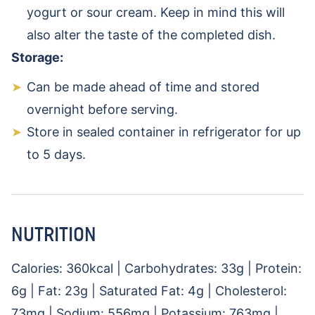
yogurt or sour cream. Keep in mind this will
also alter the taste of the completed dish.
Storage:
Can be made ahead of time and stored
overnight before serving.
Store in sealed container in refrigerator for up
to 5 days.
NUTRITION
Calories:
360
kcal
|
Carbohydrates:
33
g
|
Protein:
6
g
|
Fat:
23
g
|
Saturated Fat:
4
g
|
Cholesterol:
73
mg
|
Sodium:
556
mg
|
Potassium:
763
mg
|