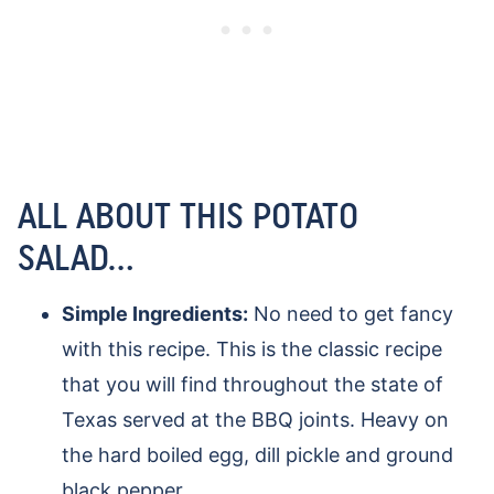
ALL ABOUT THIS POTATO
SALAD…
Simple Ingredients:
No need to get fancy
with this recipe. This is the classic recipe
that you will find throughout the state of
Texas served at the BBQ joints. Heavy on
the hard boiled egg, dill pickle and ground
black pepper.