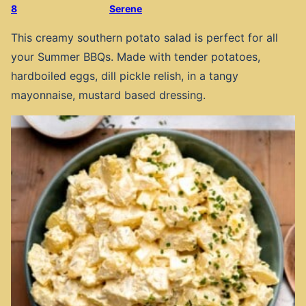
8
Serene
This creamy southern potato salad is perfect for all
your Summer BBQs. Made with tender potatoes,
hardboiled eggs, dill pickle relish, in a tangy
mayonnaise, mustard based dressing.