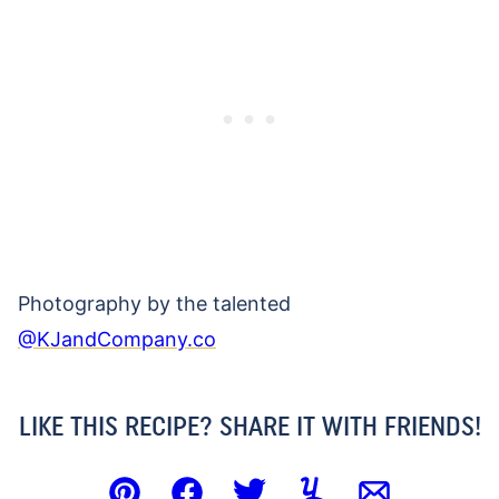
Photography by the talented
@KJandCompany.co
LIKE THIS RECIPE? SHARE IT WITH FRIENDS!