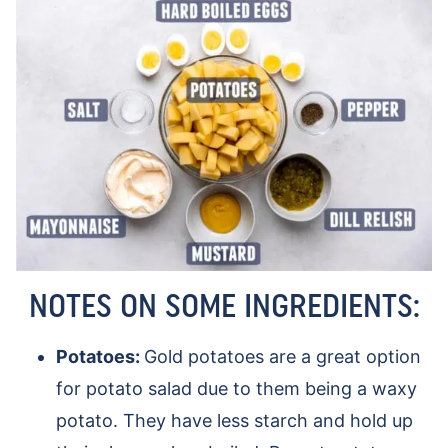
NOTES ON SOME INGREDIENTS:
Potatoes:
Gold potatoes are a great option
for potato salad due to them being a waxy
potato. They have less starch and hold up