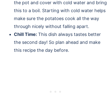
the pot and cover with cold water and bring
this to a boil. Starting with cold water helps
make sure the potatoes cook all the way
through nicely without falling apart.
Chill Time:
This dish always tastes better
the second day! So plan ahead and make
this recipe the day before.