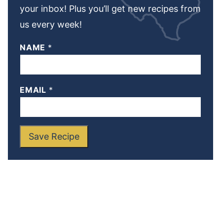
your inbox! Plus you’ll get new recipes from
us every week!
NAME
*
EMAIL
*
Save Recipe