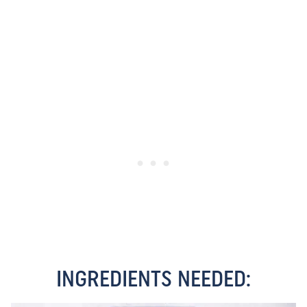
INGREDIENTS NEEDED: