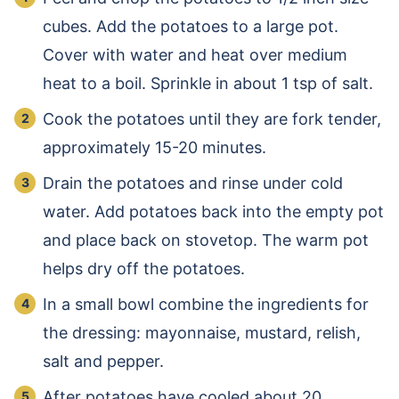
cubes. Add the potatoes to a large pot.
Cover with water and heat over medium
heat to a boil. Sprinkle in about 1 tsp of salt.
Cook the potatoes until they are fork tender,
approximately 15-20 minutes.
Drain the potatoes and rinse under cold
water. Add potatoes back into the empty pot
and place back on stovetop. The warm pot
helps dry off the potatoes.
In a small bowl combine the ingredients for
the dressing: mayonnaise, mustard, relish,
salt and pepper.
After potatoes have cooled about 20