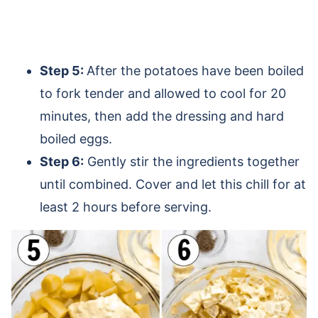
Step 5:
After the potatoes have been boiled
to fork tender and allowed to cool for 20
minutes, then add the dressing and hard
boiled eggs.
Step 6:
Gently stir the ingredients together
until combined. Cover and let this chill for at
least 2 hours before serving.