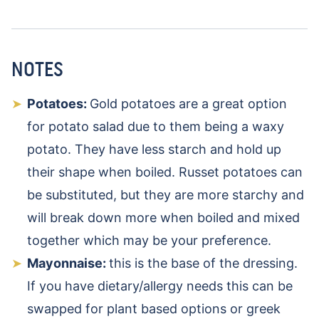
NOTES
Potatoes:
Gold potatoes are a great option
for potato salad due to them being a waxy
potato. They have less starch and hold up
their shape when boiled. Russet potatoes can
be substituted, but they are more starchy and
will break down more when boiled and mixed
together which may be your preference.
Mayonnaise:
this is the base of the dressing.
If you have dietary/allergy needs this can be
swapped for plant based options or greek