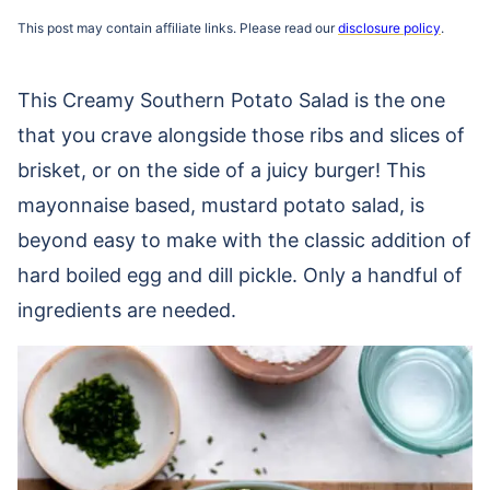
This post may contain affiliate links. Please read our
disclosure policy
.
This Creamy Southern Potato Salad is the one
that you crave alongside those ribs and slices of
brisket, or on the side of a juicy burger! This
mayonnaise based, mustard potato salad, is
beyond easy to make with the classic addition of
hard boiled egg and dill pickle. Only a handful of
ingredients are needed.