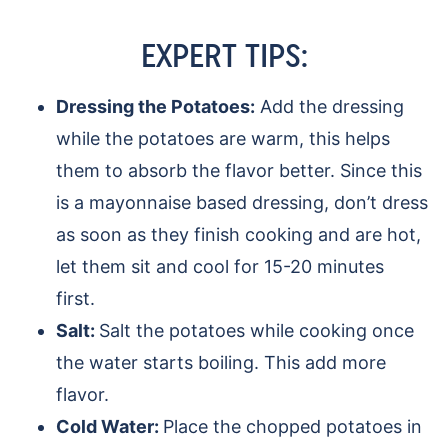
EXPERT TIPS:
Dressing the Potatoes:
Add the dressing
while the potatoes are warm, this helps
them to absorb the flavor better. Since this
is a mayonnaise based dressing, don’t dress
as soon as they finish cooking and are hot,
let them sit and cool for 15-20 minutes
first.
Salt:
Salt the potatoes while cooking once
the water starts boiling. This add more
flavor.
Cold Water:
Place the chopped potatoes in