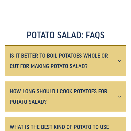
POTATO SALAD: FAQS
IS IT BETTER TO BOIL POTATOES WHOLE OR
CUT FOR MAKING POTATO SALAD?
HOW LONG SHOULD I COOK POTATOES FOR
POTATO SALAD?
WHAT IS THE BEST KIND OF POTATO TO USE