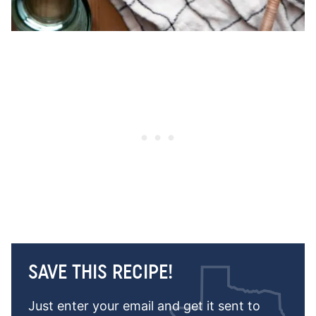
SAVE THIS RECIPE!
Just enter your email and get it sent to