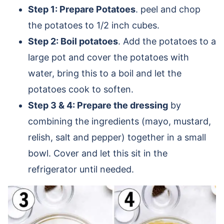
Step 1: Prepare Potatoes
. peel and chop
the potatoes to 1/2 inch cubes.
Step 2: Boil potatoes
. Add the potatoes to a
large pot and cover the potatoes with
water, bring this to a boil and let the
potatoes cook to soften.
Step 3 & 4: Prepare the dressing
by
combining the ingredients (mayo, mustard,
relish, salt and pepper) together in a small
bowl. Cover and let this sit in the
refrigerator until needed.