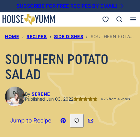
Skip
SUBSCRIBE FOR FREE RECIPES BY EMAIL! →
to
My Favorites
content
HOME
›
RECIPES
›
SIDE DISHES
›
SOUTHERN POTATO SALAD
SOUTHERN POTATO
SALAD
By
SERENE
Published Jun 03, 2022
4.75
from
4
votes
Save to Favorites
Jump to Recipe
Pin
Email
Recipe