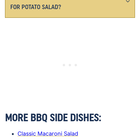
FOR POTATO SALAD?
MORE BBQ SIDE DISHES:
Classic Macaroni Salad