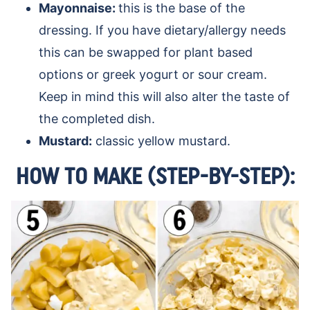
Mayonnaise:
this is the base of the
dressing. If you have dietary/allergy needs
this can be swapped for plant based
options or greek yogurt or sour cream.
Keep in mind this will also alter the taste of
the completed dish.
Mustard:
classic yellow mustard.
HOW TO MAKE (STEP-BY-STEP):