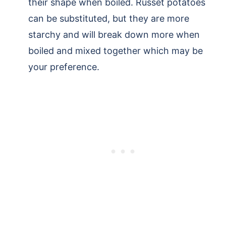
their shape when boiled. Russet potatoes
can be substituted, but they are more
starchy and will break down more when
boiled and mixed together which may be
your preference.