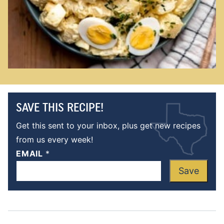
SAVE THIS RECIPE!
Get this sent to your inbox, plus get new recipes
from us every week!
EMAIL
*
Save