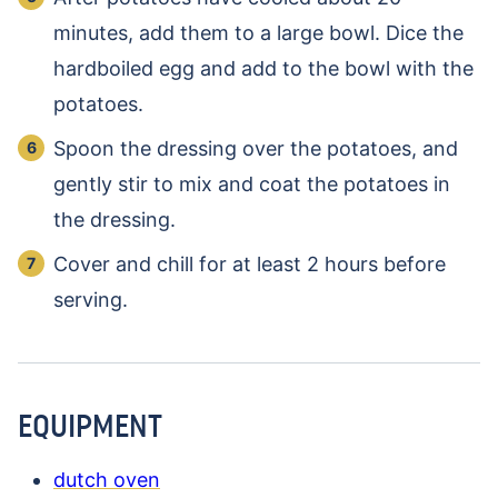
minutes, add them to a large bowl. Dice the
hardboiled egg and add to the bowl with the
potatoes.
Spoon the dressing over the potatoes, and
gently stir to mix and coat the potatoes in
the dressing.
Cover and chill for at least 2 hours before
serving.
EQUIPMENT
dutch oven