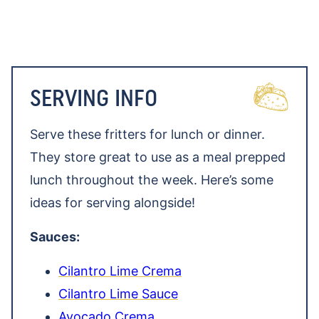
SERVING INFO
Serve these fritters for lunch or dinner.
They store great to use as a meal prepped
lunch throughout the week. Here’s some
ideas for serving alongside!
Sauces:
Cilantro Lime Crema
Cilantro Lime Sauce
Avocado Crema