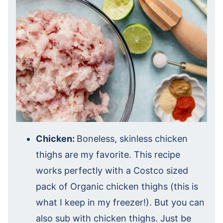
Chicken:
Boneless, skinless chicken
thighs are my favorite. This recipe
works perfectly with a Costco sized
pack of Organic chicken thighs (this is
what I keep in my freezer!). But you can
also sub with chicken thighs. Just be