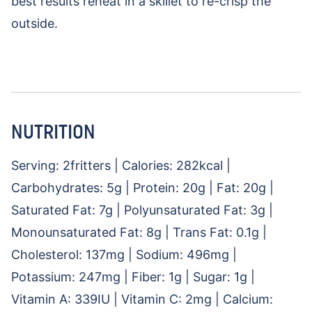
best results reheat in a skillet to re-crisp the
outside.
NUTRITION
Serving:
2
fritters
|
Calories:
282
kcal
|
Carbohydrates:
5
g
|
Protein:
20
g
|
Fat:
20
g
|
Saturated Fat:
7
g
|
Polyunsaturated Fat:
3
g
|
Monounsaturated Fat:
8
g
|
Trans Fat:
0.1
g
|
Cholesterol:
137
mg
|
Sodium:
496
mg
|
Potassium:
247
mg
|
Fiber:
1
g
|
Sugar:
1
g
|
Vitamin A:
339
IU
|
Vitamin C:
2
mg
|
Calcium: