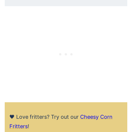
🖤 Love fritters? Try out our
Cheesy Corn
Fritters
!