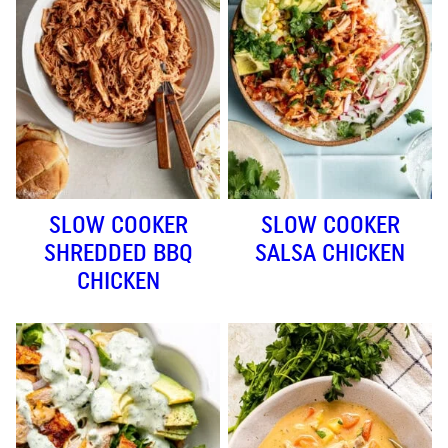
SLOW COOKER
SLOW COOKER
SHREDDED BBQ
SALSA CHICKEN
CHICKEN