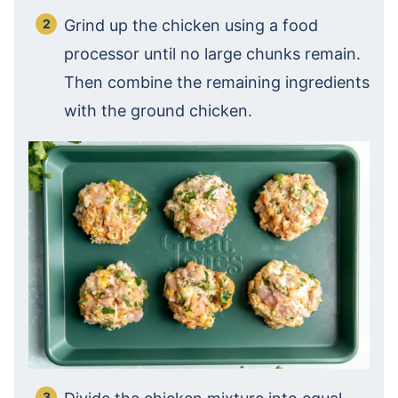
Grind up the chicken using a food
processor until no large chunks remain.
Then combine the remaining ingredients
with the ground chicken.