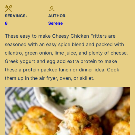
SERVINGS:
AUTHOR:
8
Serene
These easy to make Cheesy Chicken Fritters are
seasoned with an easy spice blend and packed with
cilantro, green onion, lime juice, and plenty of cheese.
Greek yogurt and egg add extra protein to make
these a protein packed lunch or dinner idea. Cook
them up in the air fryer, oven, or skillet.