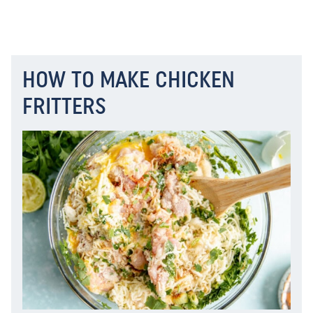
HOW TO MAKE CHICKEN
FRITTERS