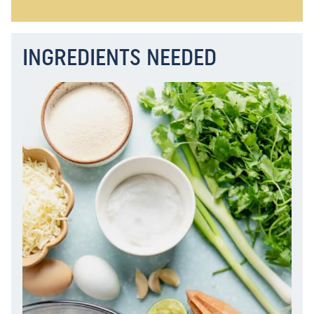
INGREDIENTS NEEDED