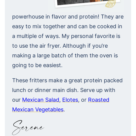
powerhouse in flavor and protein! They are
easy to mix together and can be cooked in
a multiple of ways. My personal favorite is
to use the air fryer. Although if you’re
making a large batch of them the oven is
going to be easiest.
These fritters make a great protein packed
lunch or dinner main dish. Serve up with
our
Mexican Salad
,
Elotes
, or
Roasted
Mexican Vegetables
.