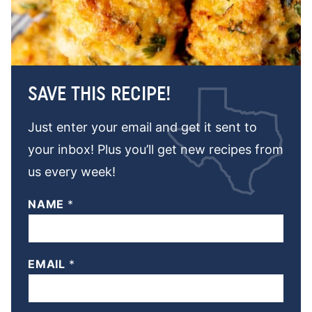
SAVE THIS RECIPE!
Just enter your email and get it sent to
your inbox! Plus you’ll get new recipes from
us every week!
NAME
*
EMAIL
*