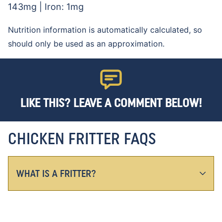
143
mg
|
Iron:
1
mg
Nutrition information is automatically calculated, so
should only be used as an approximation.
LIKE THIS? LEAVE A COMMENT BELOW!
CHICKEN FRITTER FAQS
WHAT IS A FRITTER?