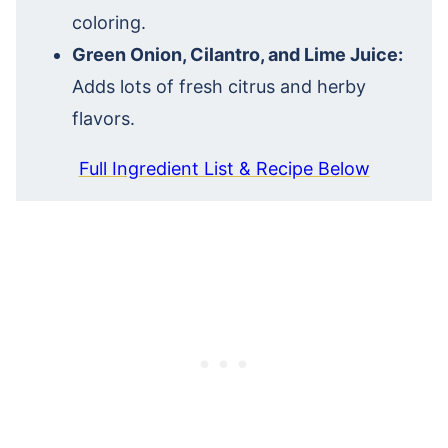
coloring.
Green Onion, Cilantro, and Lime Juice:
Adds lots of fresh citrus and herby
flavors.
Full Ingredient List & Recipe Below