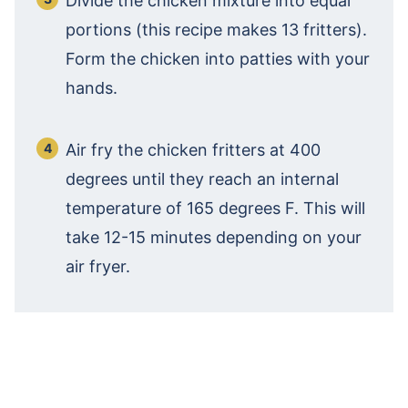
Divide the chicken mixture into equal
portions (this recipe makes 13 fritters).
Form the chicken into patties with your
hands.
Air fry the chicken fritters at 400
degrees until they reach an internal
temperature of 165 degrees F. This will
take 12-15 minutes depending on your
air fryer.