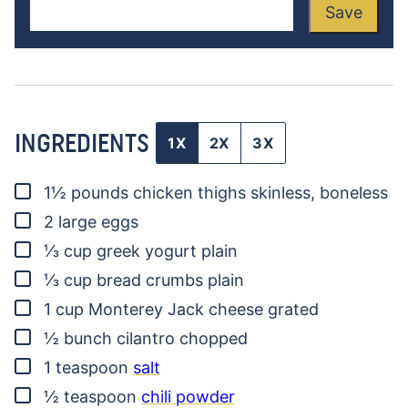
Save
INGREDIENTS
1X
2X
3X
▢
1½
pounds
chicken thighs
skinless, boneless
▢
2
large eggs
▢
⅓
cup
greek yogurt
plain
▢
⅓
cup
bread crumbs
plain
▢
1
cup
Monterey Jack cheese
grated
▢
½
bunch
cilantro
chopped
▢
1
teaspoon
salt
▢
½
teaspoon
chili powder