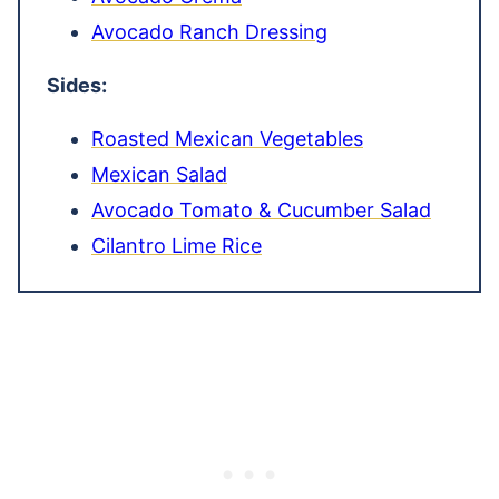
Avocado Ranch Dressing
Sides:
Roasted Mexican Vegetables
Mexican Salad
Avocado Tomato & Cucumber Salad
Cilantro Lime Rice