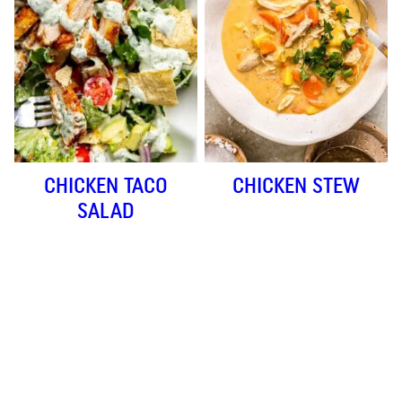
CHICKEN TACO
CHICKEN STEW
SALAD