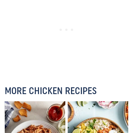
MORE CHICKEN RECIPES