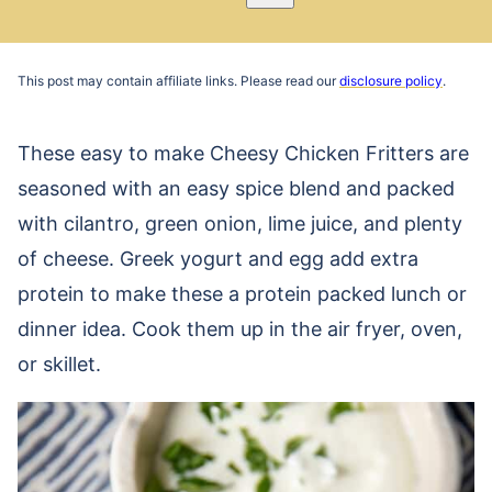
Pin
Email
Recipe
This post may contain affiliate links. Please read our
disclosure policy
.
These easy to make Cheesy Chicken Fritters are
seasoned with an easy spice blend and packed
with cilantro, green onion, lime juice, and plenty
of cheese. Greek yogurt and egg add extra
protein to make these a protein packed lunch or
dinner idea. Cook them up in the air fryer, oven,
or skillet.