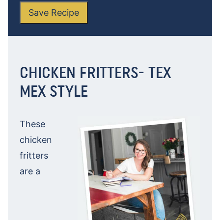
Save Recipe
CHICKEN FRITTERS- TEX
MEX STYLE
These
chicken
fritters
are a