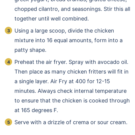
chopped cilantro, and seasonings. Stir this all
together until well combined.
Using a large scoop, divide the chicken
mixture into 16 equal amounts, form into a
patty shape.
Preheat the air fryer. Spray with avocado oil.
Then place as many chicken fritters will fit in
a single layer. Air Fry at 400 for 12-15
minutes. Always check internal temperature
to ensure that the chicken is cooked through
at 165 degrees F.
Serve with a drizzle of crema or sour cream.