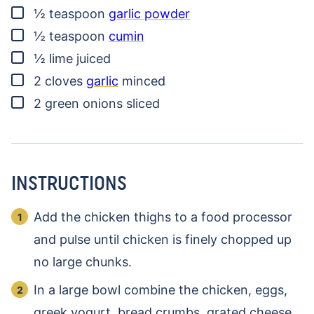
▢
½
teaspoon
garlic powder
▢
½
teaspoon
cumin
▢
½
lime
juiced
▢
2
cloves
garlic
minced
▢
2
green onions
sliced
INSTRUCTIONS
Add the chicken thighs to a food processor
and pulse until chicken is finely chopped up
no large chunks.
In a large bowl combine the chicken, eggs,
greek yogurt, bread crumbs, grated cheese,