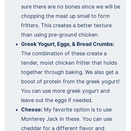
sure there are no bones since we will be
chopping the meat up small to form
fritters. This creates a better texture
than using pre-ground chicken.
Greek Yogurt, Eggs, & Bread Crumbs:
The combination of these create a
tender, moist chicken fritter that holds
together through baking. We also get a
boost of protein from the greek yogurt!
You can use more greek yogurt and
leave out the eggs if needed.
Cheese:
My favorite option is to use
Monterey Jack in these. You can use
cheddar for a different flavor and