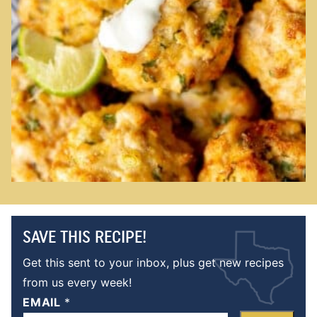
SAVE THIS RECIPE!
Get this sent to your inbox, plus get new recipes
from us every week!
EMAIL
*