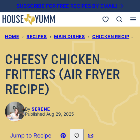
Skip
SUBSCRIBE FOR FREE RECIPES BY EMAIL! →
to
My Favorites
content
HOME
›
RECIPES
›
MAIN DISHES
›
CHICKEN RECIPES
›
CHEESY CHICKEN
FRITTERS (AIR FRYER
RECIPE)
By
SERENE
Published Aug 29, 2025
Save to Favorites
Jump to Recipe