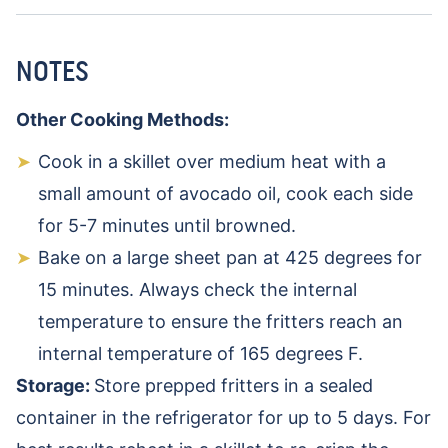
NOTES
Other Cooking Methods:
Cook in a skillet over medium heat with a
small amount of avocado oil, cook each side
for 5-7 minutes until browned.
Bake on a large sheet pan at 425 degrees for
15 minutes. Always check the internal
temperature to ensure the fritters reach an
internal temperature of 165 degrees F.
Storage:
Store prepped fritters in a sealed
container in the refrigerator for up to 5 days. For