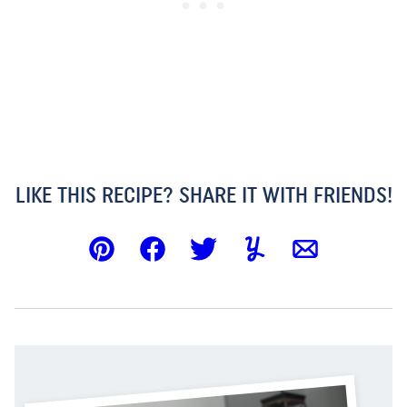
LIKE THIS RECIPE? SHARE IT WITH FRIENDS!
Pin
Facebook
Tweet
Yummly
Email