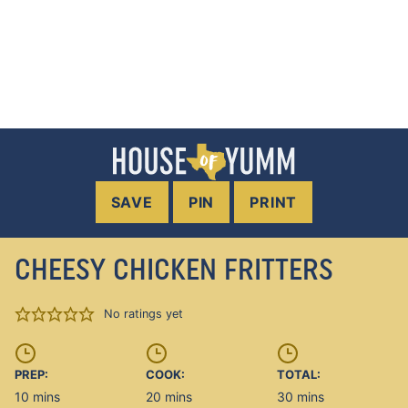
SAVE
PIN
PRINT
CHEESY CHICKEN FRITTERS
No ratings yet
PREP:
COOK:
TOTAL:
minutes
minutes
minutes
10
mins
20
mins
30
mins