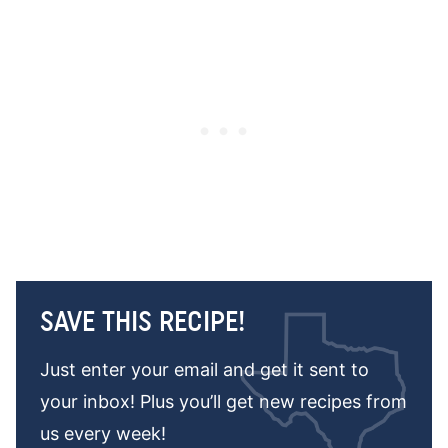
SAVE THIS RECIPE!
Just enter your email and get it sent to
your inbox! Plus you’ll get new recipes from
us every week!