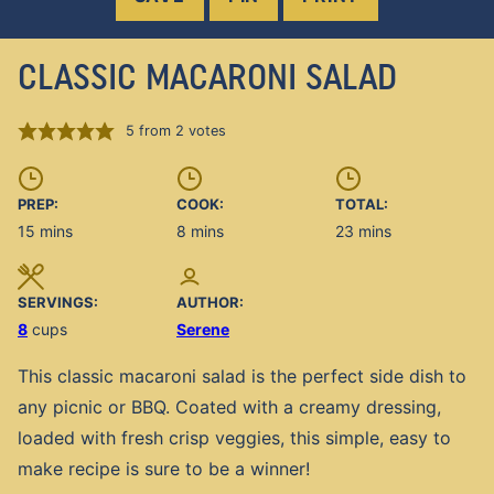
CLASSIC MACARONI SALAD
5
from
2
votes
PREP:
COOK:
TOTAL:
minutes
minutes
minutes
15
mins
8
mins
23
mins
SERVINGS:
AUTHOR:
8
cups
Serene
This classic macaroni salad is the perfect side dish to
any picnic or BBQ. Coated with a creamy dressing,
loaded with fresh crisp veggies, this simple, easy to
make recipe is sure to be a winner!