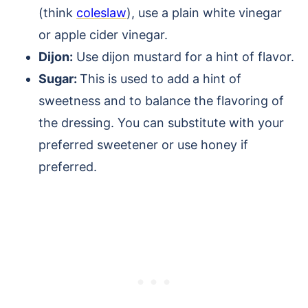
(think
coleslaw
), use a plain white vinegar
or apple cider vinegar.
Dijon:
Use dijon mustard for a hint of flavor.
Sugar:
This is used to add a hint of
sweetness and to balance the flavoring of
the dressing. You can substitute with your
preferred sweetener or use honey if
preferred.