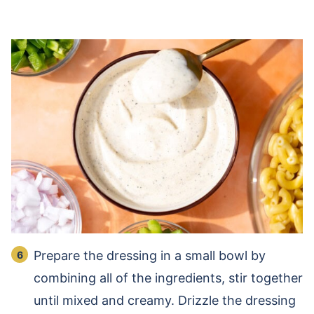
Prepare the dressing in a small bowl by
combining all of the ingredients, stir together
until mixed and creamy. Drizzle the dressing