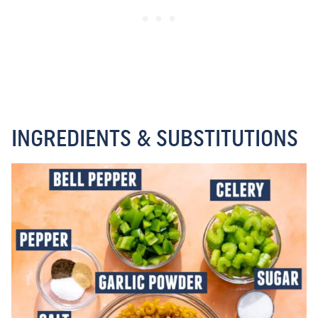
INGREDIENTS & SUBSTITUTIONS