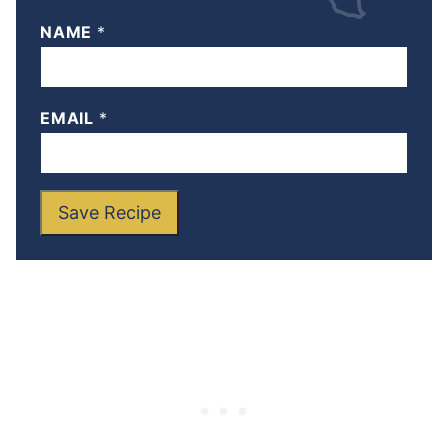
NAME
*
EMAIL
*
Save Recipe