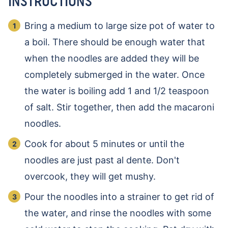
INSTRUCTIONS
Bring a medium to large size pot of water to
a boil. There should be enough water that
when the noodles are added they will be
completely submerged in the water. Once
the water is boiling add 1 and 1/2 teaspoon
of salt. Stir together, then add the macaroni
noodles.
Cook for about 5 minutes or until the
noodles are just past al dente. Don't
overcook, they will get mushy.
Pour the noodles into a strainer to get rid of
the water, and rinse the noodles with some