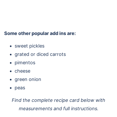
Some other popular add ins are:
sweet pickles
grated or diced carrots
pimentos
cheese
green onion
peas
Find the complete recipe card below with
measurements and full instructions.