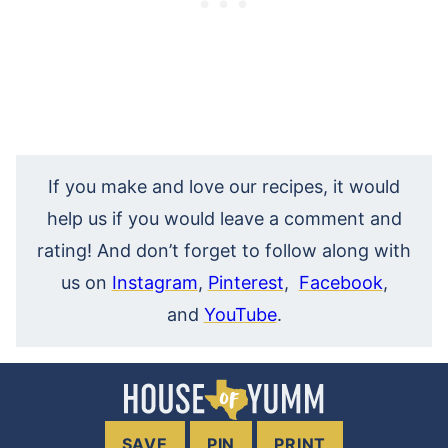
If you make and love our recipes, it would
help us if you would leave a comment and
rating! And don’t forget to follow along with
us on
Instagram
,
Pinterest
,
Facebook
,
and
YouTube
.
SAVE
PIN
PRINT