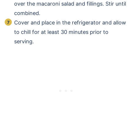
over the macaroni salad and fillings. Stir until
combined.
Cover and place in the refrigerator and allow
to chill for at least 30 minutes prior to
serving.