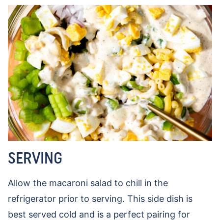
SERVING
Allow the macaroni salad to chill in the
refrigerator prior to serving. This side dish is
best served cold and is a perfect pairing for