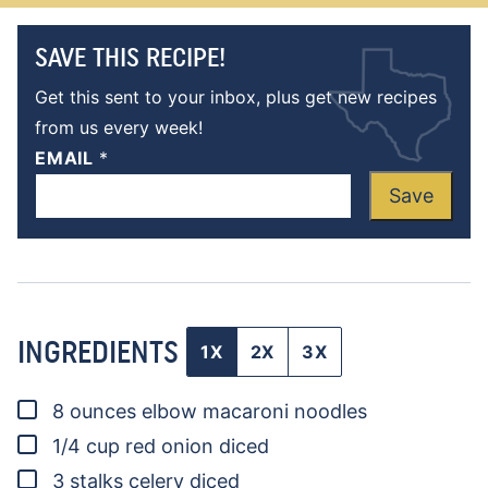
SAVE THIS RECIPE!
Get this sent to your inbox, plus get new recipes
from us every week!
EMAIL
*
Save
INGREDIENTS
1X
2X
3X
▢
8
ounces
elbow macaroni noodles
▢
1/4
cup
red onion
diced
▢
3
stalks
celery
diced