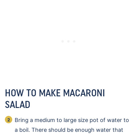
HOW TO MAKE MACARONI
SALAD
Bring a medium to large size pot of water to
a boil. There should be enough water that