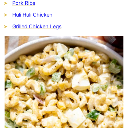
Pork Ribs
Huli Huli Chicken
Grilled Chicken Legs