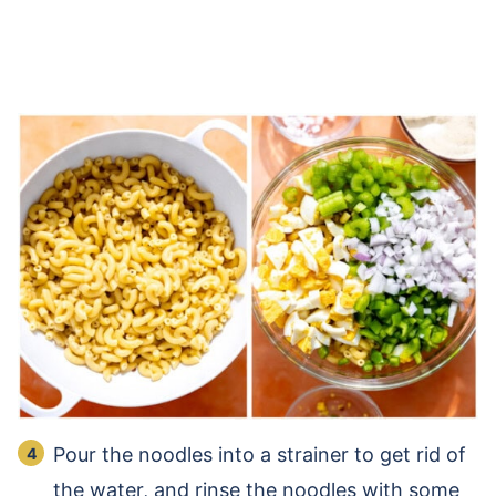
Pour the noodles into a strainer to get rid of
the water, and rinse the noodles with some