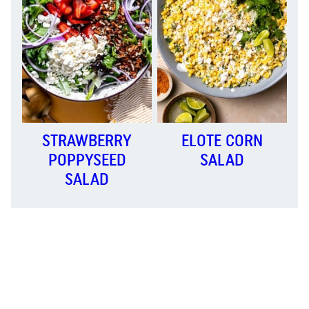
STRAWBERRY
ELOTE CORN
POPPYSEED
SALAD
SALAD