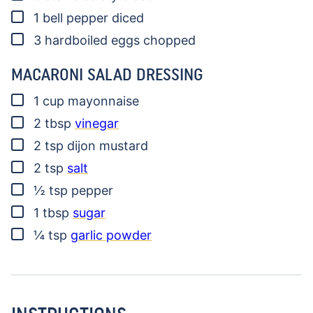
▢
1
bell pepper
diced
▢
3
hardboiled eggs
chopped
MACARONI SALAD DRESSING
▢
1
cup
mayonnaise
▢
2
tbsp
vinegar
▢
2
tsp
dijon mustard
▢
2
tsp
salt
▢
½
tsp
pepper
▢
1
tbsp
sugar
▢
¼
tsp
garlic powder