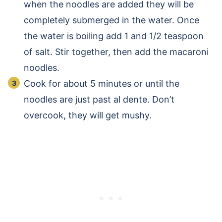
when the noodles are added they will be
completely submerged in the water. Once
the water is boiling add 1 and 1/2 teaspoon
of salt. Stir together, then add the macaroni
noodles.
Cook for about 5 minutes or until the
noodles are just past al dente. Don’t
overcook, they will get mushy.