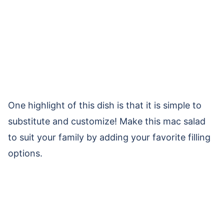
One highlight of this dish is that it is simple to
substitute and customize! Make this mac salad
to suit your family by adding your favorite filling
options.