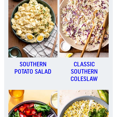
SOUTHERN
CLASSIC
POTATO SALAD
SOUTHERN
COLESLAW