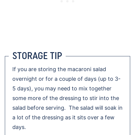
STORAGE TIP
If you are storing the macaroni salad
overnight or for a couple of days (up to 3-
5 days), you may need to mix together
some more of the dressing to stir into the
salad before serving. The salad will soak in
a lot of the dressing as it sits over a few
days.