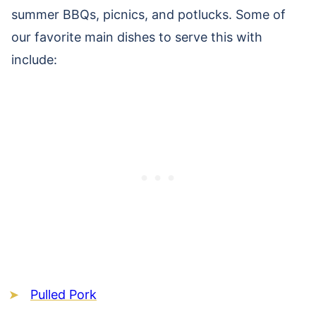
summer BBQs, picnics, and potlucks. Some of
our favorite main dishes to serve this with
include:
Pulled Pork