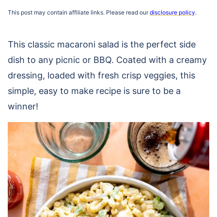
This post may contain affiliate links. Please read our
disclosure policy
.
This classic macaroni salad is the perfect side
dish to any picnic or BBQ. Coated with a creamy
dressing, loaded with fresh crisp veggies, this
simple, easy to make recipe is sure to be a
winner!