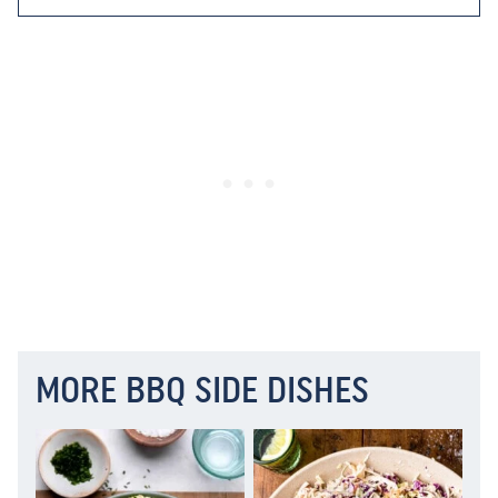
MORE BBQ SIDE DISHES