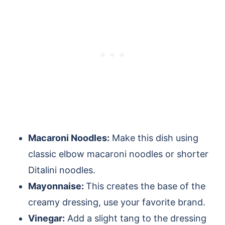
Macaroni Noodles:
Make this dish using
classic elbow macaroni noodles or shorter
Ditalini noodles.
Mayonnaise:
This creates the base of the
creamy dressing, use your favorite brand.
Vinegar:
Add a slight tang to the dressing