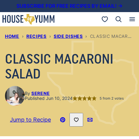
Skip
SUBSCRIBE FOR FREE RECIPES BY EMAIL! →
to
My Favorites
content
HOME
›
RECIPES
›
SIDE DISHES
›
CLASSIC MACARONI SALAD
CLASSIC MACARONI
SALAD
By
SERENE
Published Jun 10, 2024
5
from
2
votes
Save to Favorites
Jump to Recipe
Pin
Email
Recipe