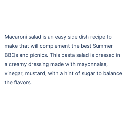
Macaroni salad is an easy side dish recipe to
make that will complement the best Summer
BBQs and picnics. This pasta salad is dressed in
a creamy dressing made with mayonnaise,
vinegar, mustard, with a hint of sugar to balance
the flavors.