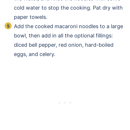
cold water to stop the cooking. Pat dry with
paper towels.
Add the cooked macaroni noodles to a large
bowl, then add in all the optional fillings:
diced bell pepper, red onion, hard-boiled
eggs, and celery.