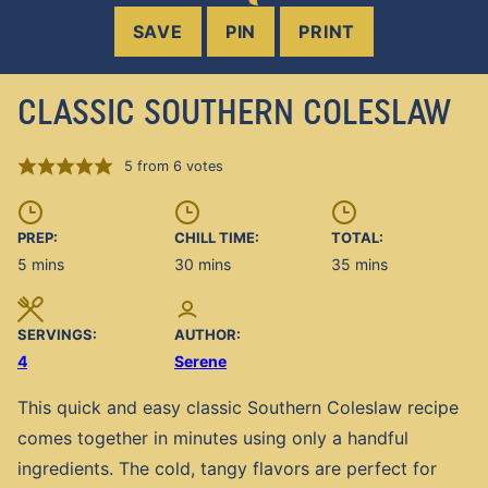
SAVE
PIN
PRINT
CLASSIC SOUTHERN COLESLAW
5
from
6
votes
PREP:
CHILL TIME:
TOTAL:
minutes
minutes
minutes
5
mins
30
mins
35
mins
SERVINGS:
AUTHOR:
4
Serene
This quick and easy classic Southern Coleslaw recipe
comes together in minutes using only a handful
ingredients. The cold, tangy flavors are perfect for