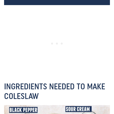
INGREDIENTS NEEDED TO MAKE
COLESLAW