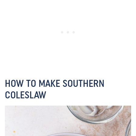
HOW TO MAKE SOUTHERN
COLESLAW