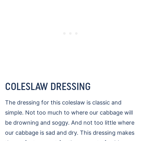
COLESLAW DRESSING
The dressing for this coleslaw is classic and
simple. Not too much to where our cabbage will
be drowning and soggy. And not too little where
our cabbage is sad and dry. This dressing makes