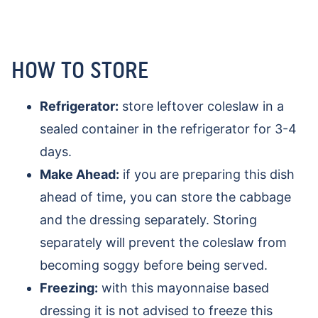
HOW TO STORE
Refrigerator:
store leftover coleslaw in a
sealed container in the refrigerator for 3-4
days.
Make Ahead:
if you are preparing this dish
ahead of time, you can store the cabbage
and the dressing separately. Storing
separately will prevent the coleslaw from
becoming soggy before being served.
Freezing:
with this mayonnaise based
dressing it is not advised to freeze this