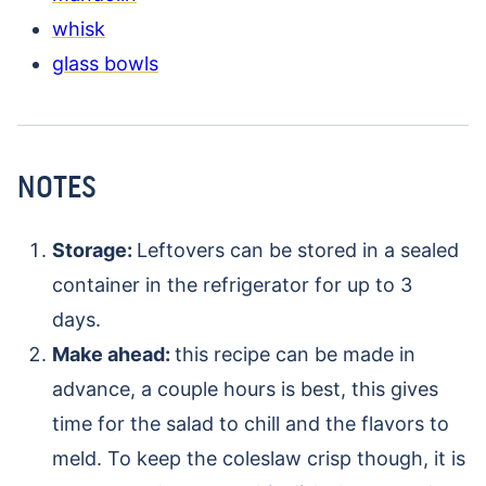
whisk
glass bowls
NOTES
Storage:
Leftovers can be stored in a sealed
container in the refrigerator for up to 3
days.
Make ahead:
this recipe can be made in
advance, a couple hours is best, this gives
time for the salad to chill and the flavors to
meld. To keep the coleslaw crisp though, it is