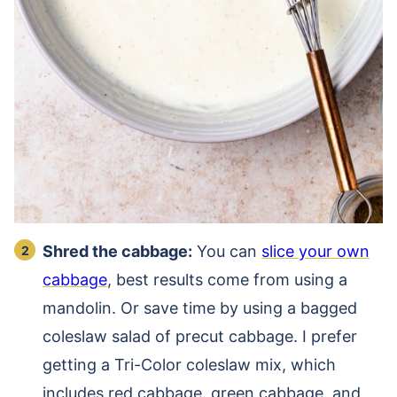
Shred the cabbage:
You can
slice your own
cabbage
, best results come from using a
mandolin. Or save time by using a bagged
coleslaw salad of precut cabbage. I prefer
getting a Tri-Color coleslaw mix, which
includes red cabbage, green cabbage, and