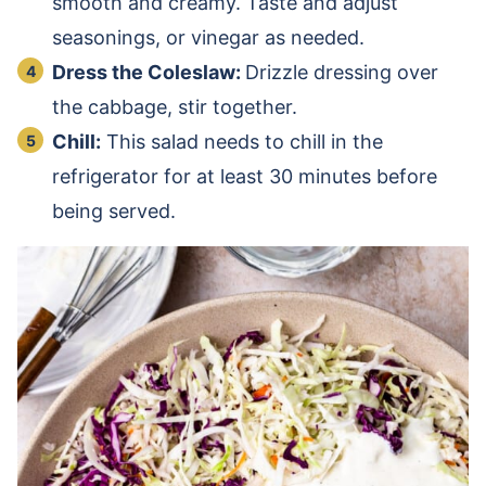
smooth and creamy. Taste and adjust
seasonings, or vinegar as needed.
Dress the Coleslaw:
Drizzle dressing over
the cabbage, stir together.
Chill:
This salad needs to chill in the
refrigerator for at least 30 minutes before
being served.