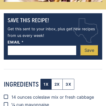
SAVE THIS RECIPE!
Get this sent to your inbox, plus get new recipes
from us every week!
EMAIL
*
Save
INGREDIENTS
1X
2X
3X
▢
14
ounces
coleslaw mix
or fresh cabbage
▢
¼
cup
mayonnaise