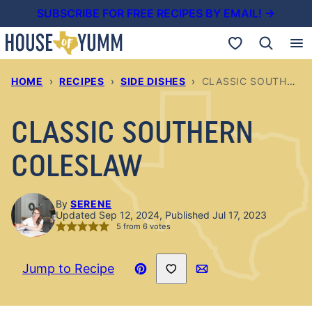
Skip
SUBSCRIBE FOR FREE RECIPES BY EMAIL! →
to
My Favorites
content
HOME
›
RECIPES
›
SIDE DISHES
›
CLASSIC SOUTHERN COLESLAW
CLASSIC SOUTHERN
COLESLAW
By
SERENE
Updated Sep 12, 2024, Published Jul 17, 2023
5
from
6
votes
Save to Favorites
Jump to Recipe
Pin
Email
Recipe