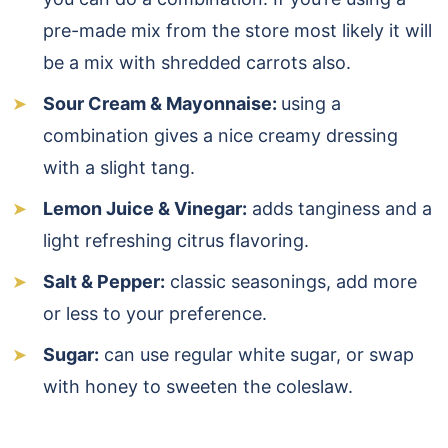
pre-made mix from the store most likely it will
be a mix with shredded carrots also.
Sour Cream & Mayonnaise:
using a
combination gives a nice creamy dressing
with a slight tang.
Lemon Juice & Vinegar:
adds tanginess and a
light refreshing citrus flavoring.
Salt & Pepper:
classic seasonings, add more
or less to your preference.
Sugar:
can use regular white sugar, or swap
with honey to sweeten the coleslaw.