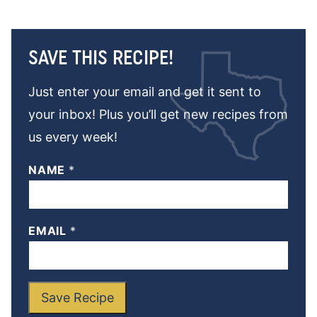
SAVE THIS RECIPE!
Just enter your email and get it sent to
your inbox! Plus you’ll get new recipes from
us every week!
NAME
*
EMAIL
*
Save Recipe