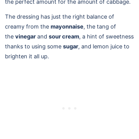
the perfect amount for the amount of cabbage.
The dressing has just the right balance of
creamy from the
mayonnaise
, the tang of
the
vinegar
and
sour cream
, a hint of sweetness
thanks to using some
sugar
, and lemon juice to
brighten it all up.