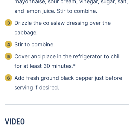
mayonnaise, sour cream, vinegar, sugar, salt,
and lemon juice. Stir to combine.
Drizzle the coleslaw dressing over the
cabbage.
Stir to combine.
Cover and place in the refrigerator to chill
for at least 30 minutes.*
Add fresh ground black pepper just before
serving if desired.
VIDEO