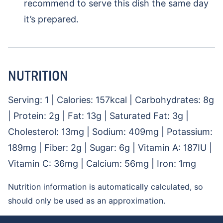
recommend to serve this dish the same day
it’s prepared.
NUTRITION
Serving:
1
|
Calories:
157
kcal
|
Carbohydrates:
8
g
|
Protein:
2
g
|
Fat:
13
g
|
Saturated Fat:
3
g
|
Cholesterol:
13
mg
|
Sodium:
409
mg
|
Potassium:
189
mg
|
Fiber:
2
g
|
Sugar:
6
g
|
Vitamin A:
187
IU
|
Vitamin C:
36
mg
|
Calcium:
56
mg
|
Iron:
1
mg
Nutrition information is automatically calculated, so
should only be used as an approximation.