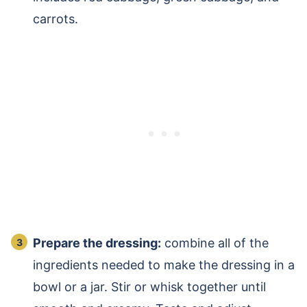
carrots.
Prepare the dressing:
combine all of the
ingredients needed to make the dressing in a
bowl or a jar. Stir or whisk together until