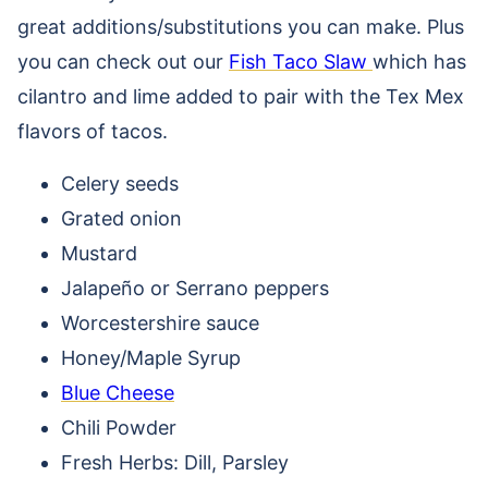
great additions/substitutions you can make. Plus
you can check out our
Fish Taco Slaw
which has
cilantro and lime added to pair with the Tex Mex
flavors of tacos.
Celery seeds
Grated onion
Mustard
Jalapeño or Serrano peppers
Worcestershire sauce
Honey/Maple Syrup
Blue Cheese
Chili Powder
Fresh Herbs: Dill, Parsley