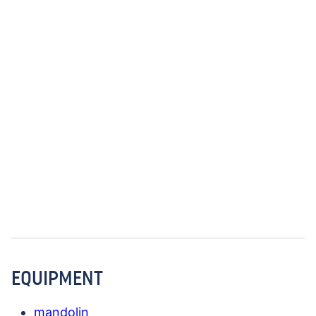
EQUIPMENT
mandolin