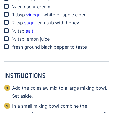
▢
¼
cup
sour cream
▢
1
tbsp
vinegar
white or apple cider
▢
2
tsp
sugar
can sub with honey
▢
½
tsp
salt
▢
⅛
tsp
lemon juice
▢
fresh ground black pepper
to taste
INSTRUCTIONS
Add the coleslaw mix to a large mixing bowl.
Set aside.
In a small mixing bowl combine the