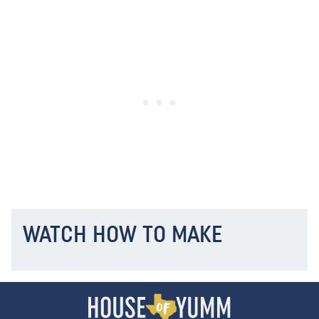
WATCH HOW TO MAKE