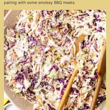
pairing with some smokey BBQ meats.