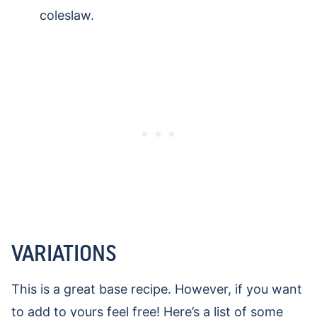
coleslaw.
VARIATIONS
This is a great base recipe. However, if you want
to add to yours feel free! Here’s a list of some