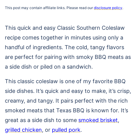
This post may contain affiliate links. Please read our
disclosure policy
.
This quick and easy Classic Southern Coleslaw
recipe comes together in minutes using only a
handful of ingredients. The cold, tangy flavors
are perfect for pairing with smoky BBQ meats as
a side dish or piled on a sandwich.
This classic coleslaw is one of my favorite BBQ
side dishes. It’s quick and easy to make, it’s crisp,
creamy, and tangy. It pairs perfect with the rich
smoked meats that Texas BBQ is known for. It’s
great as a side dish to some
smoked brisket
,
grilled chicken
, or
pulled pork
.