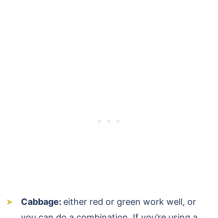
Cabbage:
either red or green work well, or
you can do a combination. If you’re using a