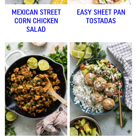
MEXICAN STREET
EASY SHEET PAN
CORN CHICKEN
TOSTADAS
SALAD