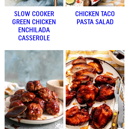
SLOW COOKER
CHICKEN TACO
GREEN CHICKEN
PASTA SALAD
ENCHILADA
CASSEROLE