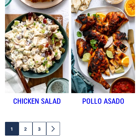
CHICKEN SALAD
POLLO ASADO
1
2
3
GO
GO
GO
GO