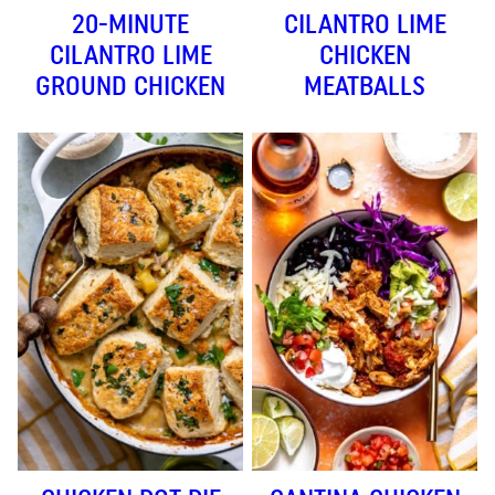
20-MINUTE
CILANTRO LIME
CILANTRO LIME
CHICKEN
GROUND CHICKEN
MEATBALLS