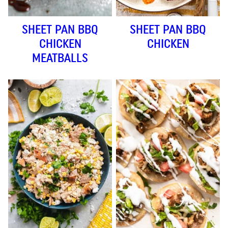
SHEET PAN BBQ
SHEET PAN BBQ
CHICKEN
CHICKEN
MEATBALLS