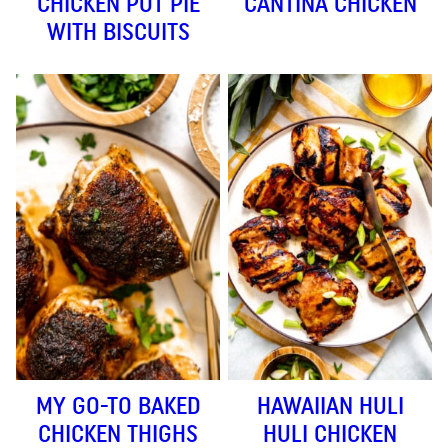
CHICKEN POT PIE
CANTINA CHICKEN
WITH BISCUITS
MY GO-TO BAKED
HAWAIIAN HULI
CHICKEN THIGHS
HULI CHICKEN