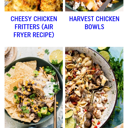
CHEESY CHICKEN
HARVEST CHICKEN
FRITTERS (AIR
BOWLS
FRYER RECIPE)