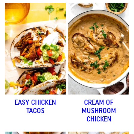
EASY CHICKEN
CREAM OF
TACOS
MUSHROOM
CHICKEN