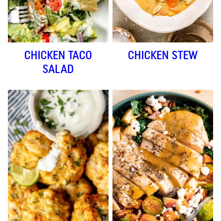
CHICKEN TACO
CHICKEN STEW
SALAD