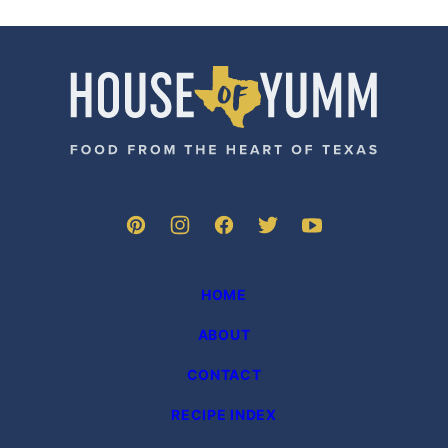
TO
TO
TO
TO
PAGE
PAGE
PAGE
NEXT
PAGE
House
of
Yumm
HOME
ABOUT
CONTACT
RECIPE INDEX