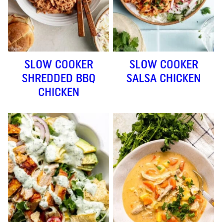
SLOW COOKER
SLOW COOKER
SHREDDED BBQ
SALSA CHICKEN
CHICKEN