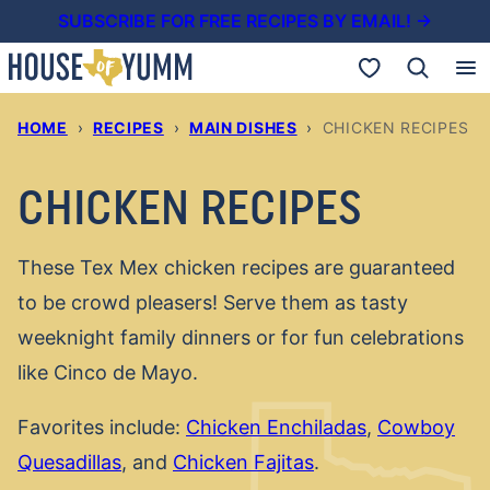
Skip
SUBSCRIBE FOR FREE RECIPES BY EMAIL! →
to
My Favorites
content
HOME
›
RECIPES
›
MAIN DISHES
›
CHICKEN RECIPES
CHICKEN RECIPES
These Tex Mex chicken recipes are guaranteed
to be crowd pleasers! Serve them as tasty
weeknight family dinners or for fun celebrations
like Cinco de Mayo.
Favorites include:
Chicken Enchiladas
,
Cowboy
Quesadillas
, and
Chicken Fajitas
.