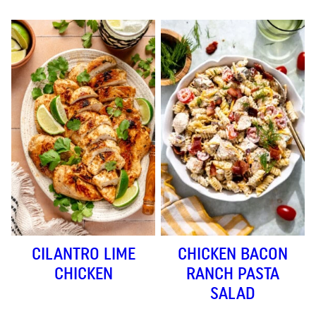
CILANTRO LIME
CHICKEN BACON
CHICKEN
RANCH PASTA
SALAD